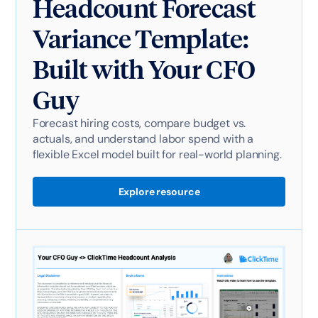
Headcount Forecast
Variance Template:
Built with Your CFO
Guy
Forecast hiring costs, compare budget vs.
actuals, and understand labor spend with a
flexible Excel model built for real-world planning.
Explore resource