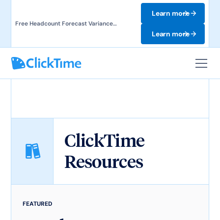
Learn more
Free Headcount Forecast Variance
Template. Track labor costs and uncover
Learn more
forecast gaps.
ClickTime
Resources
FEATURED