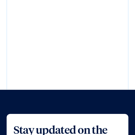
Load more...
Stay updated on the