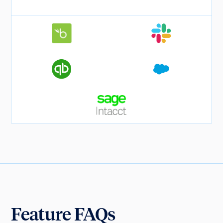
Feature FAQs