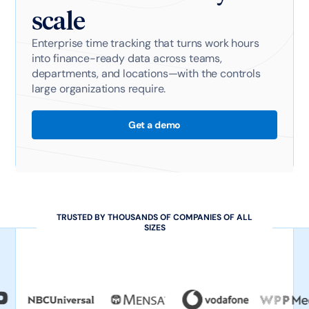
scale
Enterprise time tracking that turns work hours
into finance-ready data across teams,
departments, and locations—with the controls
large organizations require.
Get a demo
TRUSTED BY THOUSANDS OF COMPANIES OF ALL
SIZES