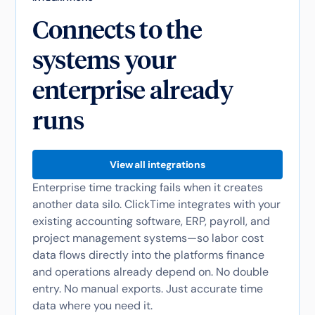
Connects to the
systems your
enterprise already
runs
View all integrations
Enterprise time tracking fails when it creates
another data silo. ClickTime integrates with your
existing accounting software, ERP, payroll, and
project management systems—so labor cost
data flows directly into the platforms finance
and operations already depend on. No double
entry. No manual exports. Just accurate time
data where you need it.