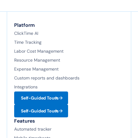
Platform
ClickTime AI
Time Tracking
Labor Cost Management
Resource Management
Expense Management
Custom reports and dashboards
Integrations
Self-Guided Tours
Self-Guided Tours
Features
Automated tracker