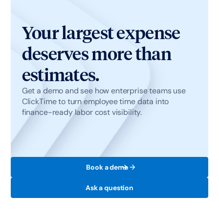
defines. This means employees don't change
how they work, and finance gets accurate data
Your largest expense
without chasing it.
deserves more than
estimates.
Get a demo and see how enterprise teams use
ClickTime to turn employee time data into
finance-ready labor cost visibility.
Book a demo
Ask a question