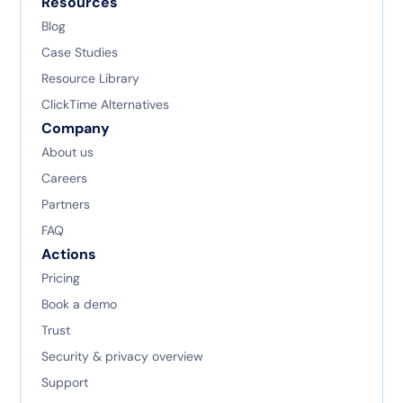
Resources
Blog
Case Studies
Resource Library
ClickTime Alternatives
Company
About us
Careers
Partners
FAQ
Actions
Pricing
Book a demo
Trust
Security & privacy overview
Support