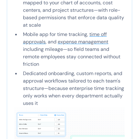
mapped to your chart of accounts, cost
centers, and project structures—with role-
based permissions that enforce data quality
at scale
Mobile app for time tracking,
time off
approvals
, and
expense management
including mileage—so field teams and
remote employees stay connected without
friction
Dedicated onboarding, custom reports, and
approval workflows tailored to each team's
structure—because enterprise time tracking
only works when every department actually
uses it