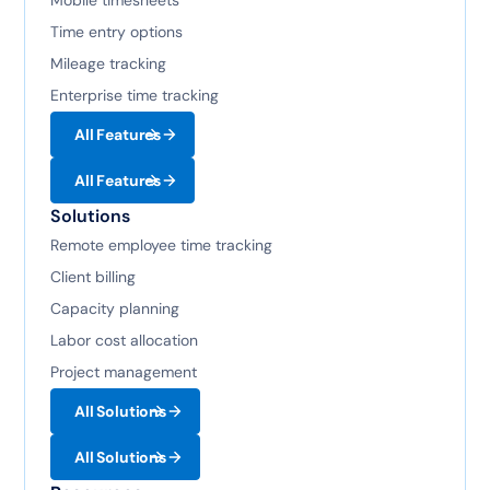
Mobile timesheets
Time entry options
Mileage tracking
Enterprise time tracking
All Features
All Features
Solutions
Remote employee time tracking
Client billing
Capacity planning
Labor cost allocation
Project management
All Solutions
All Solutions