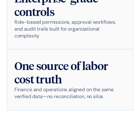
controls
Role-based permissions, approval workflows,
and audit trails built for organizational
complexity
One source of labor
cost truth
Finance and operations aligned on the same
verified data—no reconciliation, no silos