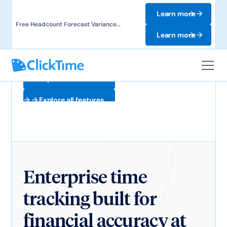
Learn more
Free Headcount Forecast Variance
Template. Track labor costs and uncover
Learn more
forecast gaps.
Explore all features
Explore all features
Enterprise time
tracking built for
financial accuracy at