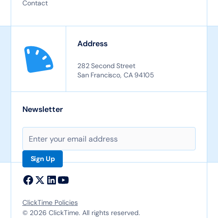
Contact
Address
282 Second Street
San Francisco, CA 94105
Newsletter
ClickTime Policies
© 2026 ClickTime. All rights reserved.