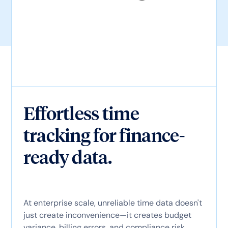
Effortless time
tracking for finance-
ready data.
At enterprise scale, unreliable time data doesn't
just create inconvenience—it creates budget
variance, billing errors, and compliance risk