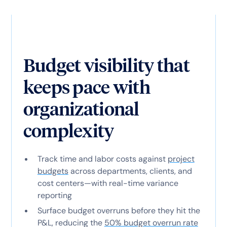
Budget visibility that
keeps pace with
organizational
complexity
Track time and labor costs against
project
budgets
across departments, clients, and
cost centers—with real-time variance
reporting
Surface budget overruns before they hit the
P&L, reducing the
50% budget overrun rate