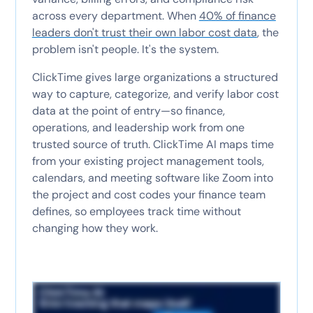
across every department. When
40% of finance
leaders don't trust their own labor cost data
, the
problem isn't people. It's the system.
ClickTime gives large organizations a structured
way to capture, categorize, and verify labor cost
data at the point of entry—so finance,
operations, and leadership work from one
trusted source of truth. ClickTime AI maps time
from your existing project management tools,
calendars, and meeting software like Zoom into
the project and cost codes your finance team
defines, so employees track time without
changing how they work.