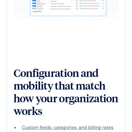
Configuration and
mobility that match
how your organization
works
Custom fields, categories, and billing rates