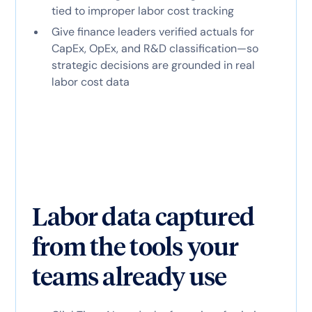
tied to improper labor cost tracking
Give finance leaders verified actuals for
CapEx, OpEx, and R&D classification—so
strategic decisions are grounded in real
labor cost data
Labor data captured
from the tools your
teams already use