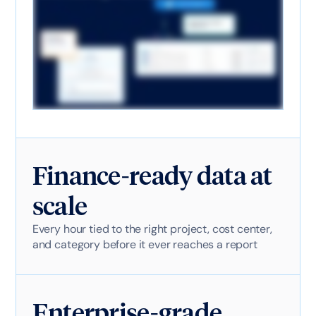
Finance-ready data at
scale
Every hour tied to the right project, cost center,
and category before it ever reaches a report
Enterprise-grade