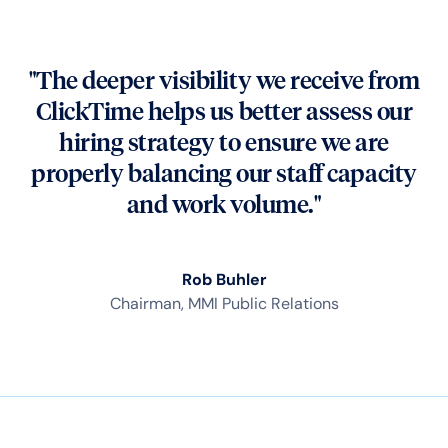
"The deeper visibility we receive from
ClickTime helps us better assess our
hiring strategy to ensure we are
properly balancing our staff capacity
and work volume."
Rob Buhler
Chairman, MMI Public Relations