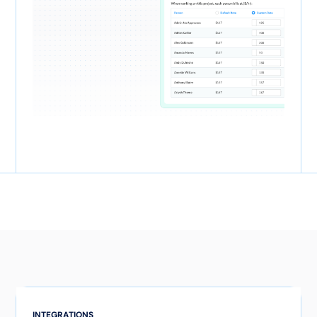
INTEGRATIONS