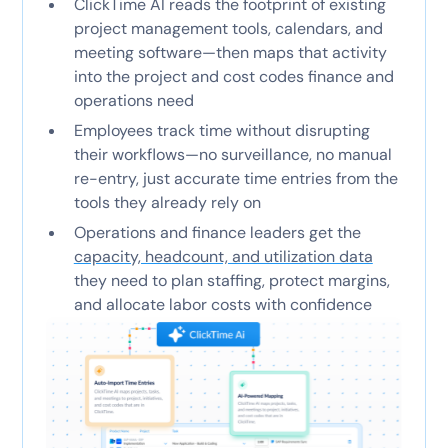
ClickTime AI reads the footprint of existing
project management tools, calendars, and
meeting software—then maps that activity
into the project and cost codes finance and
operations need
Employees track time without disrupting
their workflows—no surveillance, no manual
re-entry, just accurate time entries from the
tools they already rely on
Operations and finance leaders get the
capacity, headcount, and utilization data
they need to plan staffing, protect margins,
and allocate labor costs with confidence