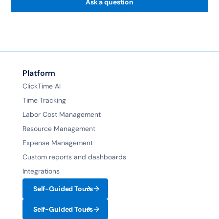
Ask a question
Platform
ClickTime AI
Time Tracking
Labor Cost Management
Resource Management
Expense Management
Custom reports and dashboards
Integrations
Self-Guided Tours
Self-Guided Tours