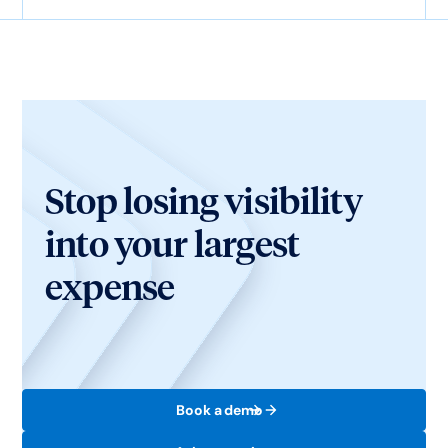
Stop losing visibility
into your largest
expense
Book a demo