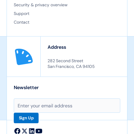
Security & privacy overview
Support
Contact
Address
282 Second Street
San Francisco, CA 94105
Newsletter