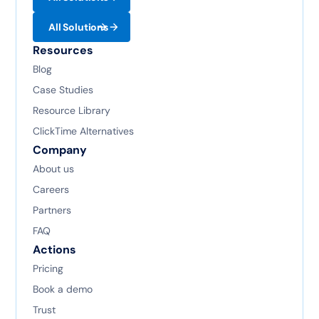
All Solutions
Resources
Blog
Case Studies
Resource Library
ClickTime Alternatives
Company
About us
Careers
Partners
FAQ
Actions
Pricing
Book a demo
Trust