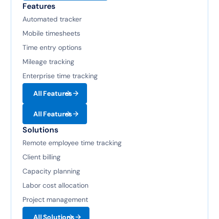
Features
Automated tracker
Mobile timesheets
Time entry options
Mileage tracking
Enterprise time tracking
All Features
All Features
Solutions
Remote employee time tracking
Client billing
Capacity planning
Labor cost allocation
Project management
All Solutions