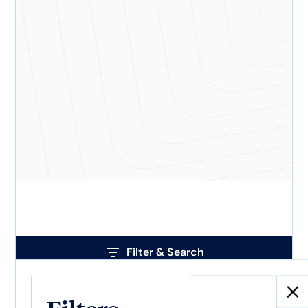
Filter & Search