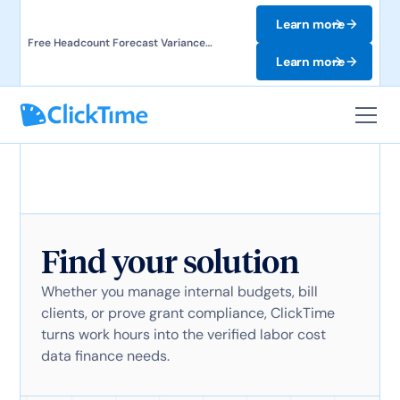
Learn more
Free Headcount Forecast Variance
Template. Track labor costs and uncover
Learn more
forecast gaps.
Find your solution
Whether you manage internal budgets, bill
clients, or prove grant compliance, ClickTime
turns work hours into the verified labor cost
data finance needs.