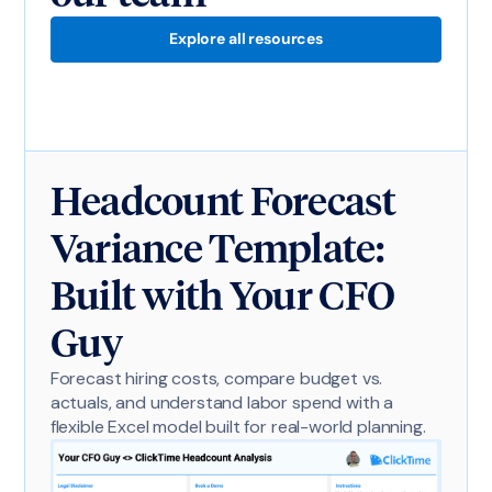
Explore all resources
Headcount Forecast
Variance Template:
Built with Your CFO
Guy
Forecast hiring costs, compare budget vs.
actuals, and understand labor spend with a
flexible Excel model built for real-world planning.