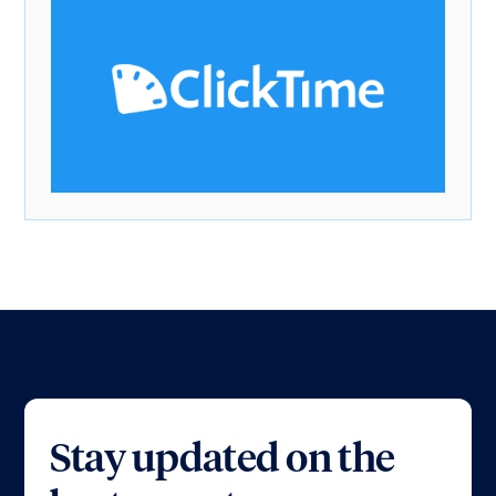
Stay updated on the