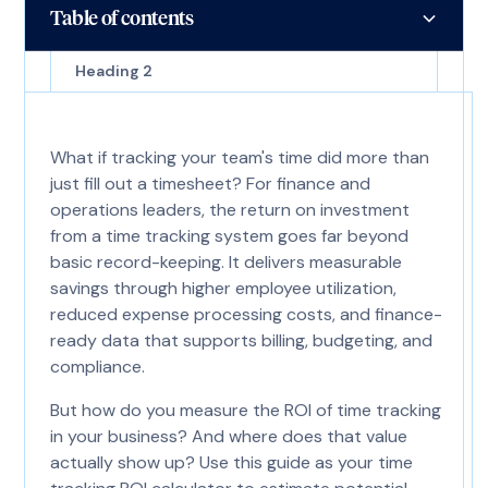
Table of contents
Heading 2
What if tracking your team's time did more than
just fill out a timesheet? For finance and
operations leaders, the return on investment
from a time tracking system goes far beyond
basic record-keeping. It delivers measurable
savings through higher employee utilization,
reduced expense processing costs, and finance-
ready data that supports billing, budgeting, and
compliance.
But how do you measure the ROI of time tracking
in your business? And where does that value
actually show up? Use this guide as your time