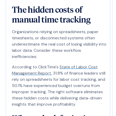
The hidden costs of
manual time tracking
Organizations relying on spreadsheets, paper
timesheets, or disconnected systems often
underestimate the real cost of losing visibility into
labor data. Consider these workflow
inefficiencies:
According to ClickTime's
State of Labor Cost
Management Report
, 31.8% of finance leaders still
rely on spreadsheets for labor cost tracking, and
50.1% have experienced budget overruns from
improper tracking. The right software eliminates
these hidden costs while delivering data-driven
insights that improve profitability.