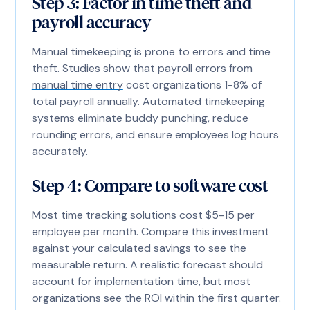
Step 3: Factor in time theft and
payroll accuracy
Manual timekeeping is prone to errors and time
theft. Studies show that
payroll errors from
manual time entry
cost organizations 1-8% of
total payroll annually. Automated timekeeping
systems eliminate buddy punching, reduce
rounding errors, and ensure employees log hours
accurately.
Step 4: Compare to software cost
Most time tracking solutions cost $5-15 per
employee per month. Compare this investment
against your calculated savings to see the
measurable return. A realistic forecast should
account for implementation time, but most
organizations see the ROI within the first quarter.