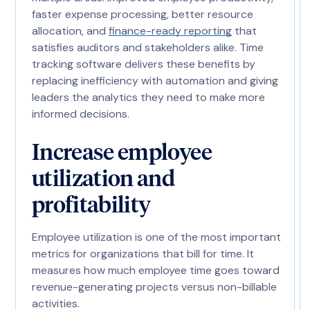
faster expense processing, better resource
allocation, and
finance-ready reporting
that
satisfies auditors and stakeholders alike. Time
tracking software delivers these benefits by
replacing inefficiency with automation and giving
leaders the analytics they need to make more
informed decisions.
Increase employee
utilization and
profitability
Employee utilization is one of the most important
metrics for organizations that bill for time. It
measures how much employee time goes toward
revenue-generating projects versus non-billable
activities.