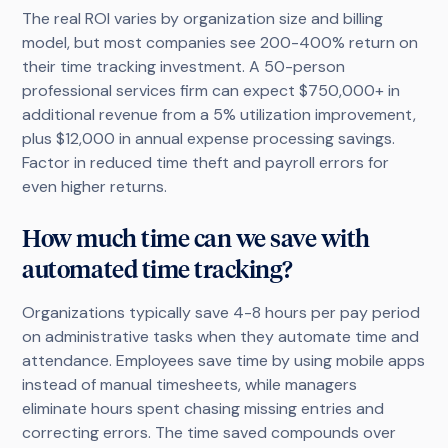
The real ROI varies by organization size and billing
model, but most companies see 200-400% return on
their time tracking investment. A 50-person
professional services firm can expect $750,000+ in
additional revenue from a 5% utilization improvement,
plus $12,000 in annual expense processing savings.
Factor in reduced time theft and payroll errors for
even higher returns.
How much time can we save with
automated time tracking?
Organizations typically save 4-8 hours per pay period
on administrative tasks when they automate time and
attendance. Employees save time by using mobile apps
instead of manual timesheets, while managers
eliminate hours spent chasing missing entries and
correcting errors. The time saved compounds over