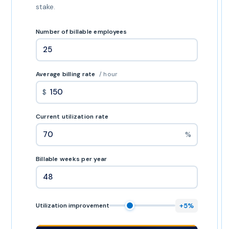
stake.
Number of billable employees
Average billing rate
/ hour
$
Current utilization rate
%
Billable weeks per year
+5%
Utilization improvement