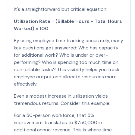
It's a straightforward but critical equation:
Utilization Rate = (Billable Hours ÷ Total Hours
Worked) × 100
By using employee time tracking accurately, many
key questions get answered: Who has capacity
for additional work? Who is under or over-
performing? Who is spending too much time on
non-billable tasks? This visibility helps you track
employee output and allocate resources more
effectively.
Even a modest increase in utilization yields
tremendous returns. Consider this example:
For a 50-person workforce, that 5%
improvement translates to $750,000 in
additional annual revenue. This is where time