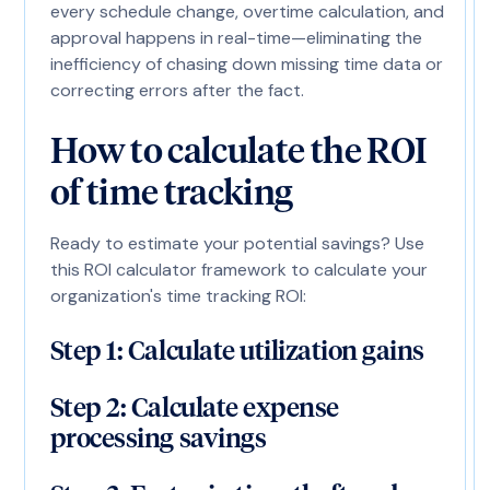
every schedule change, overtime calculation, and
approval happens in real-time—eliminating the
inefficiency of chasing down missing time data or
correcting errors after the fact.
How to calculate the ROI
of time tracking
Ready to estimate your potential savings? Use
this ROI calculator framework to calculate your
organization's time tracking ROI:
Step 1: Calculate utilization gains
Step 2: Calculate expense
processing savings