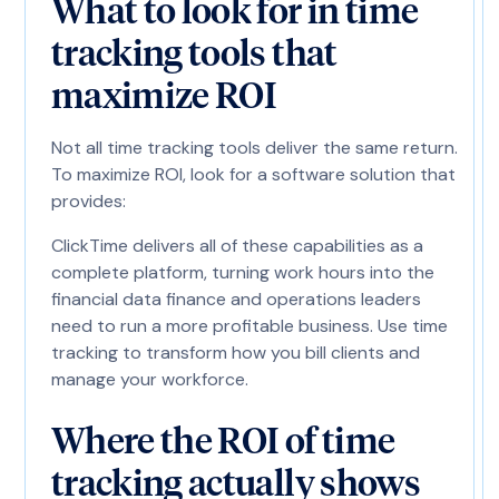
What to look for in time
tracking tools that
maximize ROI
Not all time tracking tools deliver the same return.
To maximize ROI, look for a software solution that
provides:
ClickTime delivers all of these capabilities as a
complete platform, turning work hours into the
financial data finance and operations leaders
need to run a more profitable business. Use time
tracking to transform how you bill clients and
manage your workforce.
Where the ROI of time
tracking actually shows