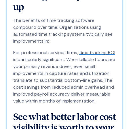
up
The benefits of time tracking software
compound over time. Organizations using
automated time tracking systems typically see
improvements in:
For professional services firms,
time tracking ROI
is particularly significant. When billable hours are
your primary revenue driver, even small
improvements in capture rates and utilization
translate to substantial bottom-line gains. The
cost savings from reduced admin overhead and
improved payroll accuracy deliver measurable
value within months of implementation.
See what better labor cost
visibility is worth to your