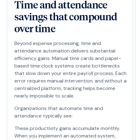
Time and attendance
savings that compound
over time
Beyond expense processing, time and
attendance automation delivers substantial
efficiency gains. Manual time cards and paper-
based time clock systems create bottlenecks
that slow down your entire payroll process. Each
error requires manual intervention, and without a
centralized platform, tracking helps become
nearly impossible to scale.
Organizations that automate time and
attendance typically see:
These productivity gains accumulate monthly.
When you implement an automated system,