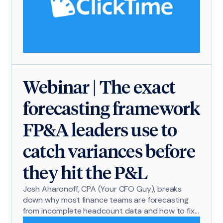
Webinar | The exact
forecasting framework
FP&A leaders use to
catch variances before
they hit the P&L
Josh Aharonoff, CPA (Your CFO Guy), breaks
down why most finance teams are forecasting
from incomplete headcount data and how to fix
it.