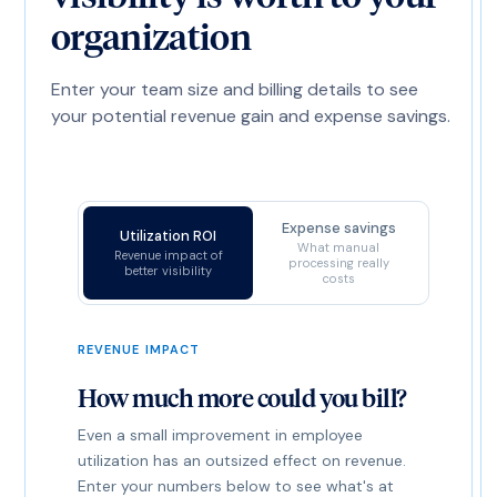
organization
Enter your team size and billing details to see
your potential revenue gain and expense savings.
Expense savings
Utilization ROI
What manual
Revenue impact of
processing really
better visibility
costs
REVENUE IMPACT
How much more could you bill?
Even a small improvement in employee
utilization has an outsized effect on revenue.
Enter your numbers below to see what's at