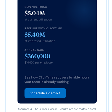
REVENUE TODAY
$5.04M
at current utilization
REVENUE WITH CLICKTIME
$5.40M
at improved utilization
ANNUAL GAIN
$360,000
$14,400 per employee
See how ClickTime recovers billable hours
your team is already working.
Schedule a demo
Assumes 40-hour work weeks. Results are estimates based