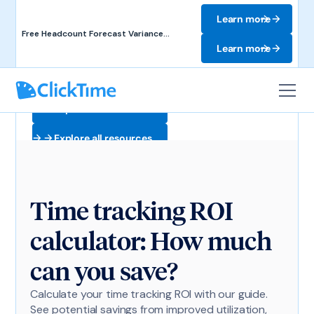
Learn more
Free Headcount Forecast Variance
Template. Track labor costs and uncover
Learn more
forecast gaps.
Explore all resources
Explore all resources
Time tracking ROI
calculator: How much
can you save?
Calculate your time tracking ROI with our guide.
See potential savings from improved utilization,