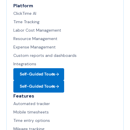
Platform
ClickTime AI
Time Tracking
Labor Cost Management
Resource Management
Expense Management
Custom reports and dashboards
Integrations
Self-Guided Tours
Self-Guided Tours
Features
Automated tracker
Mobile timesheets
Time entry options
Mileage tracking