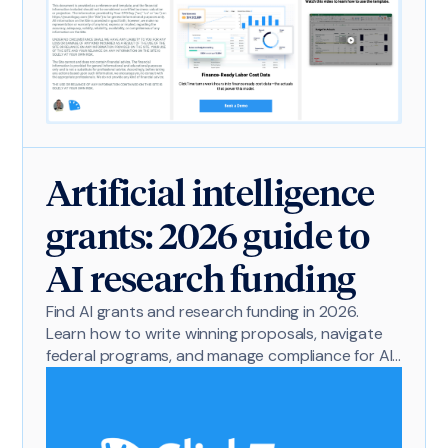
Artificial intelligence
grants: 2026 guide to
AI research funding
Find AI grants and research funding in 2026.
Learn how to write winning proposals, navigate
federal programs, and manage compliance for AI
projects.