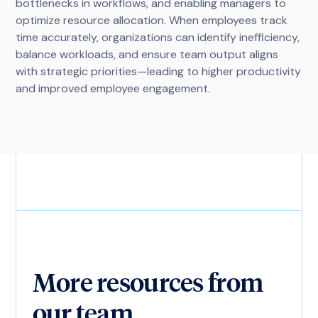
bottlenecks in workflows, and enabling managers to
optimize resource allocation. When employees track
time accurately, organizations can identify inefficiency,
balance workloads, and ensure team output aligns
with strategic priorities—leading to higher productivity
and improved employee engagement.
More resources from
our team