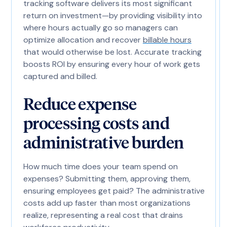
tracking software delivers its most significant
return on investment—by providing visibility into
where hours actually go so managers can
optimize allocation and recover
billable hours
that would otherwise be lost. Accurate tracking
boosts ROI by ensuring every hour of work gets
captured and billed.
Reduce expense
processing costs and
administrative burden
How much time does your team spend on
expenses? Submitting them, approving them,
ensuring employees get paid? The administrative
costs add up faster than most organizations
realize, representing a real cost that drains