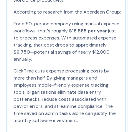
workforce productivity.
According to research from the Aberdeen Group:
For a 50-person company using manual expense
workflows, that's roughly
$18,585 per year
just
to process expenses. With automated expense
tracking, that cost drops to approximately
$6,750
—potential savings of nearly $12,000
annually.
ClickTime cuts expense processing costs by
more than half. By giving managers and
employees mobile-friendly
expense tracking
tools, organizations eliminate data entry
bottlenecks, reduce costs associated with
payroll errors, and streamline compliance. The
time saved on admin tasks alone can justify the
monthly software investment.