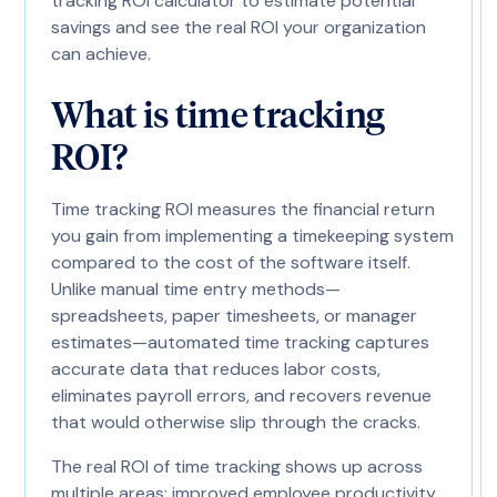
tracking ROI calculator to estimate potential
savings and see the real ROI your organization
can achieve.
What is time tracking
ROI?
Time tracking ROI measures the financial return
you gain from implementing a timekeeping system
compared to the cost of the software itself.
Unlike manual time entry methods—
spreadsheets, paper timesheets, or manager
estimates—automated time tracking captures
accurate data that reduces labor costs,
eliminates payroll errors, and recovers revenue
that would otherwise slip through the cracks.
The real ROI of time tracking shows up across
multiple areas: improved employee productivity,