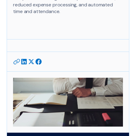
reduced expense processing, and automated
time and attendance.