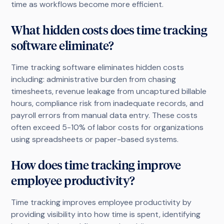
time as workflows become more efficient.
What hidden costs does time tracking
software eliminate?
Time tracking software eliminates hidden costs
including: administrative burden from chasing
timesheets, revenue leakage from uncaptured billable
hours, compliance risk from inadequate records, and
payroll errors from manual data entry. These costs
often exceed 5-10% of labor costs for organizations
using spreadsheets or paper-based systems.
How does time tracking improve
employee productivity?
Time tracking improves employee productivity by
providing visibility into how time is spent, identifying