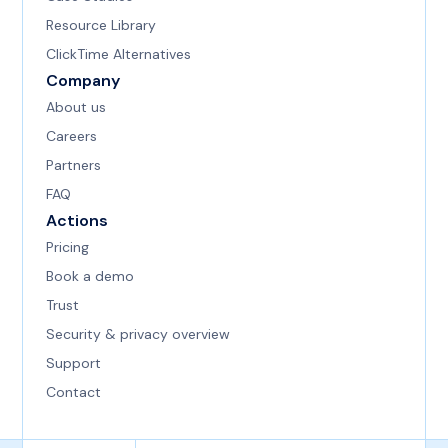
Resource Library
ClickTime Alternatives
Company
About us
Careers
Partners
FAQ
Actions
Pricing
Book a demo
Trust
Security & privacy overview
Support
Contact