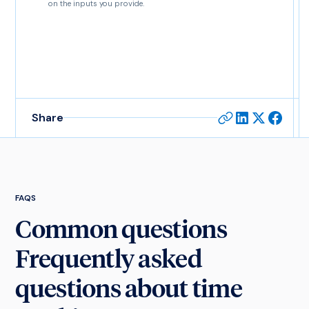
on the inputs you provide.
Share
FAQS
Common questions
Frequently asked
questions about time