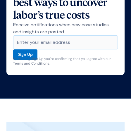
best ways to uncover
labor’s true costs
Receive notifications when new case studies
and insights are posted.
By clicking Sign Up you're confirming that you agree with our
Terms and Conditions
.