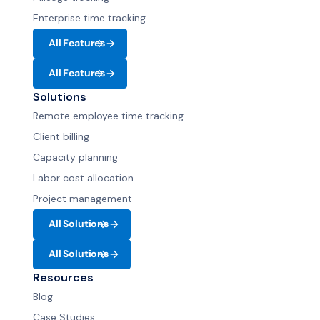
Enterprise time tracking
All Features
All Features
Solutions
Remote employee time tracking
Client billing
Capacity planning
Labor cost allocation
Project management
All Solutions
All Solutions
Resources
Blog
Case Studies