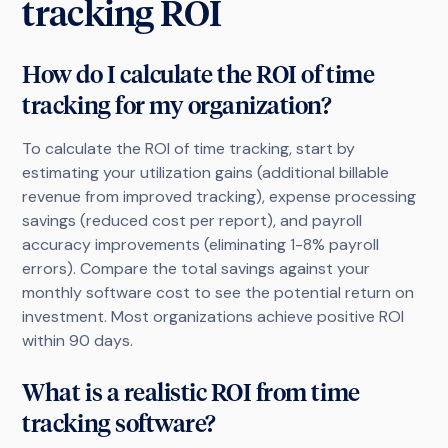
tracking ROI
How do I calculate the ROI of time
tracking for my organization?
To calculate the ROI of time tracking, start by
estimating your utilization gains (additional billable
revenue from improved tracking), expense processing
savings (reduced cost per report), and payroll
accuracy improvements (eliminating 1-8% payroll
errors). Compare the total savings against your
monthly software cost to see the potential return on
investment. Most organizations achieve positive ROI
within 90 days.
What is a realistic ROI from time
tracking software?