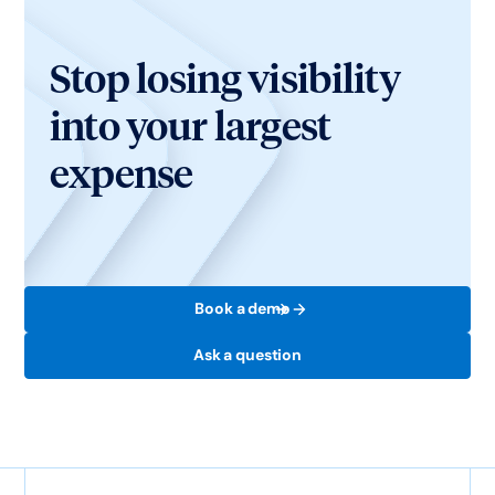
Stop losing visibility
into your largest
expense
Book a demo
Ask a question