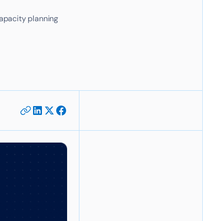
apacity planning