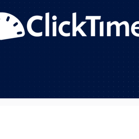
Your team is stretched thin. Project managers are scram