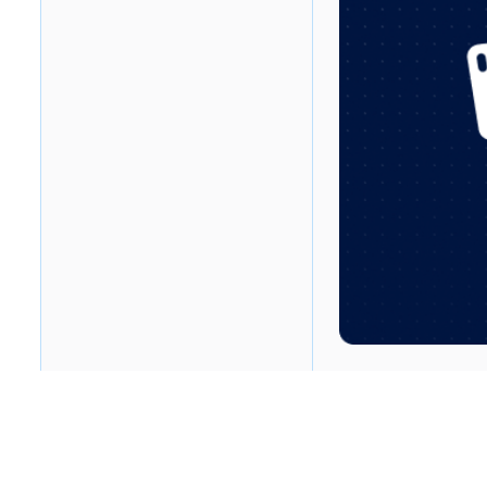
Table of contents
Heading 2