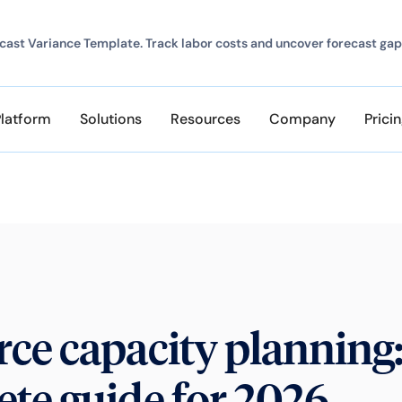
ast Variance Template. Track labor costs and uncover forecast gap
Platform
Solutions
Resources
Company
Prici
ce capacity planning:
te guide for 2026