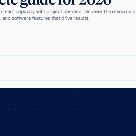
 team capacity with project demand. Discover the resource c
, and software features that drive results.