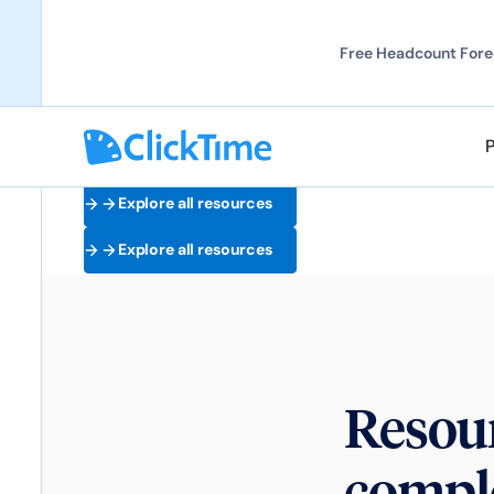
Free Headcount Forec
Explore all resources
Explore all resources
Resour
comple