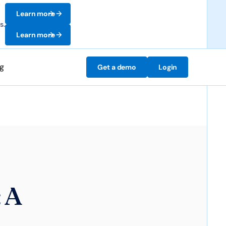
Learn more
s.
Learn more
ng
Get a demo
Login
 A