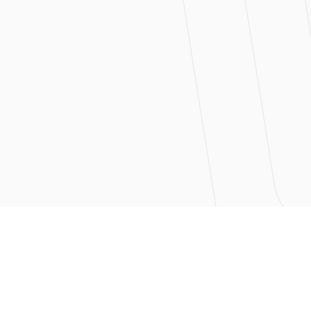
actual
date project budget
n real time — not just at
projects stand and