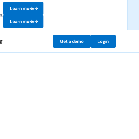
Learn more
s.
Learn more
ng
Get a demo
Login
 preventing them.