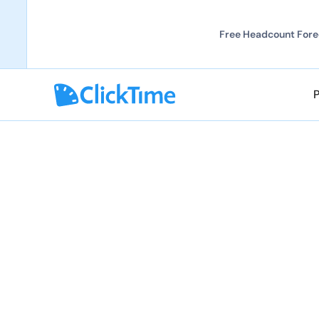
Free Headcount Forec
Explore all solutions
Explore all solutions
Stop explaining b