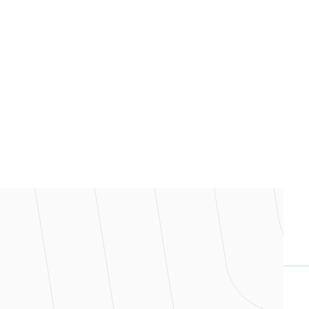
nce one shared source of truth.