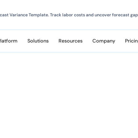
ast Variance Template. Track labor costs and uncover forecast gap
Platform
Solutions
Resources
Company
Prici
udget overruns. Start