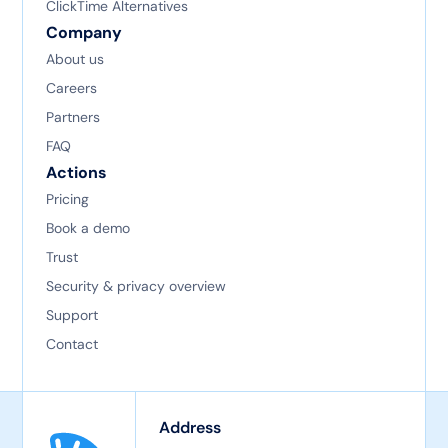
ClickTime Alternatives
Company
About us
Careers
Partners
FAQ
Actions
Pricing
Book a demo
Trust
Security & privacy overview
Support
Contact
Address