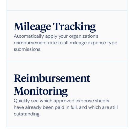
Mileage Tracking
Automatically apply your organization’s
reimbursement rate to all mileage expense type
submissions.
Reimbursement
Monitoring
Quickly see which approved expense sheets
have already been paid in full, and which are still
outstanding.