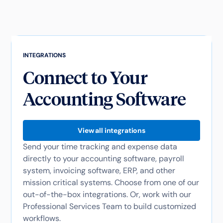
INTEGRATIONS
Connect to Your
Accounting Software
View all integrations
Send your time tracking and expense data
directly to your accounting software, payroll
system, invoicing software, ERP, and other
mission critical systems. Choose from one of our
out-of-the-box integrations. Or, work with our
Professional Services Team to build customized
workflows.