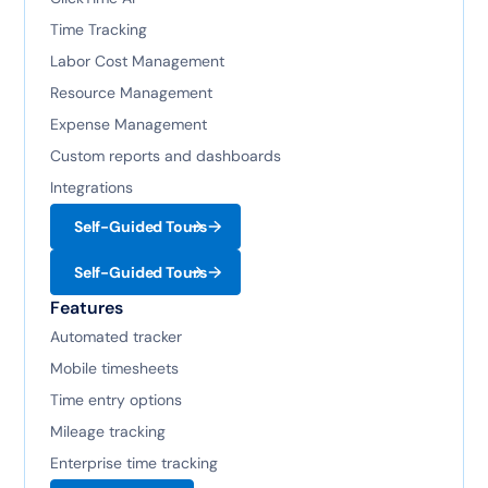
Time Tracking
Labor Cost Management
Resource Management
Expense Management
Custom reports and dashboards
Integrations
Self-Guided Tours
Self-Guided Tours
Features
Automated tracker
Mobile timesheets
Time entry options
Mileage tracking
Enterprise time tracking