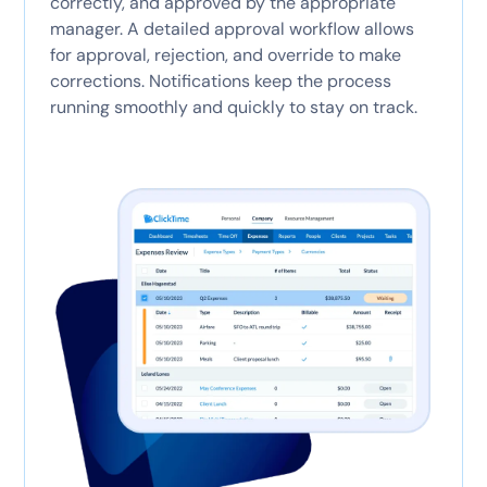
correctly, and approved by the appropriate
manager. A detailed approval workflow allows
for approval, rejection, and override to make
corrections. Notifications keep the process
running smoothly and quickly to stay on track.