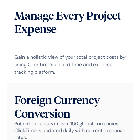
Manage Every Project
Expense
Gain a holistic view of your total project costs by
using ClickTime’s unified time and expense
tracking platform.
Foreign Currency
Conversion
Submit expenses in over 160 global currencies.
ClickTime is updated daily with current exchange
rates.