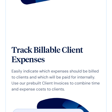
Track Billable Client
Expenses
Easily indicate which expenses should be billed
to clients and which will be paid for internally.
Use our prebuilt Client Invoices to combine time
and expense costs to clients.