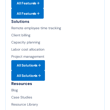
All Features
All Features
Solutions
Remote employee time tracking
Client billing
Capacity planning
Labor cost allocation
Project management
All Solutions
All Solutions
Resources
Blog
Case Studies
Resource Library