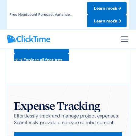
Learn more
Free Headcount Forecast Variance
Template. Track labor costs and uncover
Learn more
forecast gaps.
Explore all features
Explore all features
Expense Tracking
Effortlessly track and manage project expenses.
Seamlessly provide employee reimbursement.