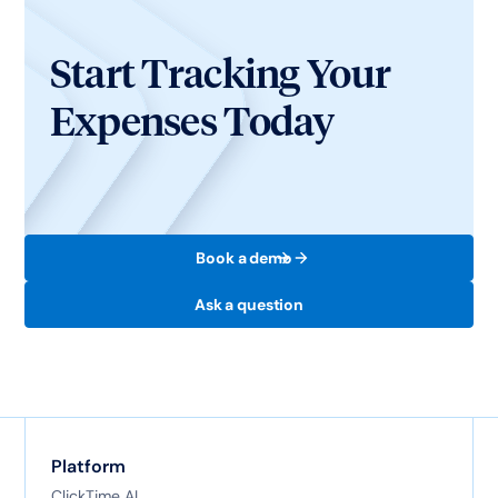
Start Tracking Your
Expenses Today
Book a demo
Ask a question
Platform
ClickTime AI