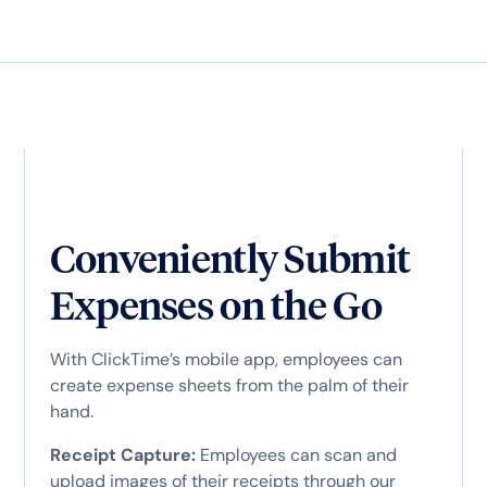
Conveniently Submit
Expenses on the Go
With ClickTime’s mobile app, employees can
create expense sheets from the palm of their
hand.
Receipt Capture:
Employees can scan and
upload images of their receipts through our