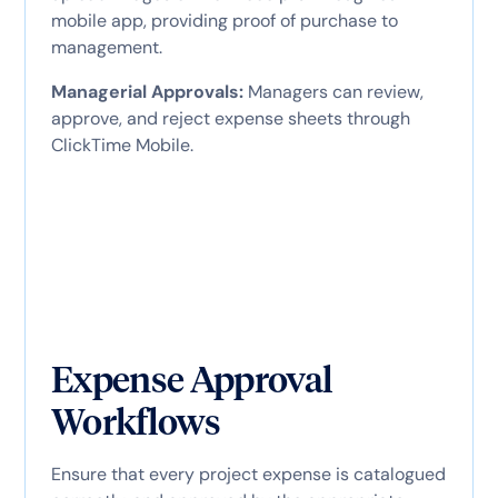
mobile app, providing proof of purchase to
management.
Managerial Approvals:
Managers can review,
approve, and reject expense sheets through
ClickTime Mobile.
Expense Approval
Workflows
Ensure that every project expense is catalogued