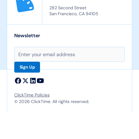
282 Second Street
San Francisco, CA 94105
Newsletter
ClickTime Policies
© 2026 ClickTime. All rights reserved.