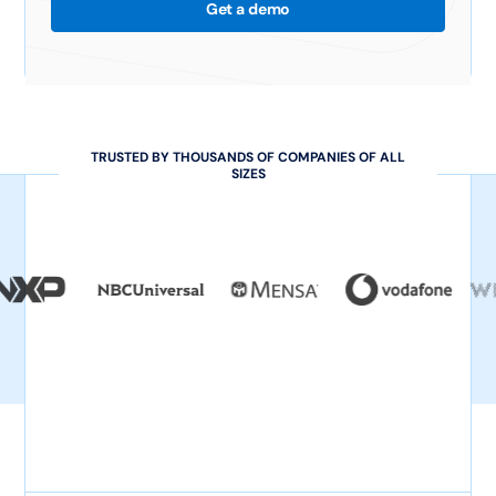
Get a demo
TRUSTED BY THOUSANDS OF COMPANIES OF ALL
SIZES