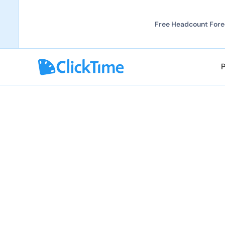
Free Headcount Forec
Grow your career 