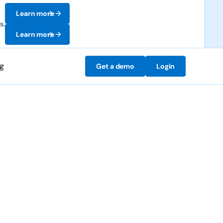
Learn more
s.
Learn more
ng
Get a demo
Login