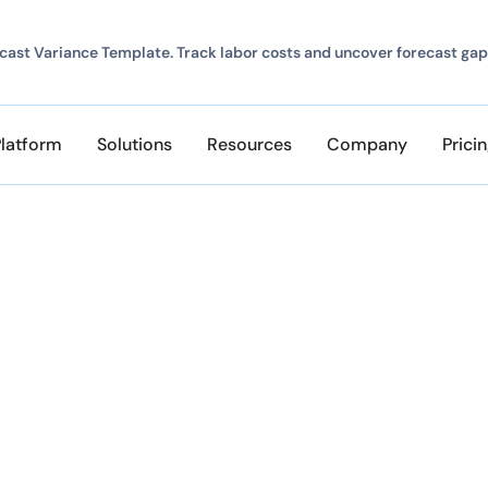
ast Variance Template. Track labor costs and uncover forecast gap
Platform
Solutions
Resources
Company
Prici
at ClickTime