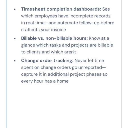
Timesheet completion dashboards:
See
which employees have incomplete records
in real time—and automate follow-up before
it affects your invoice
Billable vs. non-billable hours:
Know at a
glance which tasks and projects are billable
to clients and which aren't
Change order tracking:
Never let time
spent on change orders go unreported—
capture it in additional project phases so
every hour has a home