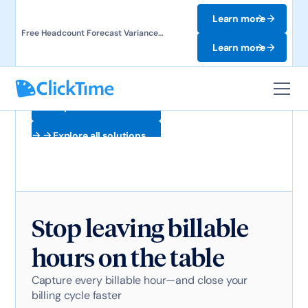
Learn more
Free Headcount Forecast Variance
Template. Track labor costs and uncover
Learn more
forecast gaps.
Explore all solutions
Explore all solutions
Stop leaving billable
hours on the table
Capture every billable hour—and close your
billing cycle faster