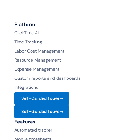
Platform
ClickTime AI
Time Tracking
Labor Cost Management
Resource Management
Expense Management
Custom reports and dashboards
Integrations
Self-Guided Tours
Self-Guided Tours
Features
Automated tracker
Mobile timesheets