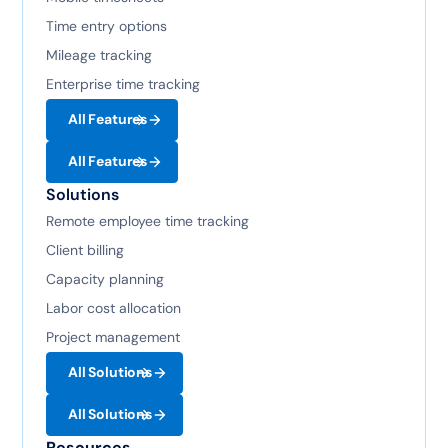
Time entry options
Mileage tracking
Enterprise time tracking
All Features
All Features
Solutions
Remote employee time tracking
Client billing
Capacity planning
Labor cost allocation
Project management
All Solutions
All Solutions
Resources