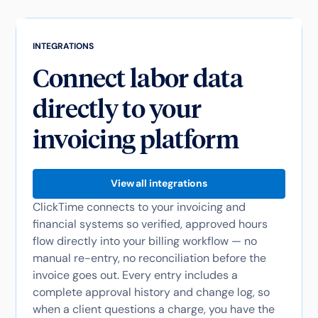
INTEGRATIONS
Connect labor data
directly to your
invoicing platform
View all integrations
ClickTime connects to your invoicing and
financial systems so verified, approved hours
flow directly into your billing workflow — no
manual re-entry, no reconciliation before the
invoice goes out. Every entry includes a
complete approval history and change log, so
when a client questions a charge, you have the