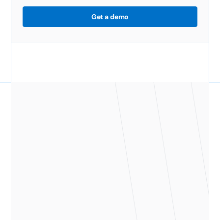
Get a demo
"Before ClickTime we were taking
almost 25 days from the end of the
month to send out invoices, and now
we've cut that time to 12 days. It saves
us about $2,000 every month."