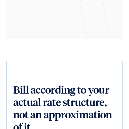
Henry Stepp
CTO, Shook Kelley
Bill according to your
actual rate structure,
not an approximation
of it