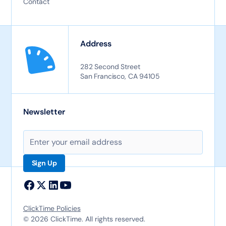
Contact
Address
282 Second Street
San Francisco, CA 94105
Newsletter
ClickTime Policies
© 2026 ClickTime. All rights reserved.