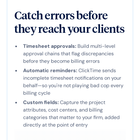
Catch errors before
they reach your clients
Timesheet approvals:
Build multi-level
approval chains that flag discrepancies
before they become billing errors
Automatic reminders:
ClickTime sends
incomplete timesheet notifications on your
behalf—so you're not playing bad cop every
billing cycle
Custom fields:
Capture the project
attributes, cost centers, and billing
categories that matter to your firm, added
directly at the point of entry