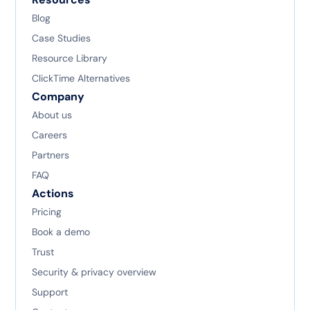
Blog
Case Studies
Resource Library
ClickTime Alternatives
Company
About us
Careers
Partners
FAQ
Actions
Pricing
Book a demo
Trust
Security & privacy overview
Support