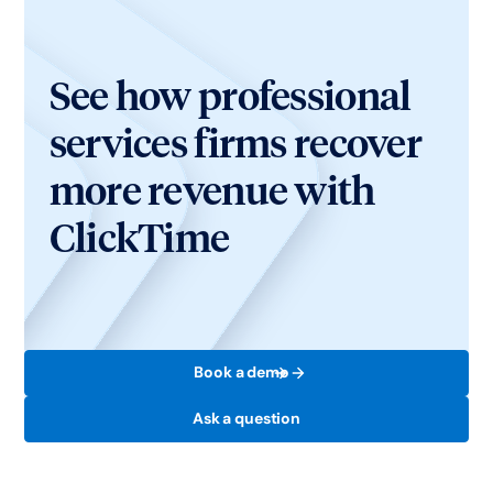
See how professional
services firms recover
more revenue with
ClickTime
Book a demo
Ask a question