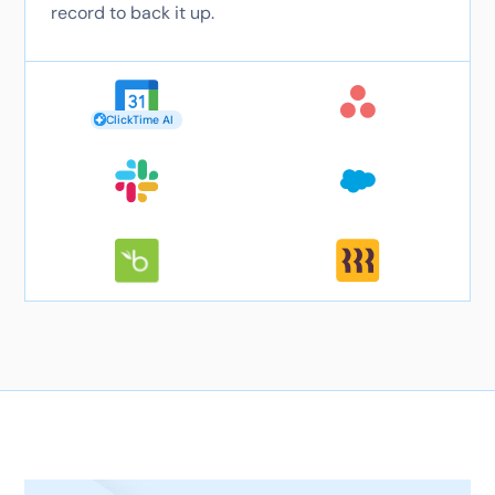
record to back it up.
ClickTime AI