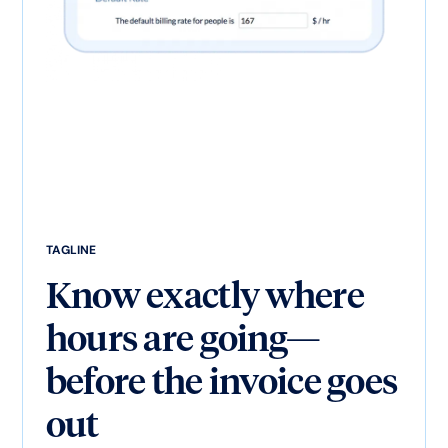
TAGLINE
Know exactly where
hours are going—
before the invoice goes
out