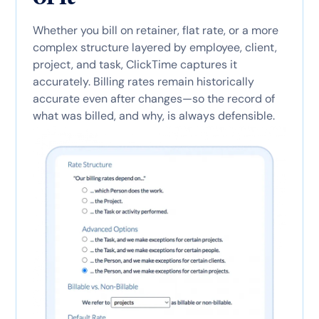
Whether you bill on retainer, flat rate, or a more
complex structure layered by employee, client,
project, and task, ClickTime captures it
accurately. Billing rates remain historically
accurate even after changes—so the record of
what was billed, and why, is always defensible.