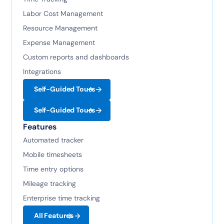
Labor Cost Management
Resource Management
Expense Management
Custom reports and dashboards
Integrations
Self-Guided Tours
Self-Guided Tours
Features
Automated tracker
Mobile timesheets
Time entry options
Mileage tracking
Enterprise time tracking
All Features