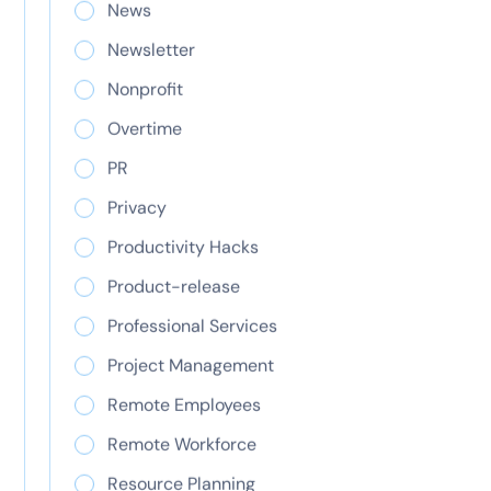
News
team
Newsletter
Four new capabilities that remove the biggest
Nonprofit
blockers to using ClickTime’s Resource
Management—whether you manage client work,
Overtime
internal operations, or both.
PR
Privacy
Productivity Hacks
Product-release
Professional Services
Research and
Project Management
development tax
Remote Employees
credit: A complete
Remote Workforce
guide
Resource Planning