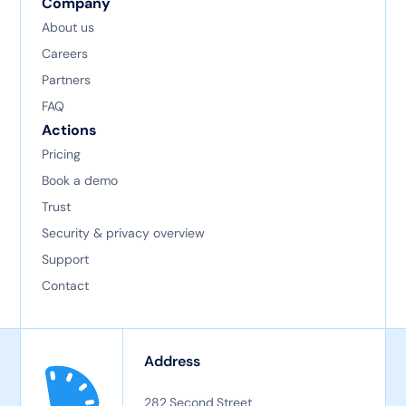
Company
About us
Careers
Partners
FAQ
Actions
Pricing
Book a demo
Trust
Security & privacy overview
Support
Contact
Address
282 Second Street