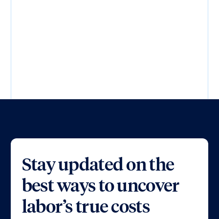
Load more...
Stay updated on the
best ways to uncover
labor’s true costs