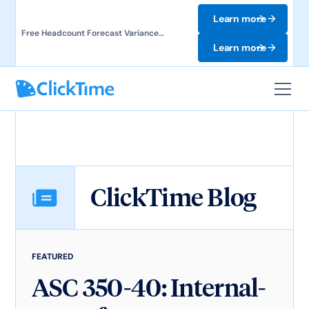
Learn more
Free Headcount Forecast Variance
Template. Track labor costs and uncover
Learn more
forecast gaps.
ClickTime Blog
FEATURED
ASC 350-40: Internal-