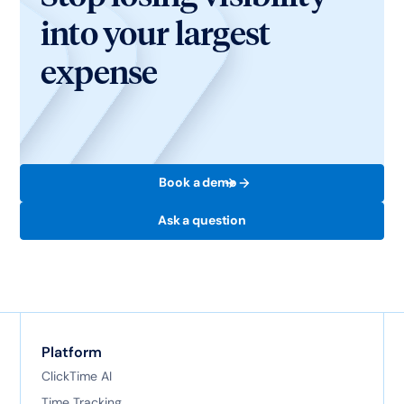
into your largest
expense
Book a demo
Ask a question
Platform
ClickTime AI
Time Tracking