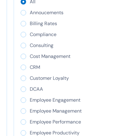
All
Learn how inurement threatens 501(c)(3) status,
the difference from private benefit, and how to
Annoucements
protect your nonprofit. See how ClickTime helps.
Billing Rates
Compliance
Consulting
Cost Management
CRM
Customer Loyalty
DCAA
CapEx vs OpEx:
Employee Engagement
capital expense and
Employee Management
operating expense
Employee Performance
Employee Productivity