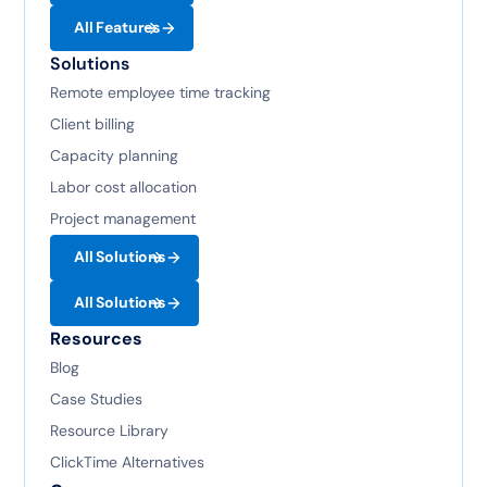
All Features
Solutions
Remote employee time tracking
Client billing
Capacity planning
Labor cost allocation
Project management
All Solutions
All Solutions
Resources
Blog
Case Studies
Resource Library
ClickTime Alternatives