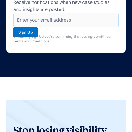
Receive notifications when new case studies
and insights are posted.
By clicking Sign Up you're confirming that you agree with our
Terms and Conditions
.
Stop losing visibility