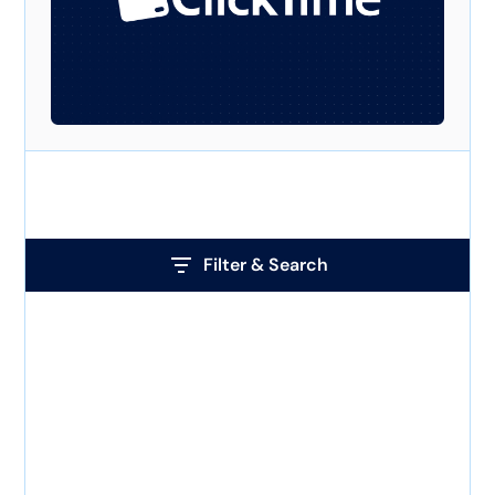
Filter & Search
Tag
How to track