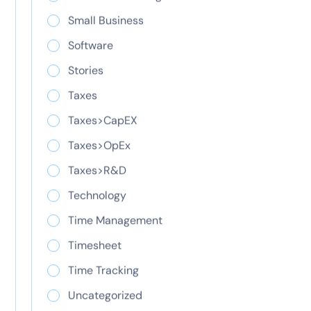
Learn how the R&D tax credit reduces your tax
Small Business
liability. See what qualifies, how to claim Form
Software
6765, and why accurate time tracking protects
your credits.
Stories
Taxes
Taxes>CapEX
Taxes>OpEx
Taxes>R&D
Technology
Time Management
Time management
Timesheet
Time Tracking
tips: strategies,
Uncategorized