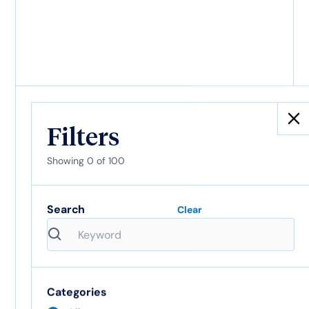
AI is outpacing the
Audit Trail
Filters
Showing
0
of
100
What is inurement?
Search
Clear
Definition and
nonprofit compliance
guide
Categories