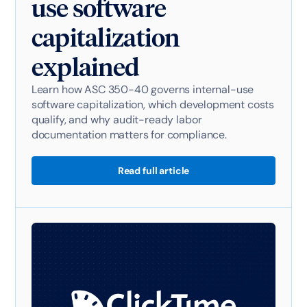
use software
capitalization
explained
Learn how ASC 350-40 governs internal-use
software capitalization, which development costs
qualify, and why audit-ready labor
documentation matters for compliance.
Read full article