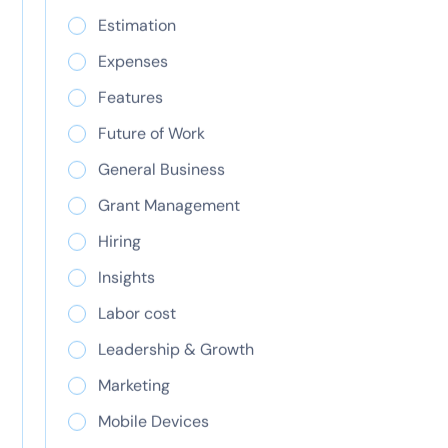
differences explained
Estimation
Learn the key differences between CapEx and
OpEx, including tax treatment, accounting, and
Expenses
when to use each for IT budgeting and financial
Features
planning.
Future of Work
General Business
Grant Management
Hiring
Insights
Labor cost
Leadership & Growth
Marketing
Resource planning
Mobile Devices
that works for every