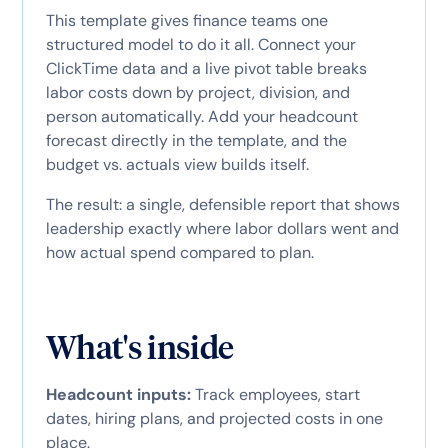
This template gives finance teams one
structured model to do it all. Connect your
ClickTime data and a live pivot table breaks
labor costs down by project, division, and
person automatically. Add your headcount
forecast directly in the template, and the
budget vs. actuals view builds itself.
The result: a single, defensible report that shows
leadership exactly where labor dollars went and
how actual spend compared to plan.
What's inside
Headcount inputs:
Track employees, start
dates, hiring plans, and projected costs in one
place.