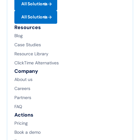
All Solutions
All Solutions
Resources
Blog
Case Studies
Resource Library
ClickTime Alternatives
Company
About us
Careers
Partners
FAQ
Actions
Pricing
Book a demo