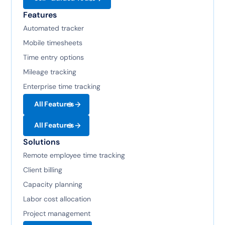
Features
Automated tracker
Mobile timesheets
Time entry options
Mileage tracking
Enterprise time tracking
All Features
All Features
Solutions
Remote employee time tracking
Client billing
Capacity planning
Labor cost allocation
Project management