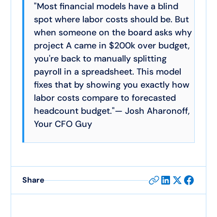
"Most financial models have a blind
spot where labor costs should be. But
when someone on the board asks why
project A came in $200k over budget,
you're back to manually splitting
payroll in a spreadsheet. This model
fixes that by showing you exactly how
labor costs compare to forecasted
headcount budget."— Josh Aharonoff,
Your CFO Guy
Share