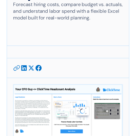
Forecast hiring costs, compare budget vs. actuals,
and understand labor spend with a flexible Excel
model built for real-world planning.