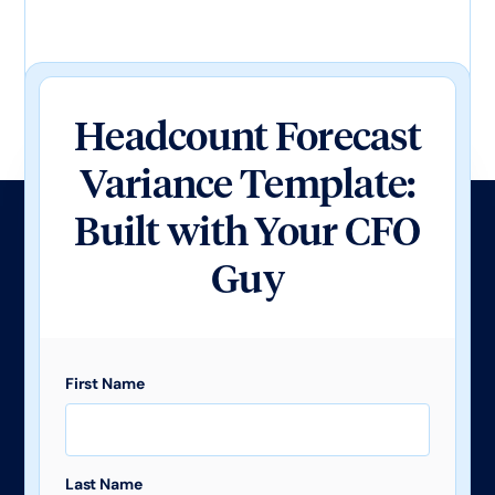
Headcount Forecast
Variance Template:
Built with Your CFO
Guy
First Name
Last Name