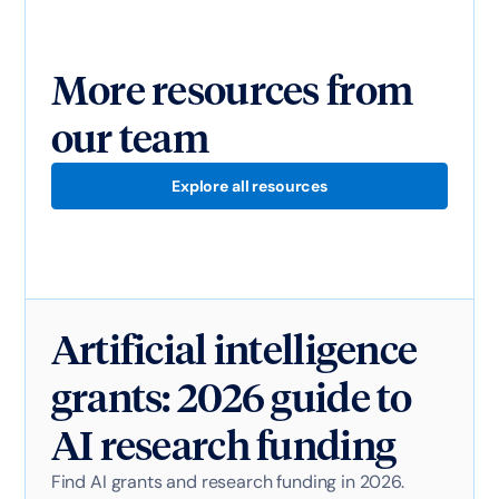
More resources from
our team
Explore all resources
Artificial intelligence
grants: 2026 guide to
AI research funding
Find AI grants and research funding in 2026.