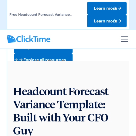
Learn more
Free Headcount Forecast Variance
Template. Track labor costs and uncover
Learn more
forecast gaps.
Explore all resources
Explore all resources
Headcount Forecast
Variance Template:
Built with Your CFO
Guy