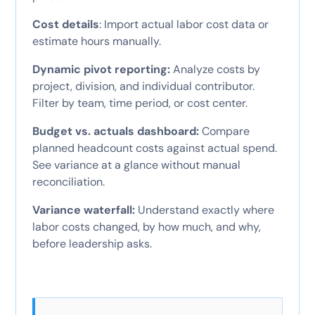
Cost details
: Import actual labor cost data or
estimate hours manually.
Dynamic pivot reporting:
Analyze costs by
project, division, and individual contributor.
Filter by team, time period, or cost center.
Budget vs. actuals dashboard:
Compare
planned headcount costs against actual spend.
See variance at a glance without manual
reconciliation.
Variance waterfall:
Understand exactly where
labor costs changed, by how much, and why,
before leadership asks.