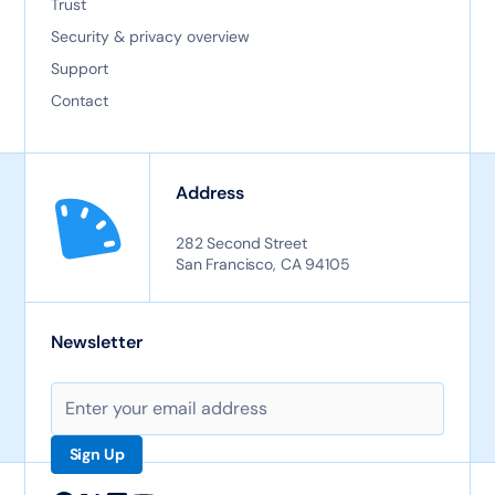
Trust
Security & privacy overview
Support
Contact
Address
282 Second Street
San Francisco, CA 94105
Newsletter