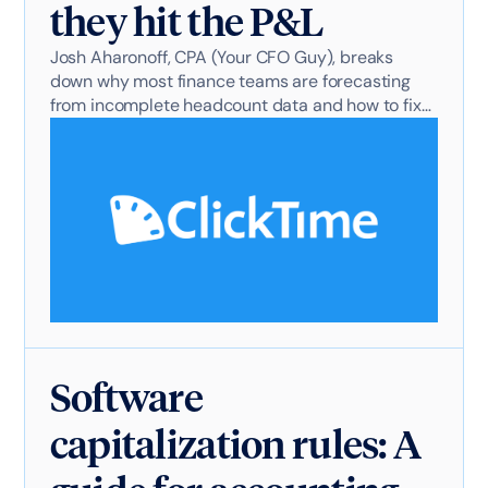
they hit the P&L
Josh Aharonoff, CPA (Your CFO Guy), breaks
down why most finance teams are forecasting
from incomplete headcount data and how to fix
it.
Software
capitalization rules: A