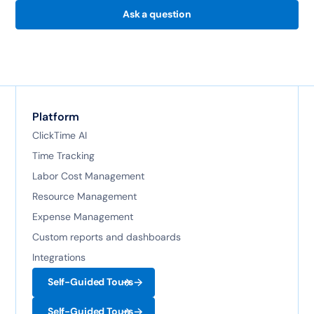
Ask a question
Platform
ClickTime AI
Time Tracking
Labor Cost Management
Resource Management
Expense Management
Custom reports and dashboards
Integrations
Self-Guided Tours
Self-Guided Tours