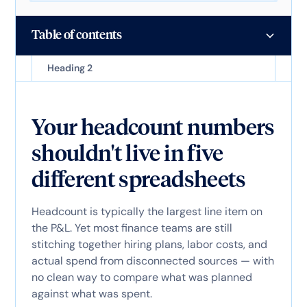
Table of contents
Heading 2
Your headcount numbers
shouldn't live in five
different spreadsheets
Headcount is typically the largest line item on
the P&L. Yet most finance teams are still
stitching together hiring plans, labor costs, and
actual spend from disconnected sources — with
no clean way to compare what was planned
against what was spent.