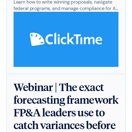
Learn how to write winning proposals, navigate
federal programs, and manage compliance for AI
projects.
Webinar | The exact
forecasting framework
FP&A leaders use to
catch variances before