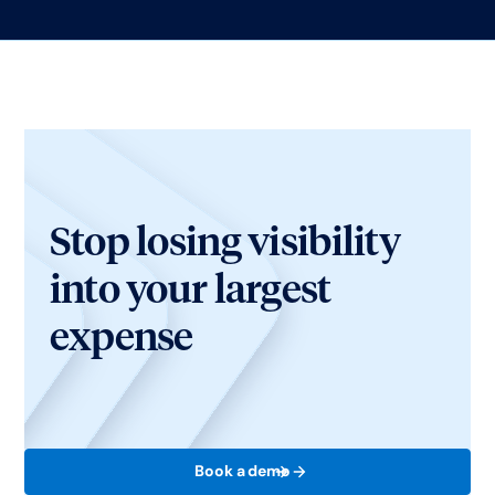
Stop losing visibility
into your largest
expense
Book a demo