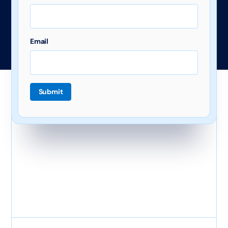
Email