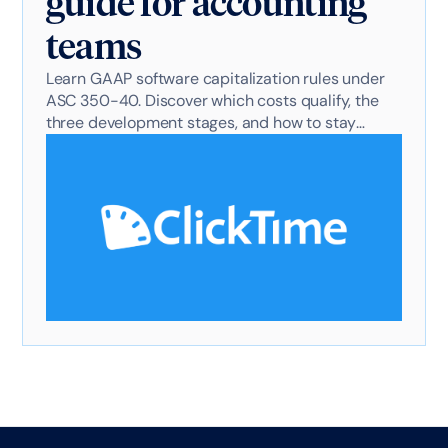
guide for accounting
teams
Learn GAAP software capitalization rules under
ASC 350-40. Discover which costs qualify, the
three development stages, and how to stay
audit-ready.