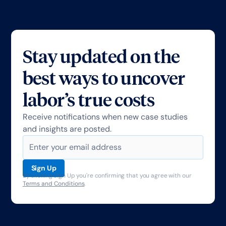
Stay updated on the
best ways to uncover
labor’s true costs
Receive notifications when new case studies
and insights are posted.
By clicking Sign Up you're confirming that you agree with our
Terms and Conditions
.