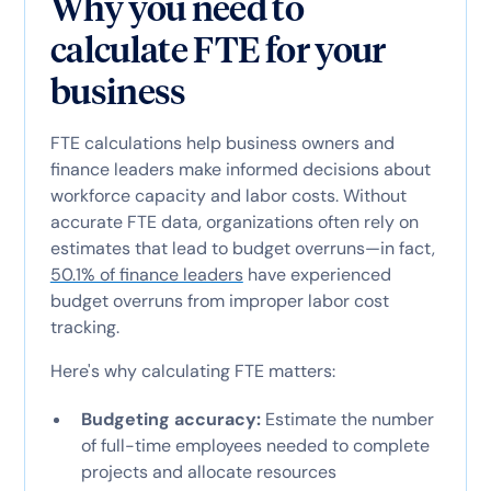
Why you need to
calculate FTE for your
business
FTE calculations help business owners and
finance leaders make informed decisions about
workforce capacity and labor costs. Without
accurate FTE data, organizations often rely on
estimates that lead to budget overruns—in fact,
50.1% of finance leaders
have experienced
budget overruns from improper labor cost
tracking.
Here's why calculating FTE matters:
Budgeting accuracy:
Estimate the number
of full-time employees needed to complete
projects and allocate resources