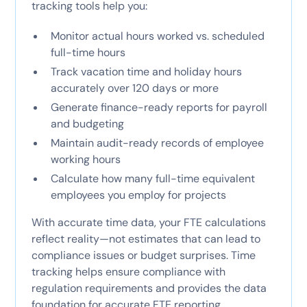
tracking tools help you:
Monitor actual hours worked vs. scheduled
full-time hours
Track vacation time and holiday hours
accurately over 120 days or more
Generate finance-ready reports for payroll
and budgeting
Maintain audit-ready records of employee
working hours
Calculate how many full-time equivalent
employees you employ for projects
With accurate time data, your FTE calculations
reflect reality—not estimates that can lead to
compliance issues or budget surprises. Time
tracking helps ensure compliance with
regulation requirements and provides the data
foundation for accurate FTE reporting.