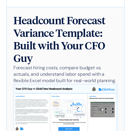
Headcount Forecast
Variance Template:
Built with Your CFO
Guy
Forecast hiring costs, compare budget vs.
actuals, and understand labor spend with a
flexible Excel model built for real-world planning.