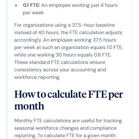
0.1 FTE:
An employee working just 4 hours
per week
For organizations using a 37.5-hour baseline
instead of 40 hours, the FTE calculation adjusts
accordingly. An employee working 37.5 hours
per week at such an organization equals 1.0 FTE,
while one working 30 hours equals 0.8 FTE.
These standard FTE calculations ensure
consistency across your accounting and
workforce reporting.
How to calculate FTE per
month
Monthly FTE calculations are useful for tracking
seasonal workforce changes and compliance
reporting. To calculate FTE for a given month: