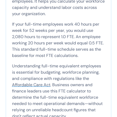
employees. It helps you calculate your workforce
capacity and understand labor costs across
your organization.
If your full-time employees work 40 hours per
week for 52 weeks per year, you would use
2,080 hours to represent 1.0 FTE. An employee
working 20 hours per week would equal 0.5 FTE.
This standard full-time schedule serves as the
baseline for most FTE calculations.
Understanding full-time equivalent employees
is essential for budgeting, workforce planning,
and compliance with regulations like the
Affordable Care Act
. Business owners and
finance leaders use this FTE calculator to
determine the full-time equivalent workforce
needed to meet operational demands—without
relying on unreliable headcount figures that
don't reflect actual capacity.