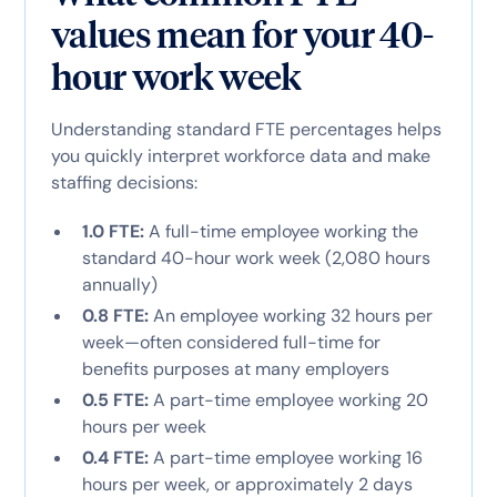
values mean for your 40-
hour work week
Understanding standard FTE percentages helps
you quickly interpret workforce data and make
staffing decisions:
1.0 FTE:
A full-time employee working the
standard 40-hour work week (2,080 hours
annually)
0.8 FTE:
An employee working 32 hours per
week—often considered full-time for
benefits purposes at many employers
0.5 FTE:
A part-time employee working 20
hours per week
0.4 FTE:
A part-time employee working 16
hours per week, or approximately 2 days