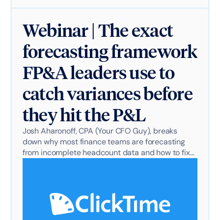
Webinar | The exact
forecasting framework
FP&A leaders use to
catch variances before
they hit the P&L
Josh Aharonoff, CPA (Your CFO Guy), breaks
down why most finance teams are forecasting
from incomplete headcount data and how to fix
it.