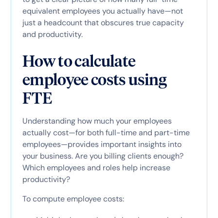
equivalent employees you actually have—not
just a headcount that obscures true capacity
and productivity.
How to calculate
employee costs using
FTE
Understanding how much your employees
actually cost—for both full-time and part-time
employees—provides important insights into
your business. Are you billing clients enough?
Which employees and roles help increase
productivity?
To compute employee costs: