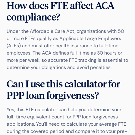
How does FTE affect ACA
compliance?
Under the Affordable Care Act, organizations with 50
or more FTEs qualify as Applicable Large Employers
(ALEs) and must offer health insurance to full-time
employees. The ACA defines full-time as 30 hours or
more per week, so accurate FTE tracking is essential to
determine your obligations and avoid penalties.
Can I use this calculator for
PPP loan forgiveness?
Yes, this FTE calculator can help you determine your
full-time equivalent count for PPP loan forgiveness
applications. You'll need to calculate your average FTE
during the covered period and compare it to your pre-