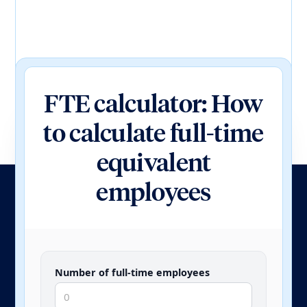
FTE calculator: How
to calculate full-time
equivalent
employees
Number of full-time employees