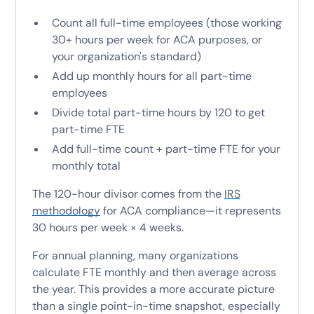
Count all full-time employees (those working
30+ hours per week for ACA purposes, or
your organization's standard)
Add up monthly hours for all part-time
employees
Divide total part-time hours by 120 to get
part-time FTE
Add full-time count + part-time FTE for your
monthly total
The 120-hour divisor comes from the
IRS
methodology
for ACA compliance—it represents
30 hours per week × 4 weeks.
For annual planning, many organizations
calculate FTE monthly and then average across
the year. This provides a more accurate picture
than a single point-in-time snapshot, especially