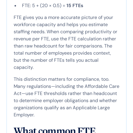
FTE: 5 + (20 × 0.5) =
15 FTEs
FTE gives you a more accurate picture of your
workforce capacity and helps you estimate
staffing needs. When comparing productivity or
revenue per FTE, use the FTE calculation rather
than raw headcount for fair comparisons. The
total number of employees provides context,
but the number of FTEs tells you actual
capacity.
This distinction matters for compliance, too.
Many regulations—including the Affordable Care
Act—use FTE thresholds rather than headcount
to determine employer obligations and whether
organizations qualify as an Applicable Large
Employer.
What common FTE