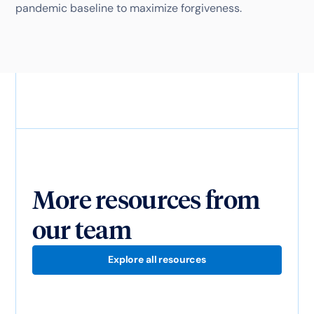
pandemic baseline to maximize forgiveness.
More resources from
our team
Explore all resources