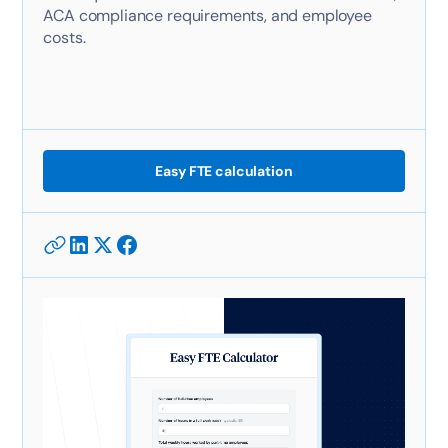
ACA compliance requirements, and employee
costs.
Easy FTE calculation