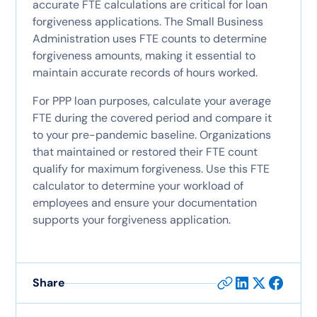
accurate FTE calculations are critical for loan
forgiveness applications. The Small Business
Administration uses FTE counts to determine
forgiveness amounts, making it essential to
maintain accurate records of hours worked.
For PPP loan purposes, calculate your average
FTE during the covered period and compare it
to your pre-pandemic baseline. Organizations
that maintained or restored their FTE count
qualify for maximum forgiveness. Use this FTE
calculator to determine your workload of
employees and ensure your documentation
supports your forgiveness application.
Share