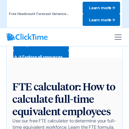
Learn more
Free Headcount Forecast Variance
Template. Track labor costs and uncover
Learn more
forecast gaps.
Explore all resources
Explore all resources
FTE calculator: How to
calculate full-time
equivalent employees
Use our free FTE calculator to determine your full-
time equivalent workforce. Learn the FTE formula,