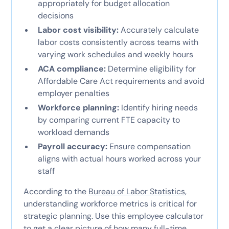
appropriately for budget allocation
decisions
Labor cost visibility:
Accurately calculate
labor costs consistently across teams with
varying work schedules and weekly hours
ACA compliance:
Determine eligibility for
Affordable Care Act requirements and avoid
employer penalties
Workforce planning:
Identify hiring needs
by comparing current FTE capacity to
workload demands
Payroll accuracy:
Ensure compensation
aligns with actual hours worked across your
staff
According to the
Bureau of Labor Statistics
,
understanding workforce metrics is critical for
strategic planning. Use this employee calculator
to get a clear picture of how many full-time