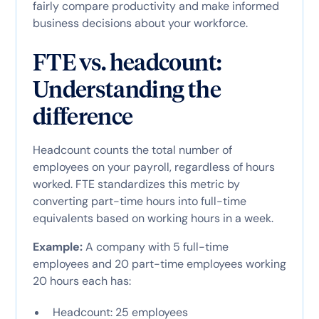
fairly compare productivity and make informed
business decisions about your workforce.
FTE vs. headcount:
Understanding the
difference
Headcount counts the total number of
employees on your payroll, regardless of hours
worked. FTE standardizes this metric by
converting part-time hours into full-time
equivalents based on working hours in a week.
Example:
A company with 5 full-time
employees and 20 part-time employees working
20 hours each has:
Headcount: 25 employees