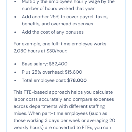
Multiply the employee's hourly wage by the
number of hours worked that year
Add another 25% to cover payroll taxes,
benefits, and overhead expenses
Add the cost of any bonuses
For example, one full-time employee works
2,080 hours at $30/hour:
Base salary: $62,400
Plus 25% overhead: $15,600
Total employee cost:
$78,000
This FTE-based approach helps you calculate
labor costs accurately and compare expenses
across departments with different staffing
mixes. When part-time employees (such as
those working 3 days per week or averaging 20
weekly hours) are converted to FTEs, you can