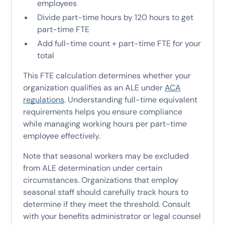
employees
Divide part-time hours by 120 hours to get
part-time FTE
Add full-time count + part-time FTE for your
total
This FTE calculation determines whether your
organization qualifies as an ALE under
ACA
regulations
. Understanding full-time equivalent
requirements helps you ensure compliance
while managing working hours per part-time
employee effectively.
Note that seasonal workers may be excluded
from ALE determination under certain
circumstances. Organizations that employ
seasonal staff should carefully track hours to
determine if they meet the threshold. Consult
with your benefits administrator or legal counsel