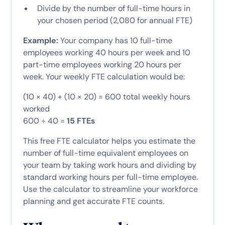
Divide by the number of full-time hours in
your chosen period (2,080 for annual FTE)
Example:
Your company has 10 full-time
employees working 40 hours per week and 10
part-time employees working 20 hours per
week. Your weekly FTE calculation would be:
(10 × 40) + (10 × 20) = 600 total weekly hours
worked
600 ÷ 40 =
15 FTEs
This free FTE calculator helps you estimate the
number of full-time equivalent employees on
your team by taking work hours and dividing by
standard working hours per full-time employee.
Use the calculator to streamline your workforce
planning and get accurate FTE counts.