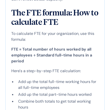
The FTE formula: How to
calculate FTE
To calculate FTE for your organization, use this
formula:
FTE = Total number of hours worked by all
employees ÷ Standard full-time hours in a
period
Here's a step-by-step FTE calculation:
Add up the total full-time working hours for
all full-time employees
Add up the total part-time hours worked
Combine both totals to get total working
hours