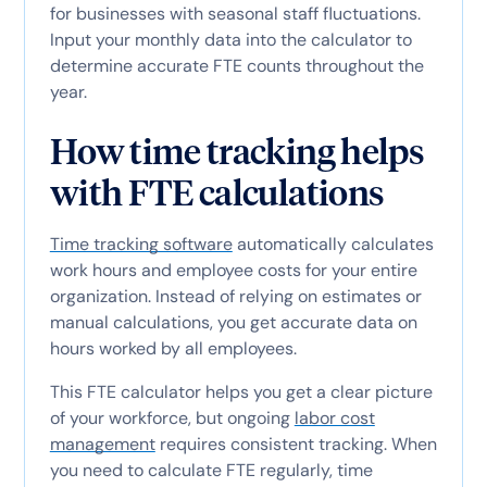
for businesses with seasonal staff fluctuations.
Input your monthly data into the calculator to
determine accurate FTE counts throughout the
year.
How time tracking helps
with FTE calculations
Time tracking software
automatically calculates
work hours and employee costs for your entire
organization. Instead of relying on estimates or
manual calculations, you get accurate data on
hours worked by all employees.
This FTE calculator helps you get a clear picture
of your workforce, but ongoing
labor cost
management
requires consistent tracking. When
you need to calculate FTE regularly, time