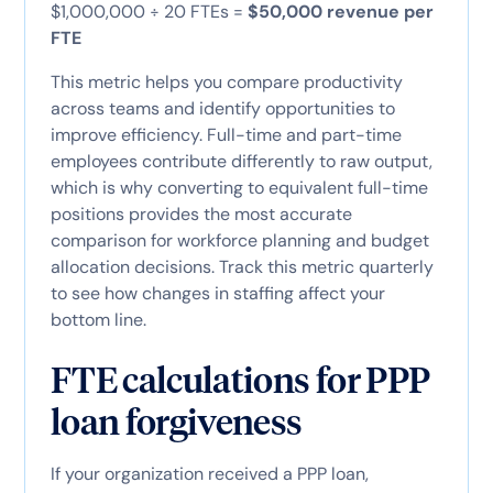
$1,000,000 ÷ 20 FTEs =
$50,000 revenue per
FTE
This metric helps you compare productivity
across teams and identify opportunities to
improve efficiency. Full-time and part-time
employees contribute differently to raw output,
which is why converting to equivalent full-time
positions provides the most accurate
comparison for workforce planning and budget
allocation decisions. Track this metric quarterly
to see how changes in staffing affect your
bottom line.
FTE calculations for PPP
loan forgiveness
If your organization received a PPP loan,