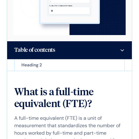
Table of contents
Heading 2
What is a full-time
equivalent (FTE)?
A full-time equivalent (FTE) is a unit of
measurement that standardizes the number of
hours worked by full-time and part-time