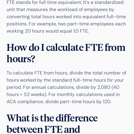
FTE stands for full time equivalent. It's a standardized
unit that measures the workload of employees by
converting total hours worked into equivalent full-time
positions. For example, two part-time employees each
working 20 hours would equal 1.0 FTE.
How do I calculate FTE from
hours?
To calculate FTE from hours, divide the total number of
hours worked by the standard full-time hours for your
period. For annual calculations, divide by 2,080 (40
hours × 52 weeks). For monthly calculations used in
ACA compliance, divide part-time hours by 120.
What is the difference
between FTE and