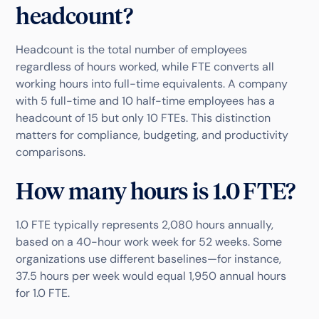
headcount?
Headcount is the total number of employees
regardless of hours worked, while FTE converts all
working hours into full-time equivalents. A company
with 5 full-time and 10 half-time employees has a
headcount of 15 but only 10 FTEs. This distinction
matters for compliance, budgeting, and productivity
comparisons.
How many hours is 1.0 FTE?
1.0 FTE typically represents 2,080 hours annually,
based on a 40-hour work week for 52 weeks. Some
organizations use different baselines—for instance,
37.5 hours per week would equal 1,950 annual hours
for 1.0 FTE.