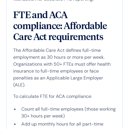
FTE and ACA
compliance: Affordable
Care Act requirements
The Affordable Care Act defines full-time
employment as 30 hours or more per week.
Organizations with 50+ FTEs must offer health
insurance to full-time employees or face
penalties as an Applicable Large Employer
(ALE).
To calculate FTE for ACA compliance:
Count all full-time employees (those working
30+ hours per week)
Add up monthly hours for all part-time