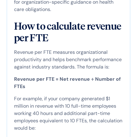
for organization-specific guidance on health
care obligations.
How to calculate revenue
per FTE
Revenue per FTE measures organizational
productivity and helps benchmark performance
against industry standards. The formula is:
Revenue per FTE = Net revenue ÷ Number of
FTEs
For example, if your company generated $1
million in revenue with 10 full-time employees
working 40 hours and additional part-time
employees equivalent to 10 FTEs, the calculation
would be: