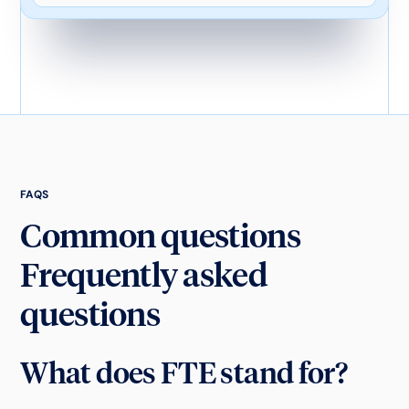
FAQS
Common questions
Frequently asked
questions
What does FTE stand for?