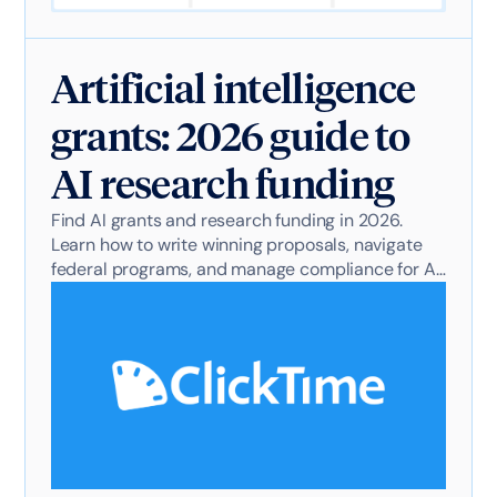
Artificial intelligence
grants: 2026 guide to
AI research funding
Find AI grants and research funding in 2026.
Learn how to write winning proposals, navigate
federal programs, and manage compliance for AI
projects.