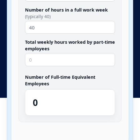
Number of hours in a full work week
(typically 40)
Total weekly hours worked by part-time
employees
Number of Full-time Equivalent
Employees
0