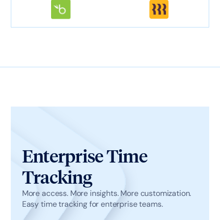
Enterprise Time
Tracking
More access. More insights. More customization.
Easy time tracking for enterprise teams.