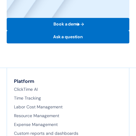
Book a demo
Ask a question
Platform
ClickTime AI
Time Tracking
Labor Cost Management
Resource Management
Expense Management
Custom reports and dashboards