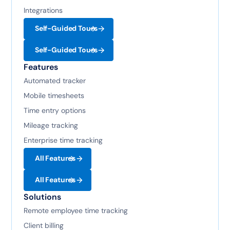
Integrations
Self-Guided Tours
Self-Guided Tours
Features
Automated tracker
Mobile timesheets
Time entry options
Mileage tracking
Enterprise time tracking
All Features
All Features
Solutions
Remote employee time tracking
Client billing