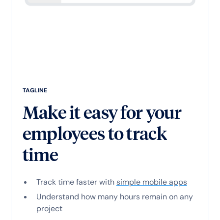
TAGLINE
Make it easy for your
employees to track
time
Track time faster with
simple mobile apps
Understand how many hours remain on any
project