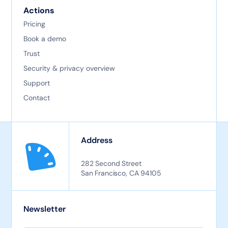
Actions
Pricing
Book a demo
Trust
Security & privacy overview
Support
Contact
Address
282 Second Street
San Francisco, CA 94105
Newsletter