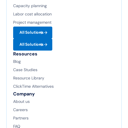
Capacity planning
Labor cost allocation
Project management
All Solutions
All Solutions
Resources
Blog
Case Studies
Resource Library
ClickTime Alternatives
Company
About us
Careers
Partners
FAQ