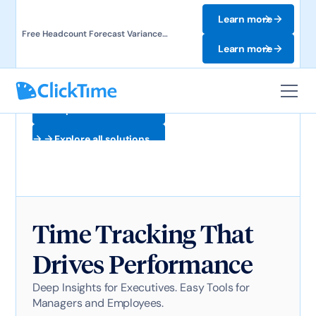
Learn more
Free Headcount Forecast Variance
Template. Track labor costs and uncover
Learn more
forecast gaps.
Explore all solutions
Explore all solutions
Time Tracking That
Drives Performance
Deep Insights for Executives. Easy Tools for
Managers and Employees.