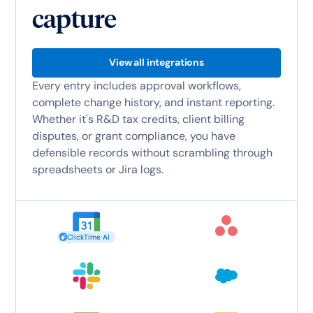
capture
View all integrations
Every entry includes approval workflows,
complete change history, and instant reporting.
Whether it's R&D tax credits, client billing
disputes, or grant compliance, you have
defensible records without scrambling through
spreadsheets or Jira logs.
ClickTime AI