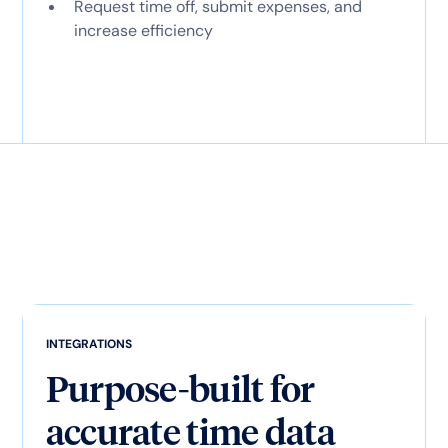
Request time off, submit expenses, and
increase efficiency
INTEGRATIONS
Purpose-built for
accurate time data