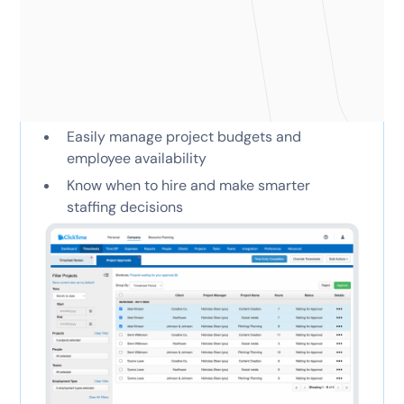
the tools they need to
succeed
Approve hours, time off, and expenses
Easily manage project budgets and
employee availability
Know when to hire and make smarter
staffing decisions