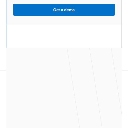
Get a demo
Give your managers