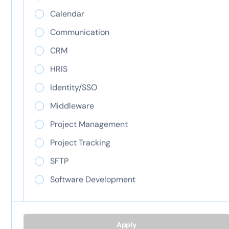
View integration
Calendar
View integration
Communication
CRM
ClickTime AI
HRIS
Jira
Identity/SSO
View integration
Middleware
Project Management
View integration
Project Tracking
SFTP
Load more...
Software Development