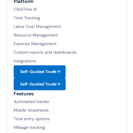
Platform
ClickTime AI
Time Tracking
Labor Cost Management
Resource Management
Expense Management
Custom reports and dashboards
Integrations
Self-Guided Tours
Self-Guided Tours
Features
Automated tracker
Mobile timesheets
Time entry options
Mileage tracking