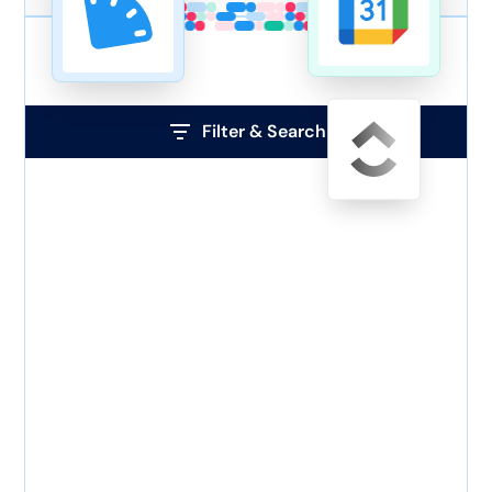
Filter & Search
Tag
ADP
WorkforceNow
Asana