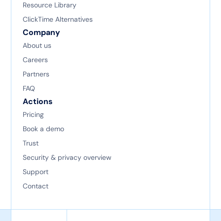
Resource Library
ClickTime Alternatives
Company
About us
Careers
Partners
FAQ
Actions
Pricing
Book a demo
Trust
Security & privacy overview
Support
Contact