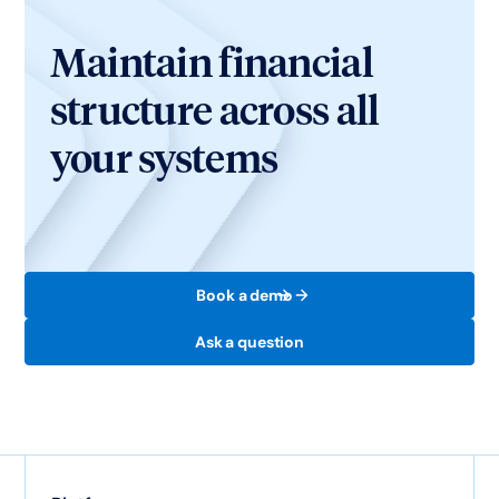
Maintain financial
structure across all
your systems
Book a demo
Ask a question