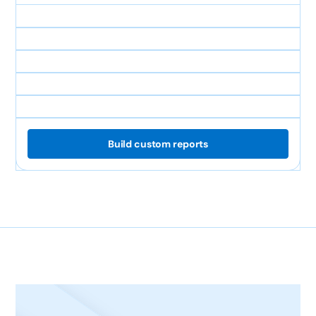
Build custom reports