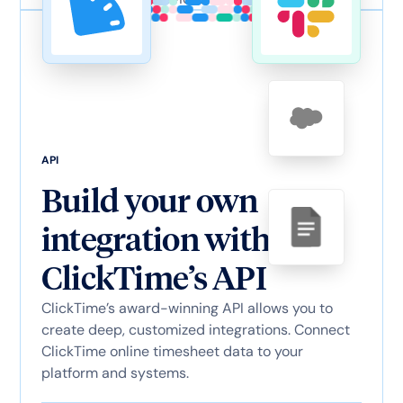
API
Build your own
integration with
ClickTime’s API
ClickTime’s award-winning API allows you to
create deep, customized integrations. Connect
ClickTime online timesheet data to your
platform and systems.