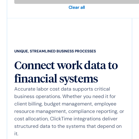
Clear all
UNIQUE, STREAMLINED BUSINESS PROCESSES
Connect work data to
financial systems
Accurate labor cost data supports critical
business operations. Whether you need it for
client billing, budget management, employee
resource management, compliance reporting, or
cost allocation, ClickTime integrations deliver
structured data to the systems that depend on
it.