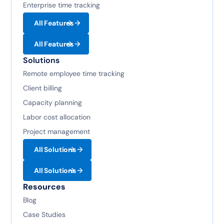
Enterprise time tracking
All Features
All Features
Solutions
Remote employee time tracking
Client billing
Capacity planning
Labor cost allocation
Project management
All Solutions
All Solutions
Resources
Blog
Case Studies