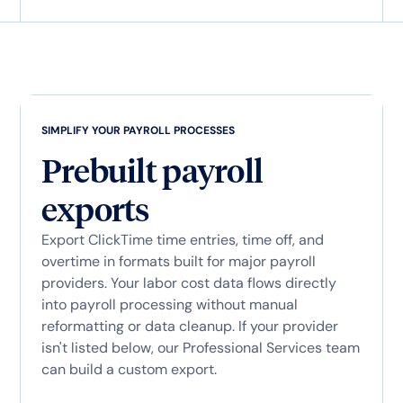
SIMPLIFY YOUR PAYROLL PROCESSES
Prebuilt payroll
exports
Export ClickTime time entries, time off, and
overtime in formats built for major payroll
providers. Your labor cost data flows directly
into payroll processing without manual
reformatting or data cleanup. If your provider
isn't listed below, our Professional Services team
can build a custom export.