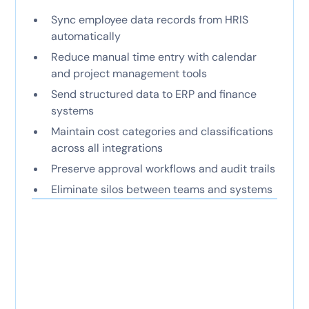
Sync employee data records from HRIS
automatically
Reduce manual time entry with calendar
and project management tools
Send structured data to ERP and finance
systems
Maintain cost categories and classifications
across all integrations
Preserve approval workflows and audit trails
Eliminate silos between teams and systems