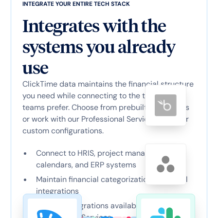
INTEGRATE YOUR ENTIRE TECH STACK
Integrates with the
systems you already
use
ClickTime data maintains the financial structure
you need while connecting to the tools your
teams prefer. Choose from prebuilt connectors
or work with our Professional Services team for
custom configurations.
Connect to HRIS, project management,
calendars, and ERP systems
Maintain financial categorization across all
integrations
Custom integrations available through
Professional Services