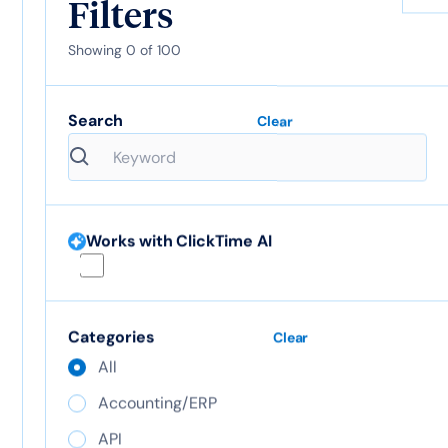
Filters
Showing
0
of
100
ClickTime AI
Google
Search
Clear
Calendar
View integration
View integration
Works with ClickTime AI
Google SSO
Categories
Clear
All
Accounting/ERP
Hibob
API