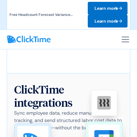
Learn more
Free Headcount Forecast Variance
Template. Track labor costs and uncover
Learn more
forecast gaps.
ClickTime
integrations
Sync employee data, reduce manual time
tracking, and send structured labor cost data to
finance systems—without the back-and-forth.