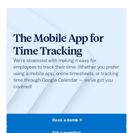
The Mobile App for
Time Tracking
We’re obsessed with making it easy for
employees to track their time. Whether you prefer
using a mobile app, online timesheets, or tracking
time through Google Calendar — we’ve got you
covered!
Book a demo
Ask a question