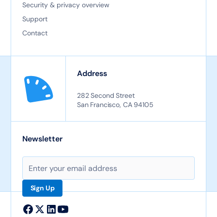
Security & privacy overview
Support
Contact
Address
282 Second Street
San Francisco, CA 94105
Newsletter