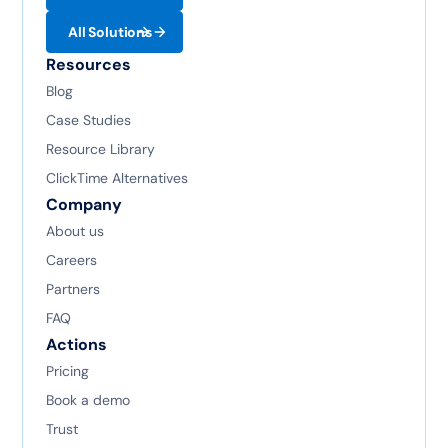
All Solutions
Resources
Blog
Case Studies
Resource Library
ClickTime Alternatives
Company
About us
Careers
Partners
FAQ
Actions
Pricing
Book a demo
Trust