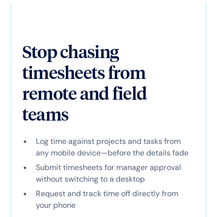
Stop chasing
timesheets from
remote and field
teams
Log time against projects and tasks from
any mobile device—before the details fade
Submit timesheets for manager approval
without switching to a desktop
Request and track time off directly from
your phone