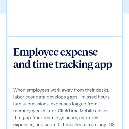
Employee expense
and time tracking app
When employees work away from their desks,
labor cost data develops gaps—missed hours,
late submissions, expenses logged from
memory weeks later. ClickTime Mobile closes
that gap. Your team logs hours, captures
expenses, and submits timesheets from any iOS