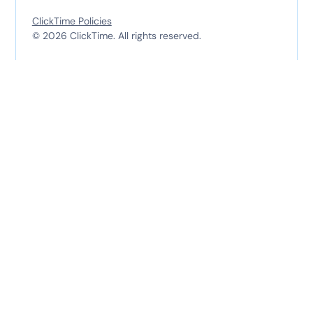
ClickTime Policies
© 2026 ClickTime. All rights reserved.