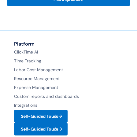
Platform
ClickTime AI
Time Tracking
Labor Cost Management
Resource Management
Expense Management
Custom reports and dashboards
Integrations
Self-Guided Tours
Self-Guided Tours