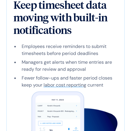
Keep timesheet data
moving with built-in
notifications
Employees receive reminders to submit
timesheets before period deadlines
Managers get alerts when time entries are
ready for review and approval
Fewer follow-ups and faster period closes
keep your
labor cost reporting
current