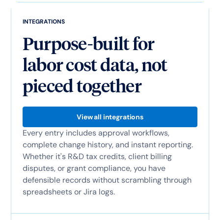
INTEGRATIONS
Purpose-built for
labor cost data, not
pieced together
View all integrations
Every entry includes approval workflows,
complete change history, and instant reporting.
Whether it's R&D tax credits, client billing
disputes, or grant compliance, you have
defensible records without scrambling through
spreadsheets or Jira logs.