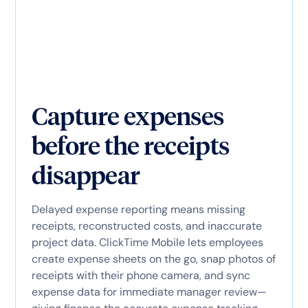
Capture expenses
before the receipts
disappear
Delayed expense reporting means missing
receipts, reconstructed costs, and inaccurate
project data. ClickTime Mobile lets employees
create expense sheets on the go, snap photos of
receipts with their phone camera, and sync
expense data for immediate manager review—