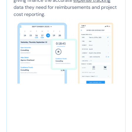
giving finance the accurate
expense tracking
data they need for reimbursements and project
cost reporting.