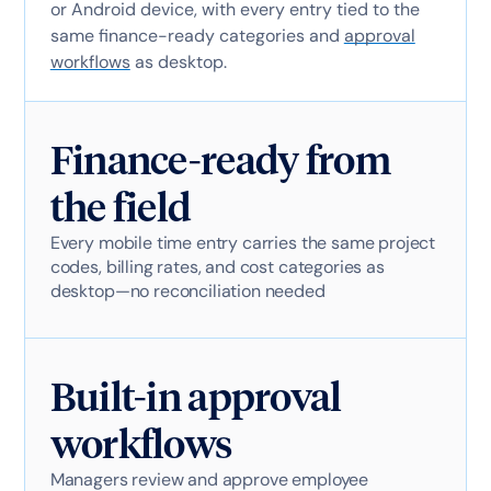
or Android device, with every entry tied to the
same finance-ready categories and
approval
workflows
as desktop.
Finance-ready from
the field
Every mobile time entry carries the same project
codes, billing rates, and cost categories as
desktop—no reconciliation needed
Built-in approval
workflows
Managers review and approve employee