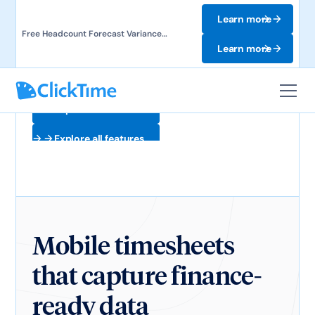
Learn more
Free Headcount Forecast Variance
Template. Track labor costs and uncover
Learn more
forecast gaps.
Explore all features
Explore all features
Mobile timesheets
that capture finance-
ready data