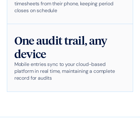
timesheets from their phone, keeping period
closes on schedule
One audit trail, any
device
Mobile entries sync to your cloud-based
platform in real time, maintaining a complete
record for audits