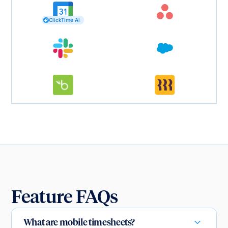
ClickTime AI
Feature FAQs
What are mobile timesheets?