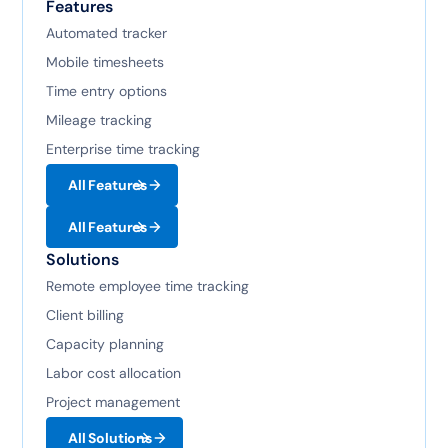
Features
Automated tracker
Mobile timesheets
Time entry options
Mileage tracking
Enterprise time tracking
All Features
All Features
Solutions
Remote employee time tracking
Client billing
Capacity planning
Labor cost allocation
Project management
All Solutions