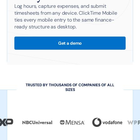
Log hours, capture expenses, and submit
timesheets from any device. ClickTime Mobile
ties every mobile entry to the same finance-
ready structure as desktop.
Get a demo
TRUSTED BY THOUSANDS OF COMPANIES OF ALL
SIZES