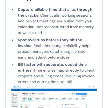
Capture billable time that slips through
the cracks.
Client calls, working sessions,
and project meetings are pulled from your
calendar—not reconstructed from memory
at week's end
Spot overruns before they hit the
invoice.
Real-time budget visibility helps
project managers
catch margin erosion
early and adjust before close
Bill faster with accurate, coded time
entries.
Time entries map directly to client
projects and billing codes, reducing invoice
errors and cutting time-to-bill