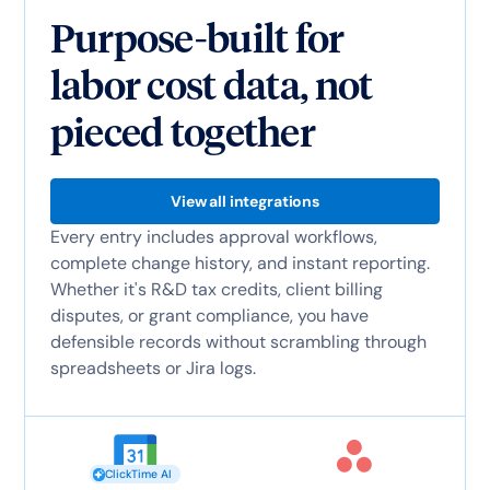
Purpose-built for
labor cost data, not
pieced together
View all integrations
Every entry includes approval workflows,
complete change history, and instant reporting.
Whether it's R&D tax credits, client billing
disputes, or grant compliance, you have
defensible records without scrambling through
spreadsheets or Jira logs.
ClickTime AI