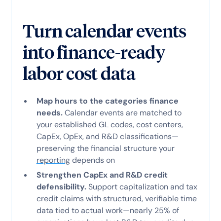
Turn calendar events
into finance-ready
labor cost data
Map hours to the categories finance
needs.
Calendar events are matched to
your established GL codes, cost centers,
CapEx, OpEx, and R&D classifications—
preserving the financial structure your
reporting
depends on
Strengthen CapEx and R&D credit
defensibility.
Support capitalization and tax
credit claims with structured, verifiable time
data tied to actual work—nearly 25% of