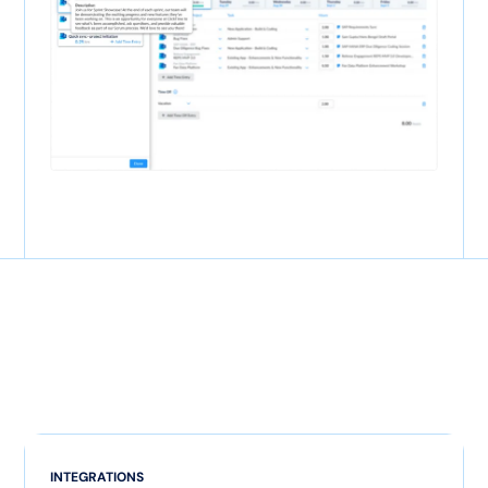
INTEGRATIONS