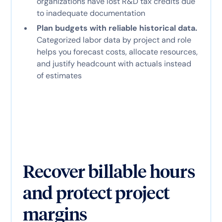
organizations have lost R&D tax credits due
to inadequate documentation
Plan budgets with reliable historical data.
Categorized labor data by project and role
helps you forecast costs, allocate resources,
and justify headcount with actuals instead
of estimates
Recover billable hours
and protect project
margins