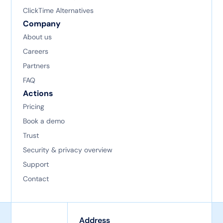
ClickTime Alternatives
Company
About us
Careers
Partners
FAQ
Actions
Pricing
Book a demo
Trust
Security & privacy overview
Support
Contact
Address