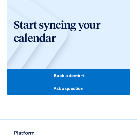
Start syncing your
calendar
Book a demo
Ask a question
Platform