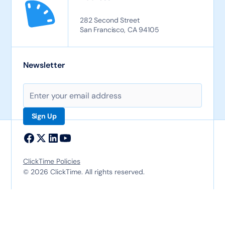
282 Second Street
San Francisco, CA 94105
Newsletter
ClickTime Policies
© 2026 ClickTime. All rights reserved.