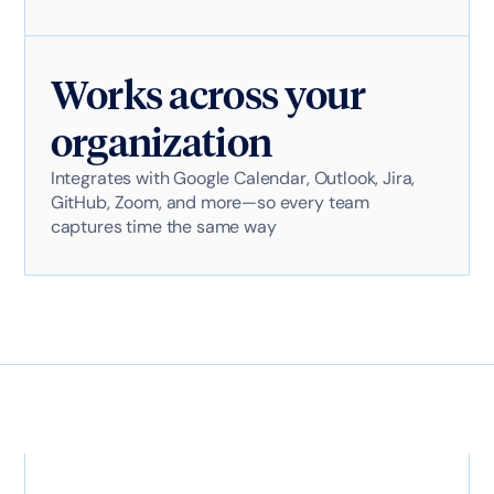
Works across your
organization
Integrates with Google Calendar, Outlook, Jira,
GitHub, Zoom, and more—so every team
captures time the same way