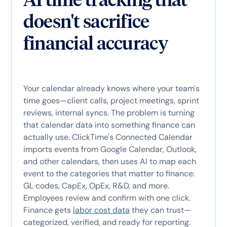
doesn't sacrifice
financial accuracy
Your calendar already knows where your team's
time goes—client calls, project meetings, sprint
reviews, internal syncs. The problem is turning
that calendar data into something finance can
actually use. ClickTime's Connected Calendar
imports events from Google Calendar, Outlook,
and other calendars, then uses AI to map each
event to the categories that matter to finance:
GL codes, CapEx, OpEx, R&D, and more.
Employees review and confirm with one click.
Finance gets
labor cost data
they can trust—
categorized, verified, and ready for reporting.