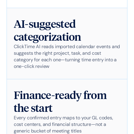
AI-suggested
categorization
ClickTime AI reads imported calendar events and
suggests the right project, task, and cost
category for each one—turning time entry into a
one-click review
Finance-ready from
the start
Every confirmed entry maps to your GL codes,
cost centers, and financial structure—not a
generic bucket of meeting titles