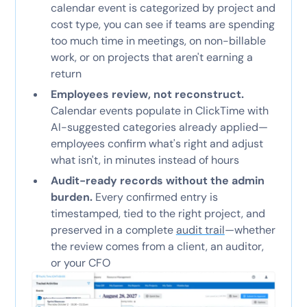
calendar event is categorized by project and
cost type, you can see if teams are spending
too much time in meetings, on non-billable
work, or on projects that aren't earning a
return
Employees review, not reconstruct.
Calendar events populate in ClickTime with
AI-suggested categories already applied—
employees confirm what's right and adjust
what isn't, in minutes instead of hours
Audit-ready records without the admin
burden.
Every confirmed entry is
timestamped, tied to the right project, and
preserved in a complete
audit trail
—whether
the review comes from a client, an auditor,
or your CFO