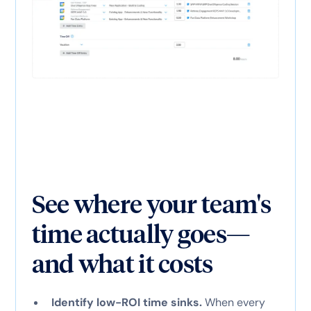
See where your team's
time actually goes—
and what it costs
Identify low-ROI time sinks.
When every