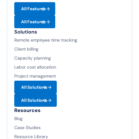
All Features
All Features
Solutions
Remote employee time tracking
Client billing
Capacity planning
Labor cost allocation
Project management
All Solutions
All Solutions
Resources
Blog
Case Studies
Resource Library