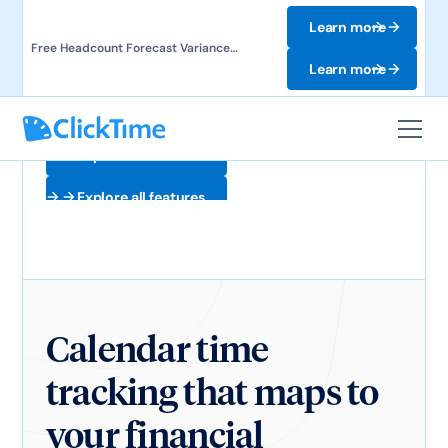
Learn more
Free Headcount Forecast Variance
Template. Track labor costs and uncover
Learn more
forecast gaps.
Explore all features
Explore all features
Calendar time
tracking that maps to
your financial