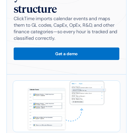
structure
ClickTime imports calendar events and maps
them to GL codes, CapEx, OpEx, R&D, and other
finance categories—so every hour is tracked and
classified correctly.
Get a demo