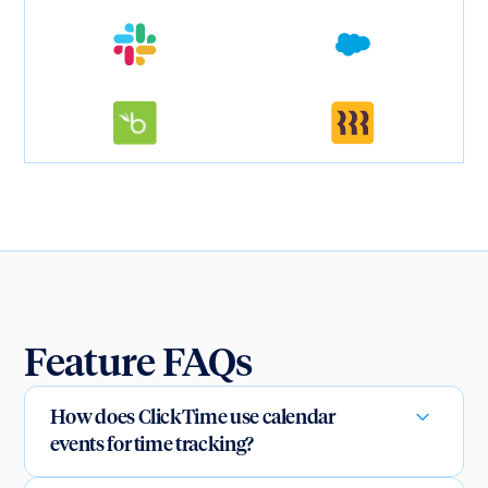
Feature FAQs
How does ClickTime use calendar
events for time tracking?