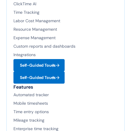
ClickTime AI
Time Tracking
Labor Cost Management
Resource Management
Expense Management
Custom reports and dashboards
Integrations
Self-Guided Tours
Self-Guided Tours
Features
Automated tracker
Mobile timesheets
Time entry options
Mileage tracking
Enterprise time tracking