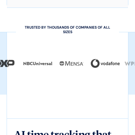
TRUSTED BY THOUSANDS OF COMPANIES OF ALL
SIZES
AI time tracking that