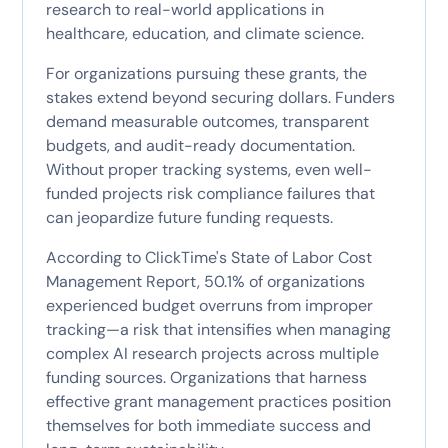
research to real-world applications in
healthcare, education, and climate science.
For organizations pursuing these grants, the
stakes extend beyond securing dollars. Funders
demand measurable outcomes, transparent
budgets, and audit-ready documentation.
Without proper tracking systems, even well-
funded projects risk compliance failures that
can jeopardize future funding requests.
According to ClickTime's State of Labor Cost
Management Report, 50.1% of organizations
experienced budget overruns from improper
tracking—a risk that intensifies when managing
complex AI research projects across multiple
funding sources. Organizations that harness
effective grant management practices position
themselves for both immediate success and