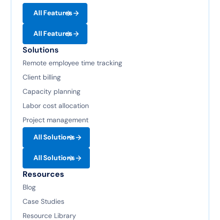
All Features
All Features
Solutions
Remote employee time tracking
Client billing
Capacity planning
Labor cost allocation
Project management
All Solutions
All Solutions
Resources
Blog
Case Studies
Resource Library