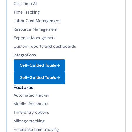
ClickTime AI
Time Tracking
Labor Cost Management
Resource Management
Expense Management
Custom reports and dashboards
Integrations
Self-Guided Tours
Self-Guided Tours
Features
Automated tracker
Mobile timesheets
Time entry options
Mileage tracking
Enterprise time tracking