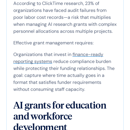
According to ClickTime research, 23% of
organizations have faced audit failures from
poor labor cost records—a risk that multiplies
when managing AI research grants with complex
personnel allocations across multiple projects.
Effective grant management requires:
Organizations that invest in
finance-ready
reporting systems
reduce compliance burden
while protecting their funding relationships. The
goal: capture where time actually goes in a
format that satisfies funder requirements
without consuming staff capacity.
AI grants for education
and workforce
development