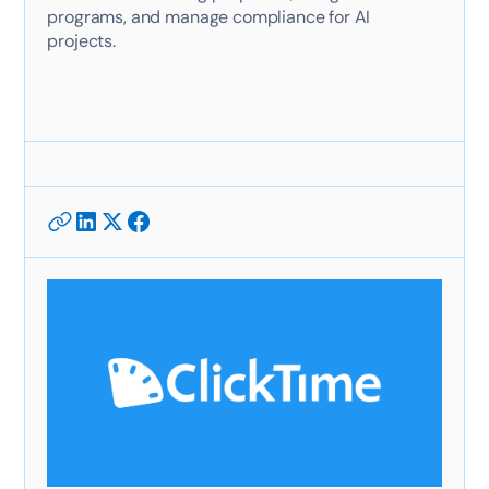
programs, and manage compliance for AI
projects.