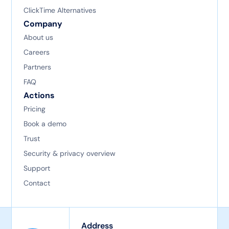
ClickTime Alternatives
Company
About us
Careers
Partners
FAQ
Actions
Pricing
Book a demo
Trust
Security & privacy overview
Support
Contact
Address