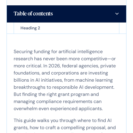
Table of contents
Heading 2
Securing funding for artificial intelligence
research has never been more competitive—or
more critical. In 2026, federal agencies, private
foundations, and corporations are investing
billions in AI initiatives, from machine learning
breakthroughs to responsible AI development.
But finding the right grant program and
managing compliance requirements can
overwhelm even experienced applicants.
This guide walks you through where to find AI
grants, how to craft a compelling proposal, and