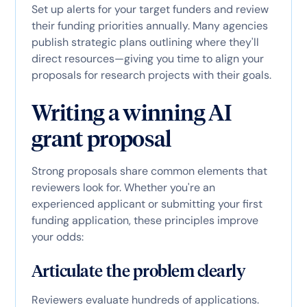
Set up alerts for your target funders and review
their funding priorities annually. Many agencies
publish strategic plans outlining where they'll
direct resources—giving you time to align your
proposals for research projects with their goals.
Writing a winning AI
grant proposal
Strong proposals share common elements that
reviewers look for. Whether you're an
experienced applicant or submitting your first
funding application, these principles improve
your odds:
Articulate the problem clearly
Reviewers evaluate hundreds of applications.