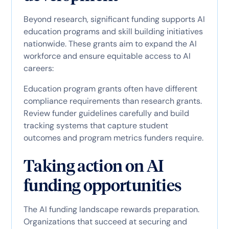
Beyond research, significant funding supports AI
education programs and skill building initiatives
nationwide. These grants aim to expand the AI
workforce and ensure equitable access to AI
careers:
Education program grants often have different
compliance requirements than research grants.
Review funder guidelines carefully and build
tracking systems that capture student
outcomes and program metrics funders require.
Taking action on AI
funding opportunities
The AI funding landscape rewards preparation.
Organizations that succeed at securing and