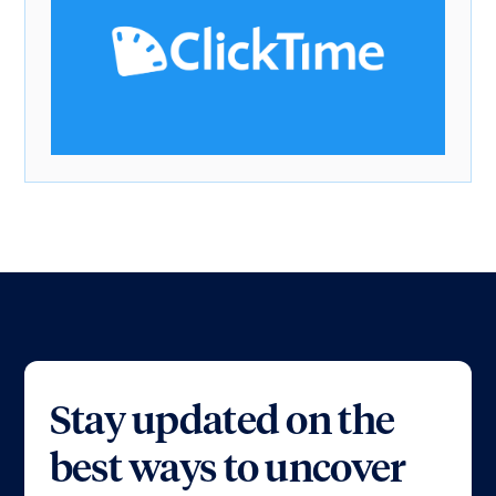
Stay updated on the
best ways to uncover