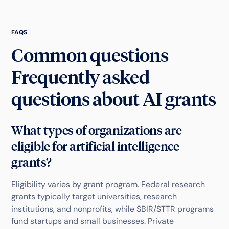
FAQS
Common questions
Frequently asked
questions about AI grants
What types of organizations are
eligible for artificial intelligence
grants?
Eligibility varies by grant program. Federal research
grants typically target universities, research
institutions, and nonprofits, while SBIR/STTR programs
fund startups and small businesses. Private