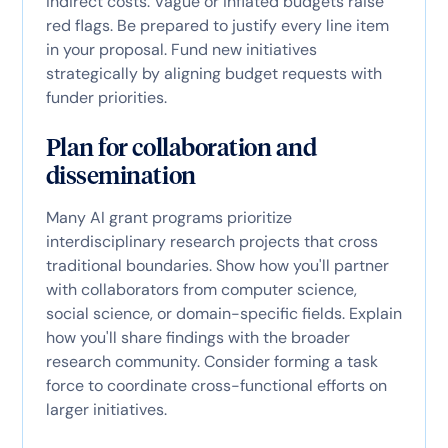
indirect costs. Vague or inflated budgets raise
red flags. Be prepared to justify every line item
in your proposal. Fund new initiatives
strategically by aligning budget requests with
funder priorities.
Plan for collaboration and
dissemination
Many AI grant programs prioritize
interdisciplinary research projects that cross
traditional boundaries. Show how you'll partner
with collaborators from computer science,
social science, or domain-specific fields. Explain
how you'll share findings with the broader
research community. Consider forming a task
force to coordinate cross-functional efforts on
larger initiatives.