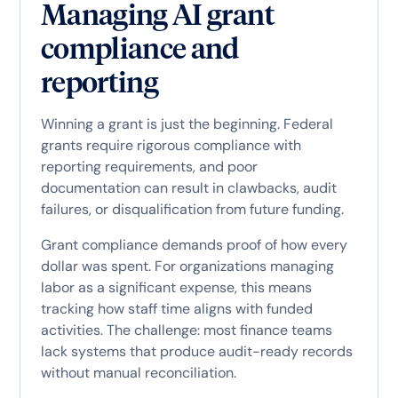
Managing AI grant
compliance and
reporting
Winning a grant is just the beginning. Federal
grants require rigorous compliance with
reporting requirements, and poor
documentation can result in clawbacks, audit
failures, or disqualification from future funding.
Grant compliance demands proof of how every
dollar was spent. For organizations managing
labor as a significant expense, this means
tracking how staff time aligns with funded
activities. The challenge: most finance teams
lack systems that produce audit-ready records
without manual reconciliation.