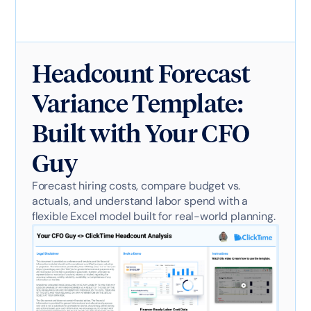
Headcount Forecast
Variance Template:
Built with Your CFO
Guy
Forecast hiring costs, compare budget vs.
actuals, and understand labor spend with a
flexible Excel model built for real-world planning.