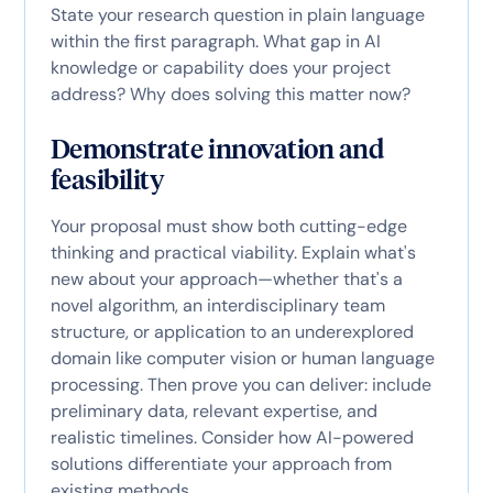
State your research question in plain language
within the first paragraph. What gap in AI
knowledge or capability does your project
address? Why does solving this matter now?
Demonstrate innovation and
feasibility
Your proposal must show both cutting-edge
thinking and practical viability. Explain what's
new about your approach—whether that's a
novel algorithm, an interdisciplinary team
structure, or application to an underexplored
domain like computer vision or human language
processing. Then prove you can deliver: include
preliminary data, relevant expertise, and
realistic timelines. Consider how AI-powered
solutions differentiate your approach from
existing methods.