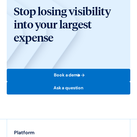
Stop losing visibility
into your largest
expense
Book a demo
Ask a question
Platform