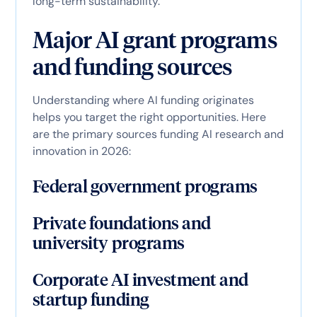
long-term sustainability.
Major AI grant programs
and funding sources
Understanding where AI funding originates
helps you target the right opportunities. Here
are the primary sources funding AI research and
innovation in 2026:
Federal government programs
Private foundations and
university programs
Corporate AI investment and
startup funding