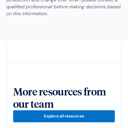
qualified professional before making decisions based
on this information.
More resources from
our team
Explore all resources