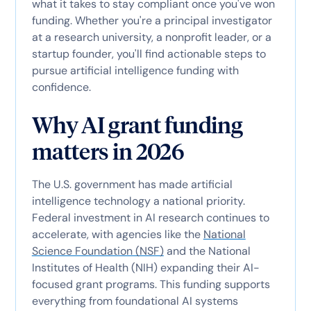
what it takes to stay compliant once you've won
funding. Whether you're a principal investigator
at a research university, a nonprofit leader, or a
startup founder, you'll find actionable steps to
pursue artificial intelligence funding with
confidence.
Why AI grant funding
matters in 2026
The U.S. government has made artificial
intelligence technology a national priority.
Federal investment in AI research continues to
accelerate, with agencies like the
National
Science Foundation (NSF)
and the National
Institutes of Health (NIH) expanding their AI-
focused grant programs. This funding supports
everything from foundational AI systems