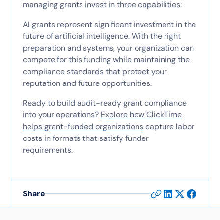
managing grants invest in three capabilities:
AI grants represent significant investment in the
future of artificial intelligence. With the right
preparation and systems, your organization can
compete for this funding while maintaining the
compliance standards that protect your
reputation and future opportunities.
Ready to build audit-ready grant compliance
into your operations?
Explore how ClickTime
helps grant-funded organizations
capture labor
costs in formats that satisfy funder
requirements.
Share