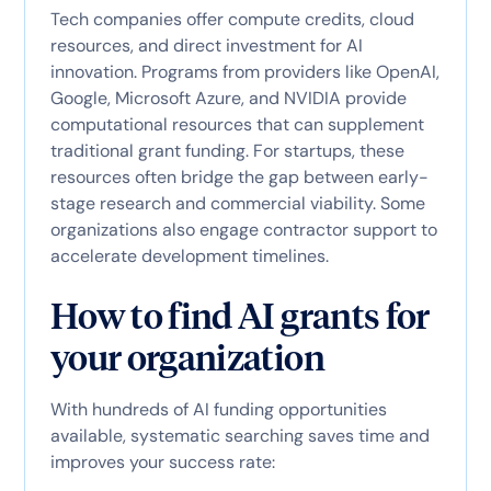
Tech companies offer compute credits, cloud
resources, and direct investment for AI
innovation. Programs from providers like OpenAI,
Google, Microsoft Azure, and NVIDIA provide
computational resources that can supplement
traditional grant funding. For startups, these
resources often bridge the gap between early-
stage research and commercial viability. Some
organizations also engage contractor support to
accelerate development timelines.
How to find AI grants for
your organization
With hundreds of AI funding opportunities
available, systematic searching saves time and
improves your success rate: