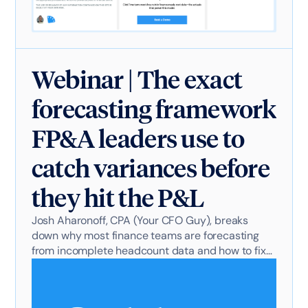
Webinar | The exact
forecasting framework
FP&A leaders use to
catch variances before
they hit the P&L
Josh Aharonoff, CPA (Your CFO Guy), breaks
down why most finance teams are forecasting
from incomplete headcount data and how to fix
it.