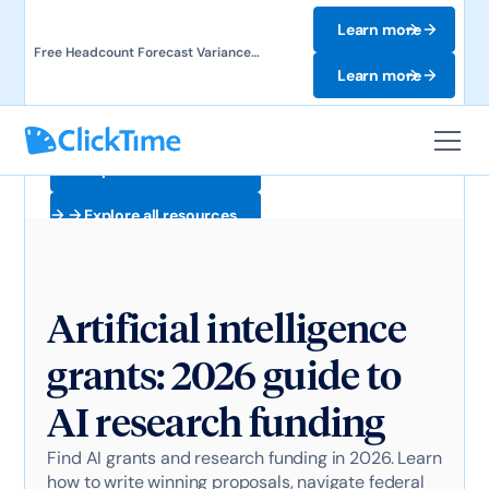
Learn more
Free Headcount Forecast Variance
Template. Track labor costs and uncover
Learn more
forecast gaps.
Explore all resources
Explore all resources
Artificial intelligence
grants: 2026 guide to
AI research funding
Find AI grants and research funding in 2026. Learn
how to write winning proposals, navigate federal