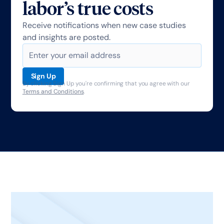
labor’s true costs
Receive notifications when new case studies
and insights are posted.
By clicking Sign Up you're confirming that you agree with our
Terms and Conditions
.