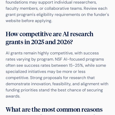
foundations may support individual researchers,
faculty members, or collaborative teams. Review each
grant program's eligibility requirements on the funder's
website before applying.
How competitive are AI research
grants in 2025 and 2026?
AI grants remain highly competitive, with success
rates varying by program. NSF AI-focused programs
often see success rates between 15-25%, while some
specialized initiatives may be more or less
competitive. Strong proposals for research that
demonstrate innovation, feasibility, and alignment with
funding priorities stand the best chance of securing
awards.
What are the most common reasons