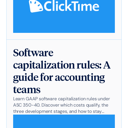
Software
capitalization rules: A
guide for accounting
teams
Learn GAAP software capitalization rules under
ASC 350-40. Discover which costs qualify, the
three development stages, and how to stay
audit-ready.