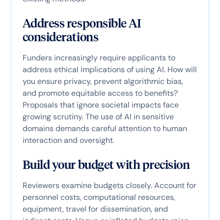
Address responsible AI
considerations
Funders increasingly require applicants to
address ethical implications of using AI. How will
you ensure privacy, prevent algorithmic bias,
and promote equitable access to benefits?
Proposals that ignore societal impacts face
growing scrutiny. The use of AI in sensitive
domains demands careful attention to human
interaction and oversight.
Build your budget with precision
Reviewers examine budgets closely. Account for
personnel costs, computational resources,
equipment, travel for dissemination, and