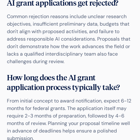
AI grant applications get rejected?
Common rejection reasons include unclear research
objectives, insufficient preliminary data, budgets that
don't align with proposed activities, and failure to
address responsible AI considerations. Proposals that
don't demonstrate how the work advances the field or
lacks a qualified interdisciplinary team also face
challenges during review.
How long does the AI grant
application process typically take?
From initial concept to award notification, expect 6-12
months for federal grants. The application itself may
require 2-3 months of preparation, followed by 4-6
months of review. Planning your proposal timeline well
in advance of deadlines helps ensure a polished
submission.