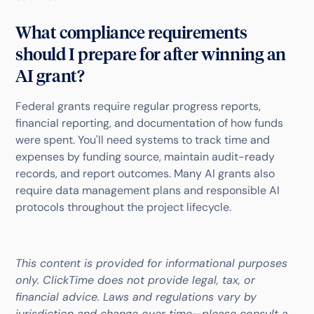
What compliance requirements
should I prepare for after winning an
AI grant?
Federal grants require regular progress reports,
financial reporting, and documentation of how funds
were spent. You'll need systems to track time and
expenses by funding source, maintain audit-ready
records, and report outcomes. Many AI grants also
require data management plans and responsible AI
protocols throughout the project lifecycle.
This content is provided for informational purposes
only. ClickTime does not provide legal, tax, or
financial advice. Laws and regulations vary by
jurisdiction and change over time—please consult a