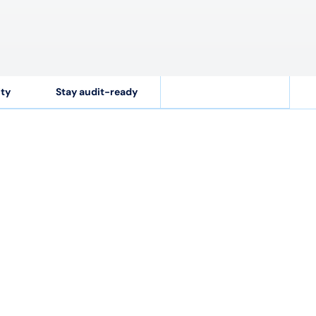
ity
Stay audit-ready
$
2.3
B
ons
Costs recovered annually