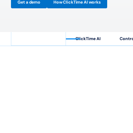
Get a demo
How ClickTime AI works
ClickTime AI
Contro
40
M+
Hours tracked annually
Cu