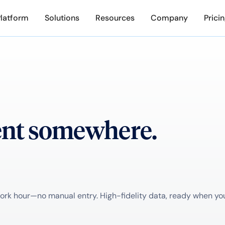
Platform
Solutions
Resources
Company
Prici
ent somewhere.
k hour—no manual entry. High-fidelity data, ready when you