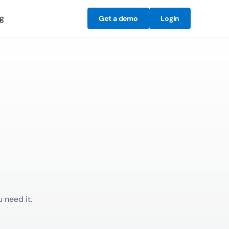
ng
Get a demo
Login
 need it.