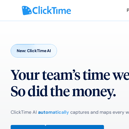
New: ClickTime AI
Your team’s time w
So did the money.
ClickTime AI
automatically
captures and maps every wor