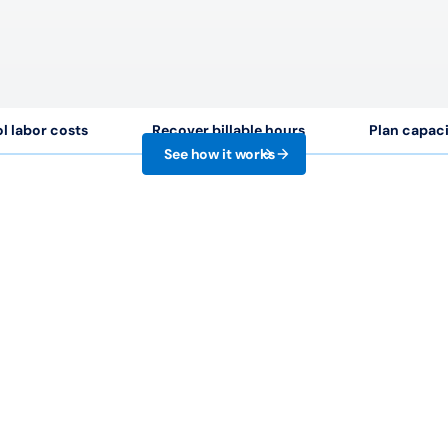
l labor costs
Recover billable hours
Plan capac
See how it works
99
%
50
+
stomer satisfaction
Seamless integrati