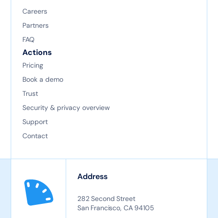
Careers
Partners
FAQ
Actions
Pricing
Book a demo
Trust
Security & privacy overview
Support
Contact
Address
282 Second Street
San Francisco, CA 94105