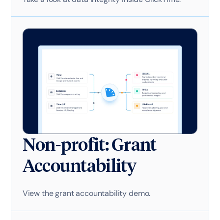
Non-profit: Grant
Accountability
View the grant accountability demo.