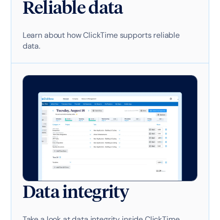
Reliable data
Learn about how ClickTime supports reliable
data.
Data integrity
Take a look at data integrity inside ClickTime.