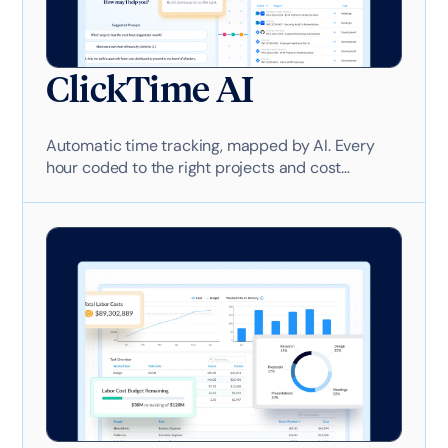
ClickTime AI
Automatic time tracking, mapped by AI. Every
hour coded to the right projects and cost
categories—no manual entry required. Ask your
labor cost data anything. Get answers in
seconds. Build dashboards on the spot.