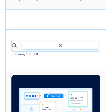
Showing
0
of
100