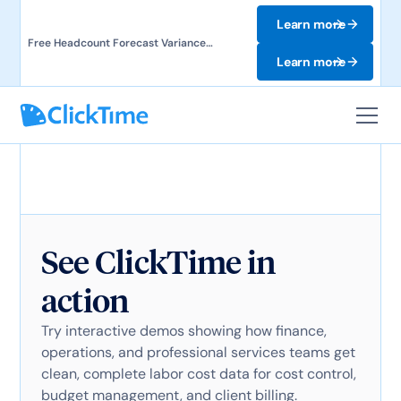
Learn more
Free Headcount Forecast Variance
Template. Track labor costs and uncover
Learn more
forecast gaps.
See ClickTime in
action
Try interactive demos showing how finance,
operations, and professional services teams get
clean, complete labor cost data for cost control,
budget management, and client billing.