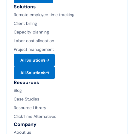
Solutions
Remote employee time tracking
Client billing
Capacity planning
Labor cost allocation
Project management
All Solutions
All Solutions
Resources
Blog
Case Studies
Resource Library
ClickTime Alternatives
Company
About us