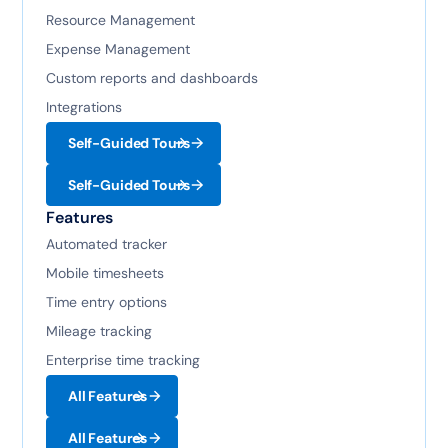
Resource Management
Expense Management
Custom reports and dashboards
Integrations
Self-Guided Tours
Self-Guided Tours
Features
Automated tracker
Mobile timesheets
Time entry options
Mileage tracking
Enterprise time tracking
All Features
All Features