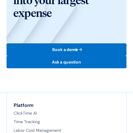
into your largest
expense
Book a demo
Ask a question
Platform
ClickTime AI
Time Tracking
Labor Cost Management