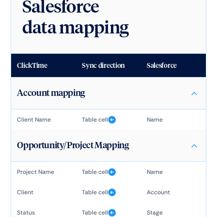
Salesforce
data mapping
ClickTime
Sync direction
Salesforce
Account mapping
Client Name
Table cell
Name
Opportunity/Project Mapping
Project Name
Table cell
Name
Client
Table cell
Account
Status
Table cell
Stage