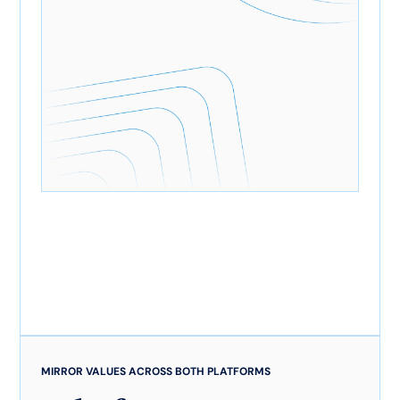
MIRROR VALUES ACROSS BOTH PLATFORMS