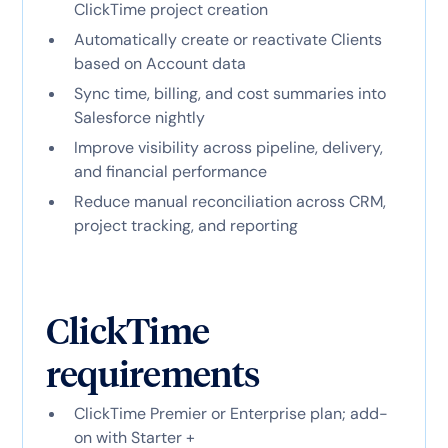
ClickTime project creation
Automatically create or reactivate Clients
based on Account data
Sync time, billing, and cost summaries into
Salesforce nightly
Improve visibility across pipeline, delivery,
and financial performance
Reduce manual reconciliation across CRM,
project tracking, and reporting
ClickTime
requirements
ClickTime Premier or Enterprise plan; add-
on with Starter +