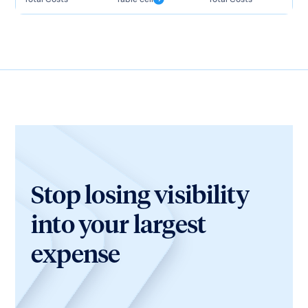
Stop losing visibility
into your largest
expense