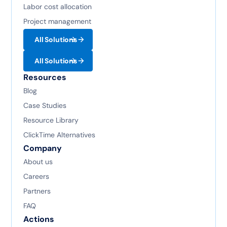
Labor cost allocation
Project management
All Solutions
All Solutions
Resources
Blog
Case Studies
Resource Library
ClickTime Alternatives
Company
About us
Careers
Partners
FAQ
Actions