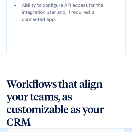
Ability to configure API access for the
integration user and, if required, a
connected app.
Workflows that align
your teams, as
customizable as your
CRM