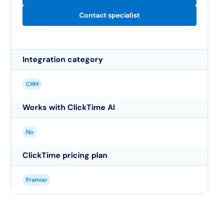
Contact specialist
Integration category
CRM
Works with ClickTime AI
No
ClickTime pricing plan
Premier