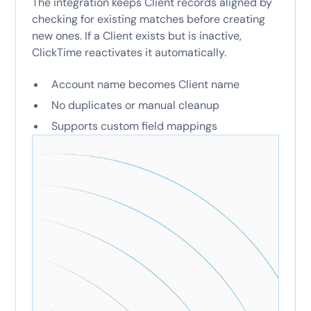
The integration keeps Client records aligned by
checking for existing matches before creating
new ones. If a Client exists but is inactive,
ClickTime reactivates it automatically.
Account name becomes Client name
No duplicates or manual cleanup
Supports custom field mappings