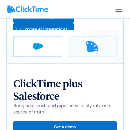
Explore all integrations
Explore all integrations
ClickTime plus
Salesforce
Bring time, cost, and pipeline visibility into one
source of truth.
Get a demo