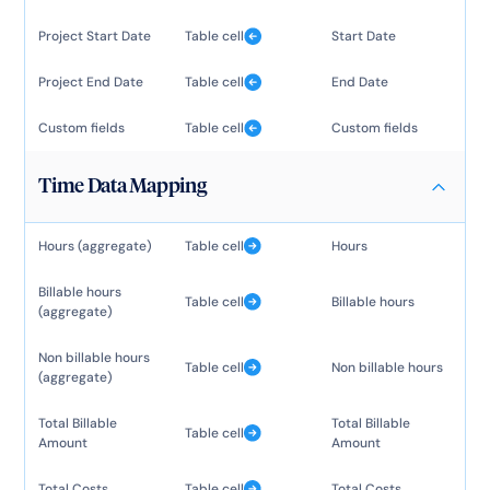
Project Start Date
Table cell
Start Date
Project End Date
Table cell
End Date
Custom fields
Table cell
Custom fields
Time Data Mapping
Hours (aggregate)
Table cell
Hours
Billable hours
Table cell
Billable hours
(aggregate)
Non billable hours
Table cell
Non billable hours
(aggregate)
Total Billable
Total Billable
Table cell
Amount
Amount
Total Costs
Table cell
Total Costs