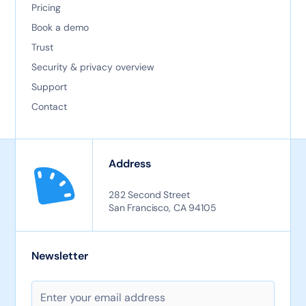
Pricing
Book a demo
Trust
Security & privacy overview
Support
Contact
Address
282 Second Street
San Francisco, CA 94105
Newsletter