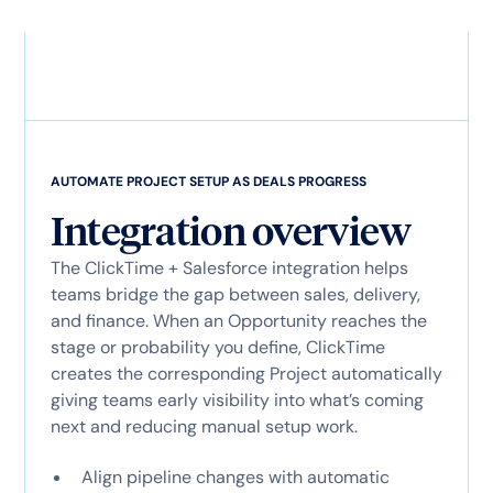
AUTOMATE PROJECT SETUP AS DEALS PROGRESS
Integration overview
The ClickTime + Salesforce integration helps
teams bridge the gap between sales, delivery,
and finance. When an Opportunity reaches the
stage or probability you define, ClickTime
creates the corresponding Project automatically
giving teams early visibility into what’s coming
next and reducing manual setup work.
Align pipeline changes with automatic