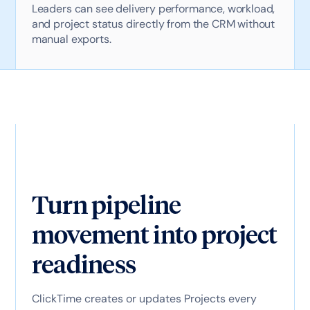
Leaders can see delivery performance, workload,
and project status directly from the CRM without
manual exports.
Turn pipeline
movement into project
readiness
ClickTime creates or updates Projects every