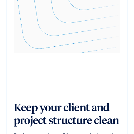
Keep your client and
project structure clean