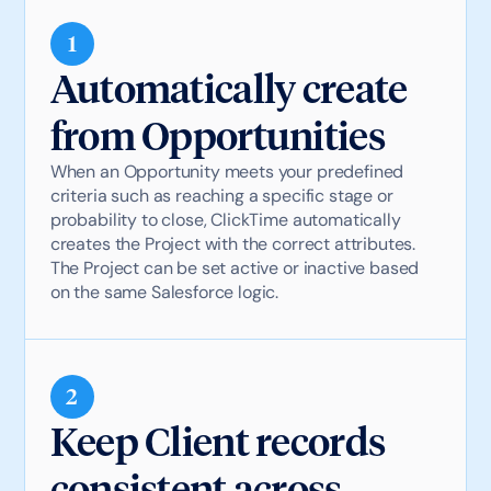
1
Automatically create
from Opportunities
When an Opportunity meets your predefined
criteria such as reaching a specific stage or
probability to close, ClickTime automatically
creates the Project with the correct attributes.
The Project can be set active or inactive based
on the same Salesforce logic.
2
Keep Client records
consistent across