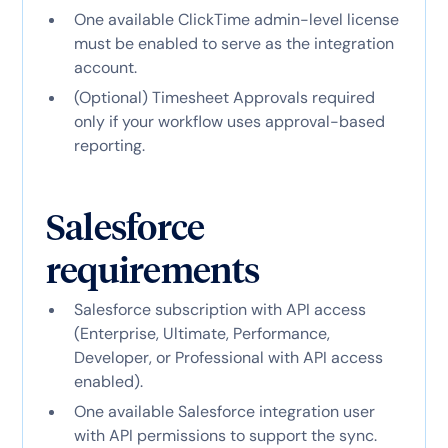
One available ClickTime admin-level license
must be enabled to serve as the integration
account.
(Optional) Timesheet Approvals required
only if your workflow uses approval-based
reporting.
Salesforce
Salesforce subscription with API access
(Enterprise, Ultimate, Performance,
Developer, or Professional with API access
enabled).
One available Salesforce integration user
with API permissions to support the sync.