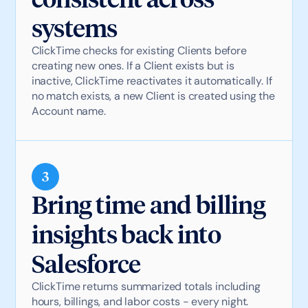
systems
ClickTime checks for existing Clients before
creating new ones. If a Client exists but is
inactive, ClickTime reactivates it automatically. If
no match exists, a new Client is created using the
Account name.
3
Bring time and billing
insights back into
Salesforce
ClickTime returns summarized totals including
hours, billings, and labor costs - every night.