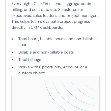
Every night, ClickTime sends aggregated time,
billing, and cost data into Salesforce for
executives, sales leaders, and project managers.
This helps teams evaluate project progress
directly in CRM dashboards.
Total hours, billable hours, and non-billable
hours
Billable and non-billable costs
Total billings
Works with Opportunity, Account, or a
custom object