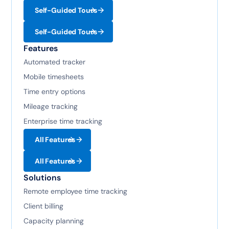
Self-Guided Tours
Self-Guided Tours
Features
Automated tracker
Mobile timesheets
Time entry options
Mileage tracking
Enterprise time tracking
All Features
All Features
Solutions
Remote employee time tracking
Client billing
Capacity planning