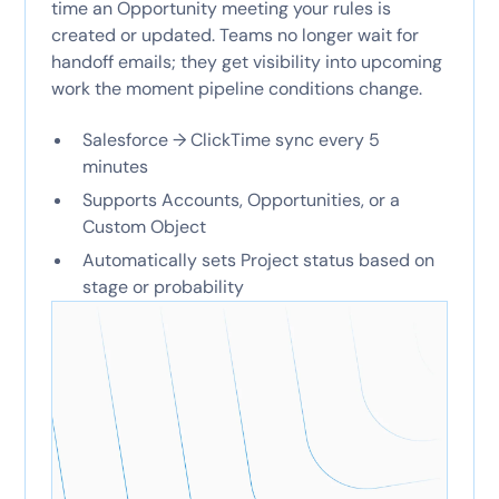
time an Opportunity meeting your rules is
created or updated. Teams no longer wait for
handoff emails; they get visibility into upcoming
work the moment pipeline conditions change.
Salesforce → ClickTime sync every 5
minutes
Supports Accounts, Opportunities, or a
Custom Object
Automatically sets Project status based on
stage or probability