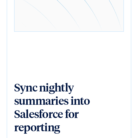
Sync nightly
summaries into
Salesforce for
reporting