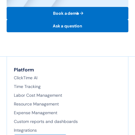
Book a demo
Ask a question
Platform
ClickTime AI
Time Tracking
Labor Cost Management
Resource Management
Expense Management
Custom reports and dashboards
Integrations