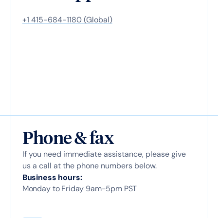
+1 415-684-1180 (Global)
Phone & fax
If you need immediate assistance, please give
us a call at the phone numbers below.
Business hours:
Monday to Friday 9am-5pm PST