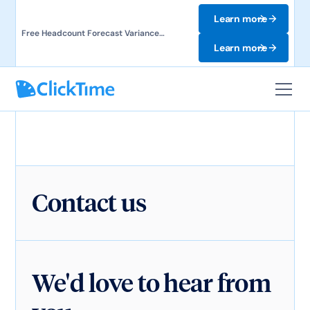
Learn more
Free Headcount Forecast Variance
Template. Track labor costs and uncover
Learn more
forecast gaps.
Contact us
We'd love to hear from