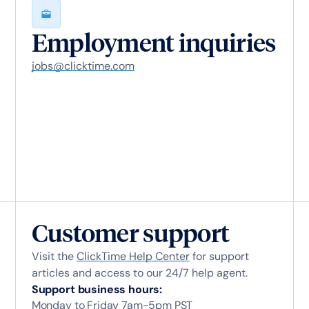
Employment inquiries
jobs@clicktime.com
Customer support
Visit the
ClickTime Help Center
for support
articles and access to our 24/7 help agent.
Support business hours:
Monday to Friday 7am-5pm PST