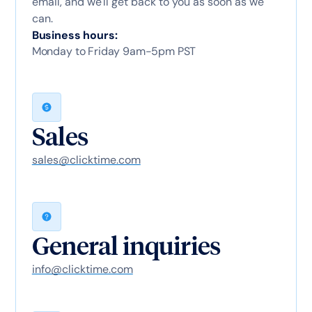
email, and we'll get back to you as soon as we
can.
Business hours:
Monday to Friday 9am-5pm PST
Sales
sales@clicktime.com
General inquiries
info@clicktime.com