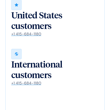
United States
customers
+1 415-684-1180
International
customers
+1 415-684-1180