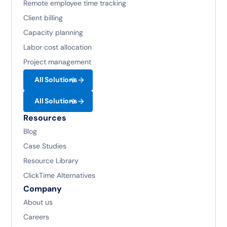
Remote employee time tracking
Client billing
Capacity planning
Labor cost allocation
Project management
All Solutions
All Solutions
Resources
Blog
Case Studies
Resource Library
ClickTime Alternatives
Company
About us
Careers