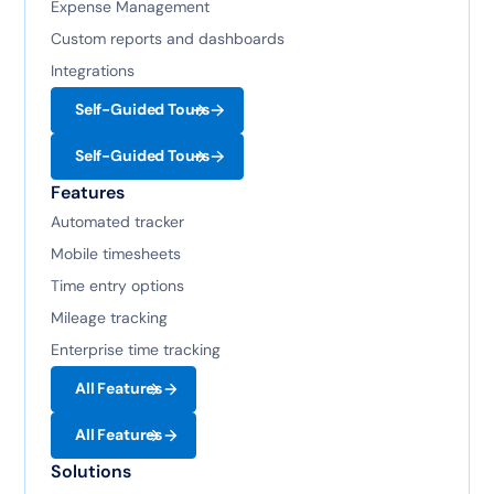
Expense Management
Custom reports and dashboards
Integrations
Self-Guided Tours
Self-Guided Tours
Features
Automated tracker
Mobile timesheets
Time entry options
Mileage tracking
Enterprise time tracking
All Features
All Features
Solutions