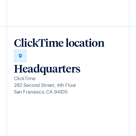
ClickTime location
Headquarters
ClickTime
282 Second Street, 4th Floor
San Fransisco, CA 94105