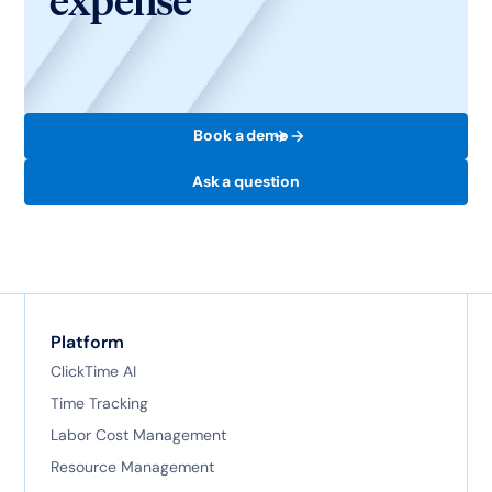
expense
Book a demo
Ask a question
Platform
ClickTime AI
Time Tracking
Labor Cost Management
Resource Management