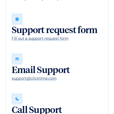
Support request form
Fill out a support request form
Email Support
support@clicktime.com
Call Support