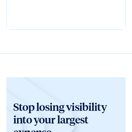
Stop losing visibility
into your largest