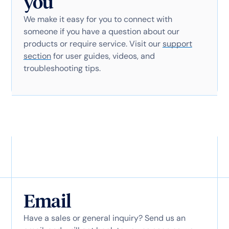
you
We make it easy for you to connect with
someone if you have a question about our
products or require service. Visit our
support
section
for user guides, videos, and
troubleshooting tips.
Email
Have a sales or general inquiry? Send us an