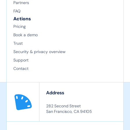
Partners
FAQ
Actions
Pricing
Book a demo
Trust
Security & privacy overview
Support
Contact
Address
282 Second Street
San Francisco, CA 94105