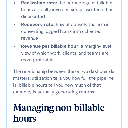
Realization rate:
the percentage of billable
hours actually invoiced versus written off or
discounted
Recovery rate:
how effectively the firm is
converting logged hours into collected
revenue
Revenue per billable hour:
a margin-level
view of which work, clients, and teams are
most profitable
The relationship between these two dashboards
matters: utilization tells you how full the pipeline
is; billable hours tell you how much of that
capacity is actually generating returns.
Managing non-billable
hours