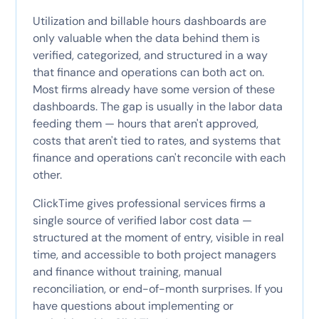
Utilization and billable hours dashboards are
only valuable when the data behind them is
verified, categorized, and structured in a way
that finance and operations can both act on.
Most firms already have some version of these
dashboards. The gap is usually in the labor data
feeding them — hours that aren't approved,
costs that aren't tied to rates, and systems that
finance and operations can't reconcile with each
other.
ClickTime gives professional services firms a
single source of verified labor cost data —
structured at the moment of entry, visible in real
time, and accessible to both project managers
and finance without training, manual
reconciliation, or end-of-month surprises. If you
have questions about implementing or