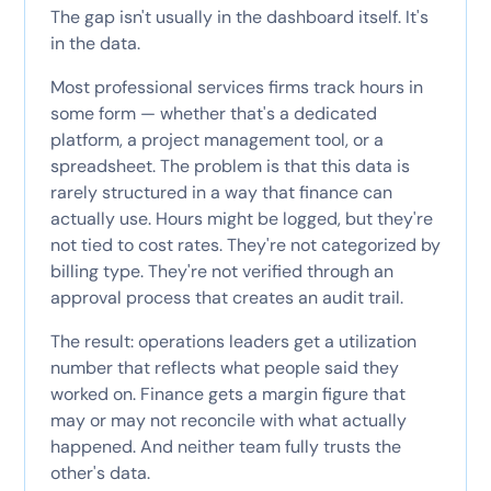
The gap isn't usually in the dashboard itself. It's
in the data.
Most professional services firms track hours in
some form — whether that's a dedicated
platform, a project management tool, or a
spreadsheet. The problem is that this data is
rarely structured in a way that finance can
actually use. Hours might be logged, but they're
not tied to cost rates. They're not categorized by
billing type. They're not verified through an
approval process that creates an audit trail.
The result: operations leaders get a utilization
number that reflects what people said they
worked on. Finance gets a margin figure that
may or may not reconcile with what actually
happened. And neither team fully trusts the
other's data.