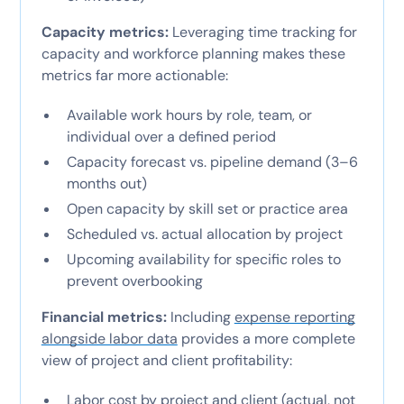
Capacity metrics:
Leveraging time tracking for
capacity and workforce planning makes these
metrics far more actionable:
Available work hours by role, team, or
individual over a defined period
Capacity forecast vs. pipeline demand (3–6
months out)
Open capacity by skill set or practice area
Scheduled vs. actual allocation by project
Upcoming availability for specific roles to
prevent overbooking
Financial metrics:
Including
expense reporting
alongside labor data
provides a more complete
view of project and client profitability:
Labor cost by project and client (actual, not