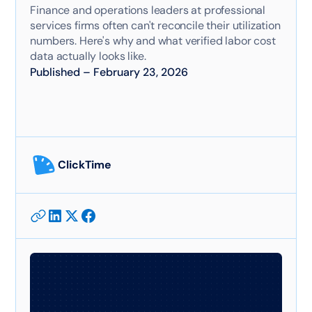
Finance and operations leaders at professional
services firms often can't reconcile their utilization
numbers. Here's why and what verified labor cost
data actually looks like.
Published
–
February 23, 2026
ClickTime