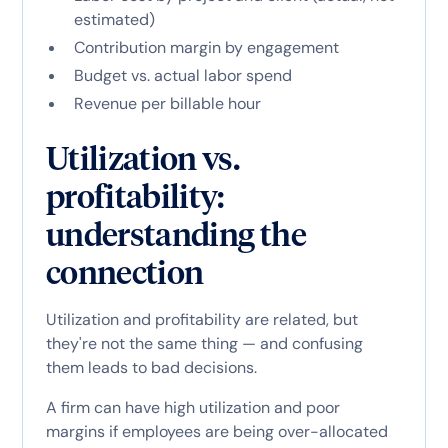
estimated)
Contribution margin by engagement
Budget vs. actual labor spend
Revenue per billable hour
Utilization vs.
profitability:
understanding the
connection
Utilization and profitability are related, but
they're not the same thing — and confusing
them leads to bad decisions.
A firm can have high utilization and poor
margins if employees are being over-allocated