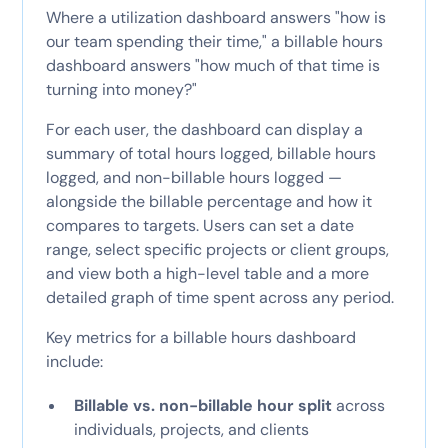
Where a utilization dashboard answers "how is
our team spending their time," a billable hours
dashboard answers "how much of that time is
turning into money?"
For each user, the dashboard can display a
summary of total hours logged, billable hours
logged, and non-billable hours logged —
alongside the billable percentage and how it
compares to targets. Users can set a date
range, select specific projects or client groups,
and view both a high-level table and a more
detailed graph of time spent across any period.
Key metrics for a billable hours dashboard
include:
Billable vs. non-billable hour split
across
individuals, projects, and clients