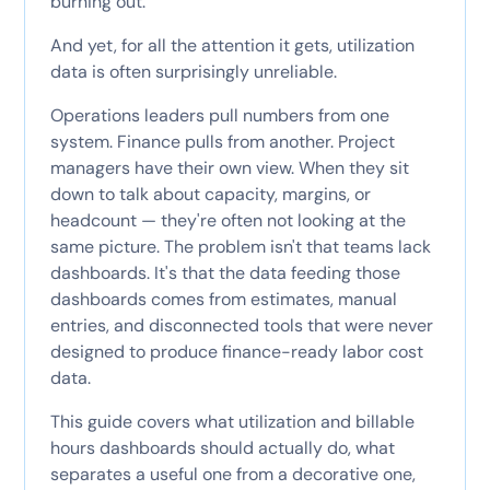
burning out.
And yet, for all the attention it gets, utilization
data is often surprisingly unreliable.
Operations leaders pull numbers from one
system. Finance pulls from another. Project
managers have their own view. When they sit
down to talk about capacity, margins, or
headcount — they're often not looking at the
same picture. The problem isn't that teams lack
dashboards. It's that the data feeding those
dashboards comes from estimates, manual
entries, and disconnected tools that were never
designed to produce finance-ready labor cost
data.
This guide covers what utilization and billable
hours dashboards should actually do, what
separates a useful one from a decorative one,