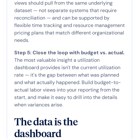
views should pull from the same underlying
dataset — not separate systems that require
reconciliation — and can be supported by
flexible time tracking and resource management
pricing plans that match different organizational
needs.
Step 5: Close the loop with budget vs. actual.
The most valuable insight a utilization
dashboard provides isn't the current utilization
rate — it's the gap between what was planned
and what actually happened. Build budget-to-
actual labor views into your reporting from the
start, and make it easy to drill into the details
when variances arise.
The data is the
dashboard