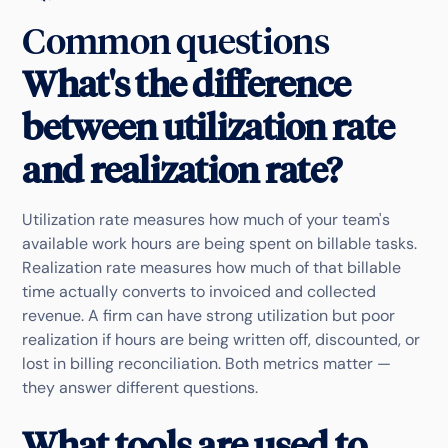
Common questions
What's the difference
between utilization rate
and realization rate?
Utilization rate measures how much of your team's
available work hours are being spent on billable tasks.
Realization rate measures how much of that billable
time actually converts to invoiced and collected
revenue. A firm can have strong utilization but poor
realization if hours are being written off, discounted, or
lost in billing reconciliation. Both metrics matter —
they answer different questions.
What tools are used to