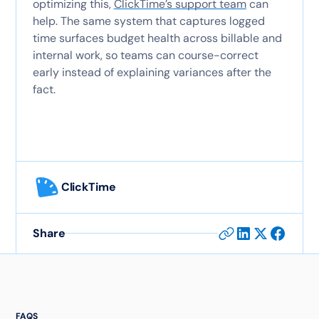
optimizing this,
ClickTime’s support team
can
help. The same system that captures logged
time surfaces budget health across billable and
internal work, so teams can course-correct
early instead of explaining variances after the
fact.
ClickTime
Share
FAQS