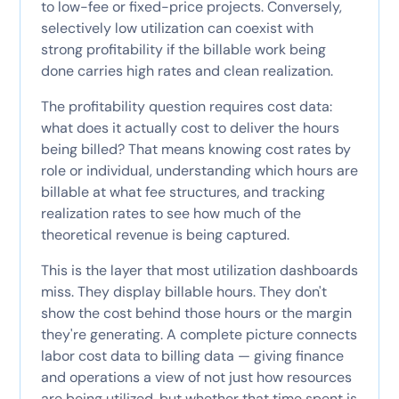
to low-fee or fixed-price projects. Conversely,
selectively low utilization can coexist with
strong profitability if the billable work being
done carries high rates and clean realization.
The profitability question requires cost data:
what does it actually cost to deliver the hours
being billed? That means knowing cost rates by
role or individual, understanding which hours are
billable at what fee structures, and tracking
realization rates to see how much of the
theoretical revenue is being captured.
This is the layer that most utilization dashboards
miss. They display billable hours. They don't
show the cost behind those hours or the margin
they're generating. A complete picture connects
labor cost data to billing data — giving finance
and operations a view of not just how resources
are being utilized, but whether that time spent is