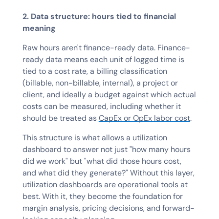
2. Data structure: hours tied to financial
meaning
Raw hours aren't finance-ready data. Finance-
ready data means each unit of logged time is
tied to a cost rate, a billing classification
(billable, non-billable, internal), a project or
client, and ideally a budget against which actual
costs can be measured, including whether it
should be treated as
CapEx or OpEx labor cost
.
This structure is what allows a utilization
dashboard to answer not just "how many hours
did we work" but "what did those hours cost,
and what did they generate?" Without this layer,
utilization dashboards are operational tools at
best. With it, they become the foundation for
margin analysis, pricing decisions, and forward-