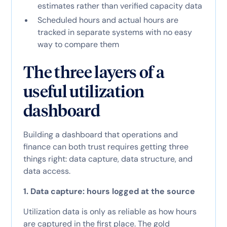
estimates rather than verified capacity data
Scheduled hours and actual hours are
tracked in separate systems with no easy
way to compare them
The three layers of a
useful utilization
dashboard
Building a dashboard that operations and
finance can both trust requires getting three
things right: data capture, data structure, and
data access.
1. Data capture: hours logged at the source
Utilization data is only as reliable as how hours
are captured in the first place. The gold