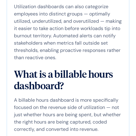
Utilization dashboards can also categorize
employees into distinct groups — optimally
utilized, underutilized, and overutilized — making
it easier to take action before workloads tip into
burnout territory. Automated alerts can notify
stakeholders when metrics fall outside set
thresholds, enabling proactive responses rather
than reactive ones.
What is a billable hours
dashboard?
A billable hours dashboard is more specifically
focused on the revenue side of utilization — not
just whether hours are being spent, but whether
the right hours are being captured, coded
correctly, and converted into revenue.