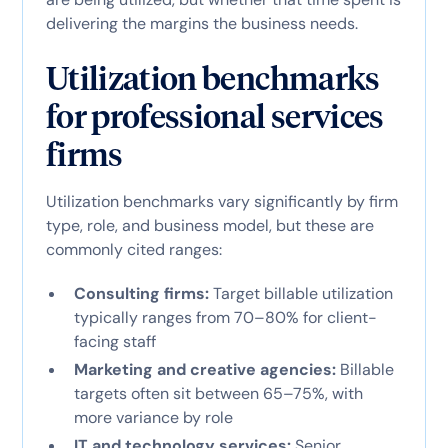
delivering the margins the business needs.
Utilization benchmarks
for professional services
firms
Utilization benchmarks vary significantly by firm
type, role, and business model, but these are
commonly cited ranges:
Consulting firms:
Target billable utilization
typically ranges from 70–80% for client-
facing staff
Marketing and creative agencies:
Billable
targets often sit between 65–75%, with
more variance by role
IT and technology services:
Senior