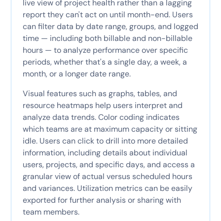
live view of project health rather than a lagging
report they can't act on until month-end. Users
can filter data by date range, groups, and logged
time — including both billable and non-billable
hours — to analyze performance over specific
periods, whether that's a single day, a week, a
month, or a longer date range.
Visual features such as graphs, tables, and
resource heatmaps help users interpret and
analyze data trends. Color coding indicates
which teams are at maximum capacity or sitting
idle. Users can click to drill into more detailed
information, including details about individual
users, projects, and specific days, and access a
granular view of actual versus scheduled hours
and variances. Utilization metrics can be easily
exported for further analysis or sharing with
team members.