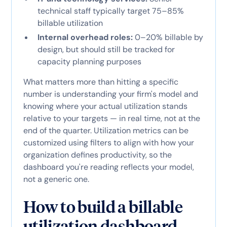
technical staff typically target 75–85%
billable utilization
Internal overhead roles:
0–20% billable by
design, but should still be tracked for
capacity planning purposes
What matters more than hitting a specific
number is understanding your firm's model and
knowing where your actual utilization stands
relative to your targets — in real time, not at the
end of the quarter. Utilization metrics can be
customized using filters to align with how your
organization defines productivity, so the
dashboard you're reading reflects your model,
not a generic one.
How to build a billable
utilization dashboard