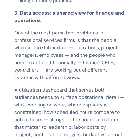
looking capacity planning.
3. Data access: a shared view for finance and
operations
One of the most persistent problems in
professional services firms is that the people
who capture labor data — operations, project
managers, employees — and the people who
need to act on it financially — finance, CFOs,
controllers — are working out of different
systems with different views.
A utilization dashboard that serves both
audiences needs to surface operational detail —
who's working on what, where capacity is
constrained, how scheduled hours compare to
actual hours — alongside the financial outputs
that matter to leadership: labor costs by
project, contribution margins, budget vs. actual