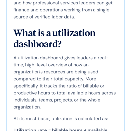
and how professional services leaders can get
finance and operations working from a single
source of verified labor data.
What is a utilization
dashboard?
A utilization dashboard gives leaders a real-
time, high-level overview of how an
organization's resources are being used
compared to their total capacity. More
specifically, it tracks the ratio of billable or
productive hours to total available hours across
individuals, teams, projects, or the whole
organization.
At its most basic, utilization is calculated as:
Utilization rate = billable hours ÷ available