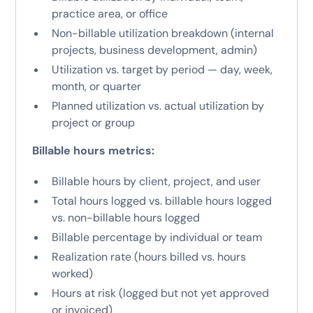
practice area, or office
Non-billable utilization breakdown (internal
projects, business development, admin)
Utilization vs. target by period — day, week,
month, or quarter
Planned utilization vs. actual utilization by
project or group
Billable hours metrics:
Billable hours by client, project, and user
Total hours logged vs. billable hours logged
vs. non-billable hours logged
Billable percentage by individual or team
Realization rate (hours billed vs. hours
worked)
Hours at risk (logged but not yet approved
or invoiced)