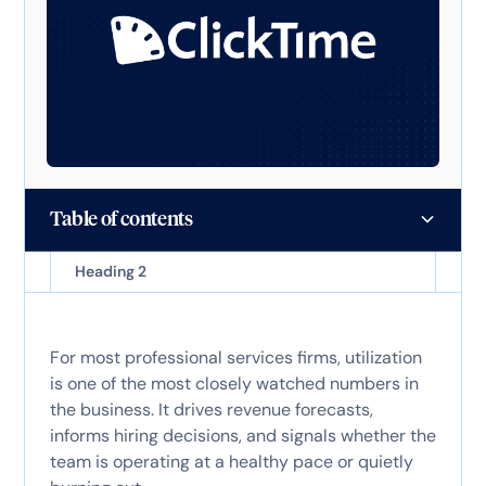
Table of contents
Heading 2
For most professional services firms, utilization
is one of the most closely watched numbers in
the business. It drives revenue forecasts,
informs hiring decisions, and signals whether the
team is operating at a healthy pace or quietly