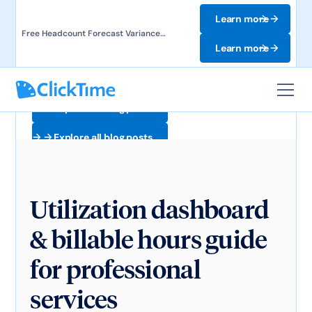
Learn more
Free Headcount Forecast Variance
Template. Track labor costs and uncover
Learn more
forecast gaps.
Explore all blog posts
Explore all blog posts
Utilization dashboard
& billable hours guide
for professional
services