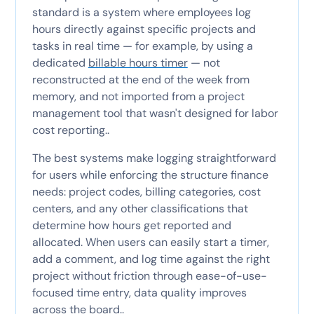
standard is a system where employees log
hours directly against specific projects and
tasks in real time — for example, by using a
dedicated
billable hours timer
— not
reconstructed at the end of the week from
memory, and not imported from a project
management tool that wasn't designed for labor
cost reporting..
The best systems make logging straightforward
for users while enforcing the structure finance
needs: project codes, billing categories, cost
centers, and any other classifications that
determine how hours get reported and
allocated. When users can easily start a timer,
add a comment, and log time against the right
project without friction through ease-of-use-
focused time entry, data quality improves
across the board..