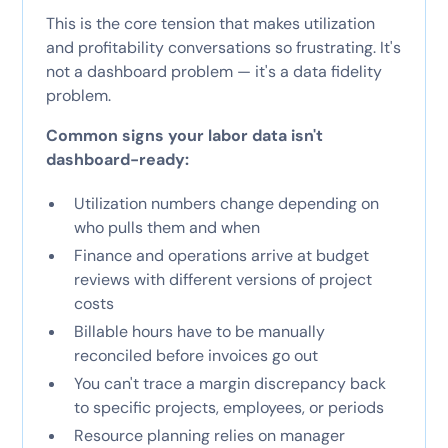
This is the core tension that makes utilization
and profitability conversations so frustrating. It's
not a dashboard problem — it's a data fidelity
problem.
Common signs your labor data isn't
dashboard-ready:
Utilization numbers change depending on
who pulls them and when
Finance and operations arrive at budget
reviews with different versions of project
costs
Billable hours have to be manually
reconciled before invoices go out
You can't trace a margin discrepancy back
to specific projects, employees, or periods
Resource planning relies on manager