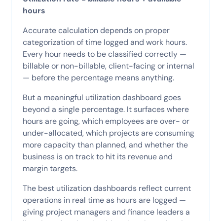
hours
Accurate calculation depends on proper
categorization of time logged and work hours.
Every hour needs to be classified correctly —
billable or non-billable, client-facing or internal
— before the percentage means anything.
But a meaningful utilization dashboard goes
beyond a single percentage. It surfaces where
hours are going, which employees are over- or
under-allocated, which projects are consuming
more capacity than planned, and whether the
business is on track to hit its revenue and
margin targets.
The best utilization dashboards reflect current
operations in real time as hours are logged —
giving project managers and finance leaders a