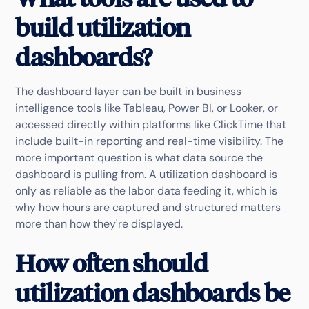
build utilization
dashboards?
The dashboard layer can be built in business
intelligence tools like Tableau, Power BI, or Looker, or
accessed directly within platforms like ClickTime that
include built-in reporting and real-time visibility. The
more important question is what data source the
dashboard is pulling from. A utilization dashboard is
only as reliable as the labor data feeding it, which is
why how hours are captured and structured matters
more than how they're displayed.
How often should
utilization dashboards be