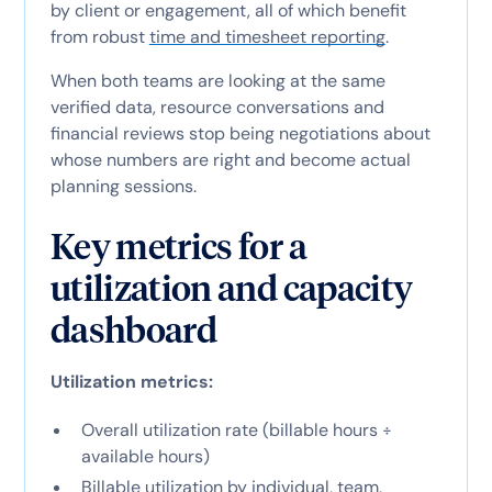
by client or engagement, all of which benefit
from robust
time and timesheet reporting
.
When both teams are looking at the same
verified data, resource conversations and
financial reviews stop being negotiations about
whose numbers are right and become actual
planning sessions.
Key metrics for a
utilization and capacity
dashboard
Utilization metrics:
Overall utilization rate (billable hours ÷
available hours)
Billable utilization by individual, team,