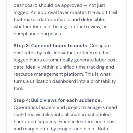
dashboard should be approved — not just
logged. An approval layer creates the audit trail
that makes data verifiable and defensible,
whether for client billing, internal review, or
compliance purposes.
Step 3: Connect hours to costs.
Configure
cost rates by role, individual, or team so that
logged hours automatically generate labor cost
data, ideally within a unified time tracking and
resource management platform. This is what
turns a utilization dashboard into a profitability
tool.
Step 4: Build views for each audience.
Operations leaders and project managers need
real-time visibility into allocation, scheduled
hours, and capacity. Finance leaders need cost
and margin data by project and client. Both