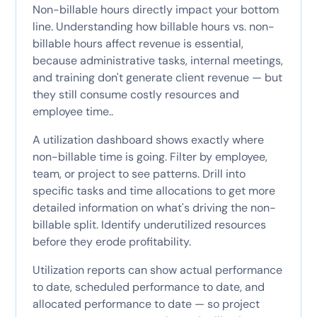
Non-billable hours directly impact your bottom
line. Understanding how billable hours vs. non-
billable hours affect revenue is essential,
because administrative tasks, internal meetings,
and training don't generate client revenue — but
they still consume costly resources and
employee time..
A utilization dashboard shows exactly where
non-billable time is going. Filter by employee,
team, or project to see patterns. Drill into
specific tasks and time allocations to get more
detailed information on what's driving the non-
billable split. Identify underutilized resources
before they erode profitability.
Utilization reports can show actual performance
to date, scheduled performance to date, and
allocated performance to date — so project