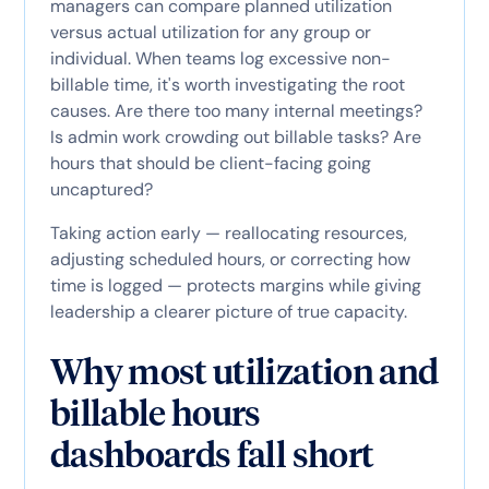
managers can compare planned utilization
versus actual utilization for any group or
individual. When teams log excessive non-
billable time, it's worth investigating the root
causes. Are there too many internal meetings?
Is admin work crowding out billable tasks? Are
hours that should be client-facing going
uncaptured?
Taking action early — reallocating resources,
adjusting scheduled hours, or correcting how
time is logged — protects margins while giving
leadership a clearer picture of true capacity.
Why most utilization and
billable hours
dashboards fall short