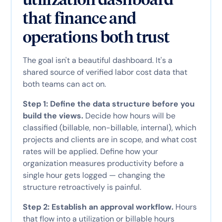
that finance and
operations both trust
The goal isn't a beautiful dashboard. It's a
shared source of verified labor cost data that
both teams can act on.
Step 1: Define the data structure before you
build the views.
Decide how hours will be
classified (billable, non-billable, internal), which
projects and clients are in scope, and what cost
rates will be applied. Define how your
organization measures productivity before a
single hour gets logged — changing the
structure retroactively is painful.
Step 2: Establish an approval workflow.
Hours
that flow into a utilization or billable hours