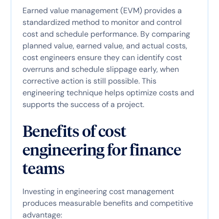
Earned value management (EVM) provides a
standardized method to monitor and control
cost and schedule performance. By comparing
planned value, earned value, and actual costs,
cost engineers ensure they can identify cost
overruns and schedule slippage early, when
corrective action is still possible. This
engineering technique helps optimize costs and
supports the success of a project.
Benefits of cost
engineering for finance
teams
Investing in engineering cost management
produces measurable benefits and competitive
advantage: