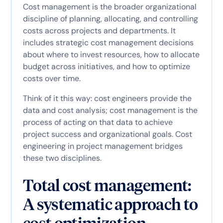
Cost management is the broader organizational
discipline of planning, allocating, and controlling
costs across projects and departments. It
includes strategic cost management decisions
about where to invest resources, how to allocate
budget across initiatives, and how to optimize
costs over time.
Think of it this way: cost engineers provide the
data and cost analysis; cost management is the
process of acting on that data to achieve
project success and organizational goals. Cost
engineering in project management bridges
these two disciplines.
Total cost management:
A systematic approach to