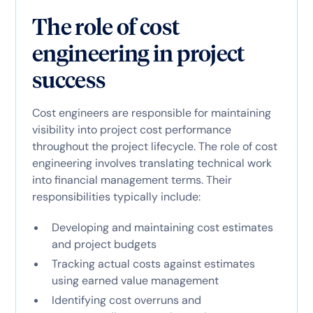
The role of cost
engineering in project
success
Cost engineers are responsible for maintaining
visibility into project cost performance
throughout the project lifecycle. The role of cost
engineering involves translating technical work
into financial management terms. Their
responsibilities typically include:
Developing and maintaining cost estimates
and project budgets
Tracking actual costs against estimates
using earned value management
Identifying cost overruns and