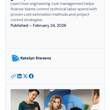
Learn how engineering cost management helps
finance teams control technical labor spend with
proven cost estimation methods and project
control strategies.
Published
–
February 24, 2026
Katelyn Stevens