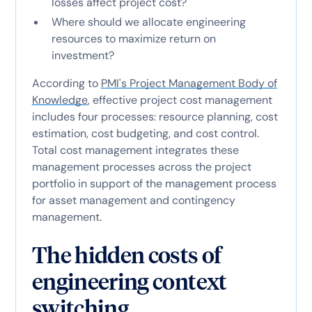
losses affect project cost?
Where should we allocate engineering
resources to maximize return on
investment?
According to
PMI's Project Management Body of
Knowledge
, effective project cost management
includes four processes: resource planning, cost
estimation, cost budgeting, and cost control.
Total cost management integrates these
management processes across the project
portfolio in support of the management process
for asset management and contingency
management.
The hidden costs of
engineering context
switching