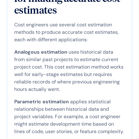
estimates
Cost engineers use several cost estimation
methods to produce accurate cost estimates,
each with different applications:
Analogous estimation
uses historical data
from similar past projects to estimate current
project cost. This cost estimation method works
well for early-stage estimates but requires
reliable records of where previous engineering
hours actually went.
Parametric estimation
applies statistical
relationships between historical data and
project variables. For example, a cost engineer
might estimate development time based on
lines of code, user stories, or feature complexity.