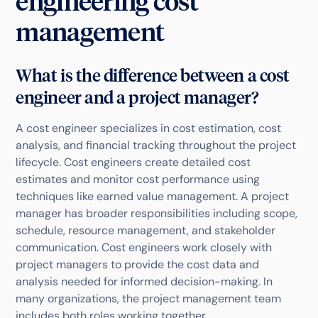
engineering cost
management
What is the difference between a cost
engineer and a project manager?
A cost engineer specializes in cost estimation, cost
analysis, and financial tracking throughout the project
lifecycle. Cost engineers create detailed cost
estimates and monitor cost performance using
techniques like earned value management. A project
manager has broader responsibilities including scope,
schedule, resource management, and stakeholder
communication. Cost engineers work closely with
project managers to provide the cost data and
analysis needed for informed decision-making. In
many organizations, the project management team
includes both roles working together.