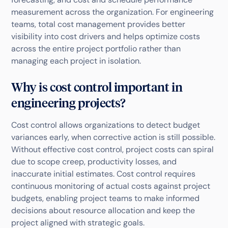
measurement across the organization. For engineering
teams, total cost management provides better
visibility into cost drivers and helps optimize costs
across the entire project portfolio rather than
managing each project in isolation.
Why is cost control important in
engineering projects?
Cost control allows organizations to detect budget
variances early, when corrective action is still possible.
Without effective cost control, project costs can spiral
due to scope creep, productivity losses, and
inaccurate initial estimates. Cost control requires
continuous monitoring of actual costs against project
budgets, enabling project teams to make informed
decisions about resource allocation and keep the
project aligned with strategic goals.