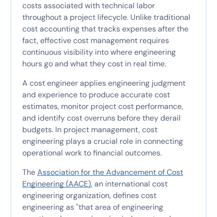
costs associated with technical labor
throughout a project lifecycle. Unlike traditional
cost accounting that tracks expenses after the
fact, effective cost management requires
continuous visibility into where engineering
hours go and what they cost in real time.
A cost engineer applies engineering judgment
and experience to produce accurate cost
estimates, monitor project cost performance,
and identify cost overruns before they derail
budgets. In project management, cost
engineering plays a crucial role in connecting
operational work to financial outcomes.
The
Association for the Advancement of Cost
Engineering (AACE)
, an international cost
engineering organization, defines cost
engineering as "that area of engineering