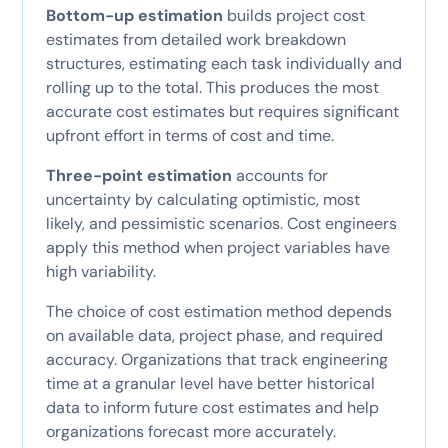
Bottom-up estimation
builds project cost
estimates from detailed work breakdown
structures, estimating each task individually and
rolling up to the total. This produces the most
accurate cost estimates but requires significant
upfront effort in terms of cost and time.
Three-point estimation
accounts for
uncertainty by calculating optimistic, most
likely, and pessimistic scenarios. Cost engineers
apply this method when project variables have
high variability.
The choice of cost estimation method depends
on available data, project phase, and required
accuracy. Organizations that track engineering
time at a granular level have better historical
data to inform future cost estimates and help
organizations forecast more accurately.