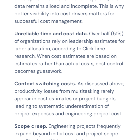
data remains siloed and incomplete. This is why
better visibility into cost drivers matters for
successful cost management.
Unreliable time and cost data.
Over half (51%)
of organizations rely on leadership estimates for
labor allocation, according to ClickTime
research. When cost estimates are based on
estimates rather than actual costs, cost control
becomes guesswork.
Context switching costs.
As discussed above,
productivity losses from multitasking rarely
appear in cost estimates or project budgets,
leading to systematic underestimation of
project expenses and engineering project cost.
Scope creep.
Engineering projects frequently
expand beyond initial cost and project scope