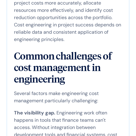
project costs more accurately, allocate
resources more effectively, and identify cost
reduction opportunities across the portfolio.
Cost engineering in project success depends on
reliable data and consistent application of
engineering principles.
Common challenges of
cost management in
engineering
Several factors make engineering cost
management particularly challenging:
The visibility gap.
Engineering work often
happens in tools that finance teams can't
access. Without integration between
development tools and financial systems, cost