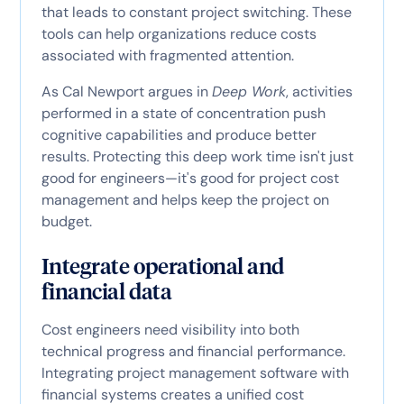
that leads to constant project switching. These
tools can help organizations reduce costs
associated with fragmented attention.
As Cal Newport argues in
Deep Work
, activities
performed in a state of concentration push
cognitive capabilities and produce better
results. Protecting this deep work time isn't just
good for engineers—it's good for project cost
management and helps keep the project on
budget.
Integrate operational and
financial data
Cost engineers need visibility into both
technical progress and financial performance.
Integrating project management software with
financial systems creates a unified cost