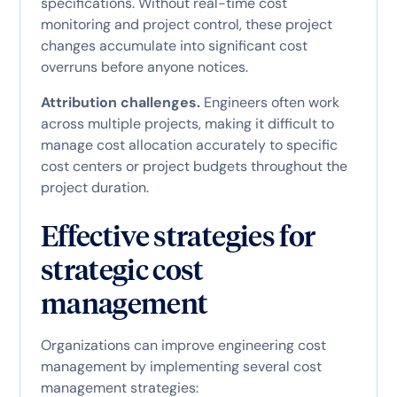
specifications. Without real-time cost
monitoring and project control, these project
changes accumulate into significant cost
overruns before anyone notices.
Attribution challenges.
Engineers often work
across multiple projects, making it difficult to
manage cost allocation accurately to specific
cost centers or project budgets throughout the
project duration.
Effective strategies for
strategic cost
management
Organizations can improve engineering cost
management by implementing several cost
management strategies: