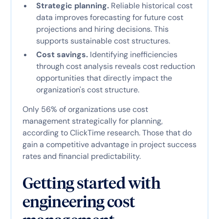
Strategic planning.
Reliable historical cost
data improves forecasting for future cost
projections and hiring decisions. This
supports sustainable cost structures.
Cost savings.
Identifying inefficiencies
through cost analysis reveals cost reduction
opportunities that directly impact the
organization's cost structure.
Only 56% of organizations use cost
management strategically for planning,
according to ClickTime research. Those that do
gain a competitive advantage in project success
rates and financial predictability.
Getting started with
engineering cost