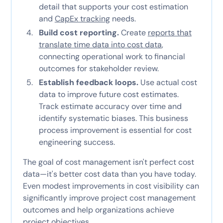
detail that supports your cost estimation
and
CapEx tracking
needs.
Build cost reporting.
Create
reports that
translate time data into cost data
,
connecting operational work to financial
outcomes for stakeholder review.
Establish feedback loops.
Use actual cost
data to improve future cost estimates.
Track estimate accuracy over time and
identify systematic biases. This business
process improvement is essential for cost
engineering success.
The goal of cost management isn't perfect cost
data—it's better cost data than you have today.
Even modest improvements in cost visibility can
significantly improve project cost management
outcomes and help organizations achieve
project objectives.