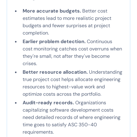
More accurate budgets.
Better cost
estimates lead to more realistic project
budgets and fewer surprises at project
completion.
Earlier problem detection.
Continuous
cost monitoring catches cost overruns when
they're small, not after they've become
crises.
Better resource allocation.
Understanding
true project cost helps allocate engineering
resources to highest-value work and
optimize costs across the portfolio.
Audit-ready records.
Organizations
capitalizing software development costs
need detailed records of where engineering
time goes to satisfy ASC 350-40
requirements.