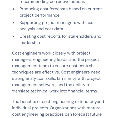
recommending corrective actions
Producing cost forecasts based on current
project performance
Supporting project managers with cost
analysis and cost data
Creating cost reports for stakeholders and
leadership
Cost engineers work closely with project
managers, engineering leads, and the project
management team to ensure cost control
techniques are effective. Cost engineers need
strong analytical skills, familiarity with project
management software, and the ability to
translate technical work into financial terms.
The benefits of cost engineering extend beyond
individual projects. Organizations with mature
cost engineering practices can forecast future