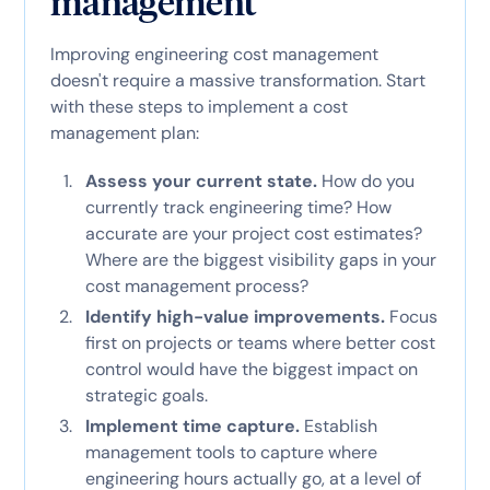
management
Improving engineering cost management
doesn't require a massive transformation. Start
with these steps to implement a cost
management plan:
Assess your current state.
How do you
currently track engineering time? How
accurate are your project cost estimates?
Where are the biggest visibility gaps in your
cost management process?
Identify high-value improvements.
Focus
first on projects or teams where better cost
control would have the biggest impact on
strategic goals.
Implement time capture.
Establish
management tools to capture where
engineering hours actually go, at a level of