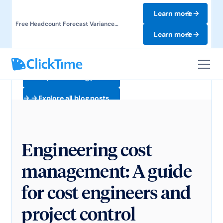
Learn more
Free Headcount Forecast Variance
Template. Track labor costs and uncover
Learn more
forecast gaps.
Explore all blog posts
Explore all blog posts
Engineering cost
management: A guide
for cost engineers and
project control