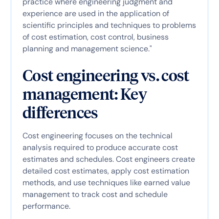
practice where engineering judgment and
experience are used in the application of
scientific principles and techniques to problems
of cost estimation, cost control, business
planning and management science."
Cost engineering vs. cost
management: Key
differences
Cost engineering focuses on the technical
analysis required to produce accurate cost
estimates and schedules. Cost engineers create
detailed cost estimates, apply cost estimation
methods, and use techniques like earned value
management to track cost and schedule
performance.