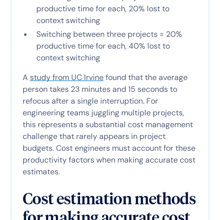
productive time for each, 20% lost to
context switching
Switching between three projects = 20%
productive time for each, 40% lost to
context switching
A
study from UC Irvine
found that the average
person takes 23 minutes and 15 seconds to
refocus after a single interruption. For
engineering teams juggling multiple projects,
this represents a substantial cost management
challenge that rarely appears in project
budgets. Cost engineers must account for these
productivity factors when making accurate cost
estimates.
Cost estimation methods
for making accurate cost