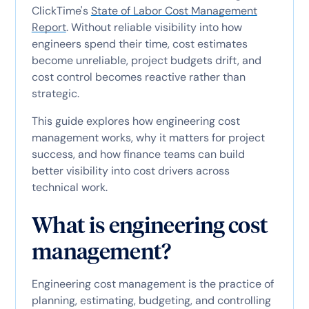
ClickTime's
State of Labor Cost Management
Report
. Without reliable visibility into how
engineers spend their time, cost estimates
become unreliable, project budgets drift, and
cost control becomes reactive rather than
strategic.
This guide explores how engineering cost
management works, why it matters for project
success, and how finance teams can build
better visibility into cost drivers across
technical work.
What is engineering cost
management?
Engineering cost management is the practice of
planning, estimating, budgeting, and controlling