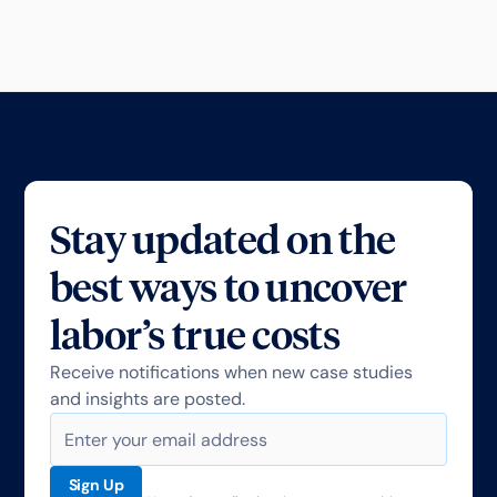
Stay updated on the
best ways to uncover
labor’s true costs
Receive notifications when new case studies
and insights are posted.