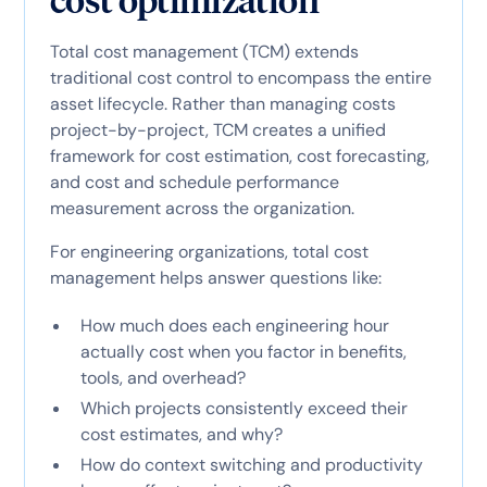
cost optimization
Total cost management (TCM) extends
traditional cost control to encompass the entire
asset lifecycle. Rather than managing costs
project-by-project, TCM creates a unified
framework for cost estimation, cost forecasting,
and cost and schedule performance
measurement across the organization.
For engineering organizations, total cost
management helps answer questions like:
How much does each engineering hour
actually cost when you factor in benefits,
tools, and overhead?
Which projects consistently exceed their
cost estimates, and why?
How do context switching and productivity