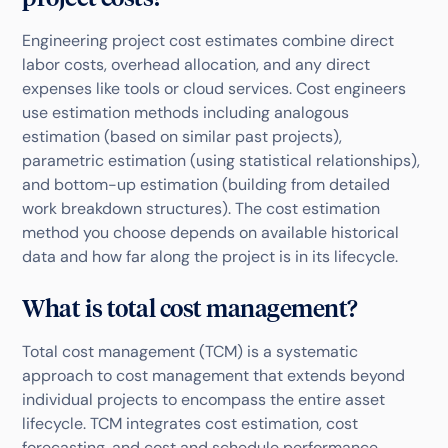
Engineering project cost estimates combine direct
labor costs, overhead allocation, and any direct
expenses like tools or cloud services. Cost engineers
use estimation methods including analogous
estimation (based on similar past projects),
parametric estimation (using statistical relationships),
and bottom-up estimation (building from detailed
work breakdown structures). The cost estimation
method you choose depends on available historical
data and how far along the project is in its lifecycle.
What is total cost management?
Total cost management (TCM) is a systematic
approach to cost management that extends beyond
individual projects to encompass the entire asset
lifecycle. TCM integrates cost estimation, cost
forecasting, and cost and schedule performance