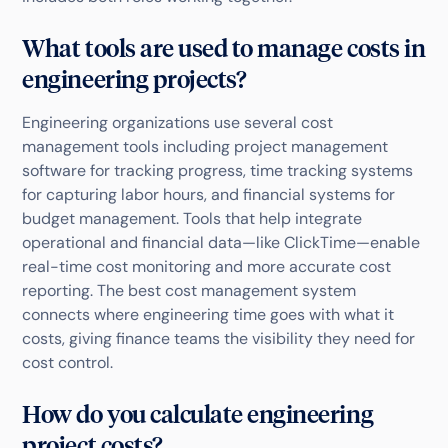
What tools are used to manage costs in
engineering projects?
Engineering organizations use several cost
management tools including project management
software for tracking progress, time tracking systems
for capturing labor hours, and financial systems for
budget management. Tools that help integrate
operational and financial data—like ClickTime—enable
real-time cost monitoring and more accurate cost
reporting. The best cost management system
connects where engineering time goes with what it
costs, giving finance teams the visibility they need for
cost control.
How do you calculate engineering
project costs?