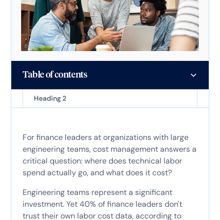
Table of contents
Heading 2
For finance leaders at organizations with large
engineering teams, cost management answers a
critical question: where does technical labor
spend actually go, and what does it cost?
Engineering teams represent a significant
investment. Yet 40% of finance leaders don't
trust their own labor cost data, according to