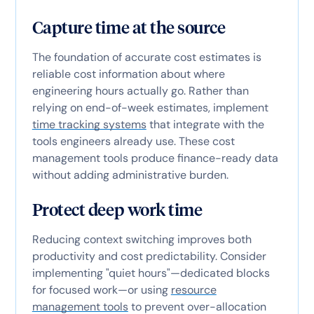
Capture time at the source
The foundation of accurate cost estimates is
reliable cost information about where
engineering hours actually go. Rather than
relying on end-of-week estimates, implement
time tracking systems
that integrate with the
tools engineers already use. These cost
management tools produce finance-ready data
without adding administrative burden.
Protect deep work time
Reducing context switching improves both
productivity and cost predictability. Consider
implementing "quiet hours"—dedicated blocks
for focused work—or using
resource
management tools
to prevent over-allocation