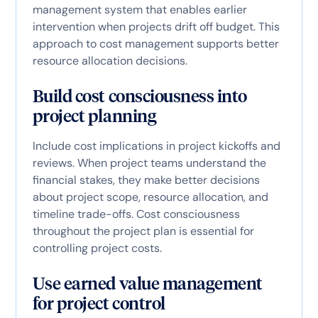
management system that enables earlier
intervention when projects drift off budget. This
approach to cost management supports better
resource allocation decisions.
Build cost consciousness into
project planning
Include cost implications in project kickoffs and
reviews. When project teams understand the
financial stakes, they make better decisions
about project scope, resource allocation, and
timeline trade-offs. Cost consciousness
throughout the project plan is essential for
controlling project costs.
Use earned value management
for project control