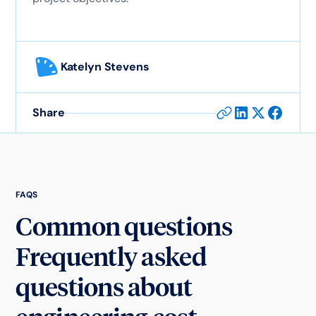
Katelyn Stevens
Share
FAQS
Common questions
Frequently asked
questions about