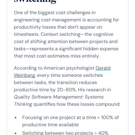
One of the biggest cost challenges in
engineering cost management is accounting for
productivity losses that don't appear on
timesheets. Context switching—the cognitive
cost of shifting attention between projects and
tasks—represents a significant hidden expense
that most cost estimates miss entirely.
According to American psychologist
Gerald
Weinberg
, every time someone switches
between tasks, the transition reduces
productive time by 20-80%. His research in
Quality Software Management: Systems
Thinking
quantifies how these losses compound:
Focusing on one project at a time = 100% of
productive time available
Switching between two projects = 40%