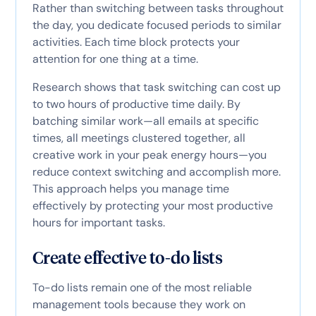
Rather than switching between tasks throughout
the day, you dedicate focused periods to similar
activities. Each time block protects your
attention for one thing at a time.
Research shows that task switching can cost up
to two hours of productive time daily. By
batching similar work—all emails at specific
times, all meetings clustered together, all
creative work in your peak energy hours—you
reduce context switching and accomplish more.
This approach helps you manage time
effectively by protecting your most productive
hours for important tasks.
Create effective to-do lists
To-do lists remain one of the most reliable
management tools because they work on