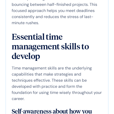
bouncing between half-finished projects. This
focused approach helps you meet deadlines
consistently and reduces the stress of last-
minute rushes.
Essential time
management skills to
develop
Time management skills are the underlying
capabilities that make strategies and
techniques effective. These skills can be
developed with practice and form the
foundation for using time wisely throughout your
career.
Self-awareness about how you