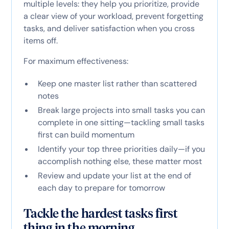
multiple levels: they help you prioritize, provide
a clear view of your workload, prevent forgetting
tasks, and deliver satisfaction when you cross
items off.
For maximum effectiveness:
Keep one master list rather than scattered
notes
Break large projects into small tasks you can
complete in one sitting—tackling small tasks
first can build momentum
Identify your top three priorities daily—if you
accomplish nothing else, these matter most
Review and update your list at the end of
each day to prepare for tomorrow
Tackle the hardest tasks first
thing in the morning