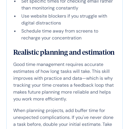
Set specific times for checking email rather
than monitoring constantly
Use website blockers if you struggle with
digital distractions
Schedule time away from screens to
recharge your concentration
Realistic planning and estimation
Good time management requires accurate
estimates of how long tasks will take. This skill
improves with practice and data—which is why
tracking your time creates a feedback loop that
makes future planning more reliable and helps
you work more efficiently.
When planning projects, add buffer time for
unexpected complications. If you've never done
a task before, double your initial estimate. Take