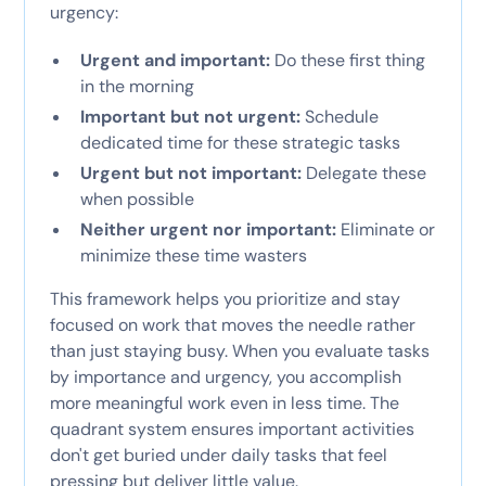
urgency:
Urgent and important:
Do these first thing
in the morning
Important but not urgent:
Schedule
dedicated time for these strategic tasks
Urgent but not important:
Delegate these
when possible
Neither urgent nor important:
Eliminate or
minimize these time wasters
This framework helps you prioritize and stay
focused on work that moves the needle rather
than just staying busy. When you evaluate tasks
by importance and urgency, you accomplish
more meaningful work even in less time. The
quadrant system ensures important activities
don't get buried under daily tasks that feel
pressing but deliver little value.