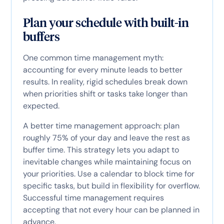
Plan your schedule with built-in
buffers
One common time management myth:
accounting for every minute leads to better
results. In reality, rigid schedules break down
when priorities shift or tasks take longer than
expected.
A better time management approach: plan
roughly 75% of your day and leave the rest as
buffer time. This strategy lets you adapt to
inevitable changes while maintaining focus on
your priorities. Use a calendar to block time for
specific tasks, but build in flexibility for overflow.
Successful time management requires
accepting that not every hour can be planned in
advance.