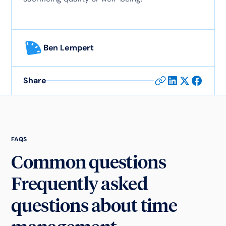
Ben Lempert
Share
FAQS
Common questions
Frequently asked
questions about time