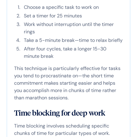
Choose a specific task to work on
Set a timer for 25 minutes
Work without interruption until the timer
rings
Take a 5-minute break—time to relax briefly
After four cycles, take a longer 15-30
minute break
This technique is particularly effective for tasks
you tend to procrastinate on—the short time
commitment makes starting easier and helps
you accomplish more in chunks of time rather
than marathon sessions.
Time blocking for deep work
Time blocking involves scheduling specific
chunks of time for particular types of work.