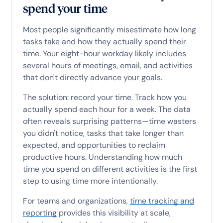
spend your time
Most people significantly misestimate how long
tasks take and how they actually spend their
time. Your eight-hour workday likely includes
several hours of meetings, email, and activities
that don't directly advance your goals.
The solution: record your time. Track how you
actually spend each hour for a week. The data
often reveals surprising patterns—time wasters
you didn't notice, tasks that take longer than
expected, and opportunities to reclaim
productive hours. Understanding how much
time you spend on different activities is the first
step to using time more intentionally.
For teams and organizations,
time tracking and
reporting
provides this visibility at scale,