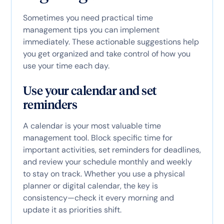
Sometimes you need practical time
management tips you can implement
immediately. These actionable suggestions help
you get organized and take control of how you
use your time each day.
Use your calendar and set
reminders
A calendar is your most valuable time
management tool. Block specific time for
important activities, set reminders for deadlines,
and review your schedule monthly and weekly
to stay on track. Whether you use a physical
planner or digital calendar, the key is
consistency—check it every morning and
update it as priorities shift.