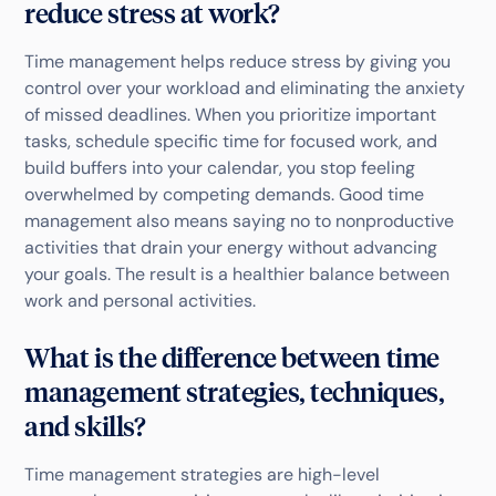
reduce stress at work?
Time management helps reduce stress by giving you
control over your workload and eliminating the anxiety
of missed deadlines. When you prioritize important
tasks, schedule specific time for focused work, and
build buffers into your calendar, you stop feeling
overwhelmed by competing demands. Good time
management also means saying no to nonproductive
activities that drain your energy without advancing
your goals. The result is a healthier balance between
work and personal activities.
What is the difference between time
management strategies, techniques,
and skills?
Time management strategies are high-level