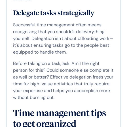
Delegate tasks strategically
Successful time management often means
recognizing that you shouldn't do everything
yourself. Delegation isn't about offloading work—
it's about ensuring tasks go to the people best
equipped to handle them.
Before taking on a task, ask: Am I the right
person for this? Could someone else complete it
as well or better? Effective delegation frees your
time for high-value activities that truly require
your expertise and helps you accomplish more
without burning out.
Time management tips
to get organized