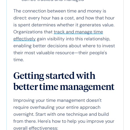
The connection between time and money is
direct: every hour has a cost, and how that hour
is spent determines whether it generates value.
Organizations that
track and manage time
effectively
gain visibility into this relationship,
enabling better decisions about where to invest
their most valuable resource—their people's
time.
Getting started with
better time management
Improving your time management doesn't
require overhauling your entire approach
overnight. Start with one technique and build
from there. Here's how to help you improve your
overall effectiveness: