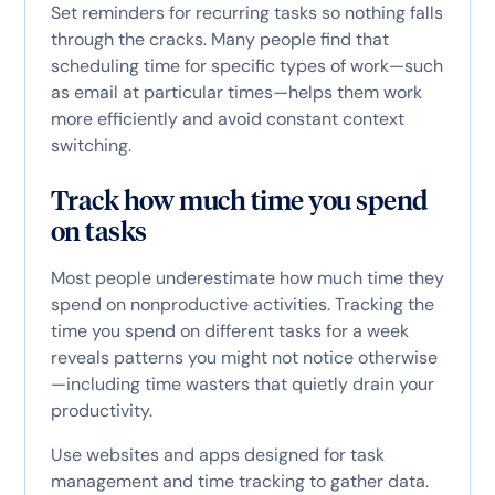
Set reminders for recurring tasks so nothing falls
through the cracks. Many people find that
scheduling time for specific types of work—such
as email at particular times—helps them work
more efficiently and avoid constant context
switching.
Track how much time you spend
on tasks
Most people underestimate how much time they
spend on nonproductive activities. Tracking the
time you spend on different tasks for a week
reveals patterns you might not notice otherwise
—including time wasters that quietly drain your
productivity.
Use websites and apps designed for task
management and time tracking to gather data.