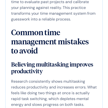
time to evaluate past projects and calibrate
your planning against reality. This practice
transforms your time management system from
guesswork into a reliable process.
Common time
management mistakes
to avoid
Believing multitasking improves
productivity
Research consistently shows multitasking
reduces productivity and increases errors. What
feels like doing two things at once is actually
rapid task switching, which depletes mental
energy and slows progress on both tasks.