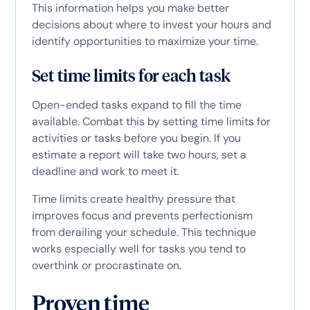
This information helps you make better
decisions about where to invest your hours and
identify opportunities to maximize your time.
Set time limits for each task
Open-ended tasks expand to fill the time
available. Combat this by setting time limits for
activities or tasks before you begin. If you
estimate a report will take two hours, set a
deadline and work to meet it.
Time limits create healthy pressure that
improves focus and prevents perfectionism
from derailing your schedule. This technique
works especially well for tasks you tend to
overthink or procrastinate on.
Proven time