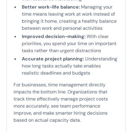
Better work-life balance:
Managing your
time means leaving work at work instead of
bringing it home, creating a healthy balance
between work and personal activities
Improved decision-making:
With clear
priorities, you spend your time on important
tasks rather than urgent distractions
Accurate project planning:
Understanding
how long tasks actually take enables
realistic deadlines and budgets
For businesses, time management directly
impacts the bottom line. Organizations that
track time effectively manage project costs
more accurately, see team performance
improve, and make smarter hiring decisions
based on actual capacity data.