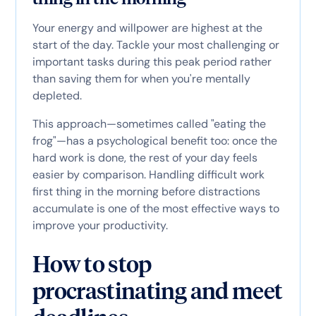
Your energy and willpower are highest at the
start of the day. Tackle your most challenging or
important tasks during this peak period rather
than saving them for when you're mentally
depleted.
This approach—sometimes called "eating the
frog"—has a psychological benefit too: once the
hard work is done, the rest of your day feels
easier by comparison. Handling difficult work
first thing in the morning before distractions
accumulate is one of the most effective ways to
improve your productivity.
How to stop
procrastinating and meet