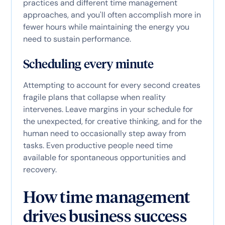
practices and different time management
approaches, and you'll often accomplish more in
fewer hours while maintaining the energy you
need to sustain performance.
Scheduling every minute
Attempting to account for every second creates
fragile plans that collapse when reality
intervenes. Leave margins in your schedule for
the unexpected, for creative thinking, and for the
human need to occasionally step away from
tasks. Even productive people need time
available for spontaneous opportunities and
recovery.
How time management
drives business success