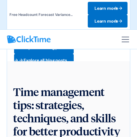
Learn more
Free Headcount Forecast Variance
Template. Track labor costs and uncover
Learn more
forecast gaps.
Explore all blog posts
Explore all blog posts
Time management
tips: strategies,
techniques, and skills
for better productivity