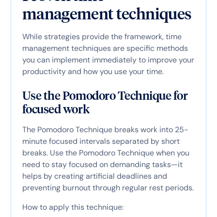
management techniques
While strategies provide the framework, time
management techniques are specific methods
you can implement immediately to improve your
productivity and how you use your time.
Use the Pomodoro Technique for
focused work
The Pomodoro Technique breaks work into 25-
minute focused intervals separated by short
breaks. Use the Pomodoro Technique when you
need to stay focused on demanding tasks—it
helps by creating artificial deadlines and
preventing burnout through regular rest periods.
How to apply this technique: