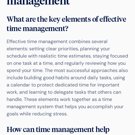
management
What are the key elements of effective
time management?
Effective time management combines several
elements: setting clear priorities, planning your
schedule with realistic time estimates, staying focused
on one task at a time, and regularly reviewing how you
spend your time. The most successful approaches also
include building good habits around daily tasks, using
a calendar to protect dedicated time for important
work, and learning to delegate tasks that others can
handle. These elements work together as a time
management system that helps you accomplish your
goals while reducing stress.
How can time management help