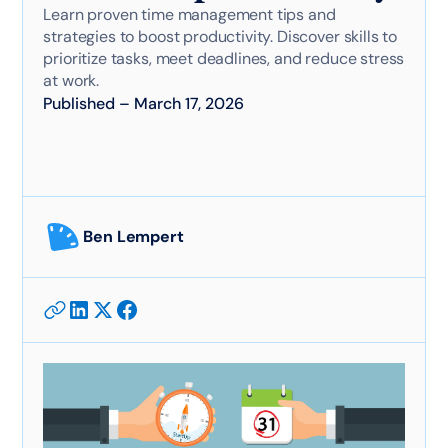
Learn proven time management tips and
strategies to boost productivity. Discover skills to
prioritize tasks, meet deadlines, and reduce stress
at work.
Published
–
March 17, 2026
Ben Lempert