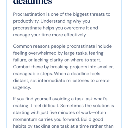
deadlines
Procrastination is one of the biggest threats to
productivity. Understanding why you
procrastinate helps you overcome it and
manage your time more effectively.
Common reasons people procrastinate include
feeling overwhelmed by large tasks, fearing
failure, or lacking clarity on where to start.
Combat these by breaking projects into smaller,
manageable steps. When a deadline feels
distant, set intermediate milestones to create
urgency.
If you find yourself avoiding a task, ask what's
making it feel difficult. Sometimes the solution is
starting with just five minutes of work—often
momentum carries you forward. Build good
habits by tackling one task at a time rather than