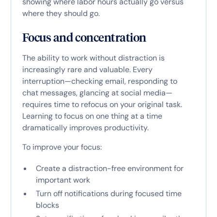
showing where labor hours actually go versus
where they should go.
Focus and concentration
The ability to work without distraction is
increasingly rare and valuable. Every
interruption—checking email, responding to
chat messages, glancing at social media—
requires time to refocus on your original task.
Learning to focus on one thing at a time
dramatically improves productivity.
To improve your focus:
Create a distraction-free environment for
important work
Turn off notifications during focused time
blocks