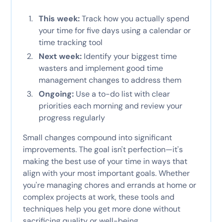
This week:
Track how you actually spend
your time for five days using a calendar or
time tracking tool
Next week:
Identify your biggest time
wasters and implement good time
management changes to address them
Ongoing:
Use a to-do list with clear
priorities each morning and review your
progress regularly
Small changes compound into significant
improvements. The goal isn't perfection—it's
making the best use of your time in ways that
align with your most important goals. Whether
you're managing chores and errands at home or
complex projects at work, these tools and
techniques help you get more done without
sacrificing quality or well-being.