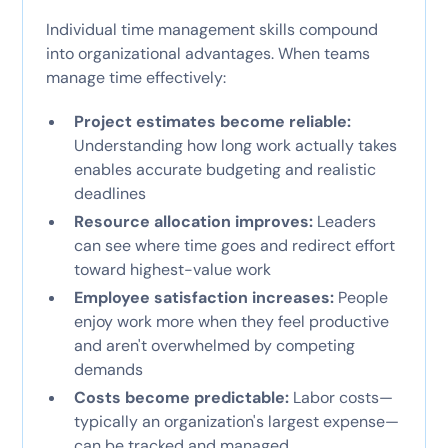
Individual time management skills compound
into organizational advantages. When teams
manage time effectively:
Project estimates become reliable:
Understanding how long work actually takes
enables accurate budgeting and realistic
deadlines
Resource allocation improves:
Leaders
can see where time goes and redirect effort
toward highest-value work
Employee satisfaction increases:
People
enjoy work more when they feel productive
and aren't overwhelmed by competing
demands
Costs become predictable:
Labor costs—
typically an organization's largest expense—
can be tracked and managed