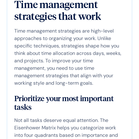
Time management
strategies that work
Time management strategies are high-level
approaches to organizing your work. Unlike
specific techniques, strategies shape how you
think about time allocation across days, weeks,
and projects. To improve your time
management, you need to use time
management strategies that align with your
working style and long-term goals.
Prioritize your most important
tasks
Not all tasks deserve equal attention. The
Eisenhower Matrix helps you categorize work
into four quadrants based on importance and