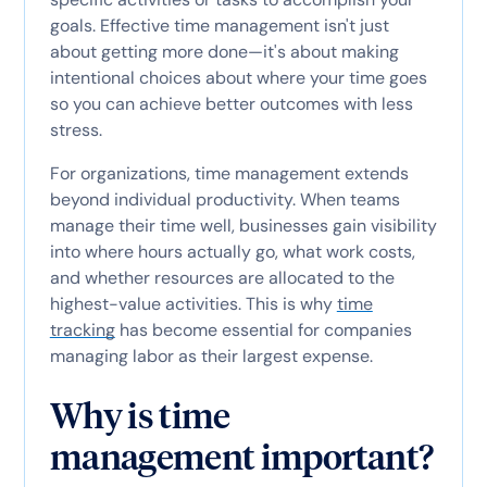
goals. Effective time management isn't just
about getting more done—it's about making
intentional choices about where your time goes
so you can achieve better outcomes with less
stress.
For organizations, time management extends
beyond individual productivity. When teams
manage their time well, businesses gain visibility
into where hours actually go, what work costs,
and whether resources are allocated to the
highest-value activities. This is why
time
tracking
has become essential for companies
managing labor as their largest expense.
Why is time
management important?