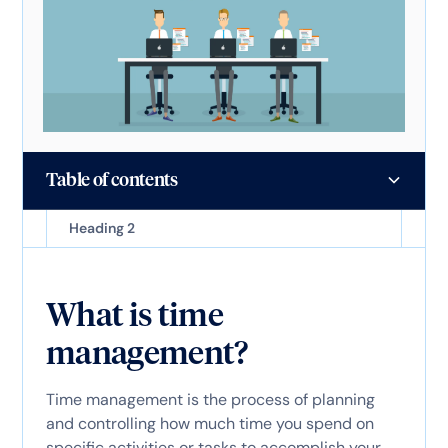
Table of contents
Heading 2
What is time
management?
Time management is the process of planning
and controlling how much time you spend on
specific activities or tasks to accomplish your