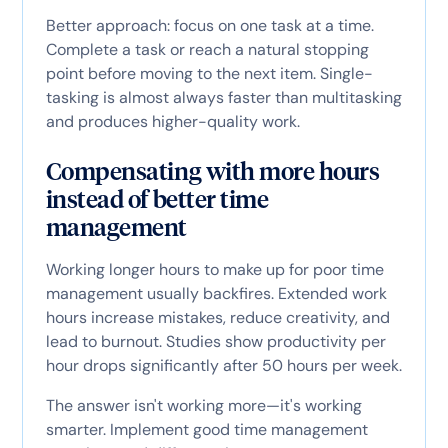
Better approach: focus on one task at a time.
Complete a task or reach a natural stopping
point before moving to the next item. Single-
tasking is almost always faster than multitasking
and produces higher-quality work.
Compensating with more hours
instead of better time
management
Working longer hours to make up for poor time
management usually backfires. Extended work
hours increase mistakes, reduce creativity, and
lead to burnout. Studies show productivity per
hour drops significantly after 50 hours per week.
The answer isn't working more—it's working
smarter. Implement good time management