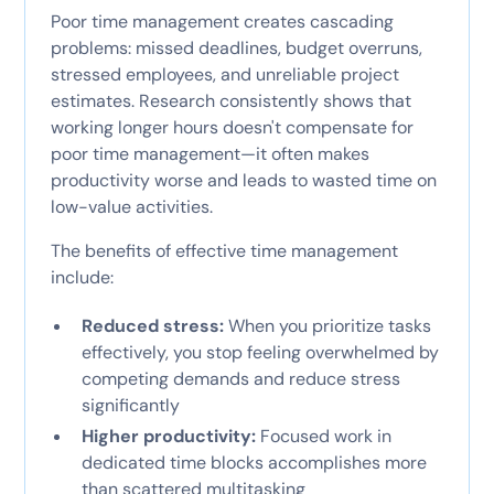
Poor time management creates cascading
problems: missed deadlines, budget overruns,
stressed employees, and unreliable project
estimates. Research consistently shows that
working longer hours doesn't compensate for
poor time management—it often makes
productivity worse and leads to wasted time on
low-value activities.
The benefits of effective time management
include:
Reduced stress:
When you prioritize tasks
effectively, you stop feeling overwhelmed by
competing demands and reduce stress
significantly
Higher productivity:
Focused work in
dedicated time blocks accomplishes more
than scattered multitasking