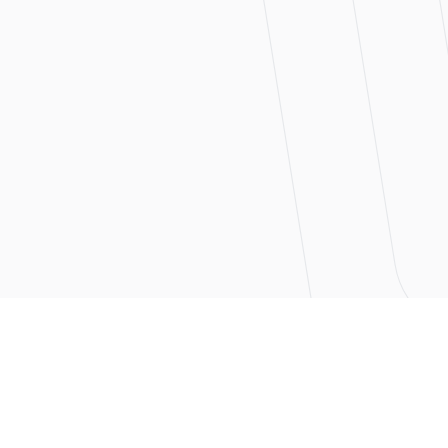
ntry
nization is dependent
eads to payroll delays,
unctual with their
ed with a high level of