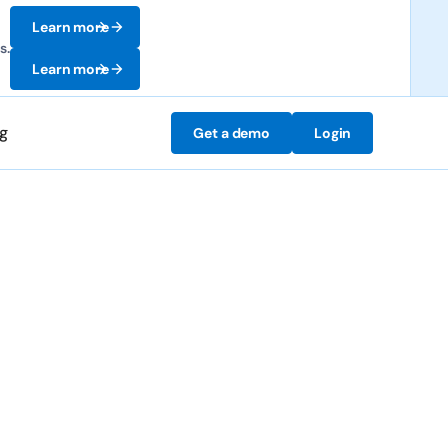
Learn more
s.
Learn more
ng
Get a demo
Login
mesheets