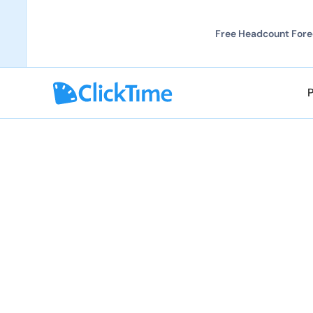
Free Headcount Forec
Explore all solutions
Explore all solutions
Prevent Incomple