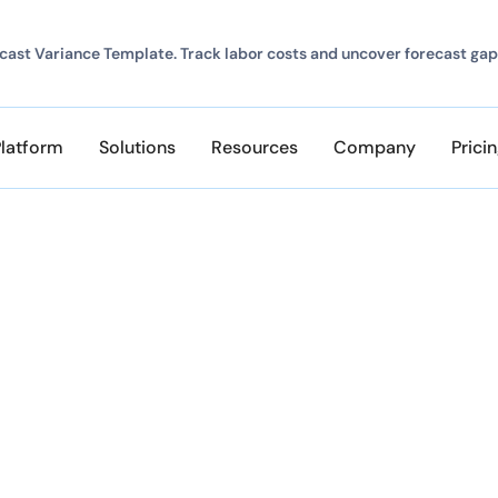
ast Variance Template. Track labor costs and uncover forecast gap
Platform
Solutions
Resources
Company
Prici
te and Inaccurate Ti