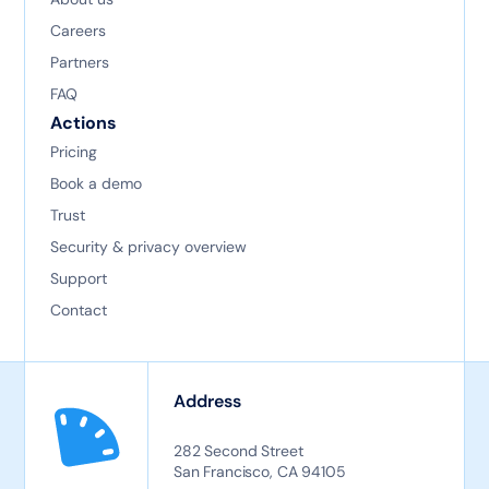
Careers
Partners
FAQ
Actions
Pricing
Book a demo
Trust
Security & privacy overview
Support
Contact
Address
282 Second Street
San Francisco, CA 94105