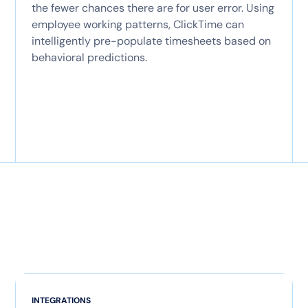
the fewer chances there are for user error. Using
employee working patterns, ClickTime can
intelligently pre-populate timesheets based on
behavioral predictions.
INTEGRATIONS