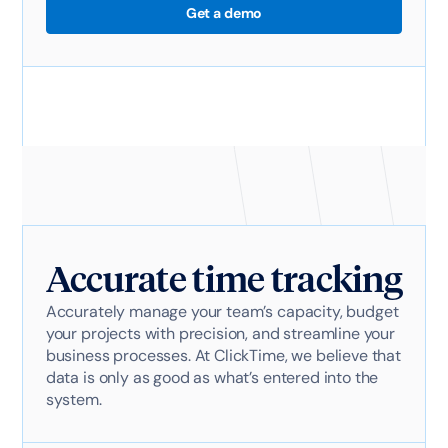
Get a demo
Accurate time tracking
Accurately manage your team’s capacity, budget
your projects with precision, and streamline your
business processes. At ClickTime, we believe that
data is only as good as what’s entered into the
system.