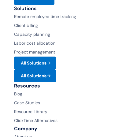
Solutions
Remote employee time tracking
Client billing
Capacity planning
Labor cost allocation
Project management
All Solutions
All Solutions
Resources
Blog
Case Studies
Resource Library
ClickTime Alternatives
Company
About us