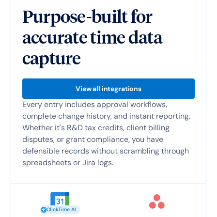
Purpose-built for
accurate time data
capture
View all integrations
Every entry includes approval workflows,
complete change history, and instant reporting.
Whether it's R&D tax credits, client billing
disputes, or grant compliance, you have
defensible records without scrambling through
spreadsheets or Jira logs.
ClickTime AI