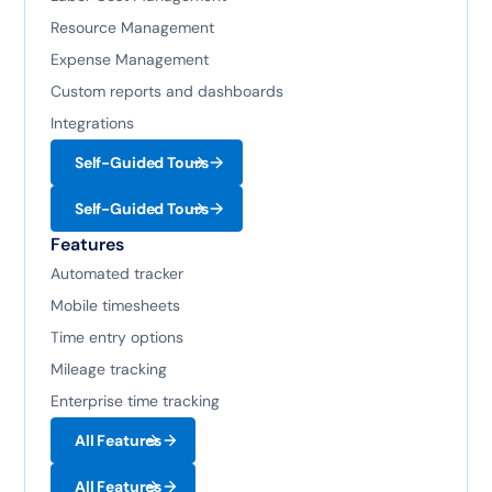
Resource Management
Expense Management
Custom reports and dashboards
Integrations
Self-Guided Tours
Self-Guided Tours
Features
Automated tracker
Mobile timesheets
Time entry options
Mileage tracking
Enterprise time tracking
All Features
All Features