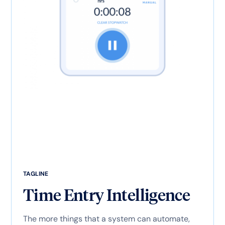
TAGLINE
Time Entry Intelligence
The more things that a system can automate,