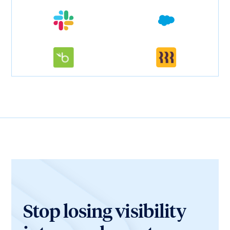
Stop losing visibility