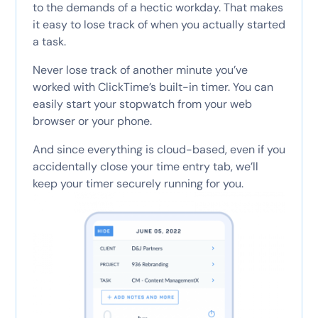
to the demands of a hectic workday. That makes
it easy to lose track of when you actually started
a task.
Never lose track of another minute you’ve
worked with ClickTime’s built-in timer. You can
easily start your stopwatch from your web
browser or your phone.
And since everything is cloud-based, even if you
accidentally close your time entry tab, we’ll
keep your timer securely running for you.