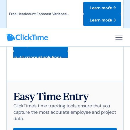
Learn more
Free Headcount Forecast Variance
Template. Track labor costs and uncover
Learn more
forecast gaps.
Explore all solutions
Explore all solutions
Easy Time Entry
ClickTime’s time tracking tools ensure that you
capture the most accurate employee and project
data.