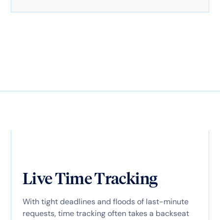
Live Time Tracking
With tight deadlines and floods of last-minute
requests, time tracking often takes a backseat