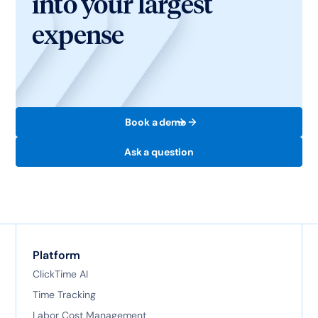
into your largest
expense
Book a demo
Ask a question
Platform
ClickTime AI
Time Tracking
Labor Cost Management