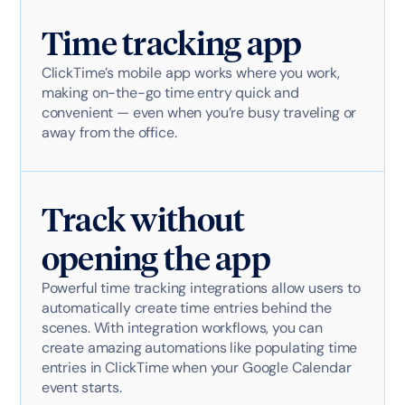
Time tracking app
ClickTime’s mobile app works where you work,
making on-the-go time entry quick and
convenient — even when you’re busy traveling or
away from the office.
Track without
opening the app
Powerful time tracking integrations allow users to
automatically create time entries behind the
scenes. With integration workflows, you can
create amazing automations like populating time
entries in ClickTime when your Google Calendar
event starts.