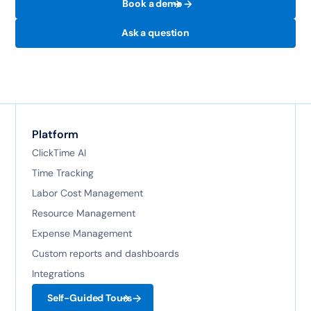
Book a demo
Ask a question
Platform
ClickTime AI
Time Tracking
Labor Cost Management
Resource Management
Expense Management
Custom reports and dashboards
Integrations
Self-Guided Tours