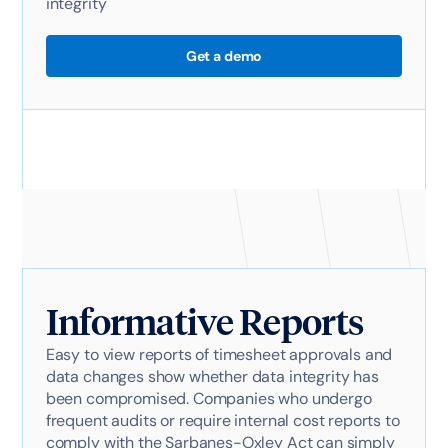
integrity
Get a demo
Informative Reports
Easy to view reports of timesheet approvals and
data changes show whether data integrity has
been compromised. Companies who undergo
frequent audits or require internal cost reports to
comply with the Sarbanes-Oxley Act can simply