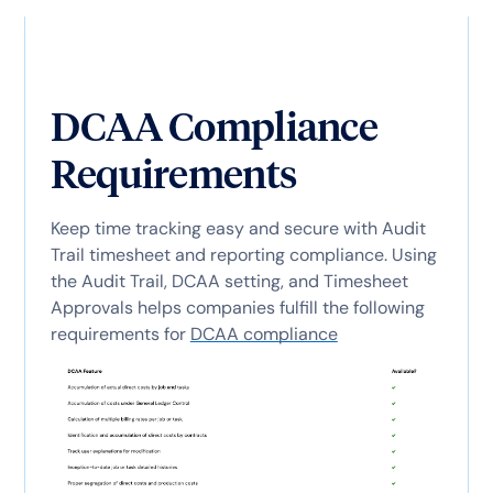
DCAA Compliance
Requirements
Keep time tracking easy and secure with Audit
Trail timesheet and reporting compliance. Using
the Audit Trail, DCAA setting, and Timesheet
Approvals helps companies fulfill the following
requirements for
DCAA compliance