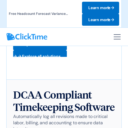
Learn more
Free Headcount Forecast Variance
Template. Track labor costs and uncover
Learn more
forecast gaps.
Explore all solutions
Explore all solutions
DCAA Compliant
Timekeeping Software
Automatically log all revisions made to critical
labor, billing, and accounting to ensure data