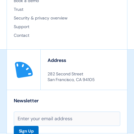
Book a demo
Trust
Security & privacy overview
Support
Contact
Address
282 Second Street
San Francisco, CA 94105
Newsletter