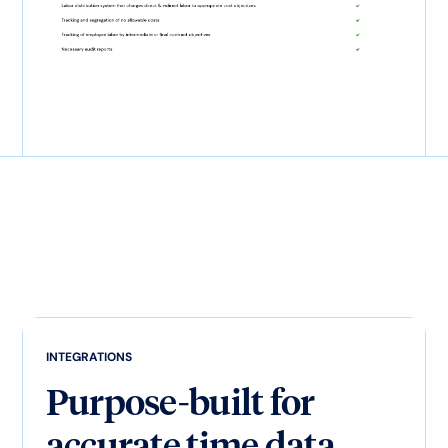
INTEGRATIONS
Purpose-built for
accurate time data