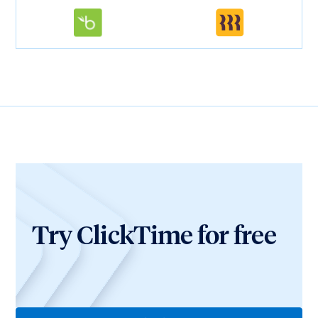
Try ClickTime for free