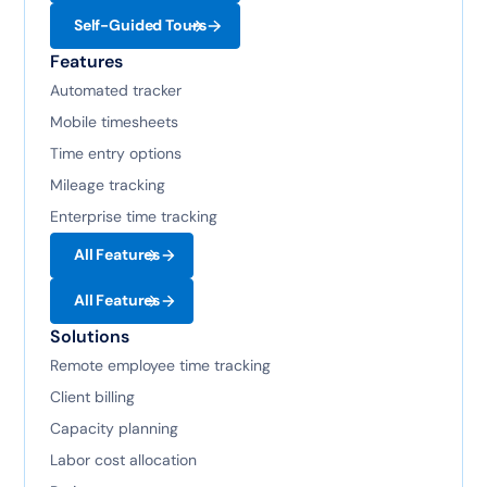
Self-Guided Tours
Features
Automated tracker
Mobile timesheets
Time entry options
Mileage tracking
Enterprise time tracking
All Features
All Features
Solutions
Remote employee time tracking
Client billing
Capacity planning
Labor cost allocation