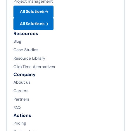
Project management
All Solutions
All Solutions
Resources
Blog
Case Studies
Resource Library
ClickTime Alternatives
Company
About us
Careers
Partners
FAQ
Actions
Pricing