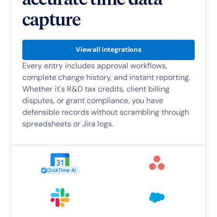
capture
View all integrations
Every entry includes approval workflows,
complete change history, and instant reporting.
Whether it's R&D tax credits, client billing
disputes, or grant compliance, you have
defensible records without scrambling through
spreadsheets or Jira logs.
ClickTime AI