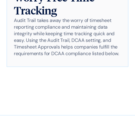
Tracking
Audit Trail takes away the worry of timesheet
reporting compliance and maintaining data
integrity while keeping time tracking quick and
easy. Using the Audit Trail, DCAA setting, and
Timesheet Approvals helps companies fulfill the
requirements for DCAA compliance listed below.