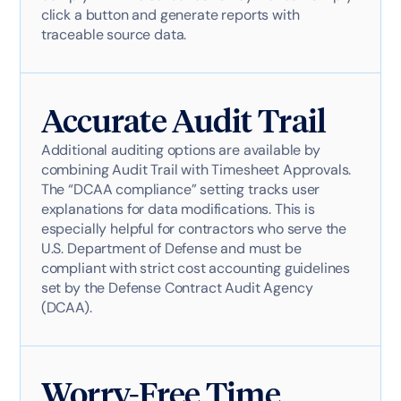
click a button and generate reports with
traceable source data.
Accurate Audit Trail
Additional auditing options are available by
combining Audit Trail with Timesheet Approvals.
The “DCAA compliance” setting tracks user
explanations for data modifications. This is
especially helpful for contractors who serve the
U.S. Department of Defense and must be
compliant with strict cost accounting guidelines
set by the Defense Contract Audit Agency
(DCAA).
Worry-Free Time