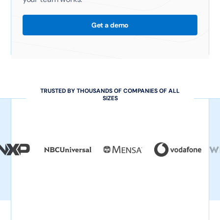
Get a demo
TRUSTED BY THOUSANDS OF COMPANIES OF ALL
SIZES