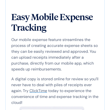
Easy Mobile Expense
Tracking
Our mobile expense feature streamlines the
process of creating accurate expense sheets so
they can be easily reviewed and approved. You
can upload receipts immediately after a
purchase, directly from our mobile app, which
speeds up reimbursements.
A digital copy is stored online for review so you’ll
never have to deal with piles of receipts ever
again. Try
ClickTime
today to experience the
convenience of time and expense tracking in the
cloud!