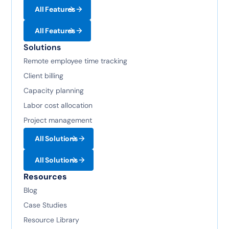
All Features
All Features
Solutions
Remote employee time tracking
Client billing
Capacity planning
Labor cost allocation
Project management
All Solutions
All Solutions
Resources
Blog
Case Studies
Resource Library