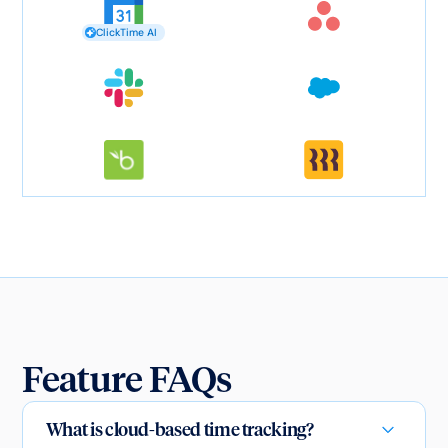
ClickTime AI
Feature FAQs
What is cloud-based time tracking?