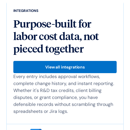
INTEGRATIONS
Purpose-built for
labor cost data, not
pieced together
View all integrations
Every entry includes approval workflows,
complete change history, and instant reporting.
Whether it's R&D tax credits, client billing
disputes, or grant compliance, you have
defensible records without scrambling through
spreadsheets or Jira logs.