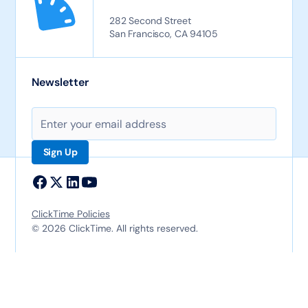
282 Second Street
San Francisco, CA 94105
Newsletter
ClickTime Policies
© 2026 ClickTime. All rights reserved.