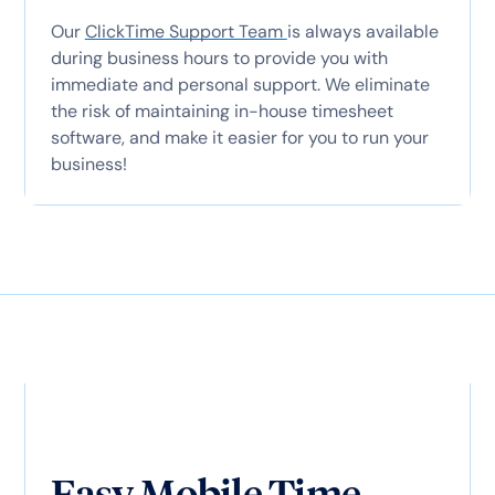
Our
ClickTime Support Team
is always available
during business hours to provide you with
immediate and personal support. We eliminate
the risk of maintaining in-house timesheet
software, and make it easier for you to run your
business!
Easy Mobile Time