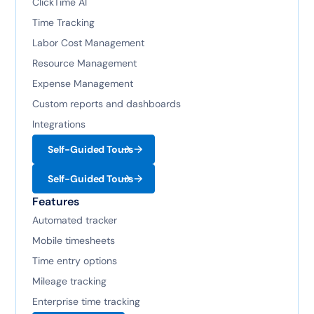
ClickTime AI
Time Tracking
Labor Cost Management
Resource Management
Expense Management
Custom reports and dashboards
Integrations
Self-Guided Tours
Self-Guided Tours
Features
Automated tracker
Mobile timesheets
Time entry options
Mileage tracking
Enterprise time tracking