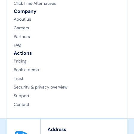
ClickTime Alternatives
Company
About us
Careers
Partners
FAQ
Actions
Pricing
Book a demo
Trust
Security & privacy overview
Support
Contact
Address