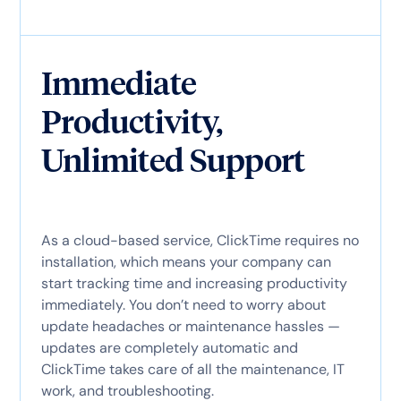
Immediate
Productivity,
Unlimited Support
As a cloud-based service, ClickTime requires no
installation, which means your company can
start tracking time and increasing productivity
immediately. You don’t need to worry about
update headaches or maintenance hassles —
updates are completely automatic and
ClickTime takes care of all the maintenance, IT
work, and troubleshooting.