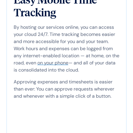
Tracking
By hosting our services online, you can access
your cloud 24/7. Time tracking becomes easier
and more accessible for you and your team.
Work hours and expenses can be logged from
any internet-enabled location — at home, on the
road, even
on your phone
— and all of your data
is consolidated into the cloud.
Approving expenses and timesheets is easier
than ever: You can approve requests wherever
and whenever with a simple click of a button.