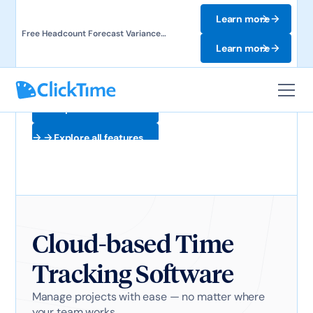
Learn more
Free Headcount Forecast Variance
Template. Track labor costs and uncover
Learn more
forecast gaps.
Explore all features
Explore all features
Cloud-based Time
Tracking Software
Manage projects with ease — no matter where
your team works.