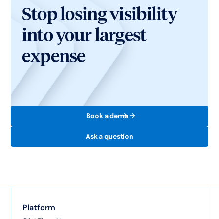
Stop losing visibility
into your largest
expense
Book a demo
Ask a question
Platform