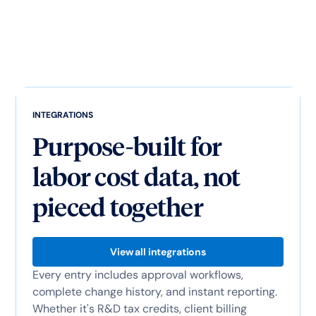
INTEGRATIONS
Purpose-built for
labor cost data, not
pieced together
View all integrations
Every entry includes approval workflows,
complete change history, and instant reporting.
Whether it's R&D tax credits, client billing