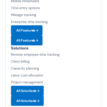
Mobile timesheets
Time entry options
Mileage tracking
Enterprise time tracking
All Features
All Features
Solutions
Remote employee time tracking
Client billing
Capacity planning
Labor cost allocation
Project management
All Solutions
All Solutions