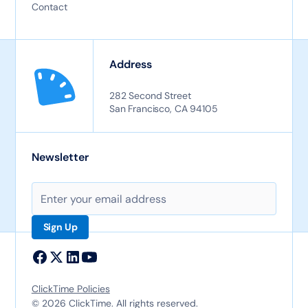
Contact
Address
282 Second Street
San Francisco, CA 94105
Newsletter
ClickTime Policies
© 2026 ClickTime. All rights reserved.