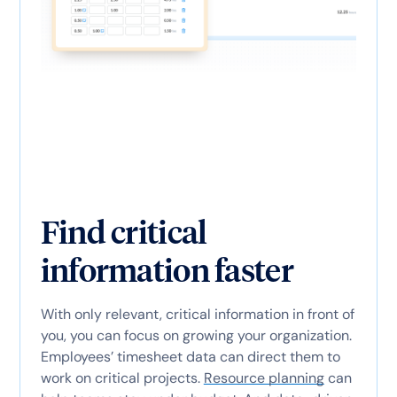
Find critical
information faster
With only relevant, critical information in front of
you, you can focus on growing your organization.
Employees’ timesheet data can direct them to
work on critical projects.
Resource planning
can