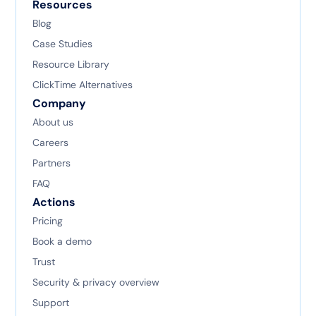
Resources
Blog
Case Studies
Resource Library
ClickTime Alternatives
Company
About us
Careers
Partners
FAQ
Actions
Pricing
Book a demo
Trust
Security & privacy overview
Support