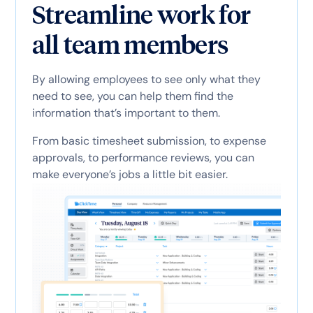
Streamline work for
all team members
By allowing employees to see only what they
need to see, you can help them find the
information that’s important to them.
From basic timesheet submission, to expense
approvals, to performance reviews, you can
make everyone’s jobs a little bit easier.