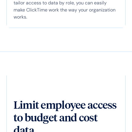
tailor access to data by role, you can easily
make ClickTime work the way your organization
works.
Limit employee access
to budget and cost
data