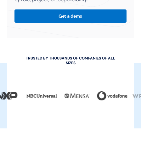
Get a demo
TRUSTED BY THOUSANDS OF COMPANIES OF ALL
SIZES