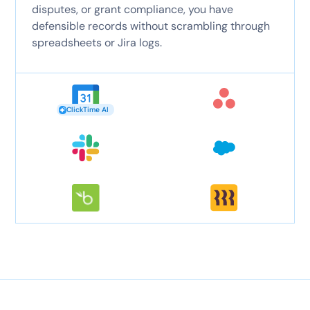
disputes, or grant compliance, you have
defensible records without scrambling through
spreadsheets or Jira logs.
ClickTime AI