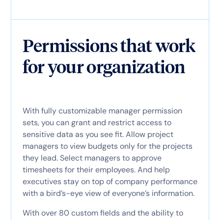
Permissions that work
for your organization
With fully customizable manager permission
sets, you can grant and restrict access to
sensitive data as you see fit. Allow project
managers to view budgets only for the projects
they lead. Select managers to approve
timesheets for their employees. And help
executives stay on top of company performance
with a bird’s-eye view of everyone’s information.
With over 80 custom fields and the ability to