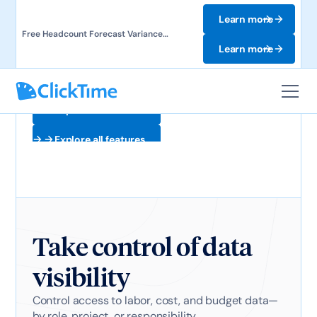
Learn more
Free Headcount Forecast Variance
Template. Track labor costs and uncover
Learn more
forecast gaps.
Explore all features
Explore all features
Take control of data
visibility
Control access to labor, cost, and budget data—
by role, project, or responsibility.