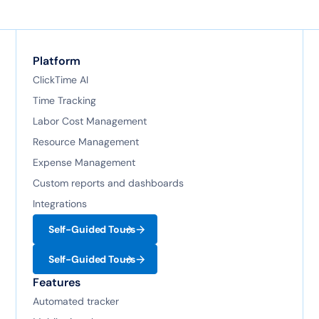
Platform
ClickTime AI
Time Tracking
Labor Cost Management
Resource Management
Expense Management
Custom reports and dashboards
Integrations
Self-Guided Tours
Self-Guided Tours
Features
Automated tracker