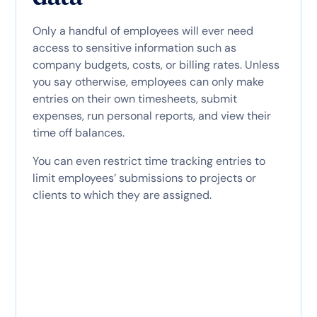
Only a handful of employees will ever need
access to sensitive information such as
company budgets, costs, or billing rates. Unless
you say otherwise, employees can only make
entries on their own timesheets, submit
expenses, run personal reports, and view their
time off balances.
You can even restrict time tracking entries to
limit employees’ submissions to projects or
clients to which they are assigned.