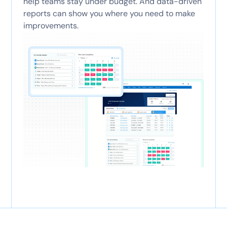
help teams stay under budget. And data-driven
reports can show you where you need to make
improvements.