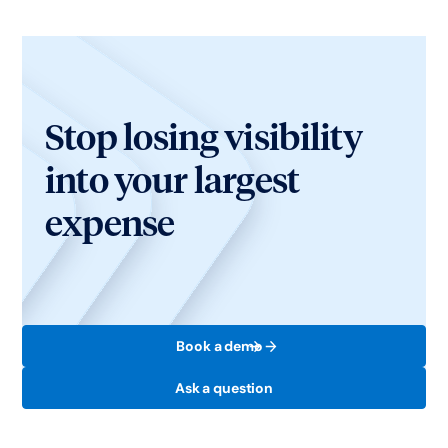
Stop losing visibility
into your largest
expense
Book a demo
Ask a question