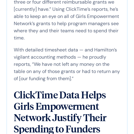
three or four different reimbursable grants we
[currently] have.” Using ClickTime’s reports, he’s
able to keep an eye on all of Girls Empowerment
Network’s grants to help program managers see
where they and their teams need to spend their
time.
With detailed timesheet data — and Hamilton’s
vigilant accounting methods — he proudly
reports, “We have not left any money on the
table on any of those grants or had to return any
of [our funding from them].”
ClickTime Data Helps
Girls Empowerment
Network Justify Their
Spending to Funders