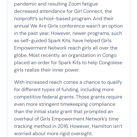
pandemic and resulting Zoom fatigue
decreased attendance for Girl Connect, the
nonprofit’s school-based program. And their
annual We Are Girls conference wasn’t an option
in the past year. However, newer programs, such
as self-guided Spark Kits, have helped Girls
Empowerment Network reach girls all over the
globe. Most recently, an organization in Congo
placed an order for Spark Kits to help Congolese
girls realize their inner power.
With increased reach comes a chance to qualify
for different types of funding, including more
competitive federal grants. Those grants require
even more stringent timekeeping compliance
than the initial state grant that prompted an
overhaul of Girls Empowerment Network’s time
tracking method in 2016. However, Hamilton isn’t
worried about more rigid oversight.