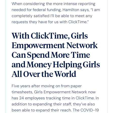
When considering the more intense reporting
needed for federal funding, Hamilton says, “I am
completely satisfied I’ll be able to meet any
requests they have for us with ClickTime.”
With ClickTime, Girls
Empowerment Network
Can Spend More Time
and Money Helping Girls
All Over the World
Five years after moving on from paper
timesheets, Girls Empowerment Network now
has 24 employees tracking time in ClickTime. In
addition to expanding their staff, they’ve also
been able to expand their reach. The COVID-19