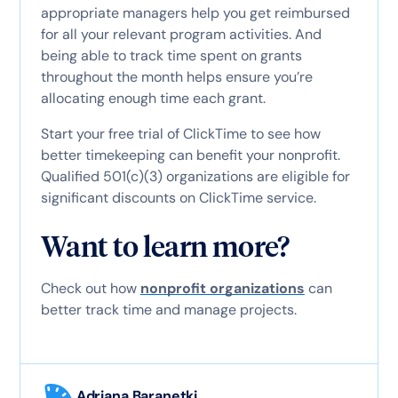
appropriate managers help you get reimbursed
for all your relevant program activities. And
being able to track time spent on grants
throughout the month helps ensure you’re
allocating enough time each grant.
Start your free trial of ClickTime to see how
better timekeeping can benefit your nonprofit.
Qualified 501(c)(3) organizations are eligible for
significant discounts on ClickTime service.
Want to learn more?
Check out how
nonprofit organizations
can
better track time and manage projects.
Adriana Baranetki