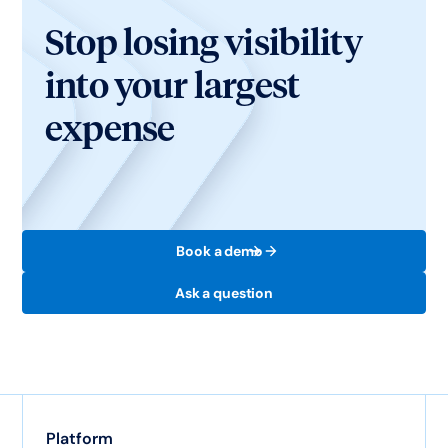
Stop losing visibility
into your largest
expense
Book a demo
Ask a question
Platform