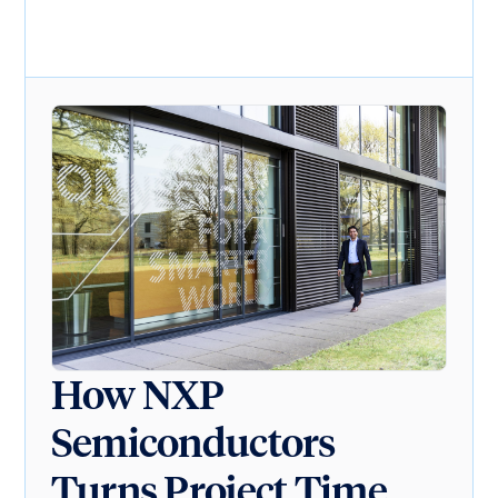
How NXP
Semiconductors
Turns Project Time