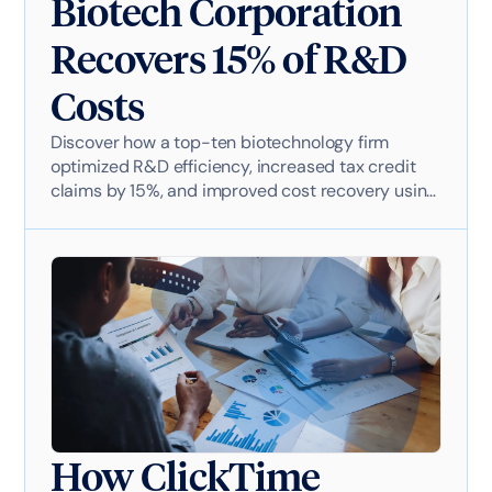
Biotech Corporation
Recovers 15% of R&D
Costs
Discover how a top-ten biotechnology firm
optimized R&D efficiency, increased tax credit
claims by 15%, and improved cost recovery using
ClickTime. Learn how streamlined time tracking
contributed to the company's $50B+ revenue
growth and strategic financial planning.
How ClickTime