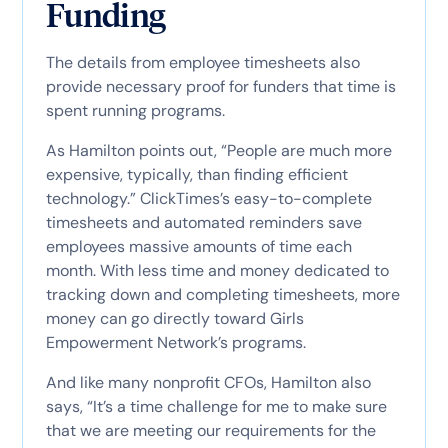
Funding
The details from employee timesheets also
provide necessary proof for funders that time is
spent running programs.
As Hamilton points out, “People are much more
expensive, typically, than finding efficient
technology.” ClickTimes’s easy-to-complete
timesheets and automated reminders save
employees massive amounts of time each
month. With less time and money dedicated to
tracking down and completing timesheets, more
money can go directly toward Girls
Empowerment Network’s programs.
And like many nonprofit CFOs, Hamilton also
says, “It’s a time challenge for me to make sure
that we are meeting our requirements for the