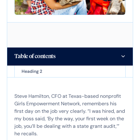
Table of contents
Heading 2
Steve Hamilton, CFO at Texas-based nonprofit
Girls Empowerment Network, remembers his
first day on the job very clearly. “I was hired, and
my boss said, ‘By the way, your first week on the
job, you’ll be dealing with a state grant audit,’”
he recalls.