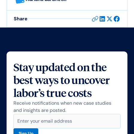
Share
Stay updated on the
best ways to uncover
labor’s true costs
Receive notifications when new case studies
and insights are posted.