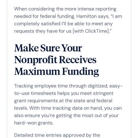
When considering the more intense reporting
needed for federal funding, Hamilton says, “I am
completely satisfied I’ll be able to meet any
requests they have for us [with ClickTime].”
Make Sure Your
Nonprofit Receives
Maximum Funding
Tracking employee time through digitized, easy-
to-use timesheets helps you meet stringent
grant requirements at the state and federal
levels. With time tracking data on hand, you can
also ensure you’re getting the most out of your
hard-won grants.
Detailed time entries approved by the