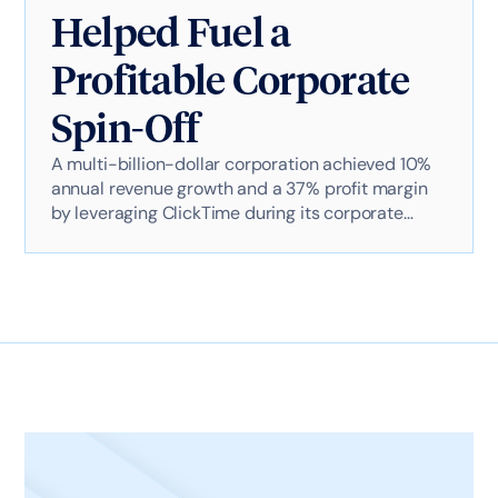
Helped Fuel a
Profitable Corporate
Spin-Off
A multi-billion-dollar corporation achieved 10%
annual revenue growth and a 37% profit margin
by leveraging ClickTime during its corporate
spin-off. ClickTime enabled precise CapEx
tracking, flexible financial reporting, and strategic
budget alignment, ensuring seamless IT
transitions while maintaining aggressive financial
targets.