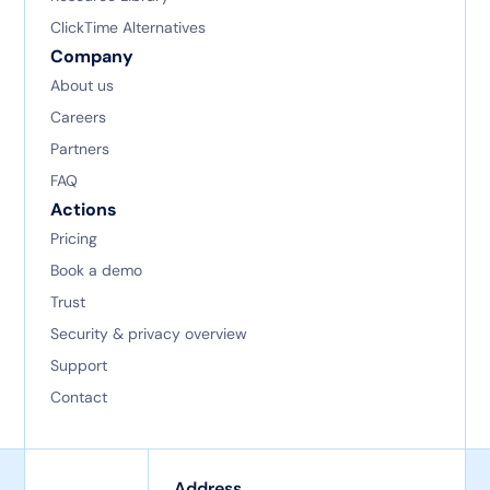
ClickTime Alternatives
Company
About us
Careers
Partners
FAQ
Actions
Pricing
Book a demo
Trust
Security & privacy overview
Support
Contact
Address