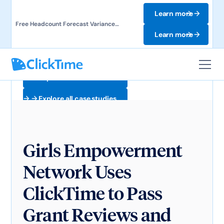
Learn more
Free Headcount Forecast Variance
Template. Track labor costs and uncover
Learn more
forecast gaps.
Explore all case studies
Explore all case studies
Girls Empowerment
Network Uses
ClickTime to Pass
Grant Reviews and