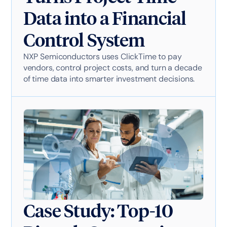
Data into a Financial
Control System
NXP Semiconductors uses ClickTime to pay
vendors, control project costs, and turn a decade
of time data into smarter investment decisions.
Case Study: Top-10