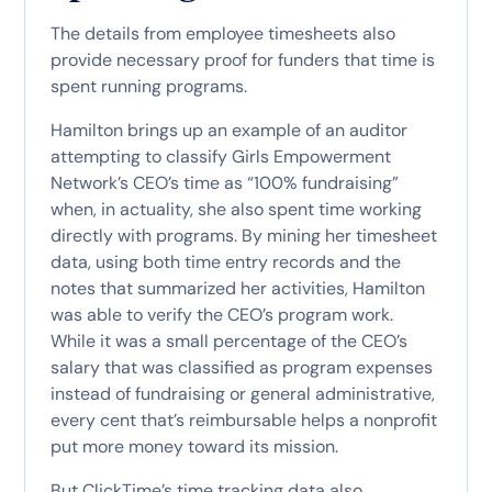
The details from employee timesheets also
provide necessary proof for funders that time is
spent running programs.
Hamilton brings up an example of an auditor
attempting to classify Girls Empowerment
Network’s CEO’s time as “100% fundraising”
when, in actuality, she also spent time working
directly with programs. By mining her timesheet
data, using both time entry records and the
notes that summarized her activities, Hamilton
was able to verify the CEO’s program work.
While it was a small percentage of the CEO’s
salary that was classified as program expenses
instead of fundraising or general administrative,
every cent that’s reimbursable helps a nonprofit
put more money toward its mission.
But ClickTime’s time tracking data also