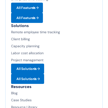
All Features
All Features
Solutions
Remote employee time tracking
Client billing
Capacity planning
Labor cost allocation
Project management
All Solutions
All Solutions
Resources
Blog
Case Studies
Resource Library