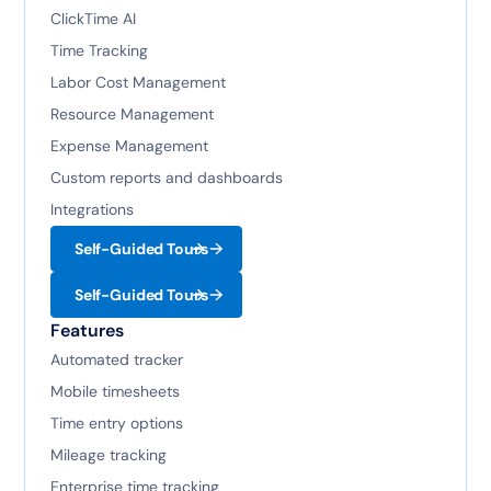
ClickTime AI
Time Tracking
Labor Cost Management
Resource Management
Expense Management
Custom reports and dashboards
Integrations
Self-Guided Tours
Self-Guided Tours
Features
Automated tracker
Mobile timesheets
Time entry options
Mileage tracking
Enterprise time tracking