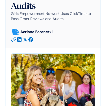
Audits
Girls Empowerment Network Uses ClickTime to
Pass Grant Reviews and Audits.
Adriana Baranetki