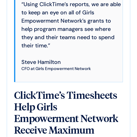
“Using ClickTime’s reports, we are able
to keep an eye on all of Girls
Empowerment Network’s grants to
help program managers see where
they and their teams need to spend
their time.”
Steve Hamilton
CFO at Girls Empowerment Network
ClickTime’s Timesheets
Help Girls
Empowerment Network
Receive Maximum