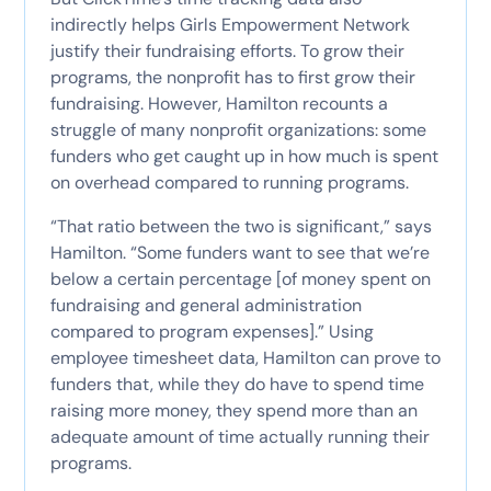
indirectly helps Girls Empowerment Network
justify their fundraising efforts. To grow their
programs, the nonprofit has to first grow their
fundraising. However, Hamilton recounts a
struggle of many nonprofit organizations: some
funders who get caught up in how much is spent
on overhead compared to running programs.
“That ratio between the two is significant,” says
Hamilton. “Some funders want to see that we’re
below a certain percentage [of money spent on
fundraising and general administration
compared to program expenses].” Using
employee timesheet data, Hamilton can prove to
funders that, while they do have to spend time
raising more money, they spend more than an
adequate amount of time actually running their
programs.