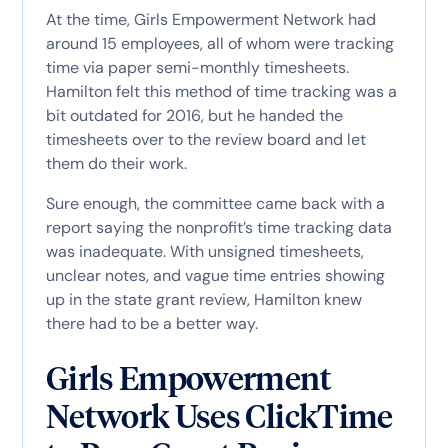
At the time, Girls Empowerment Network had
around 15 employees, all of whom were tracking
time via paper semi-monthly timesheets.
Hamilton felt this method of time tracking was a
bit outdated for 2016, but he handed the
timesheets over to the review board and let
them do their work.
Sure enough, the committee came back with a
report saying the nonprofit’s time tracking data
was inadequate. With unsigned timesheets,
unclear notes, and vague time entries showing
up in the state grant review, Hamilton knew
there had to be a better way.
Girls Empowerment
Network Uses ClickTime