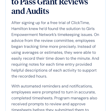
to Pass Grant Reviews
and Audits
After signing up for a free trial of ClickTime,
Hamilton knew he’d found the solution to Girls
Empowerment Network’s timekeeping issues. On
advice from the review committee, employees
began tracking time more precisely. Instead of
using averages or estimates, they were able to
easily record their time down to the minute. And
requiring notes for each time entry provided
helpful descriptions of each activity to support
the recorded hours.
With automated reminders and notifications,
employees were prompted to turn in accurate,
completed timesheets. Program managers also
received prompts to review and approve
timesheets before they submitted them to