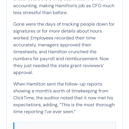
accounting, making Hamilton’s job as CFO much
less stressful than before.
Gone were the days of tracking people down for
signatures or for more details about hours
worked. Employees recorded their time
accurately, managers approved their
timesheets, and Hamilton crunched the
numbers for payroll and reimbursement. Now
they just needed the state grant reviewers’
approval.
When Hamilton sent the follow-up reports
showing a month’s worth of timekeeping from
ClickTime, the auditor noted that it now met his
expectations, adding, “This is the most thorough
time reporting I’ve ever seen.”