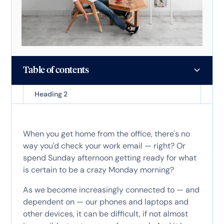
Table of contents
Heading 2
When you get home from the office, there's no
way you'd check your work email — right? Or
spend Sunday afternoon getting ready for what
is certain to be a crazy Monday morning?
As we become increasingly connected to — and
dependent on — our phones and laptops and
other devices, it can be difficult, if not almost