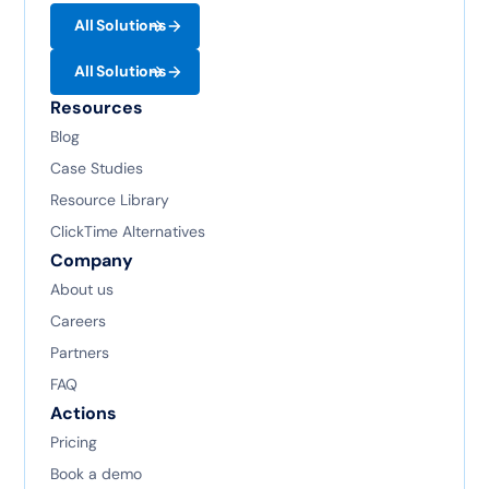
All Solutions
All Solutions
Resources
Blog
Case Studies
Resource Library
ClickTime Alternatives
Company
About us
Careers
Partners
FAQ
Actions
Pricing
Book a demo