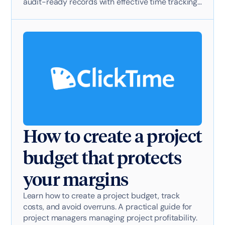
audit-ready records with effective time tracking
software.
How to create a project
budget that protects
your margins
Learn how to create a project budget, track
costs, and avoid overruns. A practical guide for
project managers managing project profitability.