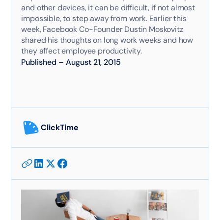
and other devices, it can be difficult, if not almost
impossible, to step away from work. Earlier this
week, Facebook Co-Founder Dustin Moskovitz
shared his thoughts on long work weeks and how
they affect employee productivity.
Published
–
August 21, 2015
ClickTime