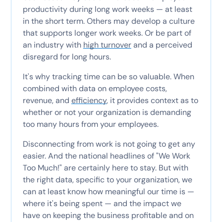
productivity during long work weeks — at least
in the short term. Others may develop a culture
that supports longer work weeks. Or be part of
an industry with
high turnover
and a perceived
disregard for long hours.
It's why tracking time can be so valuable. When
combined with data on employee costs,
revenue, and
efficiency
, it provides context as to
whether or not your organization is demanding
too many hours from your employees.
Disconnecting from work is not going to get any
easier. And the national headlines of "We Work
Too Much!" are certainly here to stay. But with
the right data, specific to your organization, we
can at least know how meaningful our time is —
where it's being spent — and the impact we
have on keeping the business profitable and on