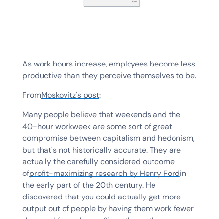
As
work hours
increase, employees become less
productive than they perceive themselves to be.
From
Moskovitz's post
:
Many people believe that weekends and the
40-hour workweek are some sort of great
compromise between capitalism and hedonism,
but that's not historically accurate. They are
actually the carefully considered outcome
of
profit-maximizing research by Henry Ford
in
the early part of the 20th century. He
discovered that you could actually get more
output out of people by having them work fewer