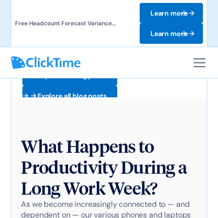
Learn more
Free Headcount Forecast Variance
Template. Track labor costs and uncover
Learn more
forecast gaps.
Explore all blog posts
Explore all blog posts
What Happens to
Productivity During a
Long Work Week?
As we become increasingly connected to — and
dependent on — our various phones and laptops