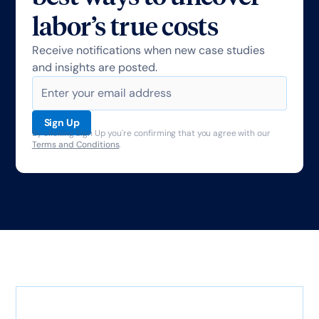
labor’s true costs
Receive notifications when new case studies
and insights are posted.
By clicking Sign Up you're confirming that you agree with our
Terms and Conditions
.