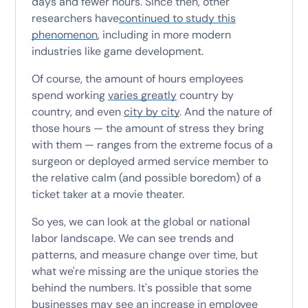
days and fewer hours. Since then, other
researchers have
continued to study this
phenomenon
, including in more modern
industries like game development.
Of course, the amount of hours employees
spend working
varies greatly
country by
country, and even
city by city
. And the nature of
those hours — the amount of stress they bring
with them — ranges from the extreme focus of a
surgeon or deployed armed service member to
the relative calm (and possible boredom) of a
ticket taker at a movie theater.
So yes, we can look at the global or national
labor landscape. We can see trends and
patterns, and measure change over time, but
what we're missing are the unique stories the
behind the numbers. It's possible that some
businesses may see an increase in employee