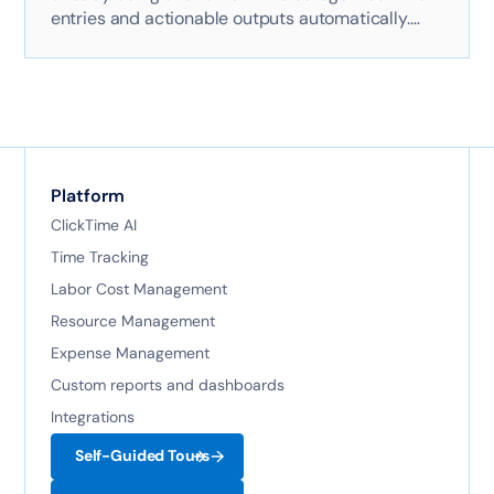
entries and actionable outputs automatically.
Here's exactly how it works with AI-powered
technology.
Platform
ClickTime AI
Time Tracking
Labor Cost Management
Resource Management
Expense Management
Custom reports and dashboards
Integrations
Self-Guided Tours