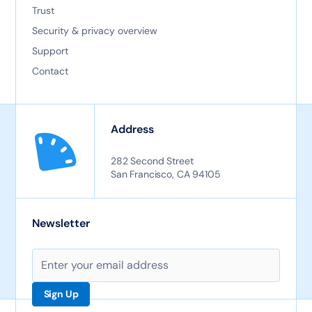
Trust
Security & privacy overview
Support
Contact
Address
282 Second Street
San Francisco, CA 94105
Newsletter