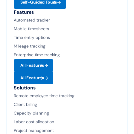
Self-Guided Tours
Features
Automated tracker
Mobile timesheets
Time entry options
Mileage tracking
Enterprise time tracking
All Features
All Features
Solutions
Remote employee time tracking
Client billing
Capacity planning
Labor cost allocation
Project management