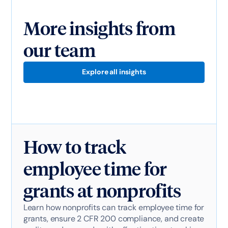
More insights from
our team
Explore all insights
How to track
employee time for
grants at nonprofits
Learn how nonprofits can track employee time for
grants, ensure 2 CFR 200 compliance, and create