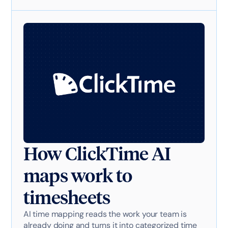
How ClickTime AI
maps work to
timesheets
AI time mapping reads the work your team is
already doing and turns it into categorized time