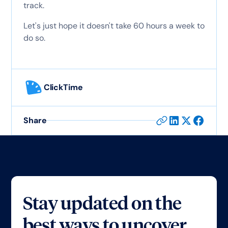
track.
Let's just hope it doesn't take 60 hours a week to
do so.
ClickTime
Share
Stay updated on the
best ways to uncover