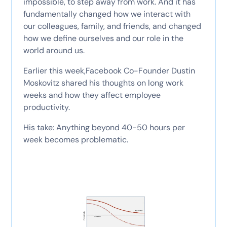
impossible, to step away from work. And it has
fundamentally changed how we interact with
our colleagues, family, and friends, and changed
how we define ourselves and our role in the
world around us.
Earlier this week,Facebook Co-Founder Dustin
Moskovitz shared his thoughts on long work
weeks and how they affect employee
productivity.
His take: Anything beyond 40-50 hours per
week becomes problematic.