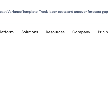
ast Variance Template. Track labor costs and uncover forecast gap
Platform
Solutions
Resources
Company
Prici
ClickTime