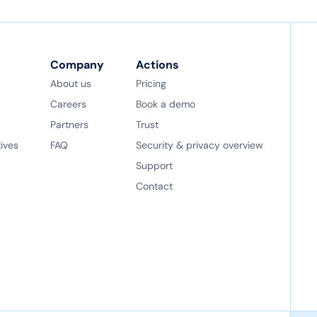
Company
Actions
About us
Pricing
Careers
Book a demo
Partners
Trust
tives
FAQ
Security & privacy overview
Support
Contact