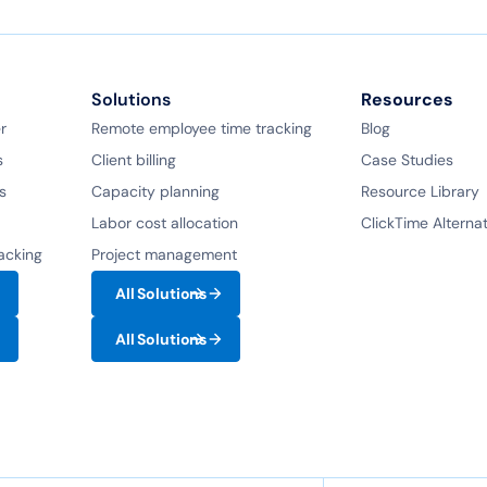
Solutions
Resources
r
Remote employee time tracking
Blog
s
Client billing
Case Studies
s
Capacity planning
Resource Library
Labor cost allocation
ClickTime Alterna
racking
Project management
All Solutions
All Solutions