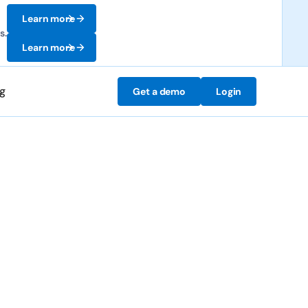
Learn more
s.
Learn more
ng
Get a demo
Login