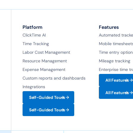
Platform
Features
ClickTime AI
Automated tracke
Time Tracking
Mobile timesheet
Labor Cost Management
Time entry option
Resource Management
Mileage tracking
Expense Management
Enterprise time t
Custom reports and dashboards
All Features
Integrations
All Features
Self-Guided Tours
Self-Guided Tours