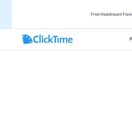
Free Headcount Forec