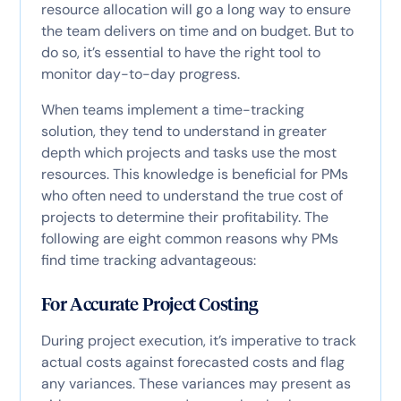
resource allocation will go a long way to ensure
the team delivers on time and on budget. But to
do so, it’s essential to have the right tool to
monitor day-to-day progress.
When teams implement a time-tracking
solution, they tend to understand in greater
depth which projects and tasks use the most
resources. This knowledge is beneficial for PMs
who often need to understand the true cost of
projects to determine their profitability. The
following are eight common reasons why PMs
find time tracking advantageous:
For Accurate Project Costing
During project execution, it’s imperative to track
actual costs against forecasted costs and flag
any variances. These variances may present as