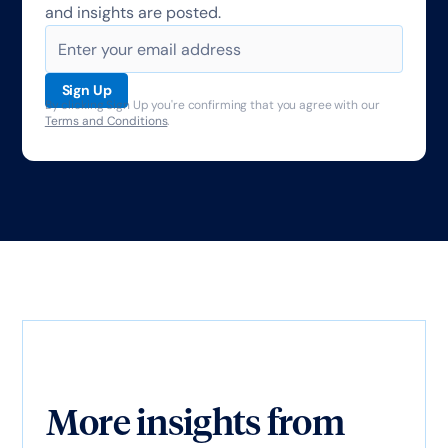
and insights are posted.
By clicking Sign Up you're confirming that you agree with our
Terms and Conditions
.
More insights from