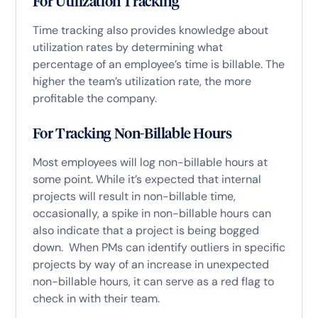
For Utilization Tracking
Time tracking also provides knowledge about
utilization rates by determining what
percentage of an employee’s time is billable. The
higher the team’s utilization rate, the more
profitable the company.
For Tracking Non-Billable Hours
Most employees will log non-billable hours at
some point. While it’s expected that internal
projects will result in non-billable time,
occasionally, a spike in non-billable hours can
also indicate that a project is being bogged
down. When PMs can identify outliers in specific
projects by way of an increase in unexpected
non-billable hours, it can serve as a red flag to
check in with their team.