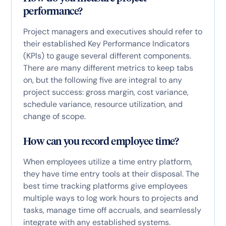
performance?
Project managers and executives should refer to
their established Key Performance Indicators
(KPIs) to gauge several different components.
There are many different metrics to keep tabs
on, but the following five are integral to any
project success: gross margin, cost variance,
schedule variance, resource utilization, and
change of scope.
How can you record employee time?
When employees utilize a time entry platform,
they have time entry tools at their disposal. The
best time tracking platforms give employees
multiple ways to log work hours to projects and
tasks, manage time off accruals, and seamlessly
integrate with any established systems.