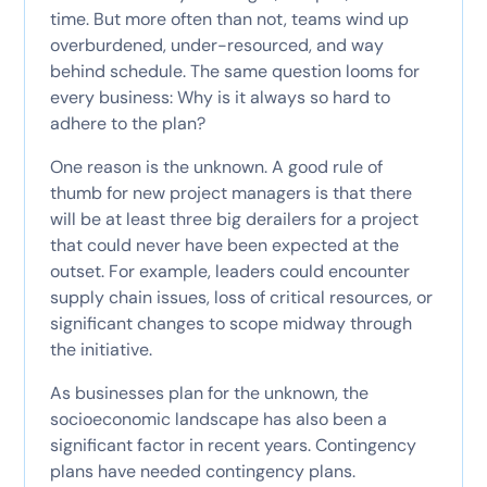
time. But more often than not, teams wind up
overburdened, under-resourced, and way
behind schedule. The same question looms for
every business: Why is it always so hard to
adhere to the plan?
One reason is the unknown. A good rule of
thumb for new project managers is that there
will be at least three big derailers for a project
that could never have been expected at the
outset. For example, leaders could encounter
supply chain issues, loss of critical resources, or
significant changes to scope midway through
the initiative.
As businesses plan for the unknown, the
socioeconomic landscape has also been a
significant factor in recent years. Contingency
plans have needed contingency plans.