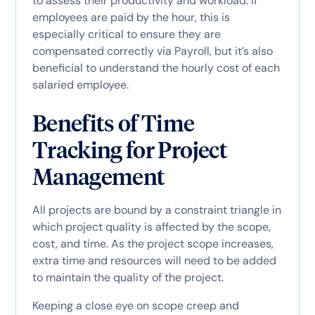
to assess their productivity and workload. If
employees are paid by the hour, this is
especially critical to ensure they are
compensated correctly via Payroll, but it’s also
beneficial to understand the hourly cost of each
salaried employee.
Benefits of Time
Tracking for Project
Management
All projects are bound by a constraint triangle in
which project quality is affected by the scope,
cost, and time. As the project scope increases,
extra time and resources will need to be added
to maintain the quality of the project.
Keeping a close eye on scope creep and