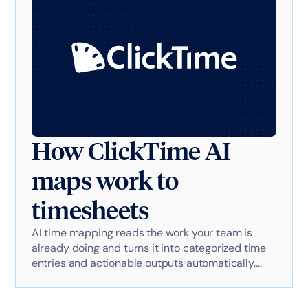
How ClickTime AI
maps work to
timesheets
AI time mapping reads the work your team is
already doing and turns it into categorized time
entries and actionable outputs automatically.
Here's exactly how it works with AI-powered
technology.