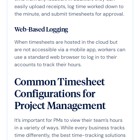
easily upload receipts, log time worked down to
the minute, and submit timesheets for approval.
Web-Based Logging
When timesheets are hosted in the cloud but
are not accessible via a mobile app, workers can
use a standard web browser to log in to their
accounts to track their hours.
Common Timesheet
Configurations for
Project Management
It’s important for PMs to view their team’s hours
in a variety of ways. While every business tracks
time differently, the best time-tracking solutions