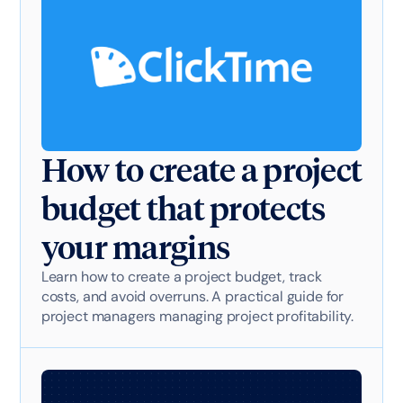
How to create a project
budget that protects
your margins
Learn how to create a project budget, track
costs, and avoid overruns. A practical guide for
project managers managing project profitability.