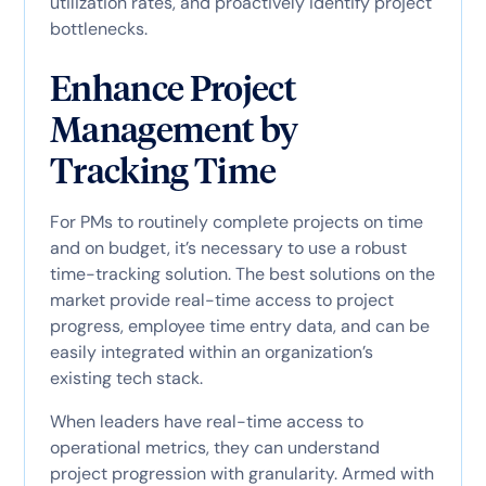
utilization rates, and proactively identify project
bottlenecks.
Enhance Project
Management by
Tracking Time
For PMs to routinely complete projects on time
and on budget, it’s necessary to use a robust
time-tracking solution. The best solutions on the
market provide real-time access to project
progress, employee time entry data, and can be
easily integrated within an organization’s
existing tech stack.
When leaders have real-time access to
operational metrics, they can understand
project progression with granularity. Armed with