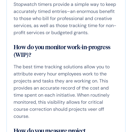
Stopwatch timers provide a simple way to keep
accurately timed entries–an enormous benefit
to those who bill for professional and creative
services, as well as those tracking time for non-
profit services or budgeted grants.
How do you monitor work-in-progress
(WIP)?
The best time tracking solutions allow you to
attribute every hour employees work to the
projects and tasks they are working on. This
provides an accurate record of the cost and
time spent on each initiative. When routinely
monitored, this visibility allows for critical
course correction should projects veer off
course.
How do you measure project