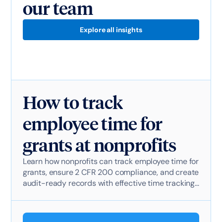
our team
Explore all insights
How to track
employee time for
grants at nonprofits
Learn how nonprofits can track employee time for
grants, ensure 2 CFR 200 compliance, and create
audit-ready records with effective time tracking
software.