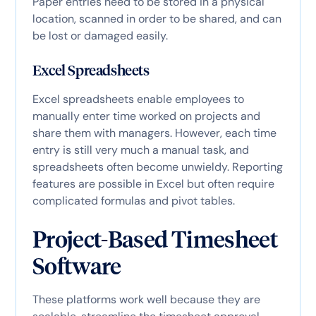
Paper entries need to be stored in a physical
location, scanned in order to be shared, and can
be lost or damaged easily.
Excel Spreadsheets
Excel spreadsheets enable employees to
manually enter time worked on projects and
share them with managers. However, each time
entry is still very much a manual task, and
spreadsheets often become unwieldy. Reporting
features are possible in Excel but often require
complicated formulas and pivot tables.
Project-Based Timesheet
Software
These platforms work well because they are