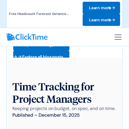
Learn more
Free Headcount Forecast Variance
Template. Track labor costs and uncover
Learn more
forecast gaps.
Explore all blog posts
Explore all blog posts
Time Tracking for
Project Managers
Keeping projects on budget, on spec, and on time.
Published
–
December 15, 2025