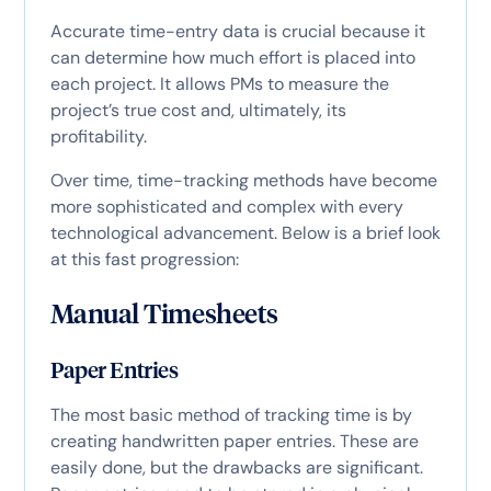
Accurate time-entry data is crucial because it
can determine how much effort is placed into
each project. It allows PMs to measure the
project’s true cost and, ultimately, its
profitability.
Over time, time-tracking methods have become
more sophisticated and complex with every
technological advancement. Below is a brief look
at this fast progression:
Manual Timesheets
Paper Entries
The most basic method of tracking time is by
creating handwritten paper entries. These are
easily done, but the drawbacks are significant.