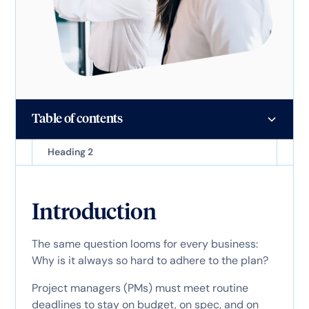
Table of contents
Heading 2
Introduction
The same question looms for every business:
Why is it always so hard to adhere to the plan?
Project managers (PMs) must meet routine
deadlines to stay on budget, on spec, and on