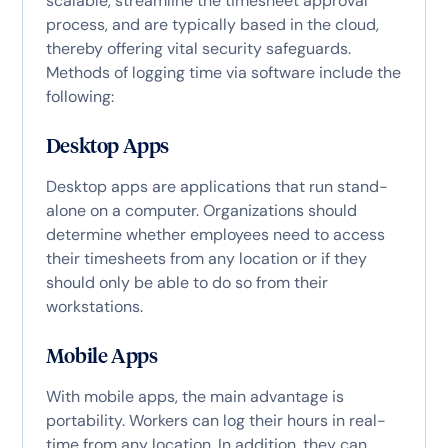
scalable, streamline the timesheet approval
process, and are typically based in the cloud,
thereby offering vital security safeguards.
Methods of logging time via software include the
following:
Desktop Apps
Desktop apps are applications that run stand-
alone on a computer. Organizations should
determine whether employees need to access
their timesheets from any location or if they
should only be able to do so from their
workstations.
Mobile Apps
With mobile apps, the main advantage is
portability. Workers can log their hours in real-
time from any location. In addition, they can