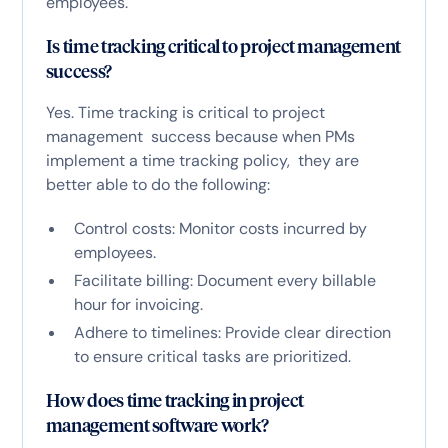
employees.
Is time tracking critical to project management
success?
Yes. Time tracking is critical to project
management success because when PMs
implement a time tracking policy, they are
better able to do the following:
Control costs: Monitor costs incurred by
employees.
Facilitate billing: Document every billable
hour for invoicing.
Adhere to timelines: Provide clear direction
to ensure critical tasks are prioritized.
How does time tracking in project
management software work?