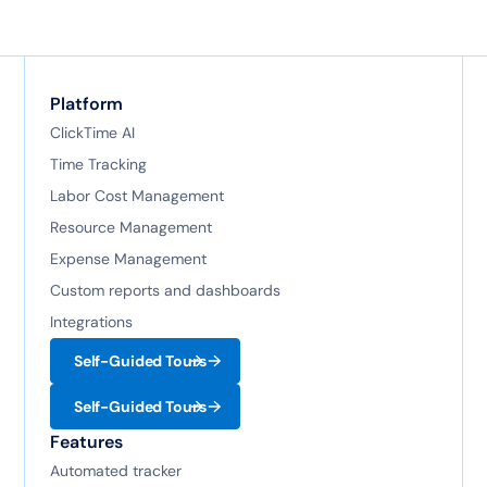
Platform
ClickTime AI
Time Tracking
Labor Cost Management
Resource Management
Expense Management
Custom reports and dashboards
Integrations
Self-Guided Tours
Self-Guided Tours
Features
Automated tracker