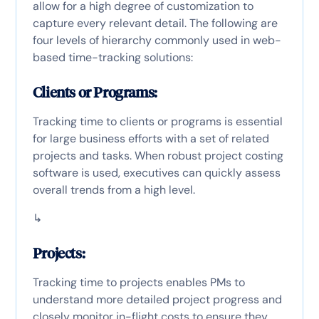
allow for a high degree of customization to
capture every relevant detail. The following are
four levels of hierarchy commonly used in web-
based time-tracking solutions:
Clients or Programs:
Tracking time to clients or programs is essential
for large business efforts with a set of related
projects and tasks. When robust project costing
software is used, executives can quickly assess
overall trends from a high level.
↳
Projects:
Tracking time to projects enables PMs to
understand more detailed project progress and
closely monitor in-flight costs to ensure they