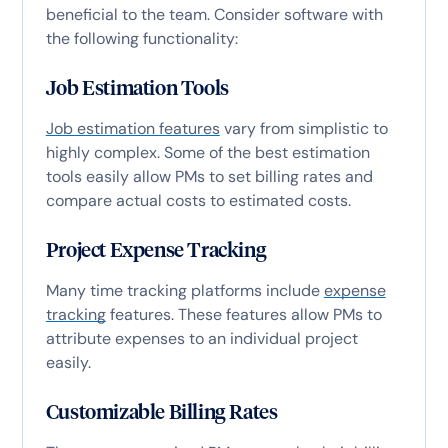
beneficial to the team. Consider software with
the following functionality:
Job Estimation Tools
Job estimation features
vary from simplistic to
highly complex. Some of the best estimation
tools easily allow PMs to set billing rates and
compare actual costs to estimated costs.
Project Expense Tracking
Many time tracking platforms include
expense
tracking
features. These features allow PMs to
attribute expenses to an individual project
easily.
Customizable Billing Rates