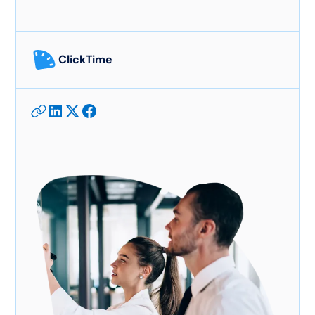
ClickTime