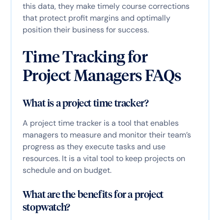
this data, they make timely course corrections
that protect profit margins and optimally
position their business for success.
Time Tracking for
Project Managers FAQs
What is a project time tracker?
A project time tracker is a tool that enables
managers to measure and monitor their team’s
progress as they execute tasks and use
resources. It is a vital tool to keep projects on
schedule and on budget.
What are the benefits for a project
stopwatch?