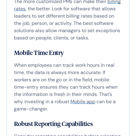
The more customized PMs can make their
billing
rates
, the better. Look for software that allows
leaders to set different billing rates based on
the job, person, or activity. The best software
solutions also allow managers to set exceptions
based on people, clients, or tasks.
Mobile Time Entry
When employees can track work hours in real
time, the data is always more accurate. If
workers are on the go or in the field, mobile
time-entry ensures they can track hours when
the information is fresh in their minds. That’s
why investing in a robust
Mobile app
can be a
game-changer.
Robust Reporting Capabilities