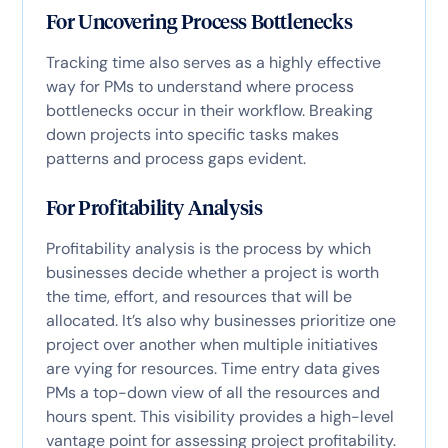
For Uncovering Process Bottlenecks
Tracking time also serves as a highly effective
way for PMs to understand where process
bottlenecks occur in their workflow. Breaking
down projects into specific tasks makes
patterns and process gaps evident.
For Profitability Analysis
Profitability analysis is the process by which
businesses decide whether a project is worth
the time, effort, and resources that will be
allocated. It’s also why businesses prioritize one
project over another when multiple initiatives
are vying for resources. Time entry data gives
PMs a top-down view of all the resources and
hours spent. This visibility provides a high-level
vantage point for assessing project profitability.