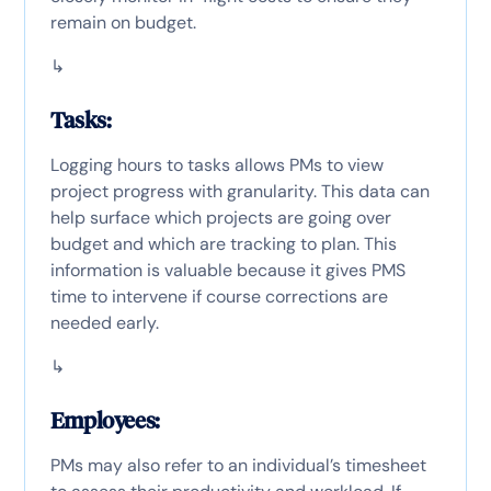
remain on budget.
↳
Tasks:
Logging hours to tasks allows PMs to view
project progress with granularity. This data can
help surface which projects are going over
budget and which are tracking to plan. This
information is valuable because it gives PMS
time to intervene if course corrections are
needed early.
↳
Employees:
PMs may also refer to an individual’s timesheet