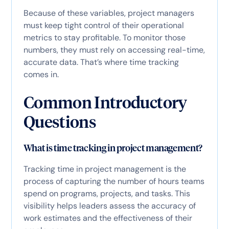
Because of these variables, project managers
must keep tight control of their operational
metrics to stay profitable. To monitor those
numbers, they must rely on accessing real-time,
accurate data. That’s where time tracking
comes in.
Common Introductory
Questions
What is time tracking in project management?
Tracking time in project management is the
process of capturing the number of hours teams
spend on programs, projects, and tasks. This
visibility helps leaders assess the accuracy of
work estimates and the effectiveness of their