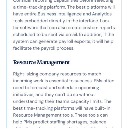
Consider reporting capabilities before selecting
a time-tracking platform. The best platforms will
have entire
Business Intelligence and Analytics
tools embedded directly in the interface. Look
for software that can also create custom reports
scheduled to be sent via email. In addition, if the
system can generate payroll exports, it will help
facilitate the payroll process.
Resource Management
Right-sizing company resources to match
incoming work is essential to success. PMs often
need to forecast and schedule upcoming
initiatives, and they can’t do so without
understanding their team’s capacity limits. The
best time-tracking platforms will have built-in
Resource Management
tools. These tools can
help PMs predict staffing shortages, balance