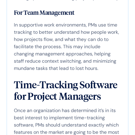
For Team Management
In supportive work environments, PMs use time
tracking to better understand how people work,
how projects flow, and what they can do to
facilitate the process. This may include
changing management approaches, helping
staff reduce context switching, and minimizing
mundane tasks that lead to lost hours.
Time-Tracking Software
for Project Managers
Once an organization has determined it’s in its
best interest to implement time-tracking
software, PMs should understand exactly which
features on the market are going to be the most