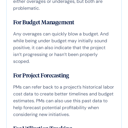
either overages or underages, but both are
problematic.
For Budget Management
Any overages can quickly blow a budget. And
while being under budget may initially sound
positive, it can also indicate that the project
isn’t progressing or hasn’t been properly
scoped.
For Project Forecasting
PMs can refer back to a project’s historical labor
cost data to create better timelines and budget
estimates. PMs can also use this past data to
help forecast potential profitability when
considering new initiatives.