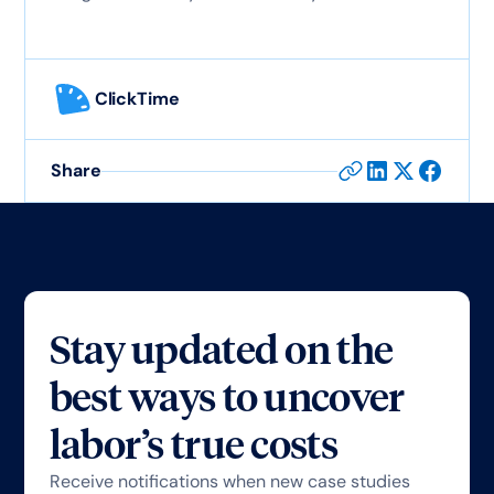
ClickTime
Share
Stay updated on the
best ways to uncover
labor’s true costs
Receive notifications when new case studies