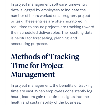
In project management software, time-entry
data is logged by employees to indicate the
number of hours worked on a program, project,
or task. These entries are often monitored in
real-time to ensure projects are tracking toward
their scheduled deliverables. The resulting data
is helpful for forecasting, planning, and
accounting purposes.
Methods of Tracking
Time for Project
Management
In project management, the benefits of tracking
time are vast. When employees consistently log
hours, leaders gain real-time insights into the
health and sustainability of the business.