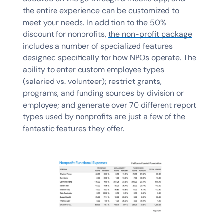
the entire experience can be customized to
meet your needs. In addition to the 50%
discount for nonprofits,
the non-profit package
includes a number of specialized features
designed specifically for how NPOs operate. The
ability to enter custom employee types
(salaried vs. volunteer); restrict grants,
programs, and funding sources by division or
employee; and generate over 70 different report
types used by nonprofits are just a few of the
fantastic features they offer.