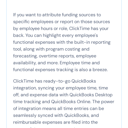
If you want to attribute funding sources to
specific employees or report on those sources
by employee hours or role, ClickTime has your
back. You can highlight every employee's
functional expenses with the built-in reporting
tool, along with program costing and
forecasting, overtime reports, employee
availability, and more. Employee time and
functional expenses tracking is also a breeze.
ClickTime has ready-to-go QuickBooks
integration, syncing your employee time, time
off, and expense data with QuickBooks Desktop
time tracking and QuickBooks Online. The power
of integration means all time entries can be
seamlessly synced with QuickBooks, and
reimbursable expenses are filed into the