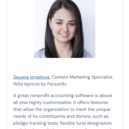
Sayana Izmailova
, Content Marketing Specialist,
Wild Apricot by Personify
A great nonprofit accounting software is above
all else highly customizable. It offers features
that allow the organization to meet the unique
needs of its constituents and donors, such as
pledge tracking tools, flexible fund designation,