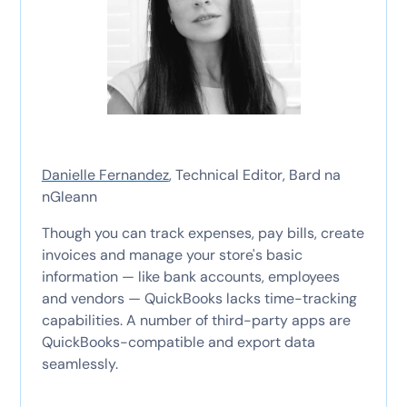
Danielle Fernandez
, Technical Editor, Bard na
nGleann
Though you can track expenses, pay bills, create
invoices and manage your store's basic
information — like bank accounts, employees
and vendors — QuickBooks lacks time-tracking
capabilities. A number of third-party apps are
QuickBooks-compatible and export data
seamlessly.