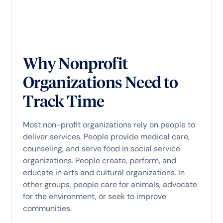
Why Nonprofit
Organizations Need to
Track Time
Most non-profit organizations rely on people to
deliver services. People provide medical care,
counseling, and serve food in social service
organizations. People create, perform, and
educate in arts and cultural organizations. In
other groups, people care for animals, advocate
for the environment, or seek to improve
communities.