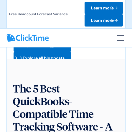
Learn more
Free Headcount Forecast Variance
Template. Track labor costs and uncover
Learn more
forecast gaps.
Explore all blog posts
Explore all blog posts
The 5 Best
QuickBooks-
Compatible Time
Tracking Software - A