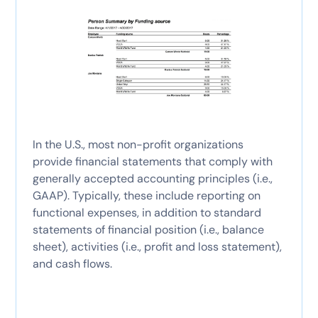
In the U.S., most non-profit organizations
provide financial statements that comply with
generally accepted accounting principles (i.e.,
GAAP). Typically, these include reporting on
functional expenses, in addition to standard
statements of financial position (i.e., balance
sheet), activities (i.e., profit and loss statement),
and cash flows.