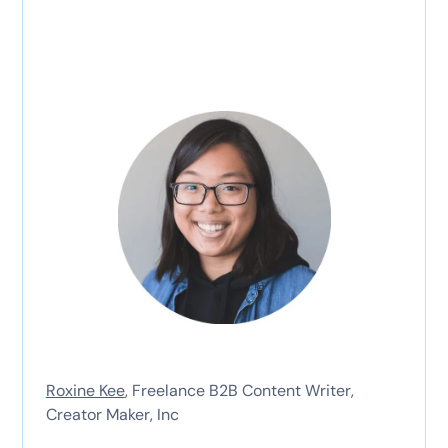
Roxine Kee
, Freelance B2B Content Writer,
Creator Maker, Inc