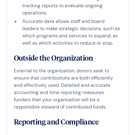
tracking reports to evaluate ongoing
operations.
Accurate data allows staff and board
leaders to make strategic decisions, such as
which programs and services to expand, as
well as which activities to reduce or stop.
Outside the Organization
External to the organization, donors seek to
ensure that contributions are both efficiently
and effectively used. Detailed and accurate
accounting and time reporting reassures
funders that your organization will be a
responsible steward of contributed funds.
Reporting and Compliance