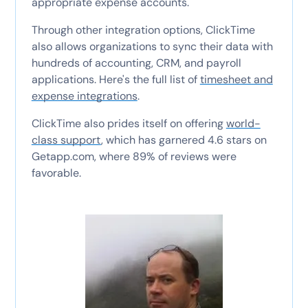
appropriate expense accounts.
Through other integration options, ClickTime
also allows organizations to sync their data with
hundreds of accounting, CRM, and payroll
applications. Here's the full list of
timesheet and
expense integrations
.
ClickTime also prides itself on offering
world-
class support
, which has garnered 4.6 stars on
Getapp.com, where 89% of reviews were
favorable.