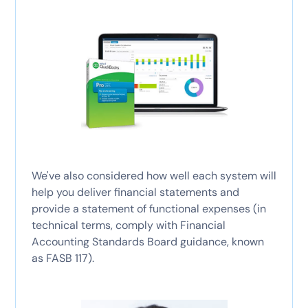
We've also considered how well each system will
help you deliver financial statements and
provide a statement of functional expenses (in
technical terms, comply with Financial
Accounting Standards Board guidance, known
as FASB 117).