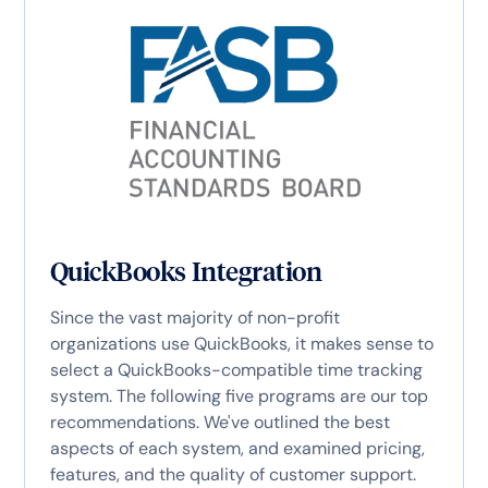
QuickBooks Integration
Since the vast majority of non-profit
organizations use QuickBooks, it makes sense to
select a QuickBooks-compatible time tracking
system. The following five programs are our top
recommendations. We've outlined the best
aspects of each system, and examined pricing,
features, and the quality of customer support.