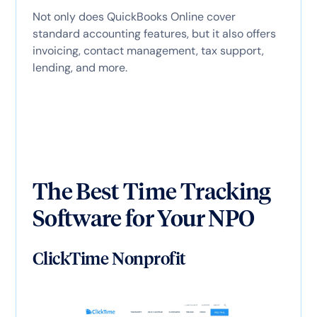
Not only does QuickBooks Online cover
standard accounting features, but it also offers
invoicing, contact management, tax support,
lending, and more.
The Best Time Tracking
Software for Your NPO
ClickTime Nonprofit