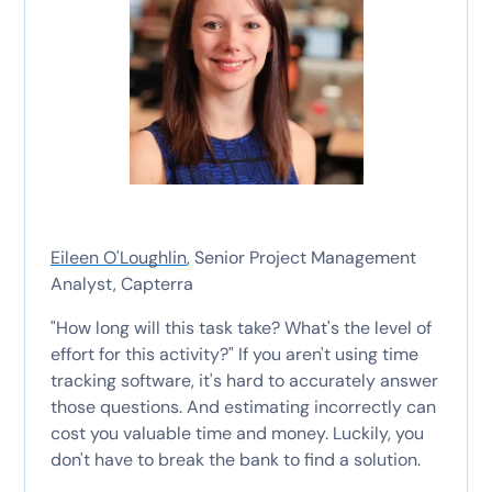
Eileen O'Loughlin
, Senior Project Management
Analyst, Capterra
"How long will this task take? What's the level of
effort for this activity?" If you aren't using time
tracking software, it's hard to accurately answer
those questions. And estimating incorrectly can
cost you valuable time and money. Luckily, you
don't have to break the bank to find a solution.