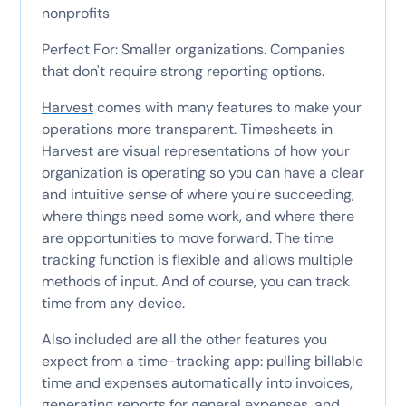
nonprofits
Perfect For: Smaller organizations. Companies
that don't require strong reporting options.
Harvest
comes with many features to make your
operations more transparent. Timesheets in
Harvest are visual representations of how your
organization is operating so you can have a clear
and intuitive sense of where you're succeeding,
where things need some work, and where there
are opportunities to move forward. The time
tracking function is flexible and allows multiple
methods of input. And of course, you can track
time from any device.
Also included are all the other features you
expect from a time-tracking app: pulling billable
time and expenses automatically into invoices,
generating reports for general expenses, and