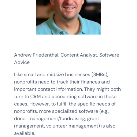
Andrew Friedenthal
, Content Analyst, Software
Advice
Like small and midsize businesses (SMBs),
nonprofits need to track their finances and
important contact information. They might both
turn to CRM and accounting software in these
cases. However, to fulfill the specific needs of
nonprofits, more specialized software (e.g.,
donor management/fundraising, grant
management, volunteer management) is also
available.