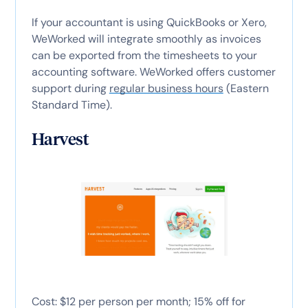
If your accountant is using QuickBooks or Xero,
WeWorked will integrate smoothly as invoices
can be exported from the timesheets to your
accounting software. WeWorked offers customer
support during
regular business hours
(Eastern
Standard Time).
Harvest
Cost: $12 per person per month; 15% off for