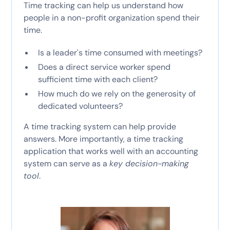
Time tracking can help us understand how
people in a non-profit organization spend their
time.
Is a leader's time consumed with meetings?
Does a direct service worker spend
sufficient time with each client?
How much do we rely on the generosity of
dedicated volunteers?
A time tracking system can help provide
answers. More importantly, a time tracking
application that works well with an accounting
system can serve as a
key decision-making
tool
.