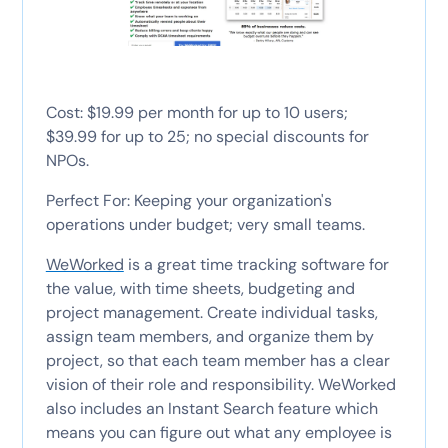
Cost: $19.99 per month for up to 10 users;
$39.99 for up to 25; no special discounts for
NPOs.
Perfect For: Keeping your organization's
operations under budget; very small teams.
WeWorked
is a great time tracking software for
the value, with time sheets, budgeting and
project management. Create individual tasks,
assign team members, and organize them by
project, so that each team member has a clear
vision of their role and responsibility. WeWorked
also includes an Instant Search feature which
means you can figure out what any employee is