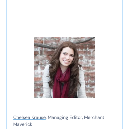
Chelsea Krause
, Managing Editor, Merchant
Maverick