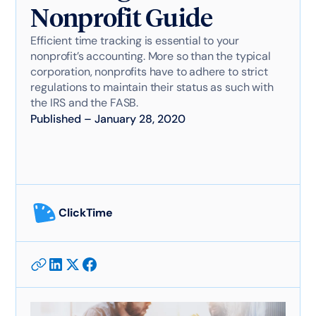
Nonprofit Guide
Efficient time tracking is essential to your
nonprofit’s accounting. More so than the typical
corporation, nonprofits have to adhere to strict
regulations to maintain their status as such with
the IRS and the FASB.
Published
–
January 28, 2020
ClickTime