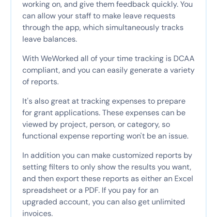
working on, and give them feedback quickly. You
can allow your staff to make leave requests
through the app, which simultaneously tracks
leave balances.
With WeWorked all of your time tracking is DCAA
compliant, and you can easily generate a variety
of reports.
It's also great at tracking expenses to prepare
for grant applications. These expenses can be
viewed by project, person, or category, so
functional expense reporting won't be an issue.
In addition you can make customized reports by
setting filters to only show the results you want,
and then export these reports as either an Excel
spreadsheet or a PDF. If you pay for an
upgraded account, you can also get unlimited
invoices.