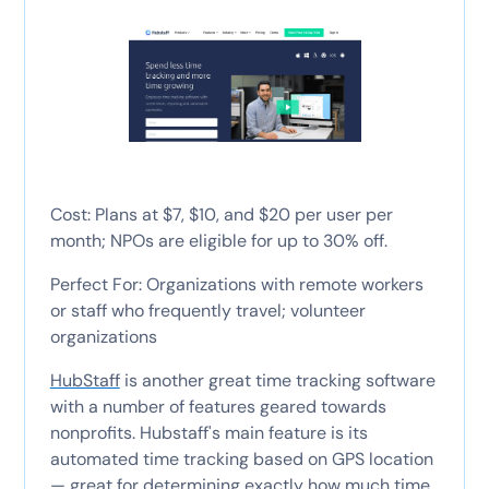
Cost: Plans at $7, $10, and $20 per user per
month; NPOs are eligible for up to 30% off.
Perfect For: Organizations with remote workers
or staff who frequently travel; volunteer
organizations
HubStaff
is another great time tracking software
with a number of features geared towards
nonprofits. Hubstaff's main feature is its
automated time tracking based on GPS location
— great for determining exactly how much time