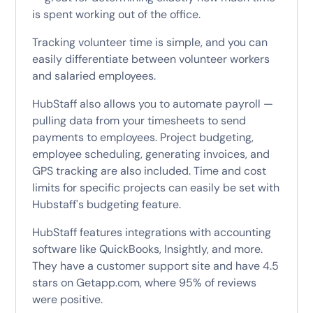
is spent working out of the office.
Tracking volunteer time is simple, and you can
easily differentiate between volunteer workers
and salaried employees.
HubStaff also allows you to automate payroll —
pulling data from your timesheets to send
payments to employees. Project budgeting,
employee scheduling, generating invoices, and
GPS tracking are also included. Time and cost
limits for specific projects can easily be set with
Hubstaff's budgeting feature.
HubStaff features integrations with accounting
software like QuickBooks, Insightly, and more.
They have a customer support site and have 4.5
stars on Getapp.com, where 95% of reviews
were positive.