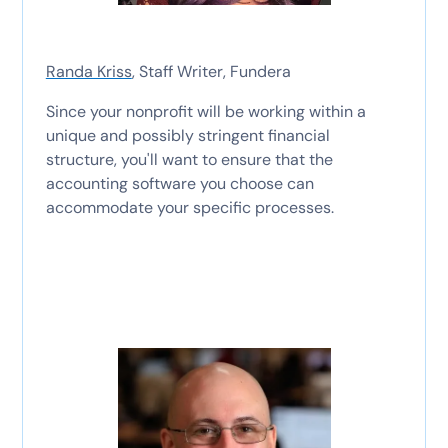
Randa Kriss
, Staff Writer, Fundera
Since your nonprofit will be working within a
unique and possibly stringent financial
structure, you'll want to ensure that the
accounting software you choose can
accommodate your specific processes.