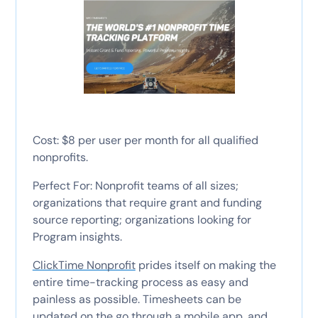
Cost: $8 per user per month for all qualified
nonprofits.
Perfect For: Nonprofit teams of all sizes;
organizations that require grant and funding
source reporting; organizations looking for
Program insights.
ClickTime Nonprofit
prides itself on making the
entire time-tracking process as easy and
painless as possible. Timesheets can be
updated on the go through a mobile app, and