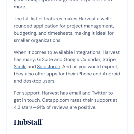
more.
The full list of features makes Harvest a well-
rounded application for project management,
budgeting, and timesheets, making it ideal for
smaller organizations.
When it comes to available integrations, Harvest
has many: G Suite and Google Calendar, Stripe,
Slack
, and
Salesforce
. And as you would expect,
they also offer apps for their iPhone and Android
and desktop users.
For support, Harvest has email and Twitter to
get in touch. Getapp.com rates their support at
4.3 stars—91% of reviews are positive.
HubStaff