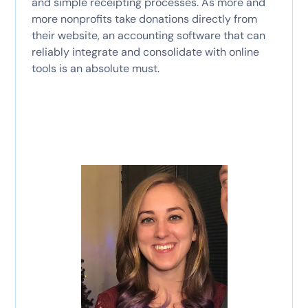
and simple receipting processes. As more and
more nonprofits take donations directly from
their website, an accounting software that can
reliably integrate and consolidate with online
tools is an absolute must.