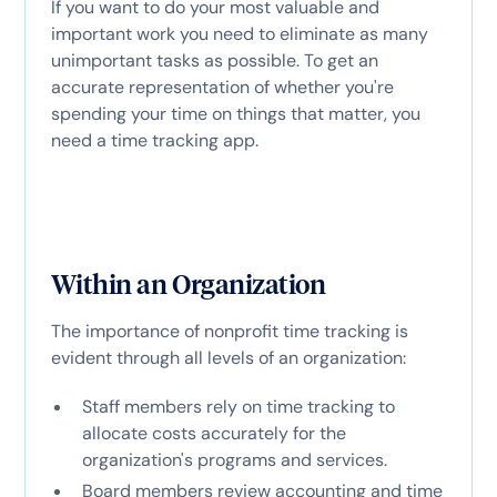
If you want to do your most valuable and
important work you need to eliminate as many
unimportant tasks as possible. To get an
accurate representation of whether you're
spending your time on things that matter, you
need a time tracking app.
Within an Organization
The importance of nonprofit time tracking is
evident through all levels of an organization:
Staff members rely on time tracking to
allocate costs accurately for the
organization's programs and services.
Board members review accounting and time