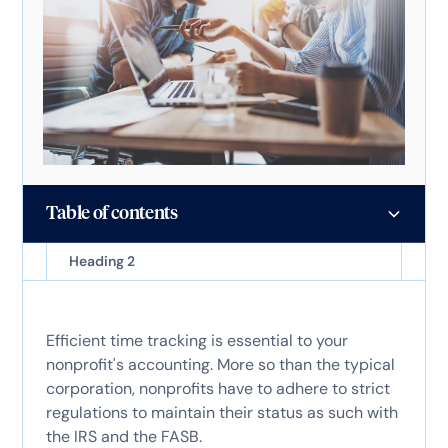
Table of contents
Heading 2
Efficient time tracking is essential to your
nonprofit's accounting. More so than the typical
corporation, nonprofits have to adhere to strict
regulations to maintain their status as such with
the IRS and the FASB.