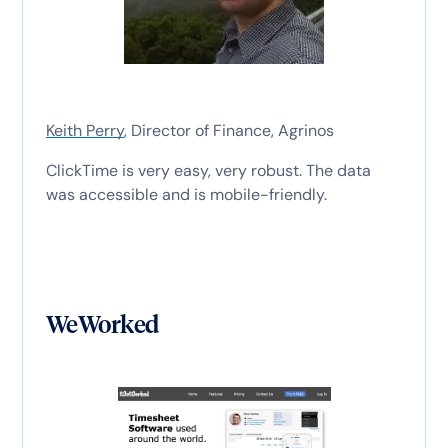
Keith Perry
, Director of Finance, Agrinos
ClickTime is very easy, very robust. The data
was accessible and is mobile-friendly.
WeWorked