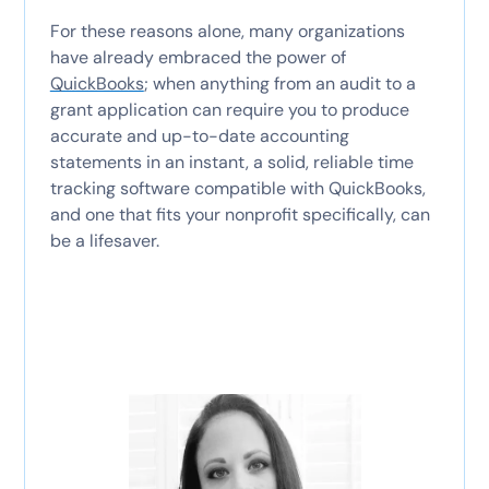
For these reasons alone, many organizations
have already embraced the power of
QuickBooks
; when anything from an audit to a
grant application can require you to produce
accurate and up-to-date accounting
statements in an instant, a solid, reliable time
tracking software compatible with QuickBooks,
and one that fits your nonprofit specifically, can
be a lifesaver.