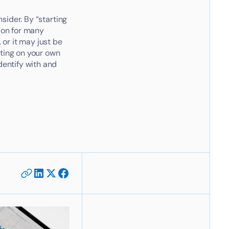
nsider. By “starting
tion for many
 or it may just be
rting on your own
dentify with and