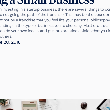
on investing in a startup business, there are several things to co
e not going the path of the franchise. This may be the best op
t not be a franchise that you feel fits your personal philosophy,
ding on the type of business you’re choosing. Most of all, sta
cide your own ideals, and put into practice a vision that you i
others.
e 20, 2018