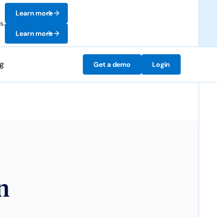
Learn more
s.
Learn more
ng
Get a demo
Login
n