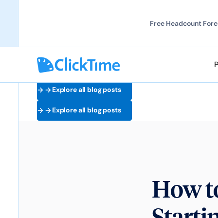
Free Headcount Forec
Explore all blog posts
Explore all blog posts
How t
Starti