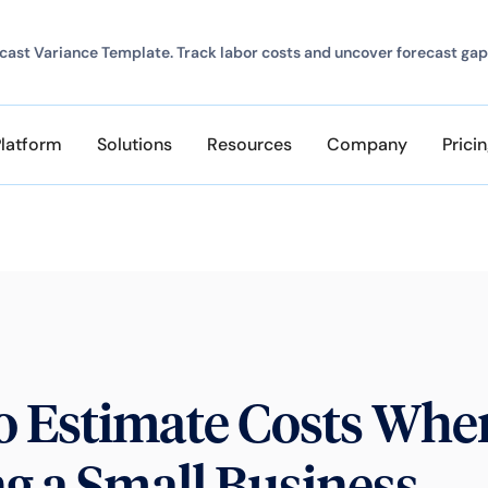
ast Variance Template. Track labor costs and uncover forecast gap
Platform
Solutions
Resources
Company
Prici
o Estimate Costs Whe
ng a Small Business