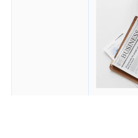
Table of contents
Heading 2