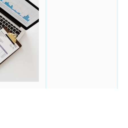
re are several things to consider. By "starting
e. This may be the best option for many reasons: