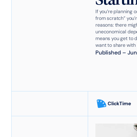
If you’re planning 
from scratch” you’r
reasons: there migh
uneconomical depen
means you get to de
want to share with 
Published
–
Jun
ClickTime