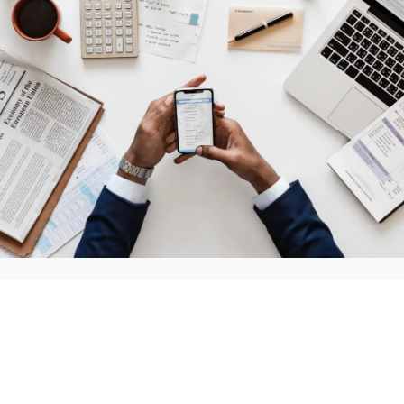
If you're planning on investing in a startup business, the
from scratch" you're not going the path of the franchis