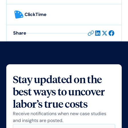
ClickTime
Share
Stay updated on the
best ways to uncover
labor’s true costs
Receive notifications when new case studies
and insights are posted.