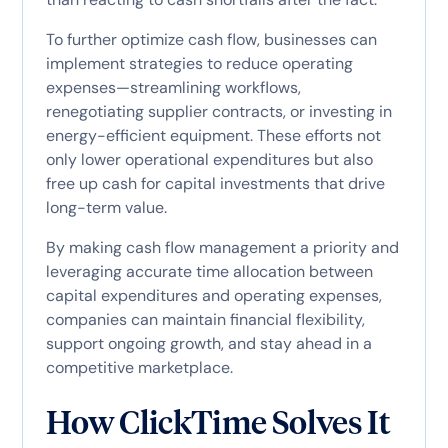
To further optimize cash flow, businesses can
implement strategies to reduce operating
expenses—streamlining workflows,
renegotiating supplier contracts, or investing in
energy-efficient equipment. These efforts not
only lower operational expenditures but also
free up cash for capital investments that drive
long-term value.
By making cash flow management a priority and
leveraging accurate time allocation between
capital expenditures and operating expenses,
companies can maintain financial flexibility,
support ongoing growth, and stay ahead in a
competitive marketplace.
How ClickTime Solves It