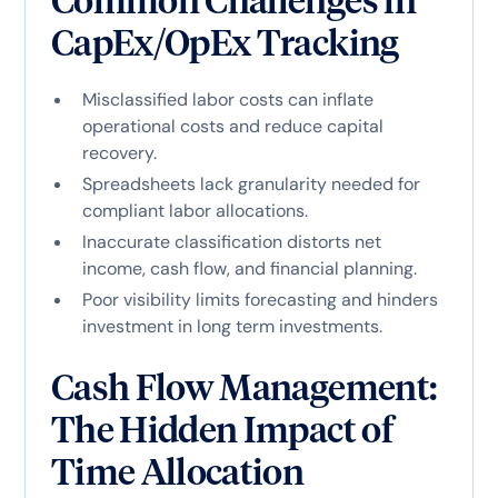
Common Challenges in
CapEx/OpEx Tracking
Misclassified labor costs can inflate
operational costs and reduce capital
recovery.
Spreadsheets lack granularity needed for
compliant labor allocations.
Inaccurate classification distorts net
income, cash flow, and financial planning.
Poor visibility limits forecasting and hinders
investment in long term investments.
Cash Flow Management:
The Hidden Impact of
Time Allocation