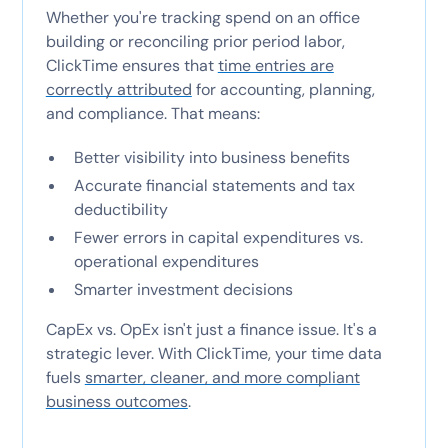
Whether you're tracking spend on an office
building or reconciling prior period labor,
ClickTime ensures that
time entries are
correctly attributed
for accounting, planning,
and compliance. That means:
Better visibility into business benefits
Accurate financial statements and tax
deductibility
Fewer errors in capital expenditures vs.
operational expenditures
Smarter investment decisions
CapEx vs. OpEx isn't just a finance issue. It's a
strategic lever. With ClickTime, your time data
fuels
smarter, cleaner, and more compliant
business outcomes
.