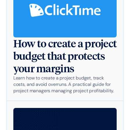
How to create a project
budget that protects
your margins
Learn how to create a project budget, track
costs, and avoid overruns. A practical guide for
project managers managing project profitability.