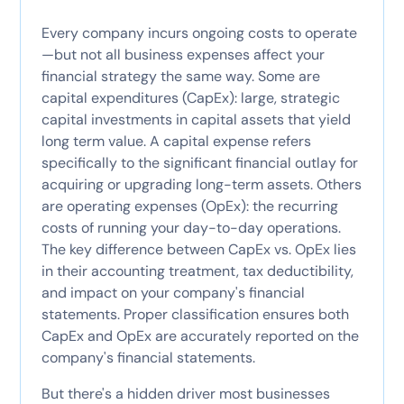
Every company incurs ongoing costs to operate
—but not all business expenses affect your
financial strategy the same way. Some are
capital expenditures (CapEx): large, strategic
capital investments in capital assets that yield
long term value. A capital expense refers
specifically to the significant financial outlay for
acquiring or upgrading long-term assets. Others
are operating expenses (OpEx): the recurring
costs of running your day-to-day operations.
The key difference between CapEx vs. OpEx lies
in their accounting treatment, tax deductibility,
and impact on your company's financial
statements. Proper classification ensures both
CapEx and OpEx are accurately reported on the
company's financial statements.
But there's a hidden driver most businesses