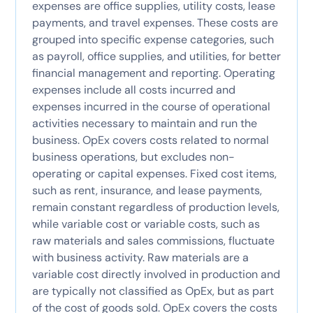
expenses are office supplies, utility costs, lease
payments, and travel expenses. These costs are
grouped into specific expense categories, such
as payroll, office supplies, and utilities, for better
financial management and reporting. Operating
expenses include all costs incurred and
expenses incurred in the course of operational
activities necessary to maintain and run the
business. OpEx covers costs related to normal
business operations, but excludes non-
operating or capital expenses. Fixed cost items,
such as rent, insurance, and lease payments,
remain constant regardless of production levels,
while variable cost or variable costs, such as
raw materials and sales commissions, fluctuate
with business activity. Raw materials are a
variable cost directly involved in production and
are typically not classified as OpEx, but as part
of the cost of goods sold. OpEx covers the costs