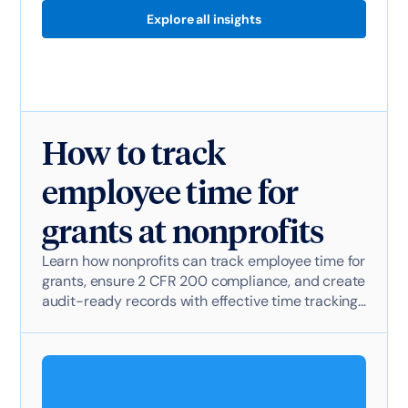
Explore all insights
How to track
employee time for
grants at nonprofits
Learn how nonprofits can track employee time for
grants, ensure 2 CFR 200 compliance, and create
audit-ready records with effective time tracking
software.