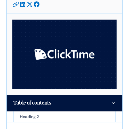
Table of contents
Heading 2