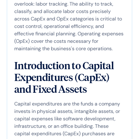
overlook: labor tracking. The ability to track,
classify, and allocate labor costs precisely
across CapEx and OpEx categories is critical to
cost control, operational efficiency, and
effective financial planning. Operating expenses
(OpEx) cover the costs necessary for
maintaining the business's core operations.
Introduction to Capital
Expenditures (CapEx)
and Fixed Assets
Capital expenditures are the funds a company
invests in physical assets, intangible assets, or
capital expenses like software development,
infrastructure, or an office building. These
capital expenditures (CapEx) purchases are