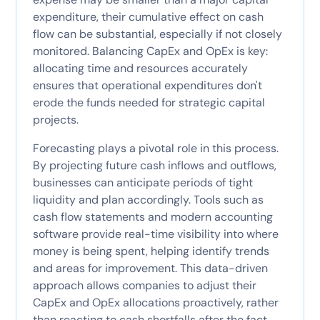
expenditure, their cumulative effect on cash
flow can be substantial, especially if not closely
monitored. Balancing CapEx and OpEx is key:
allocating time and resources accurately
ensures that operational expenditures don't
erode the funds needed for strategic capital
projects.
Forecasting plays a pivotal role in this process.
By projecting future cash inflows and outflows,
businesses can anticipate periods of tight
liquidity and plan accordingly. Tools such as
cash flow statements and modern accounting
software provide real-time visibility into where
money is being spent, helping identify trends
and areas for improvement. This data-driven
approach allows companies to adjust their
CapEx and OpEx allocations proactively, rather
than reacting to cash shortfalls after the fact.