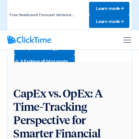
Learn more
Free Headcount Forecast Variance
Template. Track labor costs and uncover
Learn more
forecast gaps.
Explore all blog posts
Explore all blog posts
CapEx vs. OpEx: A
Time-Tracking
Perspective for
Smarter Financial