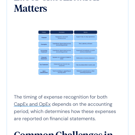
Matters
The timing of expense recognition for both
CapEx and OpEx
depends on the accounting
period, which determines how these expenses
are reported on financial statements.