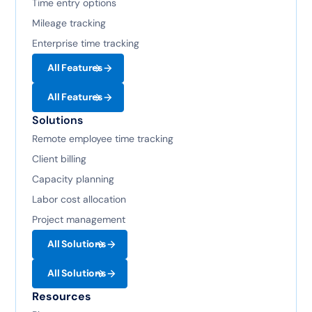
Time entry options
Mileage tracking
Enterprise time tracking
All Features
All Features
Solutions
Remote employee time tracking
Client billing
Capacity planning
Labor cost allocation
Project management
All Solutions
All Solutions
Resources