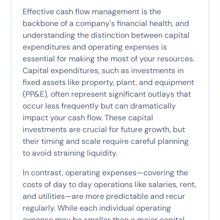
Effective cash flow management is the
backbone of a company's financial health, and
understanding the distinction between capital
expenditures and operating expenses is
essential for making the most of your resources.
Capital expenditures, such as investments in
fixed assets like property, plant, and equipment
(PP&E), often represent significant outlays that
occur less frequently but can dramatically
impact your cash flow. These capital
investments are crucial for future growth, but
their timing and scale require careful planning
to avoid straining liquidity.
In contrast, operating expenses—covering the
costs of day to day operations like salaries, rent,
and utilities—are more predictable and recur
regularly. While each individual operating
expense may be smaller than a major capital