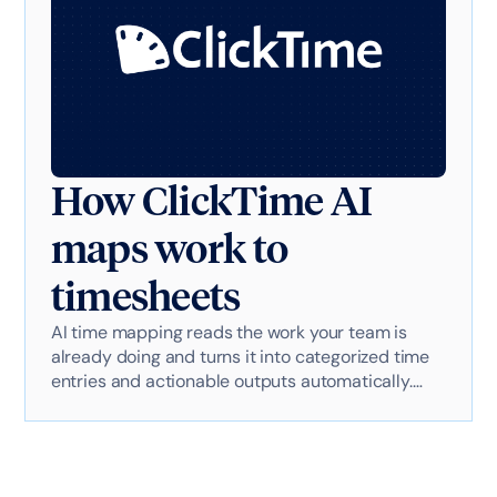
How ClickTime AI
maps work to
timesheets
AI time mapping reads the work your team is
already doing and turns it into categorized time
entries and actionable outputs automatically.
Here's exactly how it works with AI-powered
technology.