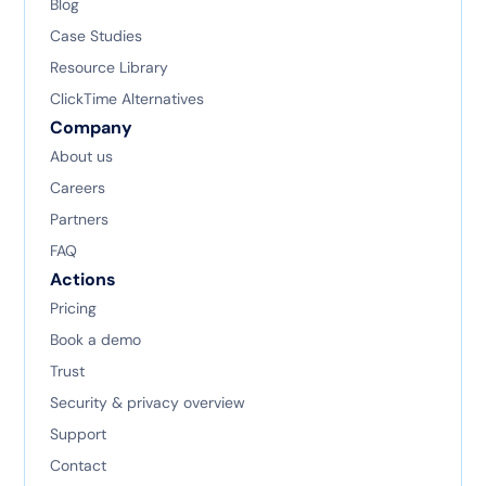
Blog
Case Studies
Resource Library
ClickTime Alternatives
Company
About us
Careers
Partners
FAQ
Actions
Pricing
Book a demo
Trust
Security & privacy overview
Support
Contact