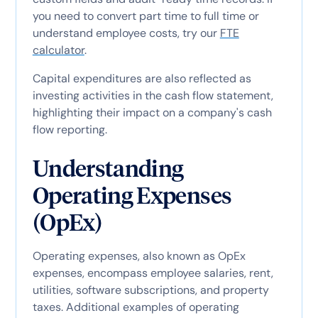
you need to convert part time to full time or
understand employee costs, try our
FTE
calculator
.
Capital expenditures are also reflected as
investing activities in the cash flow statement,
highlighting their impact on a company's cash
flow reporting.
Understanding
Operating Expenses
(OpEx)
Operating expenses, also known as OpEx
expenses, encompass employee salaries, rent,
utilities, software subscriptions, and property
taxes. Additional examples of operating