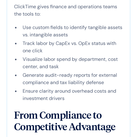
ClickTime gives finance and operations teams
the tools to:
Use custom fields to identify tangible assets
vs. intangible assets
Track labor by CapEx vs. OpEx status with
one click
Visualize labor spend by department, cost
center, and task
Generate audit-ready reports for external
compliance and tax liability defense
Ensure clarity around overhead costs and
investment drivers
From Compliance to
Competitive Advantage