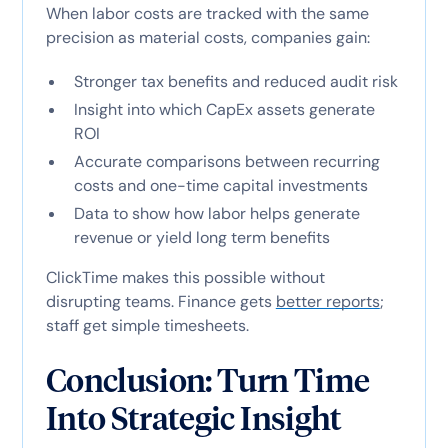
When labor costs are tracked with the same
precision as material costs, companies gain:
Stronger tax benefits and reduced audit risk
Insight into which CapEx assets generate
ROI
Accurate comparisons between recurring
costs and one-time capital investments
Data to show how labor helps generate
revenue or yield long term benefits
ClickTime makes this possible without
disrupting teams. Finance gets
better reports
;
staff get simple timesheets.
Conclusion: Turn Time
Into Strategic Insight