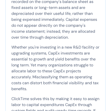
recorded on the company's balance sheet as
fixed assets or long-term assets and are
depreciated over their useful life, rather than
being expensed immediately. Capital expenses
do not appear directly on the company's
income statement; instead, they are allocated
over time through depreciation.
Whether you're investing in a new R&D facility or
upgrading systems, CapEx investments are
essential to growth and yield benefits over the
long term. Yet many organizations struggle to
allocate labor to these CapEx projects
accurately. Misclassifying them as operating
costs can distort both financial visibility and tax
benefits.
ClickTime solves this by making it easy to assign
labor to capital expenditures CapEx through
custom fields and audit-ready time records. If