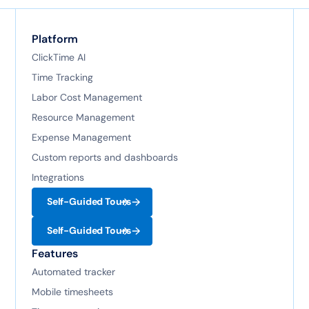
Platform
ClickTime AI
Time Tracking
Labor Cost Management
Resource Management
Expense Management
Custom reports and dashboards
Integrations
Self-Guided Tours
Self-Guided Tours
Features
Automated tracker
Mobile timesheets