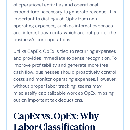
of operational activities and operational
expenditure necessary to generate revenue. It is
important to distinguish OpEx from non
operating expenses, such as interest expenses
and interest payments, which are not part of the
business's core operations.
Unlike CapEx, OpEx is tied to recurring expenses
and provides immediate expense recognition. To
improve profitability and generate more free
cash flow, businesses should proactively control
costs and monitor operating expenses. However,
without proper labor tracking, teams may
misclassify capitalizable work as OpEx, missing
out on important tax deductions.
CapEx vs. OpEx: Why
Labor Classification