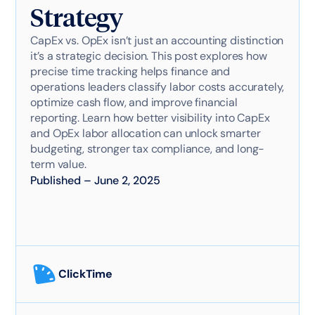
Strategy
CapEx vs. OpEx isn’t just an accounting distinction
it’s a strategic decision. This post explores how
precise time tracking helps finance and
operations leaders classify labor costs accurately,
optimize cash flow, and improve financial
reporting. Learn how better visibility into CapEx
and OpEx labor allocation can unlock smarter
budgeting, stronger tax compliance, and long-
term value.
Published
–
June 2, 2025
ClickTime