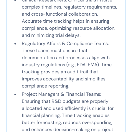
complex timelines, regulatory requirements,
and cross-functional collaboration.
Accurate time tracking helps in ensuring
compliance, optimizing resource allocation,
and minimizing trial delays.
Regulatory Affairs & Compliance Teams:
These teams must ensure that
documentation and processes align with
industry regulations (e.g., FDA, EMA). Time
tracking provides an audit trail that
improves accountability and simplifies
compliance reporting.
Project Managers & Financial Teams:
Ensuring that R&D budgets are properly
allocated and used efficiently is crucial for
financial planning. Time tracking enables
better forecasting, reduces overspending,
and enhances decision-making on project