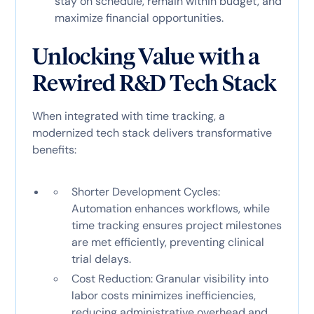
stay on schedule, remain within budget, and
maximize financial opportunities.
Unlocking Value with a
Rewired R&D Tech Stack
When integrated with time tracking, a
modernized tech stack delivers transformative
benefits:
Shorter Development Cycles:
Automation enhances workflows, while
time tracking ensures project milestones
are met efficiently, preventing clinical
trial delays.
Cost Reduction: Granular visibility into
labor costs minimizes inefficiencies,
reducing administrative overhead and