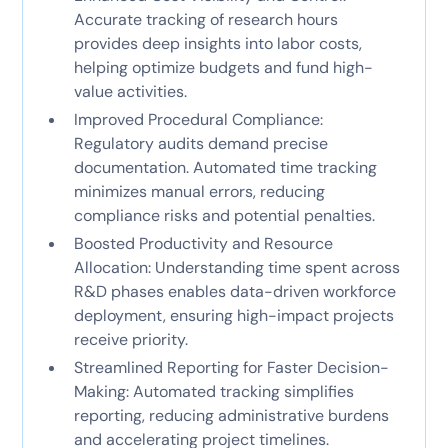
Accurate tracking of research hours
provides deep insights into labor costs,
helping optimize budgets and fund high-
value activities.
Improved Procedural Compliance:
Regulatory audits demand precise
documentation. Automated time tracking
minimizes manual errors, reducing
compliance risks and potential penalties.
Boosted Productivity and Resource
Allocation: Understanding time spent across
R&D phases enables data-driven workforce
deployment, ensuring high-impact projects
receive priority.
Streamlined Reporting for Faster Decision-
Making: Automated tracking simplifies
reporting, reducing administrative burdens
and accelerating project timelines.