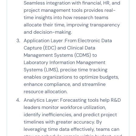
Seamless integration with financial, HR, and
project management tools provides real-
time insights into how research teams
allocate their time, improving transparency
and decision-making.
Application Layer :From Electronic Data
Capture (EDC) and Clinical Data
Management Systems (CDMS) to
Laboratory Information Management
Systems (LIMS), precise time tracking
enables organizations to optimize budgets,
enhance compliance, and streamline
resource allocation.
Analytics Layer: Forecasting tools help R&D
leaders monitor workforce utilization,
identify inefficiencies, and predict project
timelines with greater accuracy. By
leveraging time data effectively, teams can