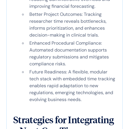
improving financial forecasting.
Better Project Outcomes: Tracking
researcher time reveals bottlenecks,
informs prioritization, and enhances
decision-making in clinical trials.
Enhanced Procedural Compliance:
Automated documentation supports
regulatory submissions and mitigates
compliance risks.
Future Readiness: A flexible, modular
tech stack with embedded time tracking
enables rapid adaptation to new
regulations, emerging technologies, and
evolving business needs.
Strategies for Integrating