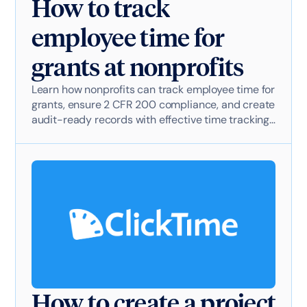
How to track
employee time for
grants at nonprofits
Learn how nonprofits can track employee time for
grants, ensure 2 CFR 200 compliance, and create
audit-ready records with effective time tracking
software.
How to create a project