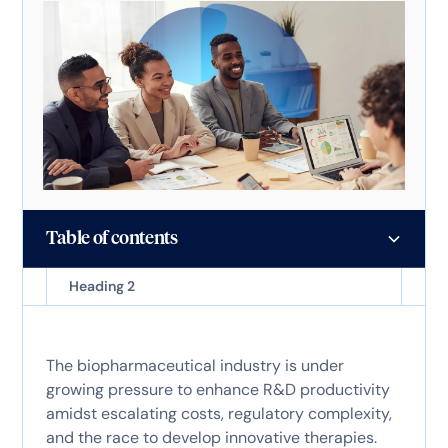
Table of contents
Heading 2
The biopharmaceutical industry is under
growing pressure to enhance R&D productivity
amidst escalating costs, regulatory complexity,
and the race to develop innovative therapies.