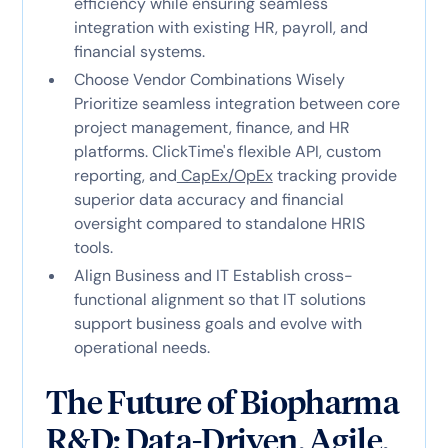
efficiency while ensuring seamless
integration with existing HR, payroll, and
financial systems.
Choose Vendor Combinations Wisely
Prioritize seamless integration between core
project management, finance, and HR
platforms. ClickTime's flexible API, custom
reporting, and
CapEx/OpEx
tracking provide
superior data accuracy and financial
oversight compared to standalone HRIS
tools.
Align Business and IT Establish cross-
functional alignment so that IT solutions
support business goals and evolve with
operational needs.
The Future of Biopharma
R&D: Data-Driven, Agile,