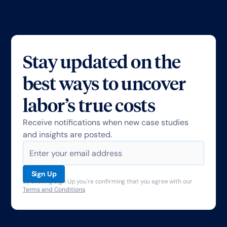
Stay updated on the
best ways to uncover
labor’s true costs
Receive notifications when new case studies
and insights are posted.
By clicking Sign Up you're confirming that you agree with our
Terms and Conditions
.