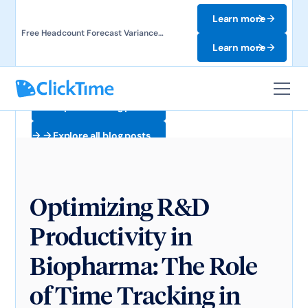
Learn more
Free Headcount Forecast Variance
Template. Track labor costs and uncover
Learn more
forecast gaps.
Explore all blog posts
Explore all blog posts
Optimizing R&D
Productivity in
Biopharma: The Role
of Time Tracking in