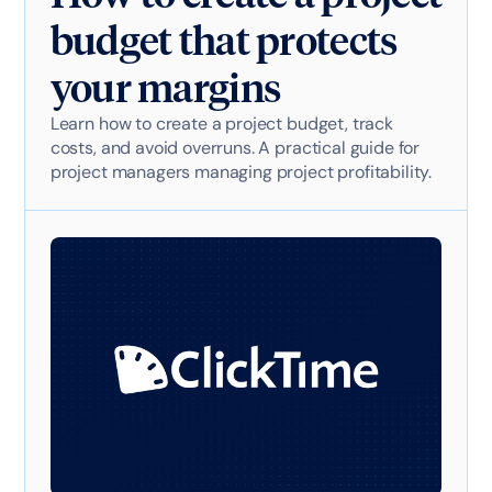
budget that protects
your margins
Learn how to create a project budget, track
costs, and avoid overruns. A practical guide for
project managers managing project profitability.