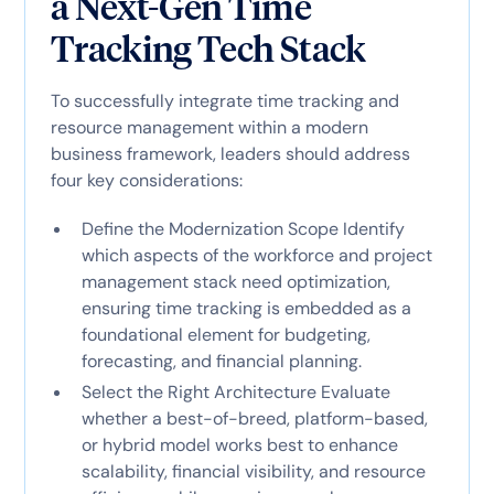
a Next-Gen Time
Tracking Tech Stack
To successfully integrate time tracking and
resource management within a modern
business framework, leaders should address
four key considerations:
Define the Modernization Scope Identify
which aspects of the workforce and project
management stack need optimization,
ensuring time tracking is embedded as a
foundational element for budgeting,
forecasting, and financial planning.
Select the Right Architecture Evaluate
whether a best-of-breed, platform-based,
or hybrid model works best to enhance
scalability, financial visibility, and resource