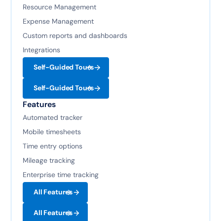
Resource Management
Expense Management
Custom reports and dashboards
Integrations
Self-Guided Tours
Self-Guided Tours
Features
Automated tracker
Mobile timesheets
Time entry options
Mileage tracking
Enterprise time tracking
All Features
All Features