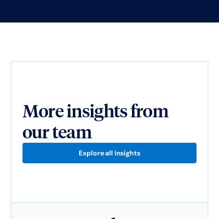
More insights from
our team
Explore all insights