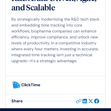
and Scalable
By strategically modernizing the R&D tech stack
and embedding time tracking into core
workflows, biopharma companies can enhance
efficiency, improve compliance, and unlock new
levels of productivity. In a competitive industry
where every hour matters, investing in accurate,
integrated time tracking isn't just a technical
upgrade—it's a strategic advantage.
ClickTime
Share