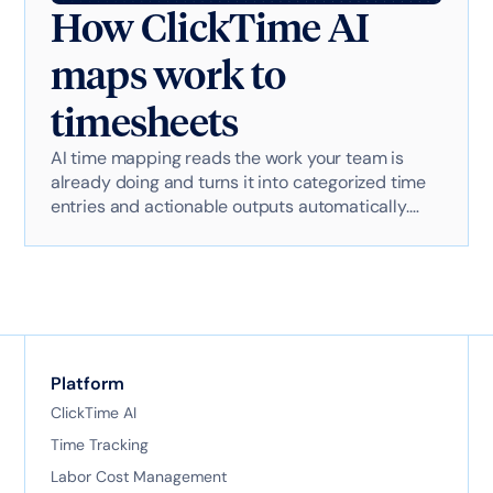
How ClickTime AI
maps work to
timesheets
AI time mapping reads the work your team is
already doing and turns it into categorized time
entries and actionable outputs automatically.
Here's exactly how it works with AI-powered
technology.
Platform
ClickTime AI
Time Tracking
Labor Cost Management