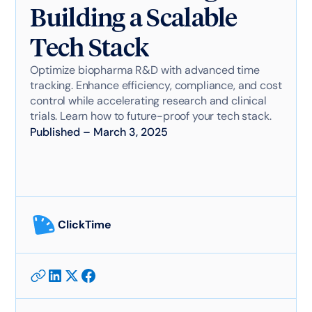
Building a Scalable
Tech Stack
Optimize biopharma R&D with advanced time
tracking. Enhance efficiency, compliance, and cost
control while accelerating research and clinical
trials. Learn how to future-proof your tech stack.
Published
–
March 3, 2025
ClickTime