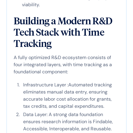
viability.
Building a Modern R&D
Tech Stack with Time
Tracking
A fully optimized R&D ecosystem consists of
four integrated layers, with time tracking as a
foundational component:
Infrastructure Layer :Automated tracking
eliminates manual data entry, ensuring
accurate labor cost allocation for grants,
tax credits, and capital expenditures.
Data Layer: A strong data foundation
ensures research information is Findable,
Accessible, Interoperable, and Reusable.