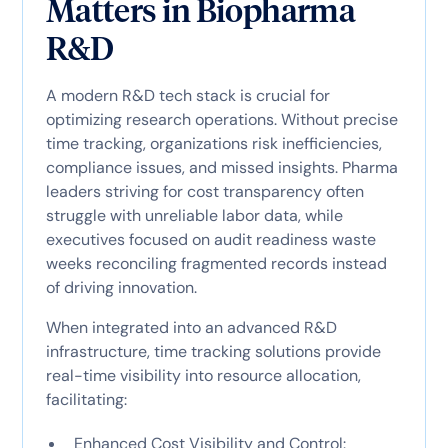
Matters in Biopharma
R&D
A modern R&D tech stack is crucial for
optimizing research operations. Without precise
time tracking, organizations risk inefficiencies,
compliance issues, and missed insights. Pharma
leaders striving for cost transparency often
struggle with unreliable labor data, while
executives focused on audit readiness waste
weeks reconciling fragmented records instead
of driving innovation.
When integrated into an advanced R&D
infrastructure, time tracking solutions provide
real-time visibility into resource allocation,
facilitating:
Enhanced Cost Visibility and Control: