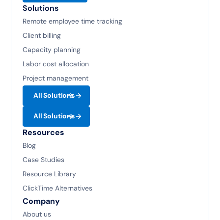
Solutions
Remote employee time tracking
Client billing
Capacity planning
Labor cost allocation
Project management
All Solutions
All Solutions
Resources
Blog
Case Studies
Resource Library
ClickTime Alternatives
Company
About us