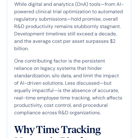
While digital and analytics (DnA) tools—from AI-
powered clinical trial optimization to automated
regulatory submissions—hold promise, overall
R&D productivity remains stubbornly stagnant.
Development timelines still exceed a decade,
and the average cost per asset surpasses $2
billion.
One contributing factor is the persistent
reliance on legacy systems that hinder
standardization, silo data, and limit the impact
of AI-driven solutions. Less discussed—but
equally impactful—is the absence of accurate,
real-time employee time tracking, which affects
productivity, cost control, and procedural
compliance across R&D organizations.
Why Time Tracking