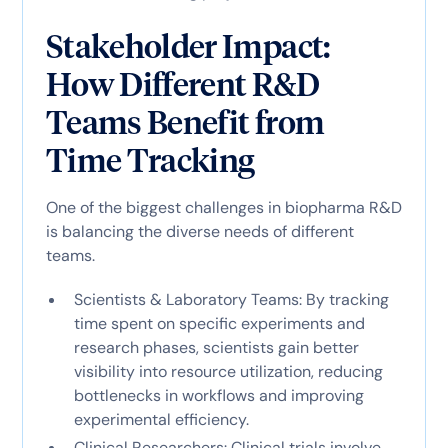
Stakeholder Impact:
How Different R&D
Teams Benefit from
Time Tracking
One of the biggest challenges in biopharma R&D
is balancing the diverse needs of different
teams.
Scientists & Laboratory Teams: By tracking
time spent on specific experiments and
research phases, scientists gain better
visibility into resource utilization, reducing
bottlenecks in workflows and improving
experimental efficiency.
Clinical Researchers: Clinical trials involve