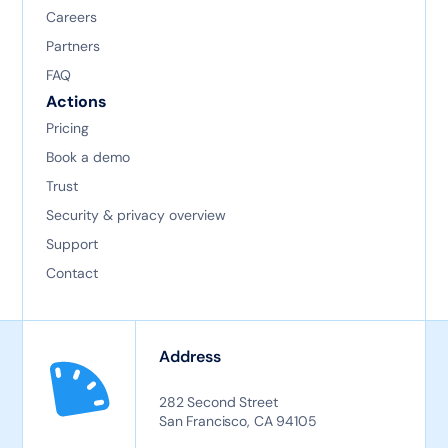
Careers
Partners
FAQ
Actions
Pricing
Book a demo
Trust
Security & privacy overview
Support
Contact
Address
282 Second Street
San Francisco, CA 94105