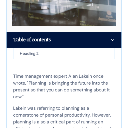
Table of contents
Heading 2
Time management expert Alan Lakein
once
wrote
, "Planning is bringing the future into the
present so that you can do something about it
now."
Lakein was referring to planning as a
cornerstone of personal productivity. However,
planning is also a critical part of running an