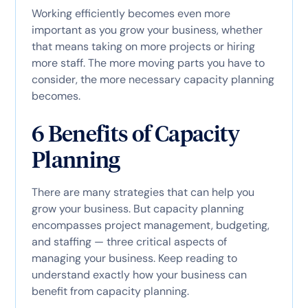
Working efficiently becomes even more
important as you grow your business, whether
that means taking on more projects or hiring
more staff. The more moving parts you have to
consider, the more necessary capacity planning
becomes.
6 Benefits of Capacity
Planning
There are many strategies that can help you
grow your business. But capacity planning
encompasses project management, budgeting,
and staffing — three critical aspects of
managing your business. Keep reading to
understand exactly how your business can
benefit from capacity planning.