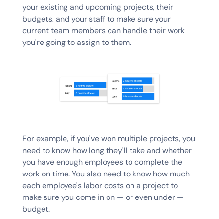
your existing and upcoming projects, their
budgets, and your staff to make sure your
current team members can handle their work
you're going to assign to them.
For example, if you've won multiple projects, you
need to know how long they'll take and whether
you have enough employees to complete the
work on time. You also need to know how much
each employee's labor costs on a project to
make sure you come in on — or even under —
budget.