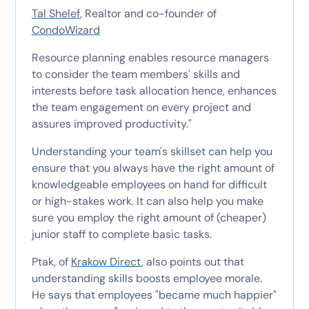
Tal Shelef
, Realtor and co-founder of
CondoWizard
Resource planning enables resource managers
to consider the team members' skills and
interests before task allocation hence, enhances
the team engagement on every project and
assures improved productivity."
Understanding your team's skillset can help you
ensure that you always have the right amount of
knowledgeable employees on hand for difficult
or high-stakes work. It can also help you make
sure you employ the right amount of (cheaper)
junior staff to complete basic tasks.
Ptak, of
Krakow Direct
, also points out that
understanding skills boosts employee morale.
He says that employees "became much happier"