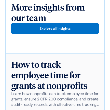
More insights from
our team
Explore all insights
How to track
employee time for
grants at nonprofits
Learn how nonprofits can track employee time for
grants, ensure 2 CFR 200 compliance, and create
audit-ready records with effective time tracking
software.