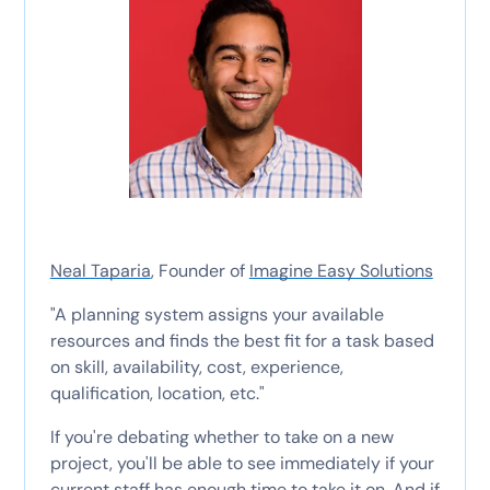
Neal Taparia
, Founder of
Imagine Easy Solutions
"A planning system assigns your available
resources and finds the best fit for a task based
on skill, availability, cost, experience,
qualification, location, etc."
If you're debating whether to take on a new
project, you'll be able to see immediately if your
current staff has enough time to take it on. And if