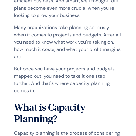
efficient business. And smart, well thought-out
plans become even more crucial when you're
looking to grow your business.
Many organizations take planning seriously
when it comes to projects and budgets. After all,
you need to know what work you're taking on,
how much it costs, and what your profit margins
are.
But once you have your projects and budgets
mapped out, you need to take it one step
further. And that's where capacity planning
comes in.
What is Capacity
Planning?
Capacity planning
is the process of considering