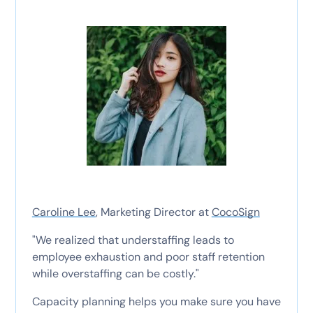
Caroline Lee
, Marketing Director at
CocoSign
"We realized that understaffing leads to
employee exhaustion and poor staff retention
while overstaffing can be costly."
Capacity planning helps you make sure you have