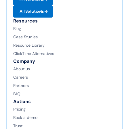
All Solutions
Resources
Blog
Case Studies
Resource Library
ClickTime Alternatives
Company
About us
Careers
Partners
FAQ
Actions
Pricing
Book a demo
Trust