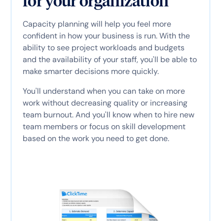
for your organization
Capacity planning will help you feel more
confident in how your business is run. With the
ability to see project workloads and budgets
and the availability of your staff, you'll be able to
make smarter decisions more quickly.
You'll understand when you can take on more
work without decreasing quality or increasing
team burnout. And you'll know when to hire new
team members or focus on skill development
based on the work you need to get done.