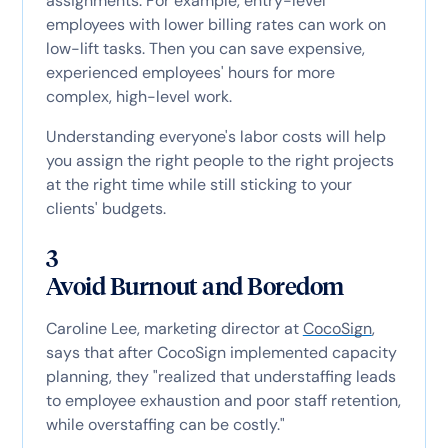
assignments. For example, entry-level
employees with lower billing rates can work on
low-lift tasks. Then you can save expensive,
experienced employees' hours for more
complex, high-level work.
Understanding everyone's labor costs will help
you assign the right people to the right projects
at the right time while still sticking to your
clients' budgets.
3
Avoid Burnout and Boredom
Caroline Lee, marketing director at
CocoSign
,
says that after CocoSign implemented capacity
planning, they "realized that understaffing leads
to employee exhaustion and poor staff retention,
while overstaffing can be costly."