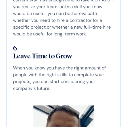
you realize your team lacks a skill you know
would be useful, you can better evaluate
whether you need to hire a contractor for a
specific project or whether a new full-time hire
would be useful for long-term work.
6
Leave Time to Grow
When you know you have the right amount of
people with the right skills to complete your
projects, you can start considering your
company's future.