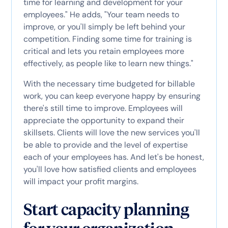
time for learning and development for your
employees." He adds, "Your team needs to
improve, or you'll simply be left behind your
competition. Finding some time for training is
critical and lets you retain employees more
effectively, as people like to learn new things."
With the necessary time budgeted for billable
work, you can keep everyone happy by ensuring
there's still time to improve. Employees will
appreciate the opportunity to expand their
skillsets. Clients will love the new services you'll
be able to provide and the level of expertise
each of your employees has. And let's be honest,
you'll love how satisfied clients and employees
will impact your profit margins.
Start capacity planning