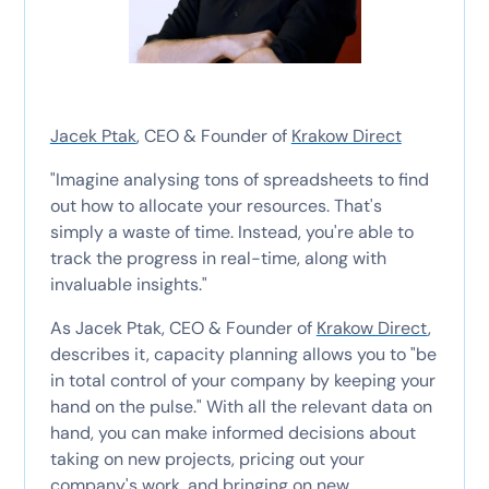
Jacek Ptak
, CEO & Founder of
Krakow Direct
"Imagine analysing tons of spreadsheets to find
out how to allocate your resources. That's
simply a waste of time. Instead, you're able to
track the progress in real-time, along with
invaluable insights."
As Jacek Ptak, CEO & Founder of
Krakow Direct
,
describes it, capacity planning allows you to "be
in total control of your company by keeping your
hand on the pulse." With all the relevant data on
hand, you can make informed decisions about
taking on new projects, pricing out your
company's work, and bringing on new