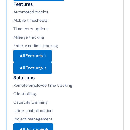
Features
Automated tracker
Mobile timesheets
Time entry options
Mileage tracking
Enterprise time tracking
All Features
All Features
Solutions
Remote employee time tracking
Client billing
Capacity planning
Labor cost allocation
Project management
All Solutions