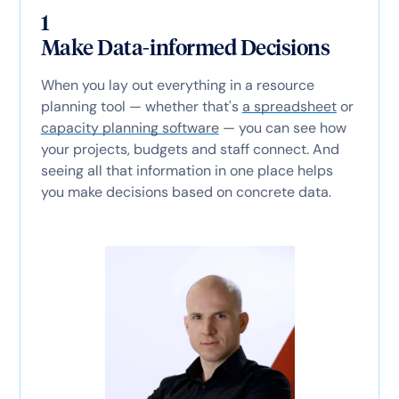
1
Make Data-informed Decisions
When you lay out everything in a resource
planning tool — whether that's
a spreadsheet
or
capacity planning software
— you can see how
your projects, budgets and staff connect. And
seeing all that information in one place helps
you make decisions based on concrete data.