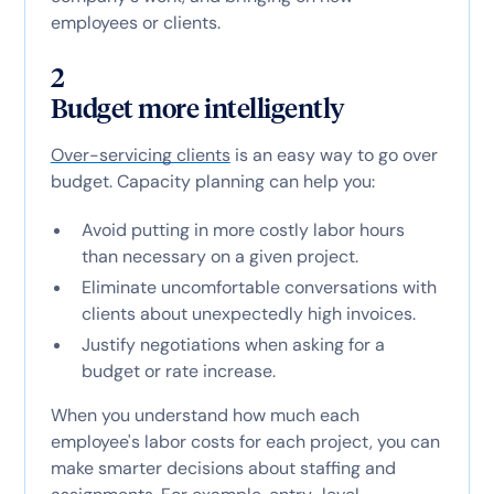
employees or clients.
2
Budget more intelligently
Over-servicing clients
is an easy way to go over
budget. Capacity planning can help you:
Avoid putting in more costly labor hours
than necessary on a given project.
Eliminate uncomfortable conversations with
clients about unexpectedly high invoices.
Justify negotiations when asking for a
budget or rate increase.
When you understand how much each
employee's labor costs for each project, you can
make smarter decisions about staffing and