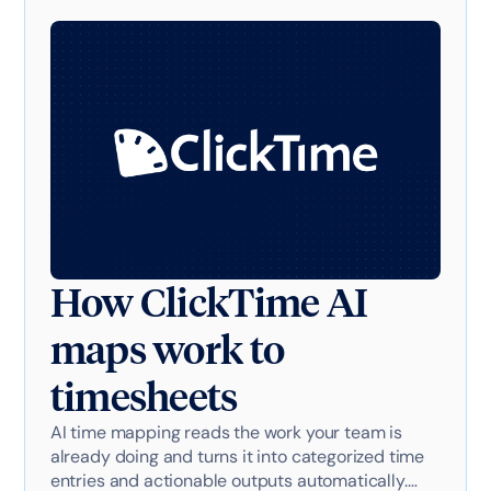
How ClickTime AI
maps work to
timesheets
AI time mapping reads the work your team is
already doing and turns it into categorized time
entries and actionable outputs automatically.