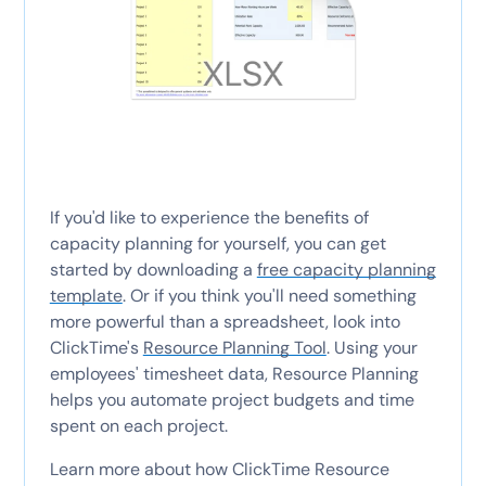
If you'd like to experience the benefits of
capacity planning for yourself, you can get
started by downloading a
free capacity planning
template
. Or if you think you'll need something
more powerful than a spreadsheet, look into
ClickTime's
Resource Planning Tool
. Using your
employees' timesheet data, Resource Planning
helps you automate project budgets and time
spent on each project.
Learn more about how ClickTime Resource