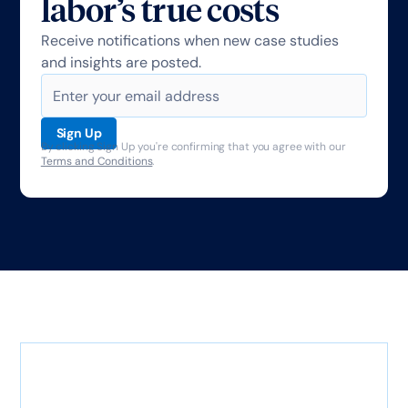
labor’s true costs
Receive notifications when new case studies
and insights are posted.
By clicking Sign Up you're confirming that you agree with our
Terms and Conditions
.