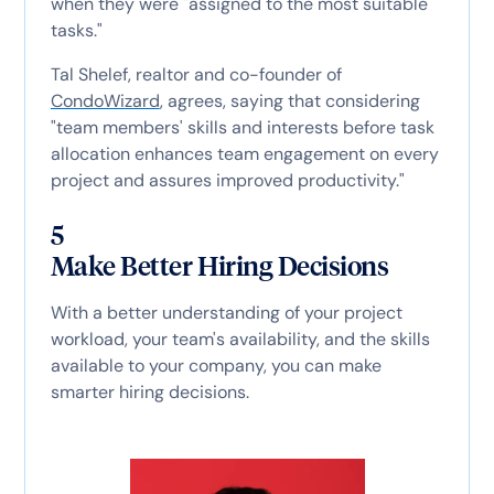
when they were "assigned to the most suitable
tasks."
Tal Shelef, realtor and co-founder of
CondoWizard
, agrees, saying that considering
"team members' skills and interests before task
allocation enhances team engagement on every
project and assures improved productivity."
5
Make Better Hiring Decisions
With a better understanding of your project
workload, your team's availability, and the skills
available to your company, you can make
smarter hiring decisions.