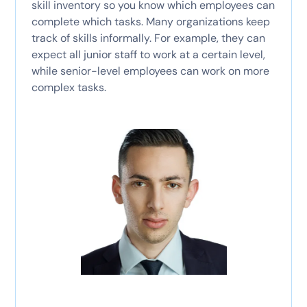
skill inventory so you know which employees can
complete which tasks. Many organizations keep
track of skills informally. For example, they can
expect all junior staff to work at a certain level,
while senior-level employees can work on more
complex tasks.