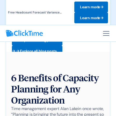
Learn more
Free Headcount Forecast Variance
Template. Track labor costs and uncover
Learn more
forecast gaps.
Explore all blog posts
Explore all blog posts
6 Benefits of Capacity
Planning for Any
Organization
Time management expert Alan Lakein once wrote,
“Planning is bringing the future into the present so