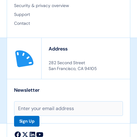
Security & privacy overview
Support
Contact
Address
282 Second Street
San Francisco, CA 94105
Newsletter