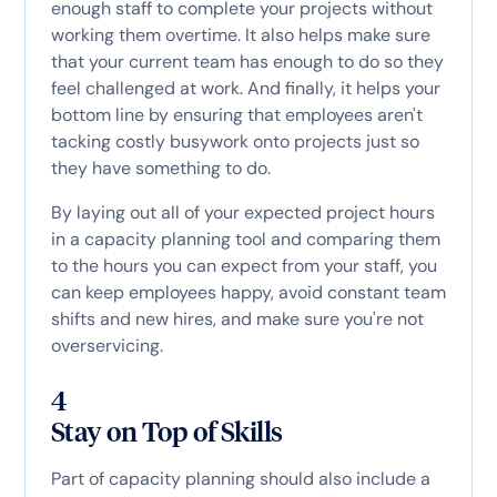
enough staff to complete your projects without
working them overtime. It also helps make sure
that your current team has enough to do so they
feel challenged at work. And finally, it helps your
bottom line by ensuring that employees aren't
tacking costly busywork onto projects just so
they have something to do.
By laying out all of your expected project hours
in a capacity planning tool and comparing them
to the hours you can expect from your staff, you
can keep employees happy, avoid constant team
shifts and new hires, and make sure you're not
overservicing.
4
Stay on Top of Skills
Part of capacity planning should also include a