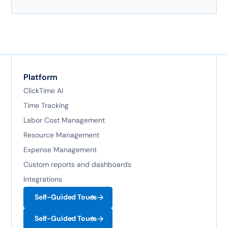
Here's exactly how it works with AI-powered
technology.
Platform
ClickTime AI
Time Tracking
Labor Cost Management
Resource Management
Expense Management
Custom reports and dashboards
Integrations
Self-Guided Tours
Self-Guided Tours