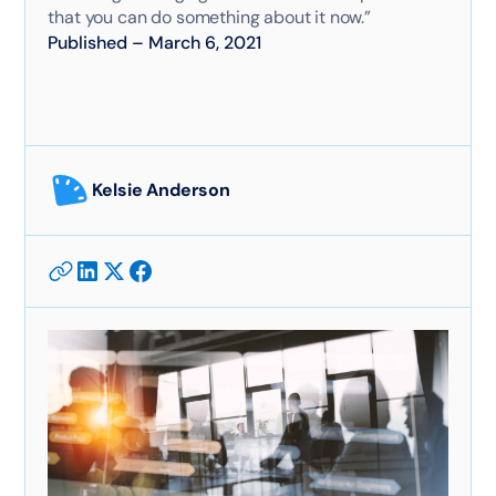
that you can do something about it now.”
Published
–
March 6, 2021
Kelsie Anderson