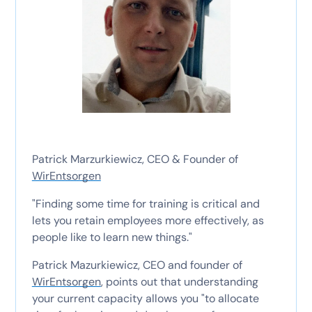
Patrick Marzurkiewicz, CEO & Founder of
WirEntsorgen
"Finding some time for training is critical and
lets you retain employees more effectively, as
people like to learn new things."
Patrick Mazurkiewicz, CEO and founder of
WirEntsorgen
, points out that understanding
your current capacity allows you "to allocate