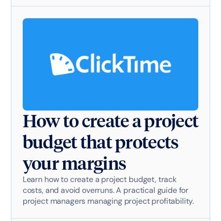
How to create a project
budget that protects
your margins
Learn how to create a project budget, track
costs, and avoid overruns. A practical guide for
project managers managing project profitability.