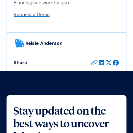
Planning can work for you.
Request a Demo
Kelsie Anderson
Share
Stay updated on the
best ways to uncover