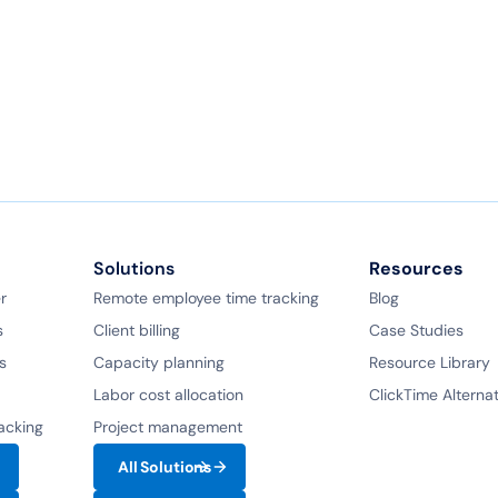
Book a demo
Ask a question
Solutions
Resources
r
Remote employee time tracking
Blog
s
Client billing
Case Studies
s
Capacity planning
Resource Library
Labor cost allocation
ClickTime Alterna
racking
Project management
All Solutions