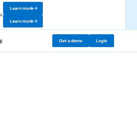
Learn more
s.
Learn more
ng
Get a demo
Login