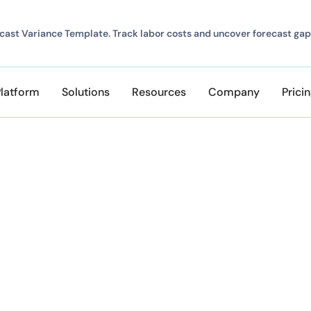
ast Variance Template. Track labor costs and uncover forecast gap
Platform
Solutions
Resources
Company
Prici