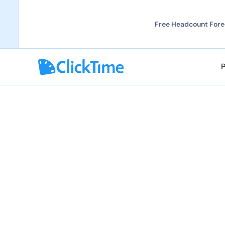
Free Headcount Forec
Explore all demos
Explore all demos
ClickTime AI