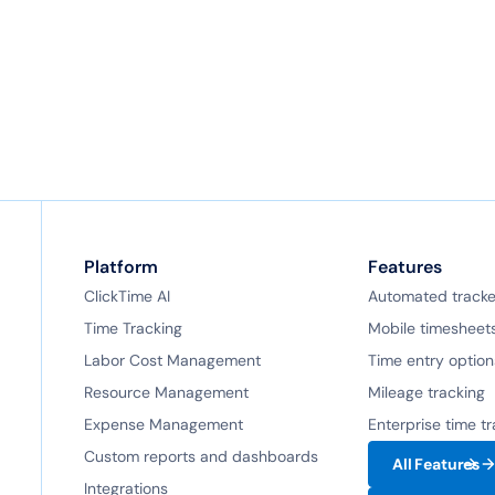
Platform
Features
ClickTime AI
Automated tracke
Time Tracking
Mobile timesheet
Labor Cost Management
Time entry option
Resource Management
Mileage tracking
Expense Management
Enterprise time t
Custom reports and dashboards
All Features
Integrations