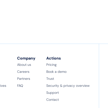
Company
Actions
About us
Pricing
Careers
Book a demo
Partners
Trust
tives
FAQ
Security & privacy overview
Support
Contact