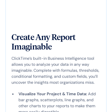
Create Any Report
Imaginable
ClickTime’s built-in Business Intelligence tool
allows you to analyze your data in any way
imaginable. Complete with formulas, thresholds,
conditional formatting, and custom fields, you’ll
uncover the insights most organizations miss.
Visualize Your Project & Time Data:
Add
bar graphs, scatterplots, line graphs, and
other charts to your reports to make them
more easily digestible.