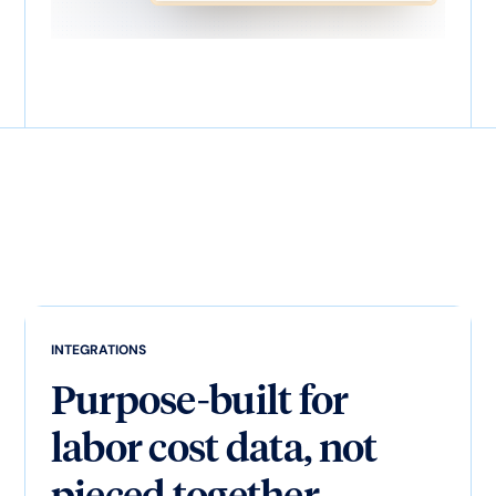
INTEGRATIONS
Purpose-built for
labor cost data, not
pieced together