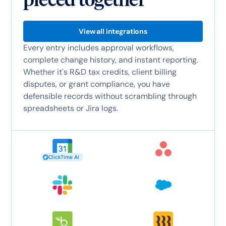
View all integrations
Every entry includes approval workflows,
complete change history, and instant reporting.
Whether it's R&D tax credits, client billing
disputes, or grant compliance, you have
defensible records without scrambling through
spreadsheets or Jira logs.
ClickTime AI