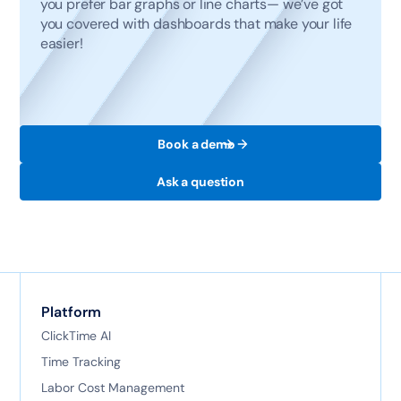
you prefer bar graphs or line charts— we’ve got
you covered with dashboards that make your life
easier!
Book a demo
Ask a question
Platform
ClickTime AI
Time Tracking
Labor Cost Management