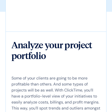
Analyze your project
portfolio
Some of your clients are going to be more
profitable than others. And some types of
projects will be as well. With ClickTime, you’ll
have a portfolio-level view of your initiatives to
easily analyze costs, billings, and profit margins.
This way, you’ll spot trends and outliers amongst