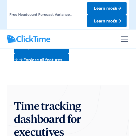
Learn more
Free Headcount Forecast Variance
Template. Track labor costs and uncover
Learn more
forecast gaps.
Explore all features
Explore all features
Time tracking
dashboard for
executives