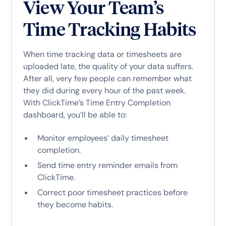
View Your Team’s
Time Tracking Habits
When time tracking data or timesheets are
uploaded late, the quality of your data suffers.
After all, very few people can remember what
they did during every hour of the past week.
With ClickTime’s Time Entry Completion
dashboard, you’ll be able to:
Monitor employees’ daily timesheet
completion.
Send time entry reminder emails from
ClickTime.
Correct poor timesheet practices before
they become habits.