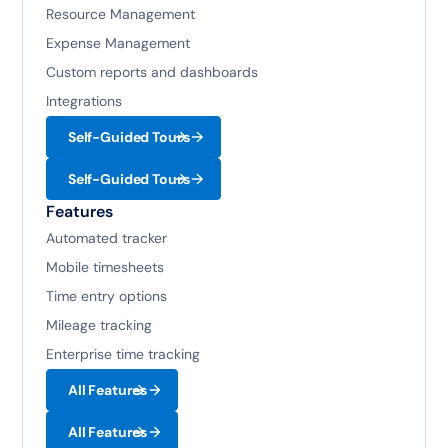
Resource Management
Expense Management
Custom reports and dashboards
Integrations
Self-Guided Tours
Self-Guided Tours
Features
Automated tracker
Mobile timesheets
Time entry options
Mileage tracking
Enterprise time tracking
All Features
All Features