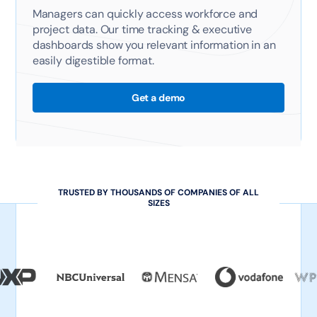
Managers can quickly access workforce and
project data. Our time tracking & executive
dashboards show you relevant information in an
easily digestible format.
Get a demo
TRUSTED BY THOUSANDS OF COMPANIES OF ALL
SIZES