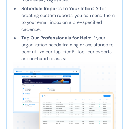
Schedule Reports to Your Inbox:
After
creating custom reports, you can send them
to your email inbox on a pre-specified
cadence.
Tap Our Professionals for Help:
If your
organization needs training or assistance to
best utilize our top-tier BI Tool, our experts
are on-hand to assist.