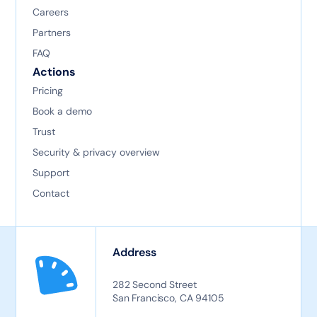
Careers
Partners
FAQ
Actions
Pricing
Book a demo
Trust
Security & privacy overview
Support
Contact
Address
282 Second Street
San Francisco, CA 94105