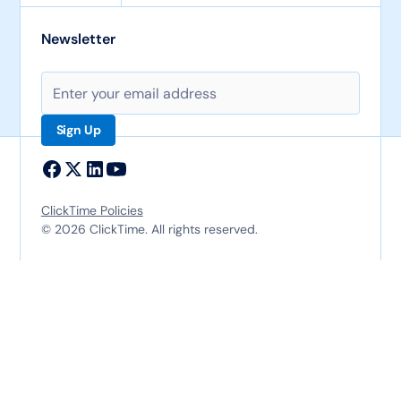
Newsletter
ClickTime Policies
© 2026 ClickTime. All rights reserved.