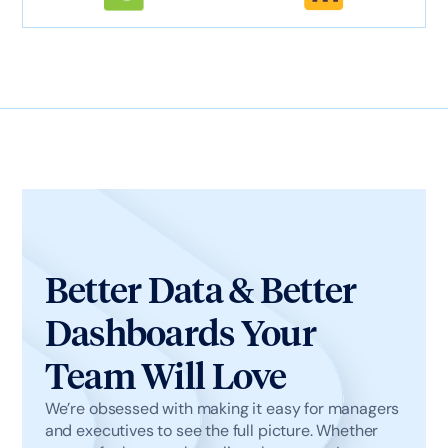
Better Data & Better
Dashboards Your
Team Will Love
We’re obsessed with making it easy for managers
and executives to see the full picture. Whether