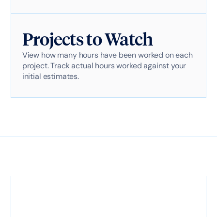
Projects to Watch
View how many hours have been worked on each
project. Track actual hours worked against your
initial estimates.