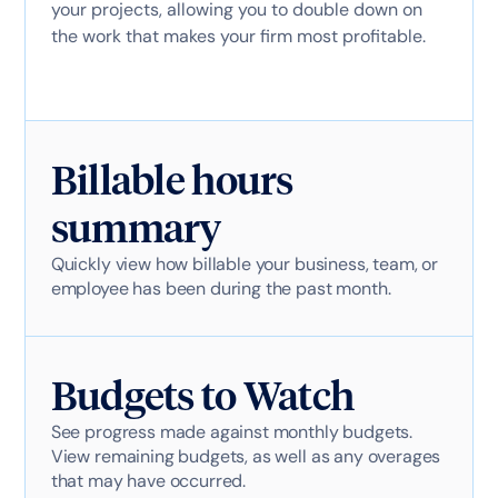
your projects, allowing you to double down on
the work that makes your firm most profitable.
Billable hours
summary
Quickly view how billable your business, team, or
employee has been during the past month.
Budgets to Watch
See progress made against monthly budgets.
View remaining budgets, as well as any overages
that may have occurred.