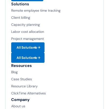
Solutions
Remote employee time tracking
Client billing
Capacity planning
Labor cost allocation
Project management
All Solutions
All Solutions
Resources
Blog
Case Studies
Resource Library
ClickTime Alternatives
Company
About us