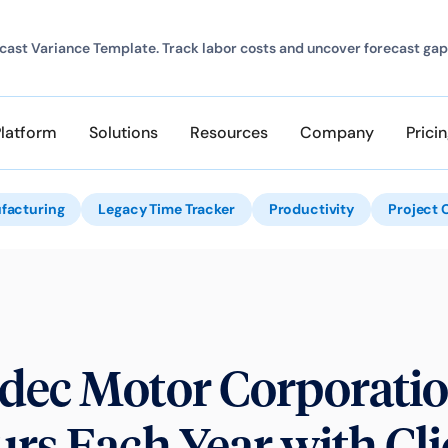
ast Variance Template. Track labor costs and uncover forecast gap
Platform
Solutions
Resources
Company
Prici
facturing
Legacy Time Tracker
Productivity
Project 
dec Motor Corporatio
rs Each Year with Cl