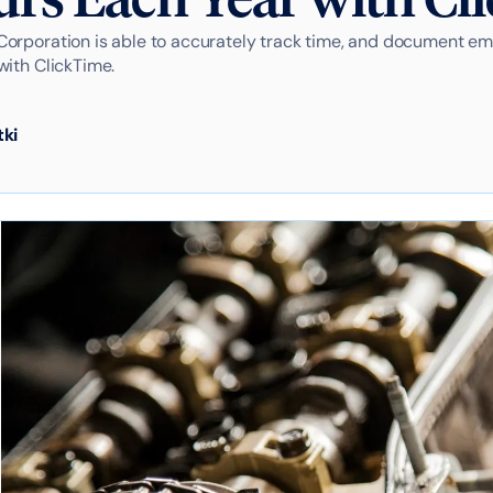
orporation is able to accurately track time, and document e
with ClickTime.
tki