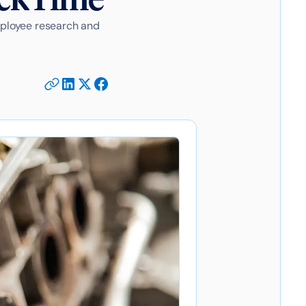
mployee research and