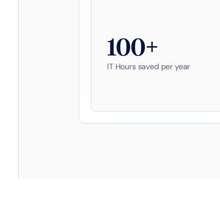
100+
IT Hours saved per year
Table of contents