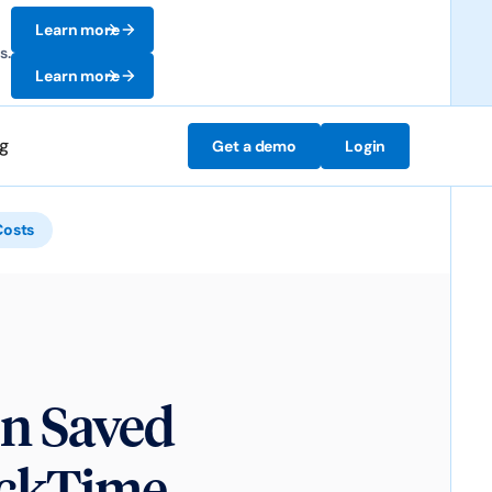
Learn more
s.
Learn more
ng
Get a demo
Login
Costs
n Saved
ickTime