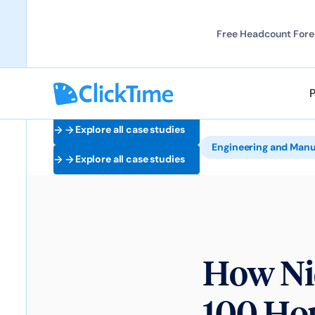
Free Headcount Forec
Explore all case studies
Engineering and Manu
Explore all case studies
How Ni
100 Hou