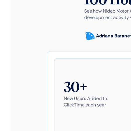
See how Nidec Motor C
development activity 
Adriana Barane
30+
New Users Added to
ClickTime each year