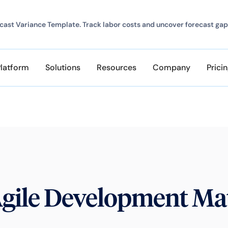
ast Variance Template. Track labor costs and uncover forecast gap
Platform
Solutions
Resources
Company
Prici
gile Development Mat