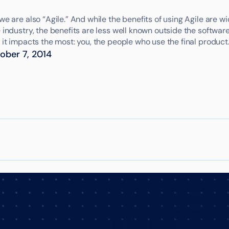
we are also “Agile.” And while the benefits of using Agile are 
 industry, the benefits are less well known outside the softwar
 it impacts the most: you, the people who use the final product
ober 7, 2014