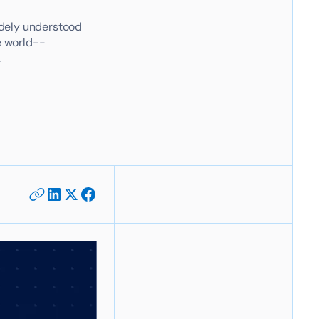
widely understood
e world--
.