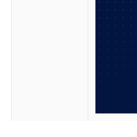
Table of contents