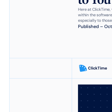
Here at ClickTime, 
within the software
especially to those
Published
–
Oct
ClickTime