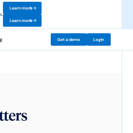
Learn more
s.
Learn more
ng
Get a demo
Login
ters