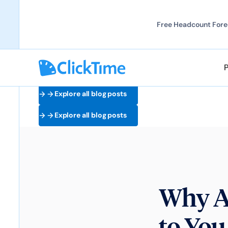
Free Headcount Forec
Explore all blog posts
Explore all blog posts
Why A
to You