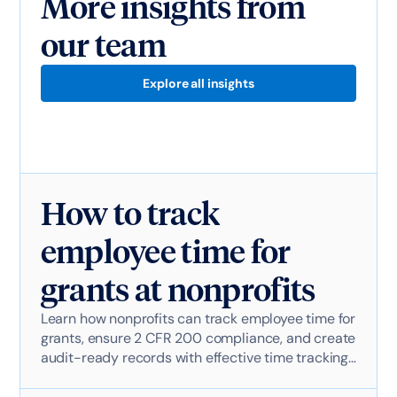
More insights from
our team
Explore all insights
How to track
employee time for
grants at nonprofits
Learn how nonprofits can track employee time for
grants, ensure 2 CFR 200 compliance, and create
audit-ready records with effective time tracking
software.