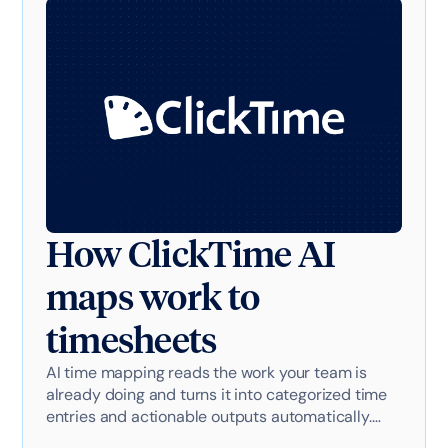
How ClickTime AI
maps work to
timesheets
AI time mapping reads the work your team is
already doing and turns it into categorized time
entries and actionable outputs automatically.
Here's exactly how it works with AI-powered