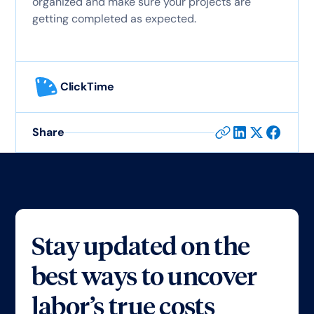
organized and make sure your projects are
getting completed as expected.
ClickTime
Share
Stay updated on the
best ways to uncover
labor’s true costs