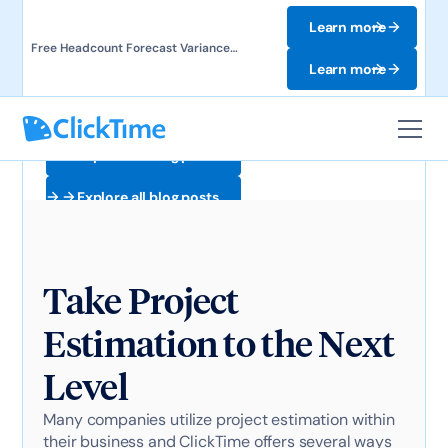
Learn more
Free Headcount Forecast Variance
Template. Track labor costs and uncover
Learn more
forecast gaps.
Explore all blog posts
Explore all blog posts
Take Project
Estimation to the Next
Level
Many companies utilize project estimation within
their business and ClickTime offers several ways