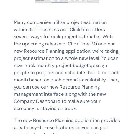
Many companies utilize project estimation
within their business and ClickTime offers
several ways to track project estimates. With
the upcoming release of ClickTime 7.0 and our
new Resource Planning application, we're taking
project estimation to a whole new level. You can
now track monthly project budgets, assign
people to projects and schedule their time each
month based on each person's availability. Then,
you can use our new Resource Planning
management interface along with the new
Company Dashboard to make sure your
company is staying on track.
The new Resource Planning application provides
great easy-to-use features so you can get