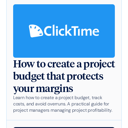
How to create a project
budget that protects
your margins
Learn how to create a project budget, track
costs, and avoid overruns. A practical guide for
project managers managing project profitability.