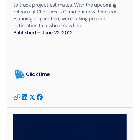
to track project estimates. With the upcoming
release of ClickTime 7.0 and our new Resource
Planning application, we're taking project
estimation to a whole new level.
Published
–
June 22, 2012
ClickTime