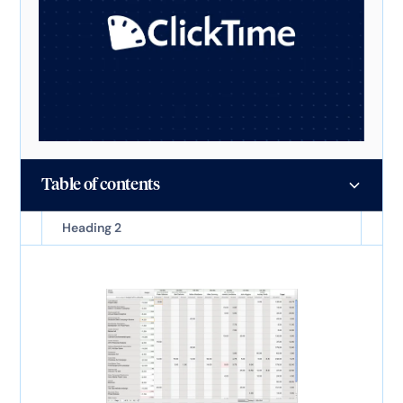
Table of contents
Heading 2