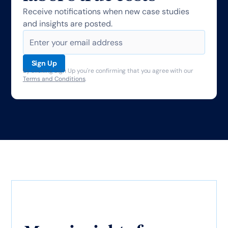
Receive notifications when new case studies
and insights are posted.
By clicking Sign Up you're confirming that you agree with our
Terms and Conditions
.