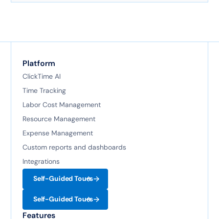
technology.
Platform
ClickTime AI
Time Tracking
Labor Cost Management
Resource Management
Expense Management
Custom reports and dashboards
Integrations
Self-Guided Tours
Self-Guided Tours
Features