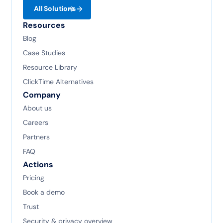
All Solutions
Resources
Blog
Case Studies
Resource Library
ClickTime Alternatives
Company
About us
Careers
Partners
FAQ
Actions
Pricing
Book a demo
Trust
Security & privacy overview