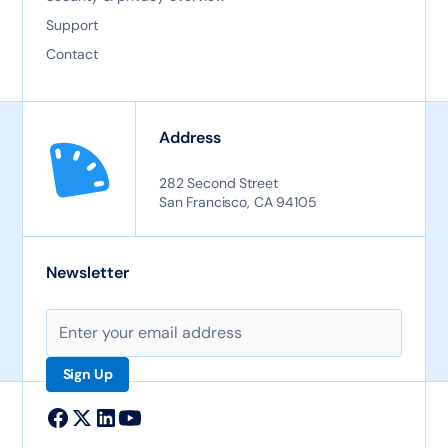
Support
Contact
Address
282 Second Street
San Francisco, CA 94105
Newsletter