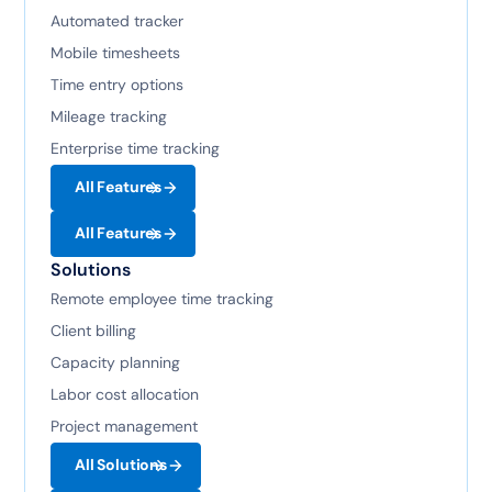
Automated tracker
Mobile timesheets
Time entry options
Mileage tracking
Enterprise time tracking
All Features
All Features
Solutions
Remote employee time tracking
Client billing
Capacity planning
Labor cost allocation
Project management
All Solutions