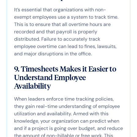
It’s essential that organizations with non-
exempt employees use a system to track time.
This is to ensure that all overtime hours are
recorded and that payroll is properly
distributed. Failure to accurately track
employee overtime can lead to fines, lawsuits,
and major disruptions in the office.
9. Timesheets Makes it Easier to
Understand Employee
Availability
When leaders enforce time tracking policies,
they gain real-time understanding of employee
utilization and availability. Armed with this
knowledge, your organization can predict when
and if a project is going over budget, and reduce
the amount of non-billable or free work. This