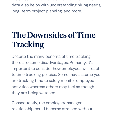
data also helps with understanding hiring needs,
long-term project planning, and more.
The Downsides of Time
Tracking
Despite the many benefits of time tracking,
there are some disadvantages. Primarily, it’s
important to consider how employees will react
to time tracking policies. Some may assume you
are tracking time to solely monitor employee
activities whereas others may feel as though
they are being watched.
Consequently, the employee/manager
relationship could become strained without