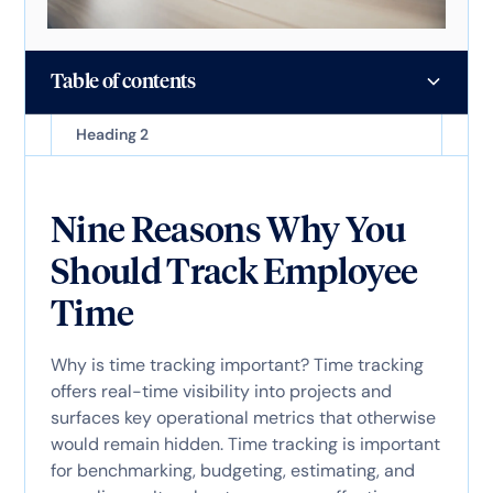
Table of contents
Heading 2
Nine Reasons Why You
Should Track Employee
Time
Why is time tracking important? Time tracking
offers real-time visibility into projects and
surfaces key operational metrics that otherwise
would remain hidden. Time tracking is important
for benchmarking, budgeting, estimating, and