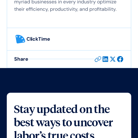
myriad businesses in every industry optimize
their efficiency, productivity, and profitability.
ClickTime
Share
Stay updated on the
best ways to uncover
labor’s true costs