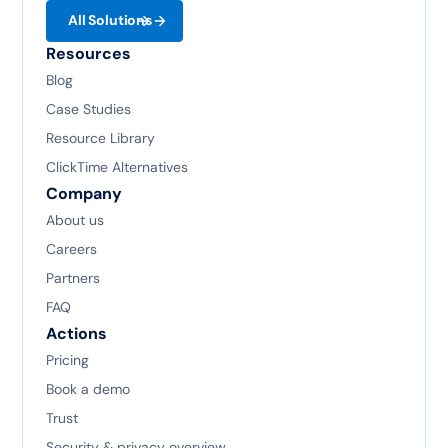
All Solutions
Resources
Blog
Case Studies
Resource Library
ClickTime Alternatives
Company
About us
Careers
Partners
FAQ
Actions
Pricing
Book a demo
Trust
Security & privacy overview