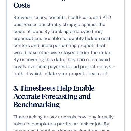
Costs
Between salary, benefits, healthcare, and PTO,
businesses constantly struggle against the
costs of labor. By tracking employee time,
organizations are able to identify hidden cost
centers and underperforming projects that
would have otherwise stayed under the radar.
By uncovering this data, they can often avoid
costly overtime payments and project delays –
both of which inflate your projects’ real cost.
3. Timesheets Help Enable
Accurate Forecasting and
Benchmarking
Time tracking at work reveals how long it really
takes to complete a particular task or job. By
leveraging historical time tracking data,, your