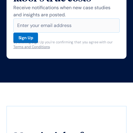
Receive notifications when new case studies
and insights are posted.
By clicking Sign Up you're confirming that you agree with our
Terms and Conditions
.