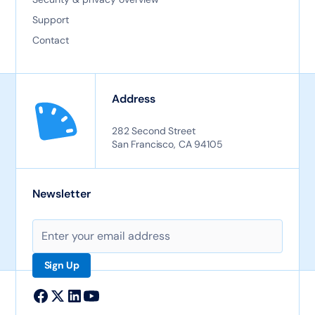
Support
Contact
Address
282 Second Street
San Francisco, CA 94105
Newsletter