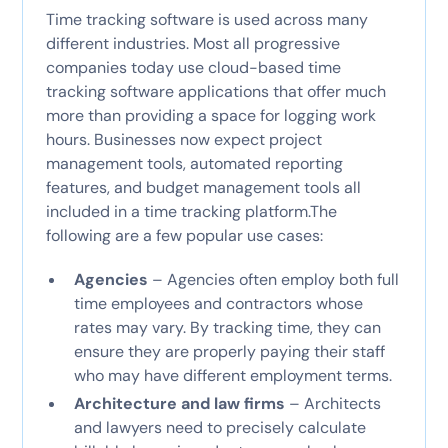
Time tracking software is used across many
different industries. Most all progressive
companies today use cloud-based time
tracking software applications that offer much
more than providing a space for logging work
hours. Businesses now expect project
management tools, automated reporting
features, and budget management tools all
included in a time tracking platform.The
following are a few popular use cases:
Agencies
– Agencies often employ both full
time employees and contractors whose
rates may vary. By tracking time, they can
ensure they are properly paying their staff
who may have different employment terms.
Architecture and law firms
– Architects
and lawyers need to precisely calculate