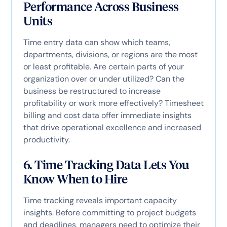
Performance Across Business
Units
Time entry data can show which teams,
departments, divisions, or regions are the most
or least profitable. Are certain parts of your
organization over or under utilized? Can the
business be restructured to increase
profitability or work more effectively? Timesheet
billing and cost data offer immediate insights
that drive operational excellence and increased
productivity.
6. Time Tracking Data Lets You
Know When to Hire
Time tracking reveals important capacity
insights. Before committing to project budgets
and deadlines, managers need to optimize their