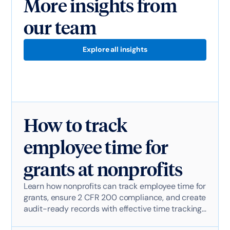
More insights from
our team
Explore all insights
How to track
employee time for
grants at nonprofits
Learn how nonprofits can track employee time for
grants, ensure 2 CFR 200 compliance, and create
audit-ready records with effective time tracking
software.