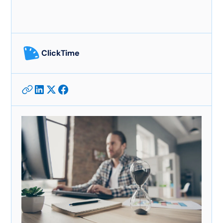
ClickTime