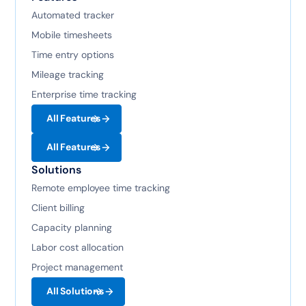
Automated tracker
Mobile timesheets
Time entry options
Mileage tracking
Enterprise time tracking
All Features
All Features
Solutions
Remote employee time tracking
Client billing
Capacity planning
Labor cost allocation
Project management
All Solutions