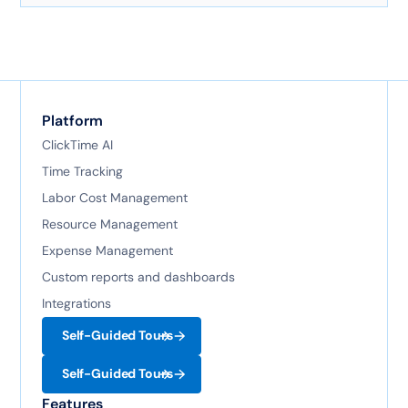
technology.
Platform
ClickTime AI
Time Tracking
Labor Cost Management
Resource Management
Expense Management
Custom reports and dashboards
Integrations
Self-Guided Tours
Self-Guided Tours
Features