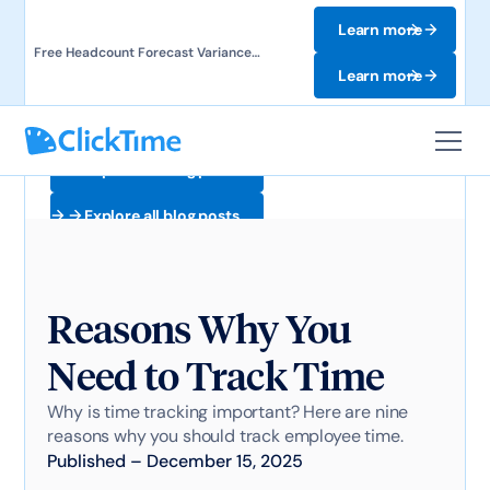
Learn more
Free Headcount Forecast Variance
Template. Track labor costs and uncover
Learn more
forecast gaps.
Explore all blog posts
Explore all blog posts
Reasons Why You
Need to Track Time
Why is time tracking important? Here are nine
reasons why you should track employee time.
Published
–
December 15, 2025