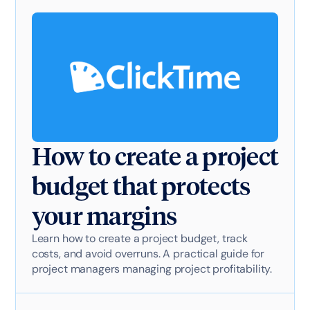
How to create a project
budget that protects
your margins
Learn how to create a project budget, track
costs, and avoid overruns. A practical guide for
project managers managing project profitability.