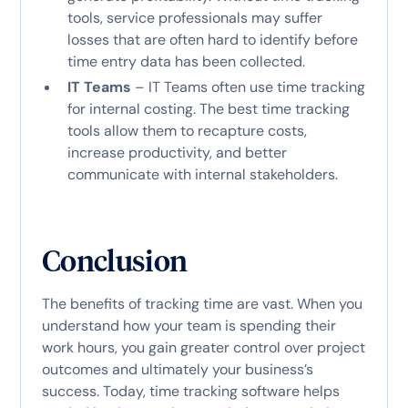
tools, service professionals may suffer
losses that are often hard to identify before
time entry data has been collected.
IT Teams
– IT Teams often use time tracking
for internal costing. The best time tracking
tools allow them to recapture costs,
increase productivity, and better
communicate with internal stakeholders.
Conclusion
The benefits of tracking time are vast. When you
understand how your team is spending their
work hours, you gain greater control over project
outcomes and ultimately your business’s
success. Today, time tracking software helps