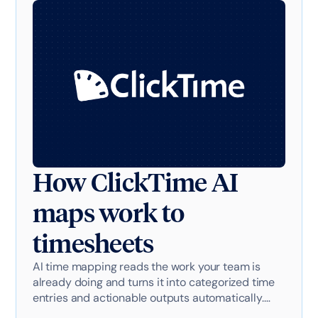
How ClickTime AI
maps work to
timesheets
AI time mapping reads the work your team is
already doing and turns it into categorized time
entries and actionable outputs automatically.
Here's exactly how it works with AI-powered