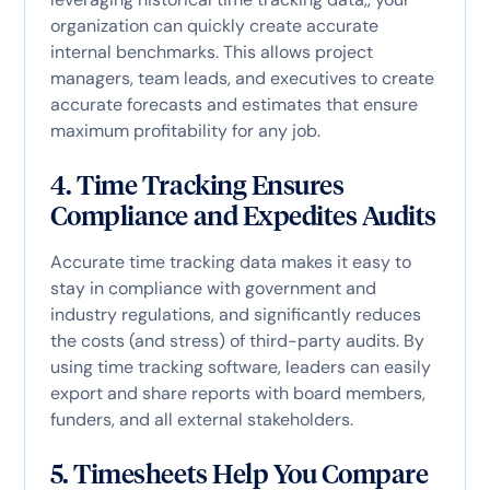
organization can quickly create accurate
internal benchmarks. This allows project
managers, team leads, and executives to create
accurate forecasts and estimates that ensure
maximum profitability for any job.
4. Time Tracking Ensures
Compliance and Expedites Audits
Accurate time tracking data makes it easy to
stay in compliance with government and
industry regulations, and significantly reduces
the costs (and stress) of third-party audits. By
using time tracking software, leaders can easily
export and share reports with board members,
funders, and all external stakeholders.
5. Timesheets Help You Compare