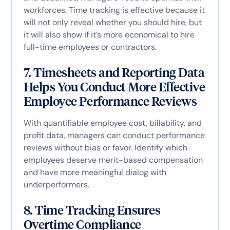
workforces. Time tracking is effective because it
will not only reveal whether you should hire, but
it will also show if it’s more economical to hire
full-time employees or contractors.
7. Timesheets and Reporting Data
Helps You Conduct More Effective
Employee Performance Reviews
With quantifiable employee cost, billability, and
profit data, managers can conduct performance
reviews without bias or favor. Identify which
employees deserve merit-based compensation
and have more meaningful dialog with
underperformers.
8. Time Tracking Ensures
Overtime Compliance