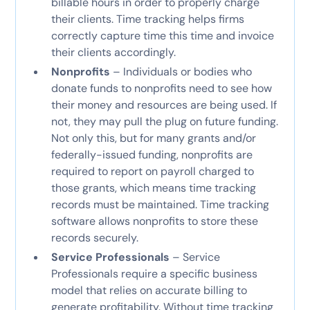
billable hours in order to properly charge
their clients. Time tracking helps firms
correctly capture time this time and invoice
their clients accordingly.
Nonprofits
– Individuals or bodies who
donate funds to nonprofits need to see how
their money and resources are being used. If
not, they may pull the plug on future funding.
Not only this, but for many grants and/or
federally-issued funding, nonprofits are
required to report on payroll charged to
those grants, which means time tracking
records must be maintained. Time tracking
software allows nonprofits to store these
records securely.
Service Professionals
– Service
Professionals require a specific business
model that relies on accurate billing to
generate profitability. Without time tracking