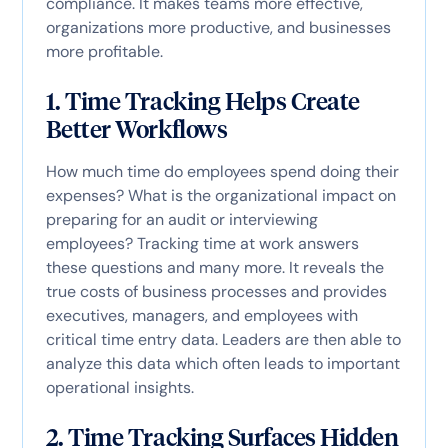
compliance. It makes teams more effective,
organizations more productive, and businesses
more profitable.
1. Time Tracking Helps Create
Better Workflows
How much time do employees spend doing their
expenses? What is the organizational impact on
preparing for an audit or interviewing
employees? Tracking time at work answers
these questions and many more. It reveals the
true costs of business processes and provides
executives, managers, and employees with
critical time entry data. Leaders are then able to
analyze this data which often leads to important
operational insights.
2. Time Tracking Surfaces Hidden