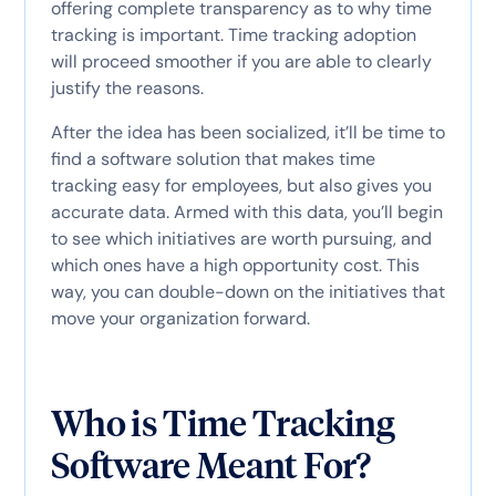
offering complete transparency as to why time
tracking is important. Time tracking adoption
will proceed smoother if you are able to clearly
justify the reasons.
After the idea has been socialized, it’ll be time to
find a software solution that makes time
tracking easy for employees, but also gives you
accurate data. Armed with this data, you’ll begin
to see which initiatives are worth pursuing, and
which ones have a high opportunity cost. This
way, you can double-down on the initiatives that
move your organization forward.
Who is Time Tracking
Software Meant For?