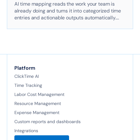
AI time mapping reads the work your team is
already doing and turns it into categorized time
entries and actionable outputs automatically.
Here's exactly how it works with AI-powered
technology.
Platform
ClickTime AI
Time Tracking
Labor Cost Management
Resource Management
Expense Management
Custom reports and dashboards
Integrations