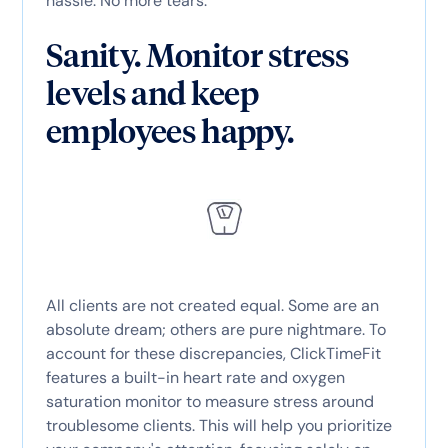
hassle. No more tears.
Sanity. Monitor stress
levels and keep
employees happy.
All clients are not created equal. Some are an
absolute dream; others are pure nightmare. To
account for these discrepancies, ClickTimeFit
features a built-in heart rate and oxygen
saturation monitor to measure stress around
troublesome clients. This will help you prioritize