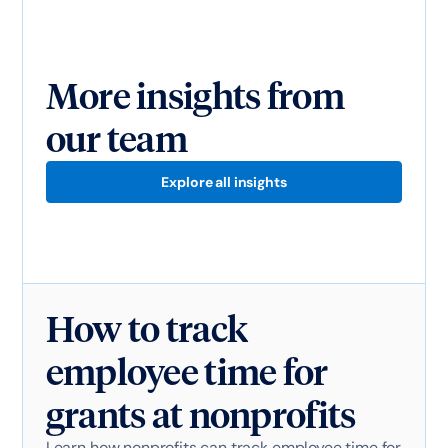
More insights from
our team
Explore all insights
How to track
employee time for
grants at nonprofits
Learn how nonprofits can track employee time for