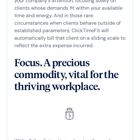
your company's attention, focusing solely on
clients whose demands fit within your available
time and energy. And in those rare
circumstances when clients behave outside of
established parameters, ClickTimeFit will
automatically bill that client on a sliding scale to
reflect the extra expense incurred.
Focus. A precious
commodity, vital for the
thriving workplace.