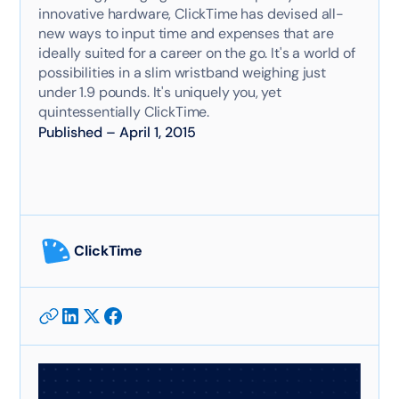
innovative hardware, ClickTime has devised all-
new ways to input time and expenses that are
ideally suited for a career on the go. It's a world of
possibilities in a slim wristband weighing just
under 1.9 pounds. It's uniquely you, yet
quintessentially ClickTime.
Published
–
April 1, 2015
ClickTime