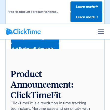
Learn more
Free Headcount Forecast Variance
Template. Track labor costs and uncover
Learn more
forecast gaps.
Explore all blog posts
Explore all blog posts
Product
Announcement:
ClickTimeFit
ClickTimeFit is a revolution in time tracking
technology. Merging ease and simplicity with