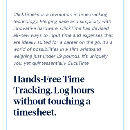
ClickTimeFit is a revolution in time tracking
technology. Merging ease and simplicity with
innovative hardware, ClickTime has devised
all-new ways to input time and expenses that
are ideally suited for a career on the go. It's a
world of possibilities in a slim wristband
weighing just under 1.9 pounds. It's uniquely
you, yet quintessentially ClickTime.
Hands-Free Time
Tracking. Log hours
without touching a
timesheet.