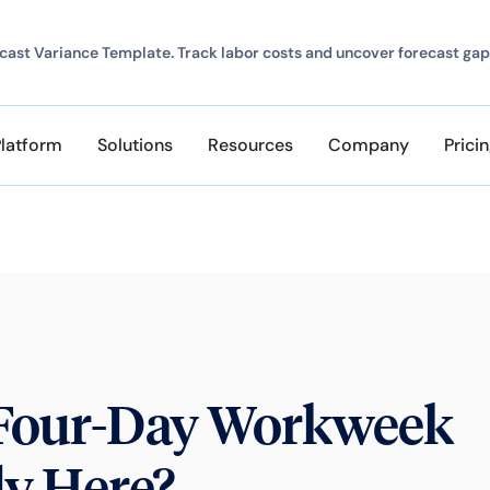
ast Variance Template. Track labor costs and uncover forecast gap
Platform
Solutions
Resources
Company
Prici
e Four-Day Workweek
dy Here?