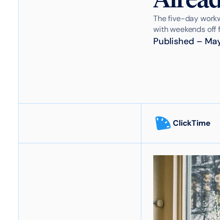
The five-day workw
with weekends off fo
Published
–
May
ClickTime