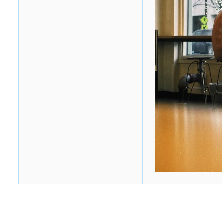
Table of contents