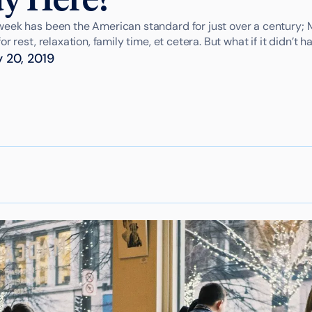
eek has been the American standard for just over a century; 
r rest, relaxation, family time, et cetera. But what if it didn’t h
 20, 2019