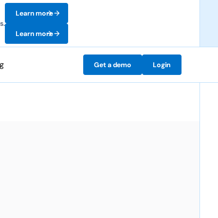
Learn more
s.
Learn more
ng
Get a demo
Login