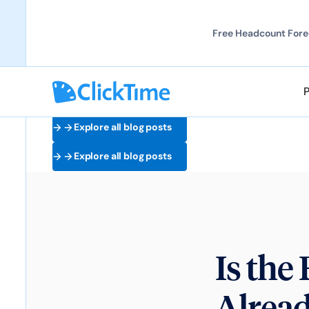
Free Headcount Forec
Explore all blog posts
Explore all blog posts
Is th
Alrea