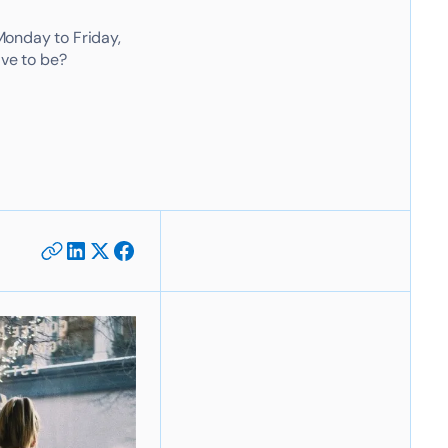
Monday to Friday,
ave to be?