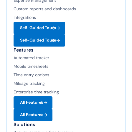
Expense Management
Custom reports and dashboards
Integrations
Self-Guided Tours
Self-Guided Tours
Features
Automated tracker
Mobile timesheets
Time entry options
Mileage tracking
Enterprise time tracking
All Features
All Features
Solutions