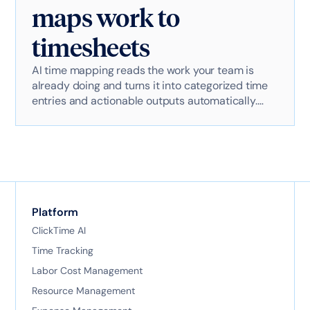
maps work to
timesheets
AI time mapping reads the work your team is
already doing and turns it into categorized time
entries and actionable outputs automatically.
Here's exactly how it works with AI-powered
technology.
Platform
ClickTime AI
Time Tracking
Labor Cost Management
Resource Management