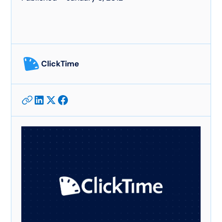
ClickTime