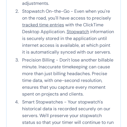
adjustments.
Stopwatch On-the-Go - Even when you're
on the road, you'll have access to precisely
tracked time entries
with the ClickTime
Desktop Application.
Stopwatch
information
is securely stored in the application until
internet access is available, at which point
it is automatically synced with our servers.
Precision Billing - Don't lose another billable
minute. Inaccurate timekeeping can cause
more than just billing headaches. Precise
time data, with one-second resolution,
ensures that you capture every moment
spent on projects and clients.
Smart Stopwatches - Your stopwatch's
historical data is recorded securely on our
servers. We'll preserve your stopwatch
status so that your timer will continue to run