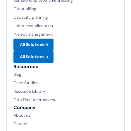
Remote employee time tracking
Client billing
Capacity planning
Labor cost allocation
Project management
All Solutions
All Solutions
Resources
Blog
Case Studies
Resource Library
ClickTime Alternatives
Company
About us
Careers