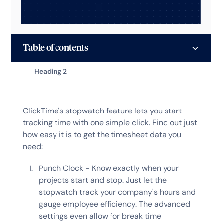
Table of contents
Heading 2
ClickTime's stopwatch feature
lets you start
tracking time with one simple click. Find out just
how easy it is to get the timesheet data you
need:
Punch Clock - Know exactly when your
projects start and stop. Just let the
stopwatch track your company's hours and
gauge employee efficiency. The advanced
settings even allow for break time