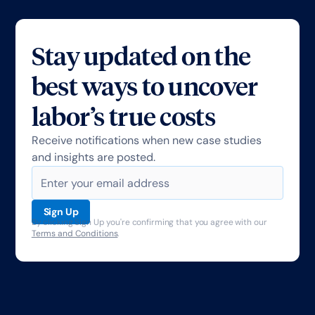
Stay updated on the
best ways to uncover
labor’s true costs
Receive notifications when new case studies
and insights are posted.
By clicking Sign Up you're confirming that you agree with our
Terms and Conditions
.