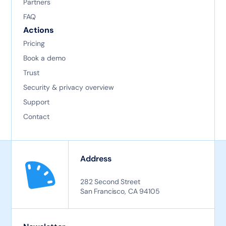
Partners
FAQ
Actions
Pricing
Book a demo
Trust
Security & privacy overview
Support
Contact
Address
282 Second Street
San Francisco, CA 94105