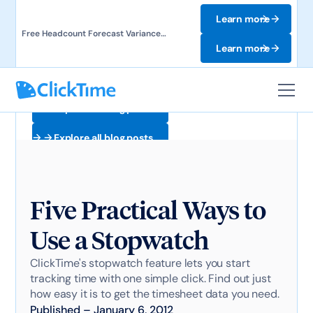
Learn more
Free Headcount Forecast Variance
Template. Track labor costs and uncover
Learn more
forecast gaps.
Explore all blog posts
Explore all blog posts
Five Practical Ways to
Use a Stopwatch
ClickTime's stopwatch feature lets you start
tracking time with one simple click. Find out just
how easy it is to get the timesheet data you need.
Published
–
January 6, 2012