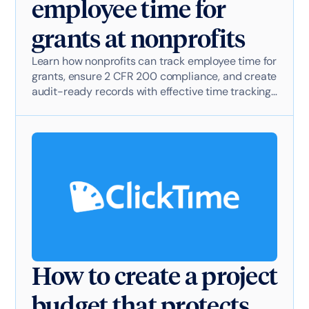
employee time for
grants at nonprofits
Learn how nonprofits can track employee time for
grants, ensure 2 CFR 200 compliance, and create
audit-ready records with effective time tracking
software.
How to create a project
budget that protects