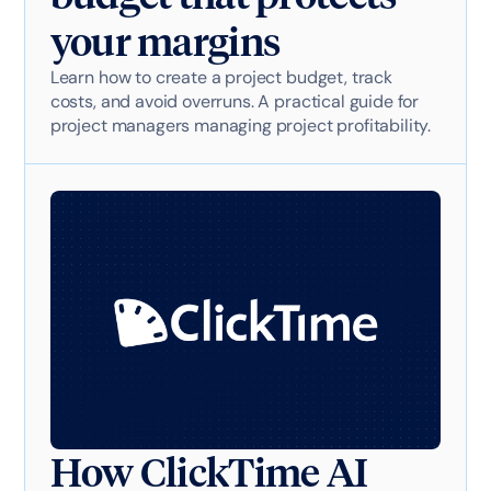
your margins
Learn how to create a project budget, track
costs, and avoid overruns. A practical guide for
project managers managing project profitability.
How ClickTime AI