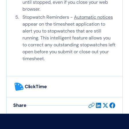
until stopped, even if you close your web
browser.
Stopwatch Reminders -
Automatic notices
appear on the timesheet application to
alert you to stopwatches that are still
running. This intelligent feature allows you
to correct any outstanding stopwatches left
open before you submit or close out your
timesheet.
ClickTime
Share