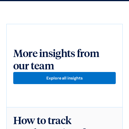
More insights from
our team
Explore all insights
How to track