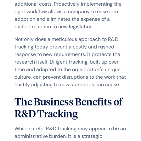
additional costs. Proactively implementing the
right workflow allows a company to ease into
adoption and eliminates the expense of a
rushed reaction to new legislation.
Not only does a meticulous approach to R&D
tracking today prevent a costly and rushed
response to new requirements, it protects the
research itself. Diligent tracking, built up over
time and adapted to the organization's unique
culture, can prevent disruptions to the work that
hastily adjusting to new standards can cause.
The Business Benefits of
R&D Tracking
While careful R&D tracking may appear to be an
administrative burden, it is a strategic