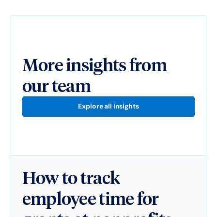
More insights from
our team
Explore all insights
How to track
employee time for