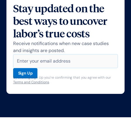
Stay updated on the
best ways to uncover
labor’s true costs
Receive notifications when new case studies
and insights are posted.
By clicking Sign Up you're confirming that you agree with our
Terms and Conditions
.