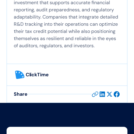
investment that supports accurate financial
reporting, audit preparedness, and regulatory
adaptability. Companies that integrate detailed
R&D tracking into their operations can optimize
their tax credit potential while also positioning
themselves as resilient and reliable in the eyes
of auditors, regulators, and investors.
ClickTime
Share