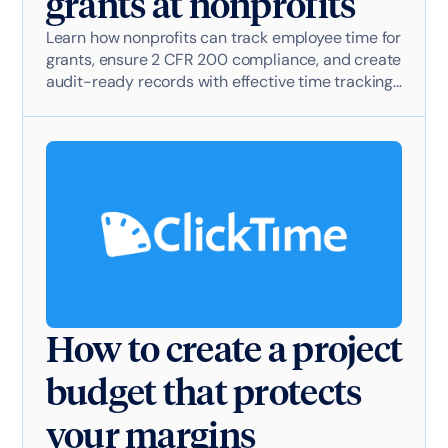
grants at nonprofits
Learn how nonprofits can track employee time for
grants, ensure 2 CFR 200 compliance, and create
audit-ready records with effective time tracking
software.
How to create a project
budget that protects
your margins