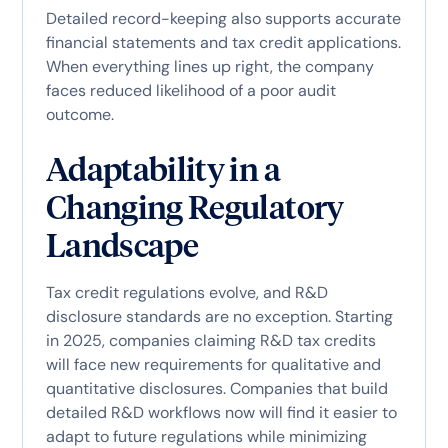
Detailed record-keeping also supports accurate
financial statements and tax credit applications.
When everything lines up right, the company
faces reduced likelihood of a poor audit
outcome.
Adaptability in a
Changing Regulatory
Landscape
Tax credit regulations evolve, and R&D
disclosure standards are no exception. Starting
in 2025, companies claiming R&D tax credits
will face new requirements for qualitative and
quantitative disclosures. Companies that build
detailed R&D workflows now will find it easier to
adapt to future regulations while minimizing