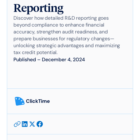
Reporting
Discover how detailed R&D reporting goes
beyond compliance to enhance financial
accuracy, strengthen audit readiness, and
prepare businesses for regulatory changes—
unlocking strategic advantages and maximizing
tax credit potential.
Published
–
December 4, 2024
ClickTime