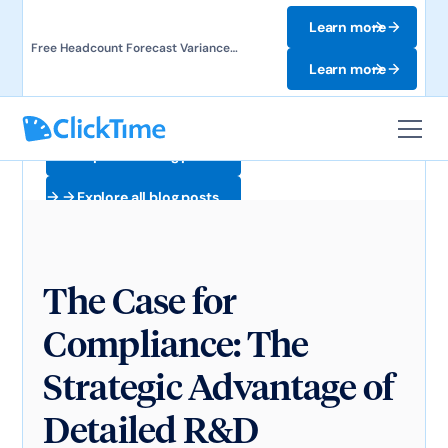
Learn more
Free Headcount Forecast Variance
Template. Track labor costs and uncover
Learn more
forecast gaps.
Explore all blog posts
Explore all blog posts
The Case for
Compliance: The
Strategic Advantage of
Detailed R&D