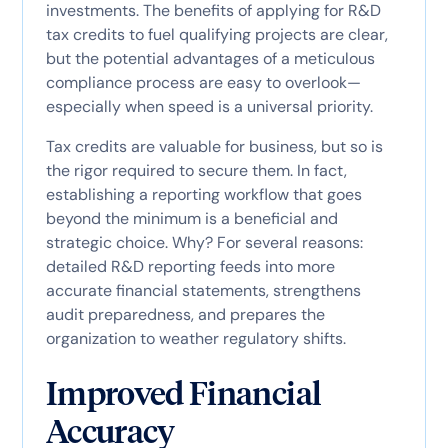
investments. The benefits of applying for R&D
tax credits to fuel qualifying projects are clear,
but the potential advantages of a meticulous
compliance process are easy to overlook—
especially when speed is a universal priority.
Tax credits are valuable for business, but so is
the rigor required to secure them. In fact,
establishing a reporting workflow that goes
beyond the minimum is a beneficial and
strategic choice. Why? For several reasons:
detailed R&D reporting feeds into more
accurate financial statements, strengthens
audit preparedness, and prepares the
organization to weather regulatory shifts.
Improved Financial
Accuracy