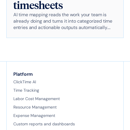
timesheets
AI time mapping reads the work your team is
already doing and turns it into categorized time
entries and actionable outputs automatically.
Here's exactly how it works with AI-powered
technology.
Platform
ClickTime AI
Time Tracking
Labor Cost Management
Resource Management
Expense Management
Custom reports and dashboards