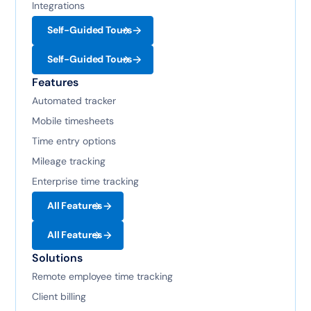
Integrations
Self-Guided Tours
Self-Guided Tours
Features
Automated tracker
Mobile timesheets
Time entry options
Mileage tracking
Enterprise time tracking
All Features
All Features
Solutions
Remote employee time tracking
Client billing