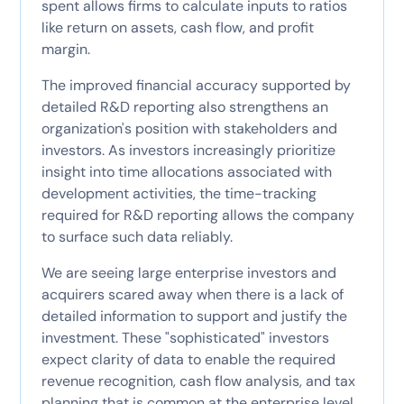
spent allows firms to calculate inputs to ratios
like return on assets, cash flow, and profit
margin.
The improved financial accuracy supported by
detailed R&D reporting also strengthens an
organization's position with stakeholders and
investors. As investors increasingly prioritize
insight into time allocations associated with
development activities, the time-tracking
required for R&D reporting allows the company
to surface such data reliably.
We are seeing large enterprise investors and
acquirers scared away when there is a lack of
detailed information to support and justify the
investment. These "sophisticated" investors
expect clarity of data to enable the required
revenue recognition, cash flow analysis, and tax
planning that is common at the enterprise level.