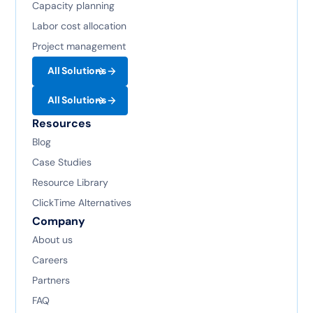
Capacity planning
Labor cost allocation
Project management
All Solutions
All Solutions
Resources
Blog
Case Studies
Resource Library
ClickTime Alternatives
Company
About us
Careers
Partners
FAQ