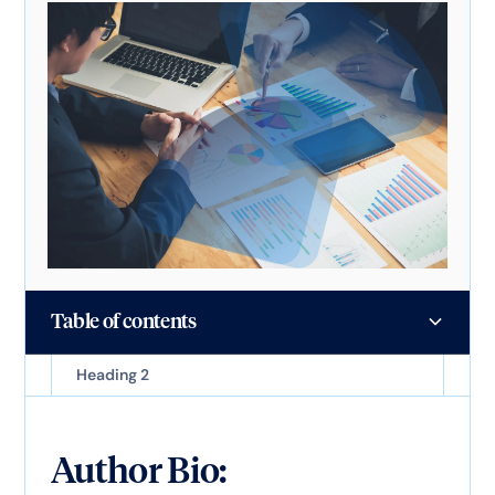
Table of contents
Heading 2
Author Bio: