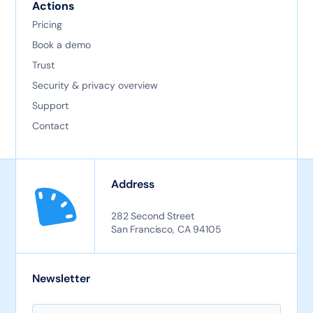
Actions
Pricing
Book a demo
Trust
Security & privacy overview
Support
Contact
Address
282 Second Street
San Francisco, CA 94105
Newsletter