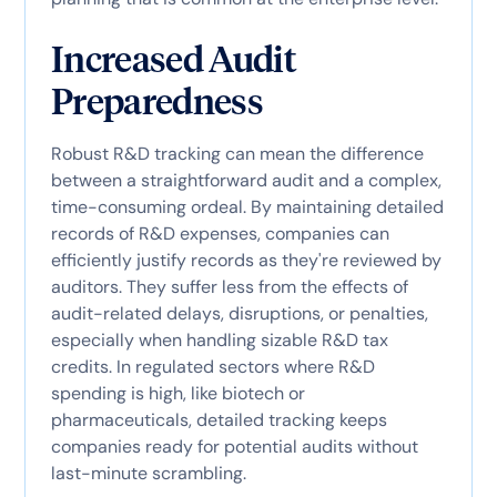
Increased Audit
Preparedness
Robust R&D tracking can mean the difference
between a straightforward audit and a complex,
time-consuming ordeal. By maintaining detailed
records of R&D expenses, companies can
efficiently justify records as they're reviewed by
auditors. They suffer less from the effects of
audit-related delays, disruptions, or penalties,
especially when handling sizable R&D tax
credits. In regulated sectors where R&D
spending is high, like biotech or
pharmaceuticals, detailed tracking keeps
companies ready for potential audits without
last-minute scrambling.