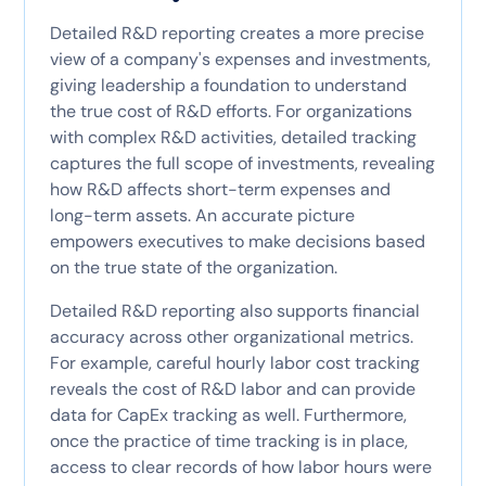
Detailed R&D reporting creates a more precise
view of a company's expenses and investments,
giving leadership a foundation to understand
the true cost of R&D efforts. For organizations
with complex R&D activities, detailed tracking
captures the full scope of investments, revealing
how R&D affects short-term expenses and
long-term assets. An accurate picture
empowers executives to make decisions based
on the true state of the organization.
Detailed R&D reporting also supports financial
accuracy across other organizational metrics.
For example, careful hourly labor cost tracking
reveals the cost of R&D labor and can provide
data for CapEx tracking as well. Furthermore,
once the practice of time tracking is in place,
access to clear records of how labor hours were