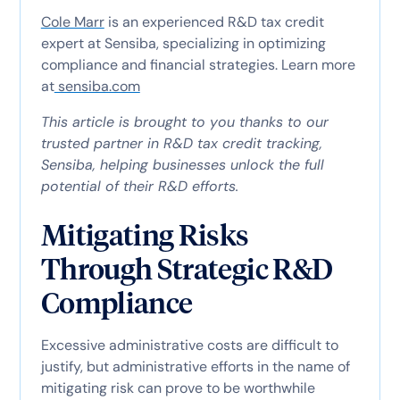
Cole Marr
is an experienced R&D tax credit
expert at Sensiba, specializing in optimizing
compliance and financial strategies. Learn more
at
sensiba.com
This article is brought to you thanks to our
trusted partner in R&D tax credit tracking,
Sensiba, helping businesses unlock the full
potential of their R&D efforts.
Mitigating Risks
Through Strategic R&D
Compliance
Excessive administrative costs are difficult to
justify, but administrative efforts in the name of
mitigating risk can prove to be worthwhile