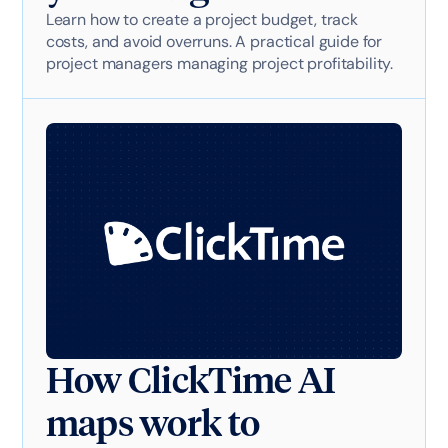
Learn how to create a project budget, track
costs, and avoid overruns. A practical guide for
project managers managing project profitability.
How ClickTime AI
maps work to