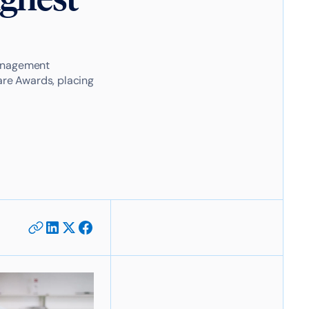
management
re Awards, placing