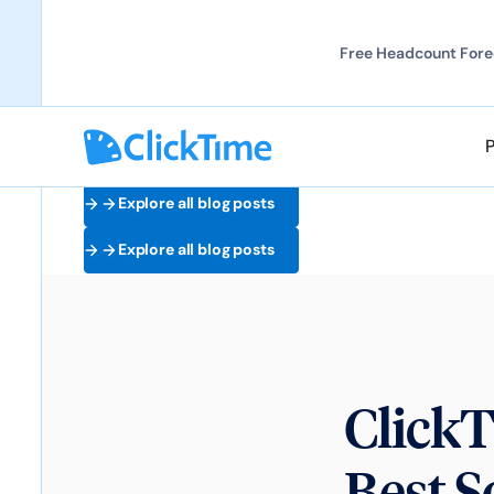
Free Headcount Forec
Explore all blog posts
Explore all blog posts
ClickT
Best S