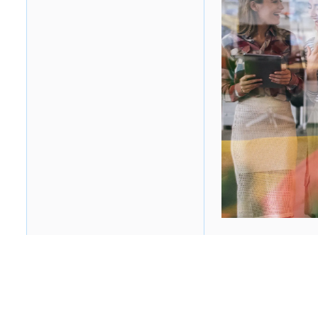
Table of contents
Heading 2