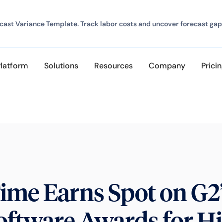
ast Variance Template. Track labor costs and uncover forecast gap
Platform
Solutions
Resources
Company
Prici
ime Earns Spot on G2
oftware Awards for H