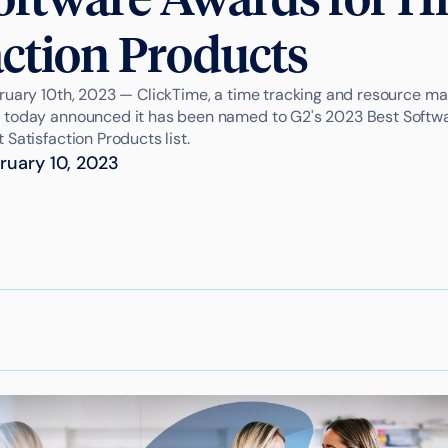
action Products
ruary 10th, 2023 — ClickTime, a time tracking and resource 
 today announced it has been named to G2's 2023 Best Softwa
Satisfaction Products list.
ruary 10, 2023