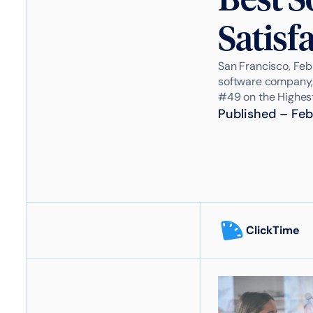
Satisf
San Francisco, Feb
software company,
#49 on the Highest 
Published
–
Feb
ClickTime