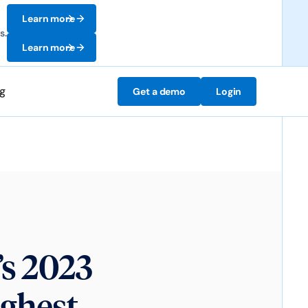
Learn more
s.
Learn more
ng
Get a demo
Login
’s 2023
ighest