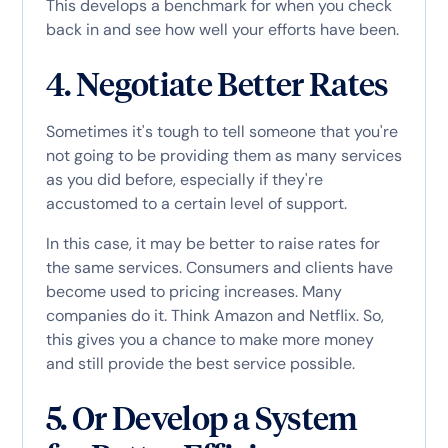
This develops a benchmark for when you check
back in and see how well your efforts have been.
4. Negotiate Better Rates
Sometimes it's tough to tell someone that you're
not going to be providing them as many services
as you did before, especially if they're
accustomed to a certain level of support.
In this case, it may be better to raise rates for
the same services. Consumers and clients have
become used to pricing increases. Many
companies do it. Think Amazon and Netflix. So,
this gives you a chance to make more money
and still provide the best service possible.
5. Or Develop a System