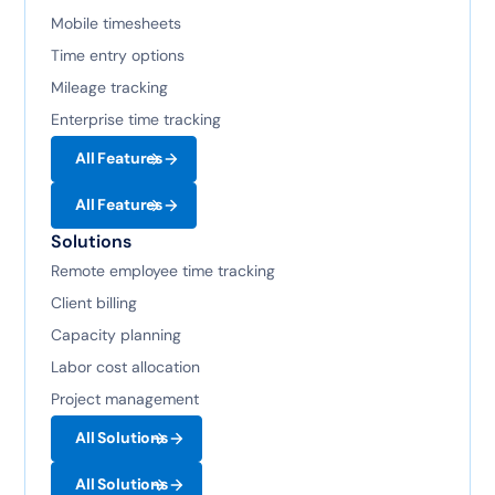
Mobile timesheets
Time entry options
Mileage tracking
Enterprise time tracking
All Features
All Features
Solutions
Remote employee time tracking
Client billing
Capacity planning
Labor cost allocation
Project management
All Solutions
All Solutions