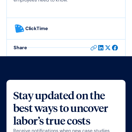
ClickTime
Share
Stay updated on the
best ways to uncover
labor’s true costs
Receive notifications when new case studies