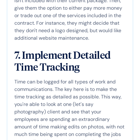
isn't included with their current package. Then,
give them the option to either pay more money
or trade out one of the services included in the
contract. For instance, they might decide that
they don't need a logo designed, but would like
additional website maintenance.
7. Implement Detailed
Time Tracking
Time can be logged for all types of work and
communications. The key here is to make the
time tracking as detailed as possible. This way,
you're able to look at one (let's say
photography) client and see that your
employees are spending an extraordinary
amount of time making edits on photos, with not
much time being spent on completing the jobs