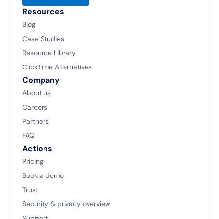
Resources
Blog
Case Studies
Resource Library
ClickTime Alternatives
Company
About us
Careers
Partners
FAQ
Actions
Pricing
Book a demo
Trust
Security & privacy overview
Support