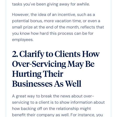
tasks you've been giving away for awhile.
However, the idea of an incentive, such as a
potential bonus, more vacation time, or even a
small prize at the end of the month, reflects that
you know how hard this process can be for
employees.
2. Clarify to Clients How
Over-Servicing May Be
Hurting Their
Businesses As Well
A great way to break the news about over-
servicing to a client is to show information about
how backing off on the relationship might
benefit their company as well. For instance, you