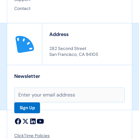
Contact
Address
282 Second Street
San Francisco, CA 94105
Newsletter
ClickTime Policies