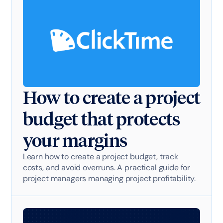
How to create a project
budget that protects
your margins
Learn how to create a project budget, track
costs, and avoid overruns. A practical guide for
project managers managing project profitability.