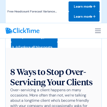
Learn more
Free Headcount Forecast Variance
Template. Track labor costs and uncover
Learn more
forecast gaps.
Explore all blog posts
Explore all blog posts
8 Ways to Stop Over-
Servicing Your Clients
Over-servicing a client happens on many
occasions. More often than not, we’re talking
about a longtime client who’s become friendly
with your company and occasionally asks for