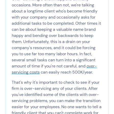
occasions. More often than not, we're talking
about a longtime client who's become friendly
with your company and occasionally asks for
additional tasks to be completed. Other times it
can be about keeping a valuable name brand
happy and bending over backwards to keep
them. Unfortunately, this is a drain on your
company's resources, and it could be forcing
you to use far too many labor hours. In fact,
several small tasks can turn into a significant
amount of time if you're not careful, and
over-
servicing costs
can easily reach 500K/year.
That's why it's important to check to see if your
firm is over-servicing any of your clients. After
you've identified some of the clients with over-
servicing problems, you can make the transition
easier for your employees. No one wants to tell a
friendly client that you can't complete work for