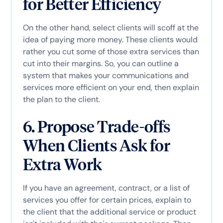
for Better Efficiency
On the other hand, select clients will scoff at the
idea of paying more money. These clients would
rather you cut some of those extra services than
cut into their margins. So, you can outline a
system that makes your communications and
services more efficient on your end, then explain
the plan to the client.
6. Propose Trade-offs
When Clients Ask for
Extra Work
If you have an agreement, contract, or a list of
services you offer for certain prices, explain to
the client that the additional service or product