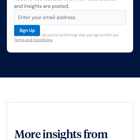
and insights are posted.
By clicking Sign Up you're confirming that you agree with our
Terms and Conditions
.
More insights from