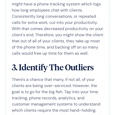
might have a phone tracking system which logs
how long employees chat with clients.
Consistently long conversations, or repeated
calls for extra work, cut into your productivity.
With that comes decreased productivity on your
client's end. Therefore, you might show the client
that out of all of your clients, they take up most
of the phone time, and backing off on so many
calls would free up time for them as well.
3. Identify The Outliers
There's a chance that many, if not all, of your
clients are being over-serviced. However, the
goal is to go for the big fish. Tap into your time
tracking, phone records, analytics, and
customer management systems to understand
which clients require the most hand-holding.