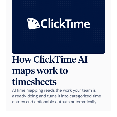
How ClickTime AI
maps work to
timesheets
AI time mapping reads the work your team is
already doing and turns it into categorized time
entries and actionable outputs automatically.
Here's exactly how it works with AI-powered
technology.