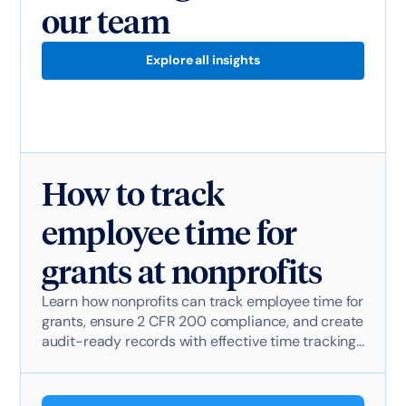
our team
Explore all insights
How to track
employee time for
grants at nonprofits
Learn how nonprofits can track employee time for
grants, ensure 2 CFR 200 compliance, and create
audit-ready records with effective time tracking
software.