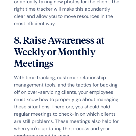
or actually taking new photos for the client. The
right
time tracker
will make this abundantly
clear and allow you to move resources in the
most efficient way.
8. Raise Awareness at
Weekly or Monthly
Meetings
With time tracking, customer relationship
management tools, and the tactics for backing
off on over-servicing clients, your employees
must know how to properly go about managing
these situations. Therefore, you should hold
regular meetings to check-in on which clients
are still problems. These meetings also help for
when you're updating the process and your
employees need to know.