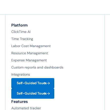
Platform
ClickTime AI
Time Tracking
Labor Cost Management
Resource Management
Expense Management
Custom reports and dashboards
Integrations
Self-Guided Tours
Self-Guided Tours
Features
Automated tracker