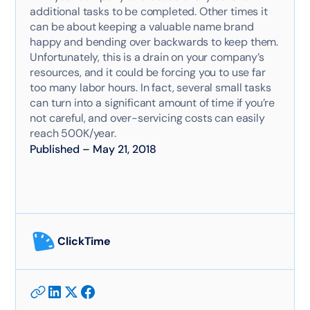
additional tasks to be completed. Other times it
can be about keeping a valuable name brand
happy and bending over backwards to keep them.
Unfortunately, this is a drain on your company’s
resources, and it could be forcing you to use far
too many labor hours. In fact, several small tasks
can turn into a significant amount of time if you’re
not careful, and over-servicing costs can easily
reach 500K/year.
Published
–
May 21, 2018
ClickTime