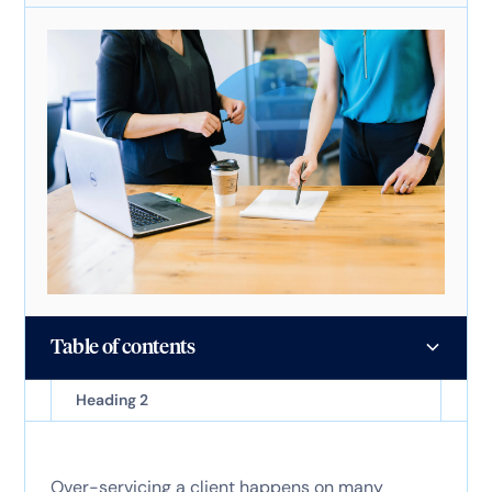
Table of contents
Heading 2
Over-servicing a client happens on many