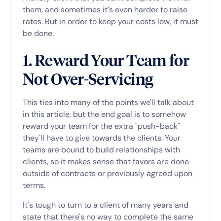
them, and sometimes it's even harder to raise
rates. But in order to keep your costs low, it must
be done.
1. Reward Your Team for
Not Over-Servicing
This ties into many of the points we'll talk about
in this article, but the end goal is to somehow
reward your team for the extra "push-back"
they'll have to give towards the clients. Your
teams are bound to build relationships with
clients, so it makes sense that favors are done
outside of contracts or previously agreed upon
terms.
It's tough to turn to a client of many years and
state that there's no way to complete the same